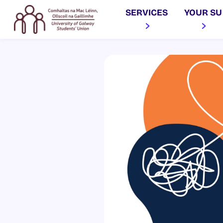
SERVICES
YOUR SU