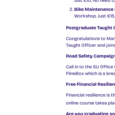
Just €10. No need 
Bike Maintenance 
Workshop. Just €15.
Postgraduate Taught O
Congratulations to Ma
Taught Officer and join
Road Safety Campaig
Call in to the SU Offic
FlineBox which is a bre
Free Financial Resilie
Financial resilience is 
online course takes p
Are you graduating s