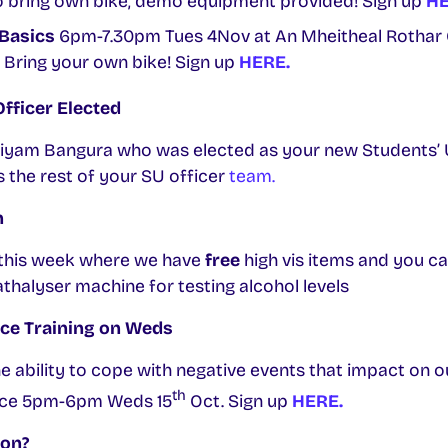
to bring own bike, demo equipment provided! Sign up
HE
Basics
6pm-7.30pm Tues 4Nov at An Mheitheal Rothar
 Bring your own bike! Sign up
HERE.
fficer Elected
riyam Bangura who was elected as your new Students’
s the rest of your SU officer
team.
n
e this week where we have
free
high vis items and you ca
athalyser machine for testing alcohol levels
nce Training on Weds
the ability to cope with negative events that impact on o
th
lace 5pm-6pm Weds 15
Oct. Sign up
HERE.
oon?