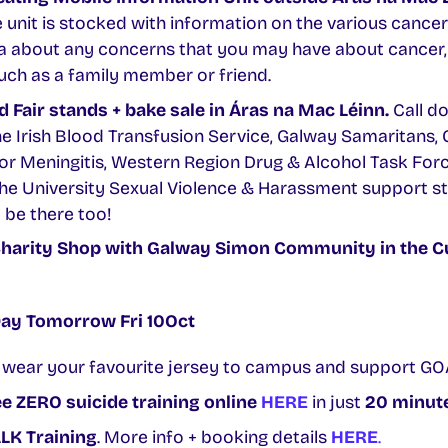
e unit is stocked with information on the various cancer
ea about any concerns that you may have about cancer, 
uch as a family member or friend.
 Fair stands + bake sale in Áras na Mac Léinn.
Call d
he Irish Blood Transfusion Service, Galway Samaritans
for Meningitis, Western Region Drug & Alcohol Task Forc
he University Sexual Violence & Harassment support sta
 be there too!
harity Shop
with Galway Simon Community in the C
Day Tomorrow Fri 10Oct
 wear your favourite jersey to campus and support GO
e ZERO suicide training online
HERE
in just
20 minut
LK Training
. More info + booking details
HERE
.