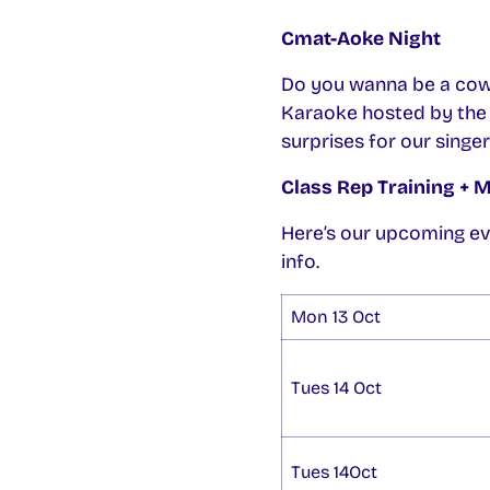
Cmat-Aoke Night
Do you wanna be a cow
Karaoke hosted by the a
surprises for our singer
Class Rep Training + 
Here’s our upcoming ev
info.
Mon 13 Oct
Tues 14 Oct
Tues 14Oct