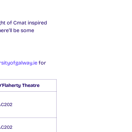
ght of Cmat inspired
here’ll be some
sityofgalway.ie
for
’Flaherty Theatre
AC202
AC202