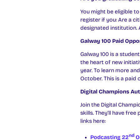
You might be eligible t
register if you: Are a 
designated institution.
Galway 100 Paid Oppo
Galway 100 is a student 
the heart of new initia
year. To learn more and
October. This is a paid
Digital Champions Au
Join the Digital Champi
skills. They’ll have fre
links here:
nd
Podcasting 22
O