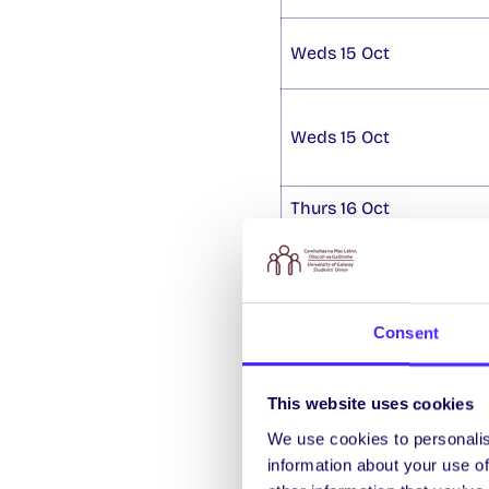
Weds 15 Oct
Weds 15 Oct
Thurs 16 Oct
SU By Election
Nominations are now ope
Consent
Officer
.
Nominations fo
Voting takes place 8am
contact
studentsunio
This website uses cookies
Lockers on Sale
We use cookies to personalis
information about your use of
We still have a limited 