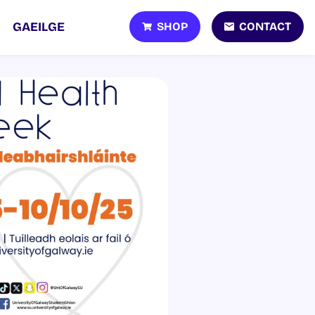
SHOP
CONTACT
GAEILGE