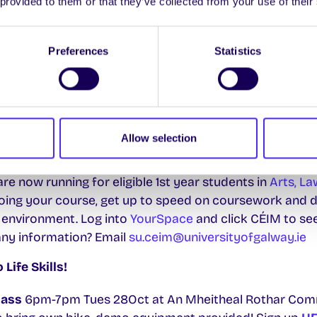
 provided to them or that they’ve collected from your use of their
a, Clinical Sciences and Cairnes. Log on to
YourSpace
Preferences
Statistics
ngs are back!
 a space for you to meet and talk about everything to 
l Molly at
su.environment@universityofgalway.ie
to get
th
m Weds 15
Oct
in The Space.
Allow selection
essions
e now running for eligible 1st year students in
Arts, La
ing your course, get up to speed on coursework and de
 environment. Log into
YourSpace
and click CÉIM to se
any information? Email
su.ceim@universityofgalway.ie
ife Skills!
lass
6pm-7pm Tues 28Oct at An Mheitheal Rothar Com