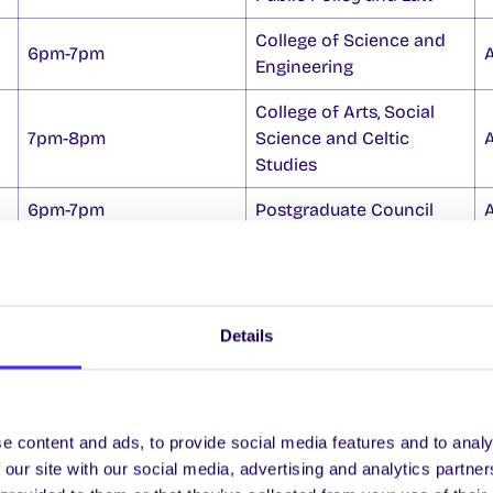
College of Science and
6pm-7pm
Engineering
College of Arts, Social
7pm-8pm
Science and Celtic
Studies
6pm-7pm
Postgraduate Council
n to fill the vacant SU Officer position of
Mature Stu
Details
rms are available from the SU Office and nominations
-8pm Thurs 23 Oct. For more info
n@universityofgalway.ie
e content and ads, to provide social media features and to analy
 our site with our social media, advertising and analytics partn
amount of lockers left for sale in the following building