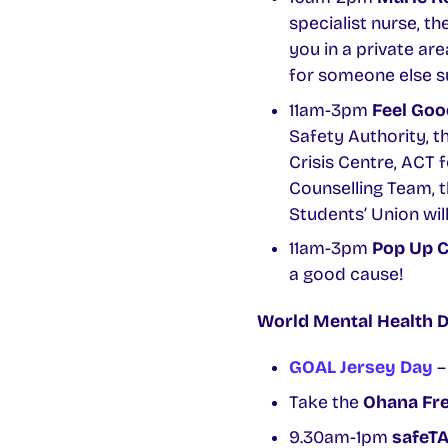
specialist nurse, th
you in a private ar
for someone else s
11am-3pm
Feel Good
Safety Authority, t
Crisis Centre, ACT 
Counselling Team, t
Students’ Union will
11am-3pm
Pop Up C
a good cause!
World Mental Health 
GOAL Jersey Day
–
Take the
Ohana Fre
9.30am-1pm
safeTA