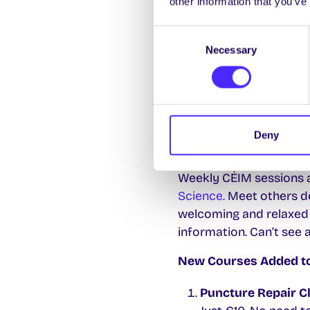
other information that you’ve
Engineering, Áras Moyol
your locker now.
Consent
Necessary
Selection
SU Climate Crew Meeti
The SU Climate Crew is
and sustainability. Emai
to the next meeting
5p
Deny
CÉIM Peer Learning S
Weekly CÉIM sessions ar
Science.
Meet others do
welcoming and relaxed
information. Can’t see 
New Courses Added to L
Puncture Repair C