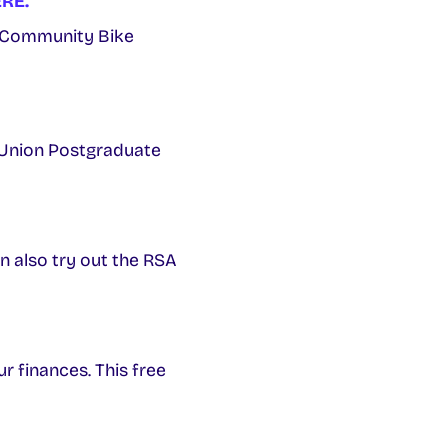
RE.
 Community Bike
 Union Postgraduate
n also try out the RSA
ur finances. This free