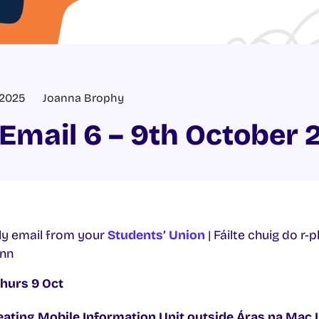
 2025
Joanna Brophy
Email 6 – 9th October 
y email from your
Students’ Union
| Fáilte chuig do r-
inn
Thurs 9 Oct
ating Mobile Information Unit
outside Áras na Mac 