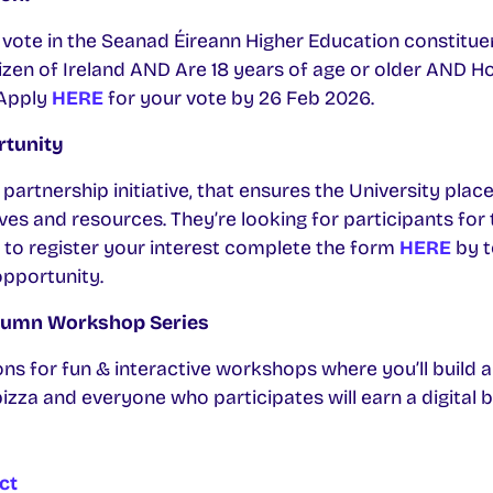
o vote in the Seanad Éireann Higher Education constituenc
citizen of Ireland AND Are 18 years of age or older AND 
 Apply
HERE
for your vote by 26 Feb 2026.
rtunity
partnership initiative, that ensures the University plac
tives and resources. They’re looking for participants f
 to register your interest complete the form
HERE
by t
 opportunity.
tumn Workshop Series
ons for fun & interactive workshops where you’ll build 
e pizza and everyone who participates will earn a digital 
ct