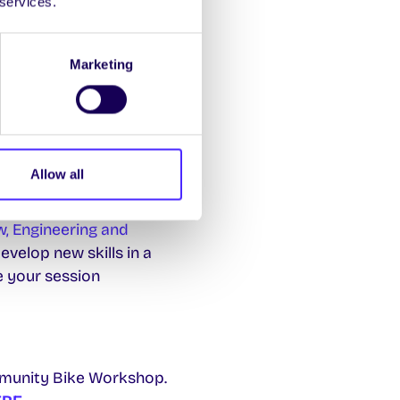
 services.
to book and pay for
Marketing
do with the environment
 involved or come along
Allow all
w, Engineering and
velop new skills in a
e your session
munity Bike Workshop.