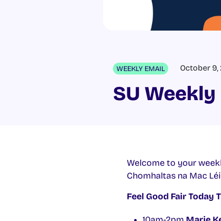
October 9,
WEEKLY EMAIL
SU Weekly 
Welcome to your weekl
Chomhaltas na Mac Lé
Feel Good Fair Today 
10am-2pm
Marie Ke