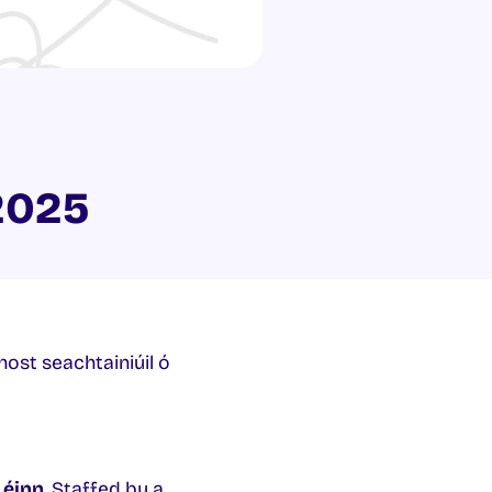
2025
phost seachtainiúil ó
Léinn
. Staffed by a