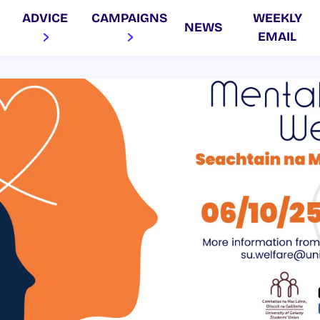
ADVICE
CAMPAIGNS
WEEKLY
NEWS
EMAIL