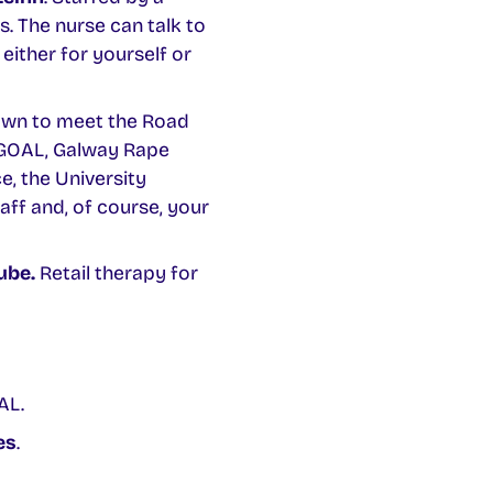
s. The nurse can talk to
either for yourself or
own to meet the Road
, GOAL, Galway Rape
e, the University
ff and, of course, your
ube.
Retail therapy for
AL.
es
.