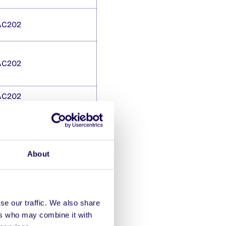
AC202
AC202
AC202
dents’
About
 close 5pm Weds 15 Oct.
se our traffic. We also share
ers who may combine it with
s: Computer Science,