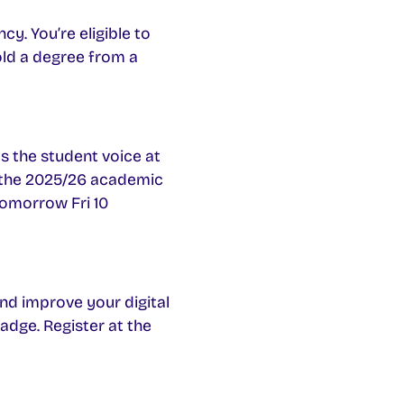
y. You’re eligible to
Hold a degree from a
es the student voice at
or the 2025/26 academic
omorrow Fri 10
and improve your digital
badge. Register at the