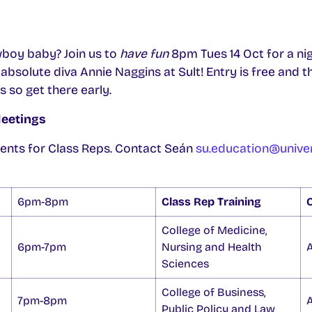
boy baby? Join us to
have fun
8pm Tues 14 Oct for a ni
bsolute diva Annie Naggins at Sult! Entry is free and t
s so get there early.
Meetings
ents for Class Reps. Contact Seán
su.education@univer
6pm-8pm
Class Rep Training
O
College of Medicine,
6pm-7pm
Nursing and Health
Sciences
College of Business,
7pm-8pm
Public Policy and Law