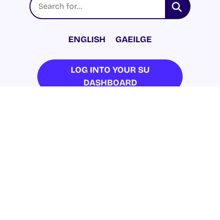
ENGLISH
GAEILGE
LOG INTO YOUR SU
DASHBOARD
© 2026 UNIVERSITY OF GALWAY STUDENTS’
UNION. ALL RIGHTS RESERVED.
Accessibility Statement
|
Cookie Policy
|
Privacy Policy
| Website by
Proactive.ie