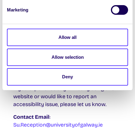
Marketing
Known Issues
We are aware that some parts of this
website may not be fully accessible. We are
currently reviewing the site to identify and
Allow all
address potential issues.
Allow selection
We will resolve these as part of our
accessibility roadmap.
Deny
Feedback and Contact
If you experience any difficulty using this
website or would like to report an
accessibility issue, please let us know.
Contact Email
:
Su.Reception@universityofgalway.ie