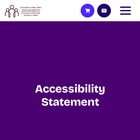
Accessibility
Statement