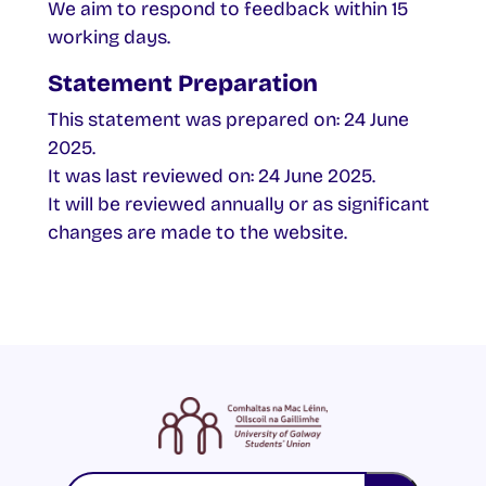
We aim to respond to feedback within 15
working days.
Statement Preparation
This statement was prepared on: 24 June
2025.
It was last reviewed on: 24 June 2025.
It will be reviewed annually or as significant
changes are made to the website.