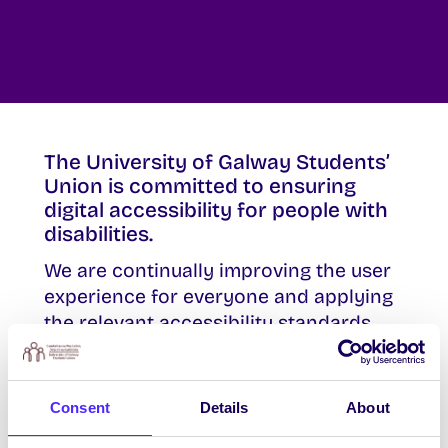
The University of Galway Students’
Union is committed to ensuring
digital accessibility for people with
disabilities.
We are continually improving the user
experience for everyone and applying
the relevant accessibility standards
where applicable.
Consent
Details
About
Our Commitment