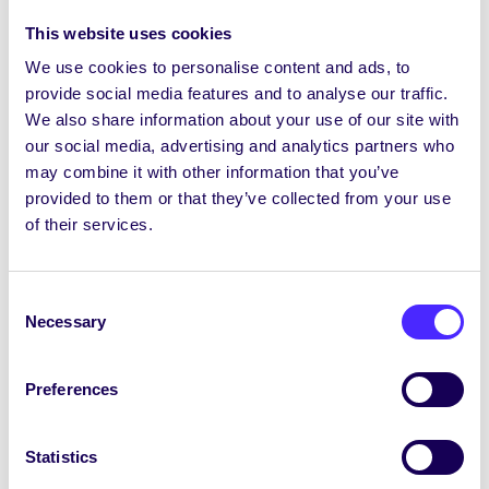
We aim to make our website accessible in
This website uses cookies
accordance with the
Web Content
Accessibility Guidelines (WCAG) 2.1 Level
We use cookies to personalise content and ads, to
AA
, a globally recognised set of guidelines
provide social media features and to analyse our traffic.
We also share information about your use of our site with
for improving web accessibility.
our social media, advertising and analytics partners who
Measures We’re Taking
may combine it with other information that you’ve
provided to them or that they’ve collected from your use
To support accessibility, we are:
of their services.
Conducting ongoing audits and reviews of
our website
Consent
Identifying and prioritising issues that
Necessary
Selection
affect usability
Working towards WCAG 2.1 AA
conformance where feasible
Preferences
Including accessibility considerations in
our design and development processes
Statistics
Providing training and guidance to our web
team