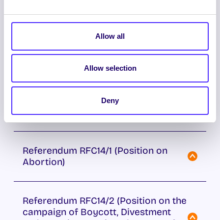
Referendum on Students’ Union
position on the legalisation and
Allow all
regulation of the cultivation, sale and
possession of cannabis.
Allow selection
Referendum on Constitutional
Amendment proposed by Students’
Deny
Union Executive Committee
Referendum RFC14/1 (Position on
Abortion)
Referendum RFC14/2 (Position on the
campaign of Boycott, Divestment