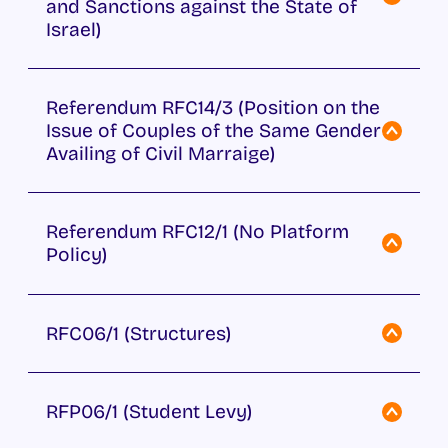
and Sanctions against the State of
Israel)
Referendum RFC14/3 (Position on the
Issue of Couples of the Same Gender
Availing of Civil Marraige)
Referendum RFC12/1 (No Platform
Policy)
RFC06/1 (Structures)
RFP06/1 (Student Levy)