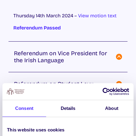
Thursday 14th March 2024 –
View motion text
Referendum Passed
Referendum on Vice President for
the Irish Language
Referendum on Student Levy
Referendum on Restructuring
Consent
Details
About
Students’ Union Ofﬁcer Roles
This website uses cookies