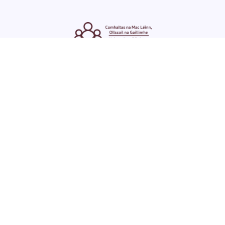
ENGLISH
GAEILGE
LOG INTO YOUR SU
DASHBOARD