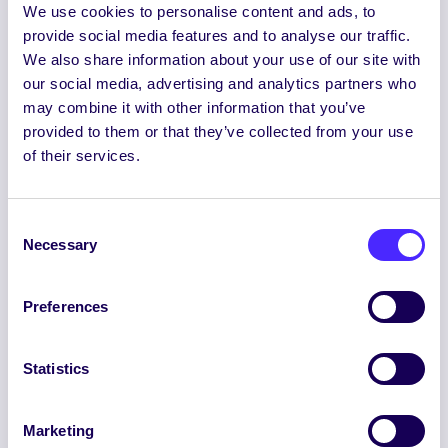
Referendum on the creation of the
We use cookies to personalise content and ads, to
position of Ethnic Minorities Officer
provide social media features and to analyse our traffic.
We also share information about your use of our site with
our social media, advertising and analytics partners who
Referendum on NUI Galway
may combine it with other information that you’ve
Students’ Union’s position on
provided to them or that they’ve collected from your use
reunification of the island of Ireland
of their services.
Consent
Referendum on Students’ Union
Necessary
Selection
position on the Direct Provision
System.
Preferences
Referendum on Students’ Union
Statistics
position on the decriminalisation of
drugs for personal use.
Marketing