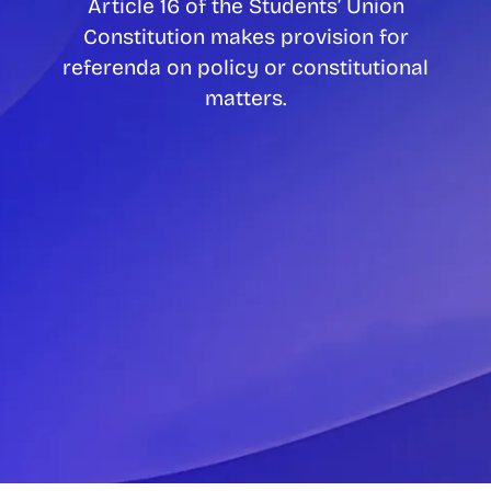
Article 16 of the Students’ Union
Constitution makes provision for
referenda on policy or constitutional
matters.