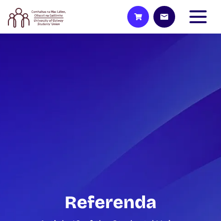
Referenda