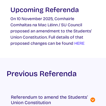
Upcoming Referenda
On 10 November 2025, Comhairle
Comhaltas na Mac Léinn / SU Council
proposed an amendment to the Students’
Union Constitution. Full details of that
proposed changes can be found
HERE
Previous Referenda
Referendum to amend the Students’
Union Constitution