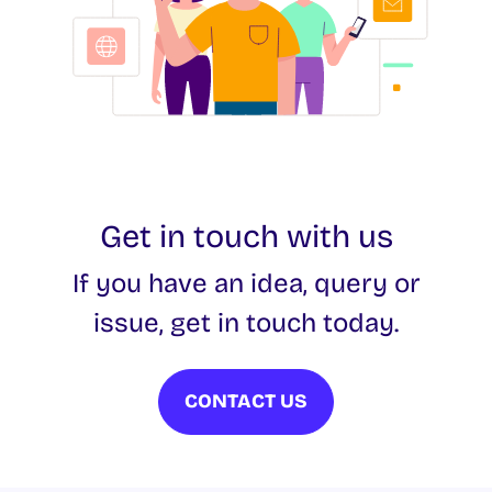
Get in touch with us
If you have an idea, query or
issue, get in touch today.
CONTACT US