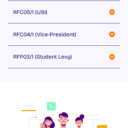
RFC05/1 (USI)
RFC04/1 (Vice-President)
RFP03/1 (Student Levy)