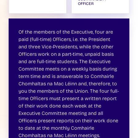
OFFICER
Of the members of the Executive, four are
paid (full-time) Officers, i.e. the President
and three Vice-Presidents, while the other
Officers work on a part-time, unpaid basis
and are full-time students. The Executive
Committee meets on a weekly basis during
term time and is answerable to Comhairle
Chomhaltas na Mac Léinn and, therefore, to
you the members of the Union. The four full-
time Officers must present a written report
of their work done each week at the
Executive Committee meeting and all
Officers present reports on their work done
to date at the monthly Comhairle
Chomhaltas na Mac Léinn meetings.