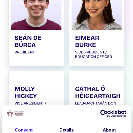
SEÁN DE
EIMEAR
BÚRCA
BURKE
PRESIDENT
VICE PRESIDENT /
EDUCATION OFFICER
MOLLY
CATHAL Ó
HICKEY
HÉIGEARTAIGH
VICE PRESIDENT /
LEAS-UACHTARÁN DON
WELFARE AND EQUALITY
GHAEILGE / VICE
OFFICER
PRESIDENT FOR THE
IRISH LANGUAGE
Consent
Details
About