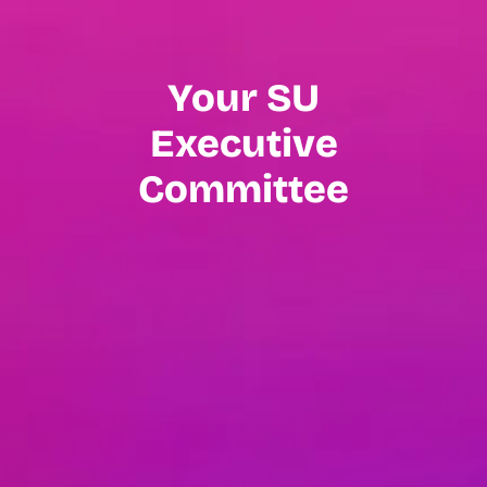
Your SU
Executive
Committee