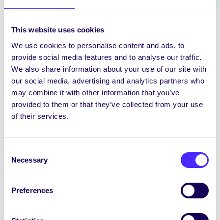
This website uses cookies
We use cookies to personalise content and ads, to
provide social media features and to analyse our traffic.
We also share information about your use of our site with
our social media, advertising and analytics partners who
may combine it with other information that you’ve
SONYA
TO BE
provided to them or that they’ve collected from your use
NAUMOVA
ELECTED
of their services.
INTERNATIONAL
MATURE STUDENTS’
STUDENTS OFFICER
OFFICER
Consent
Necessary
Selection
Preferences