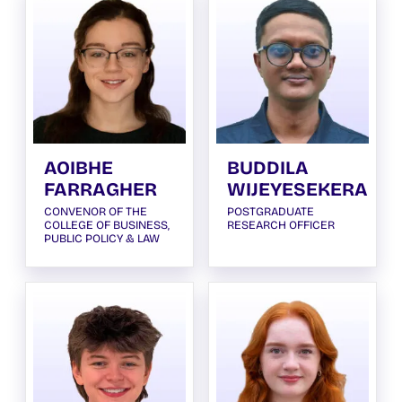
AOIBHE
BUDDILA
FARRAGHER
WIJEYESEKERA
CONVENOR OF THE
POSTGRADUATE
COLLEGE OF BUSINESS,
RESEARCH OFFICER
PUBLIC POLICY & LAW