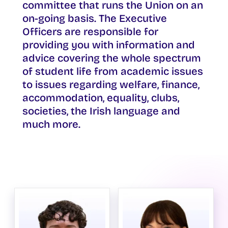
committee that runs the Union on an
on-going basis. The Executive
Officers are responsible for
providing you with information and
advice covering the whole spectrum
of student life from academic issues
to issues regarding welfare, finance,
accommodation, equality, clubs,
societies, the Irish language and
much more.