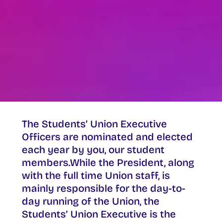
The Students’ Union Executive
Officers are nominated and elected
each year by you, our student
members.While the President, along
with the full time Union staff, is
mainly responsible for the day-to-
day running of the Union, the
Students’ Union Executive is the