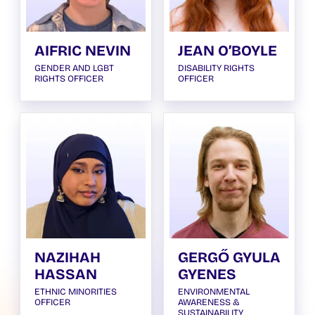
AIFRIC NEVIN
JEAN O’BOYLE
GENDER AND LGBT
DISABILITY RIGHTS
RIGHTS OFFICER
OFFICER
NAZIHAH
GERGŐ GYULA
HASSAN
GYENES
ETHNIC MINORITIES
ENVIRONMENTAL
OFFICER
AWARENESS &
SUSTAINABILITY