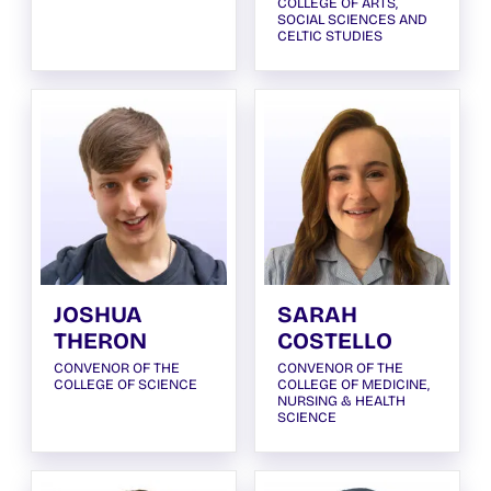
COLLEGE OF ARTS,
SOCIAL SCIENCES AND
CELTIC STUDIES
JOSHUA
SARAH
THERON
COSTELLO
CONVENOR OF THE
CONVENOR OF THE
COLLEGE OF SCIENCE
COLLEGE OF MEDICINE,
NURSING & HEALTH
SCIENCE