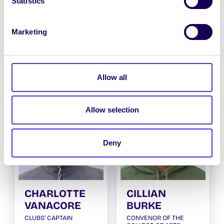
Statistics
Marketing
TIM NOSTRO
NIAMH
O’CONNELL
POSTGRADUATE
TAUGHT OFFICER
SOCIETIES
CHAIRPERSON
Allow all
Allow selection
Deny
CHARLOTTE
CILLIAN
VANACORE
BURKE
CLUBS’ CAPTAIN
CONVENOR OF THE