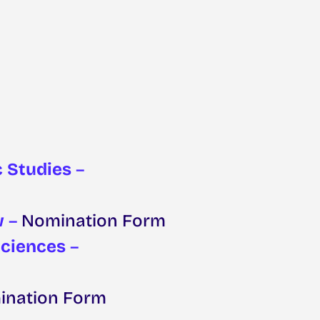
c Studies
–
w
–
Nomination Form
Sciences
–
nation Form