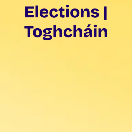
Elections |
Toghcháin