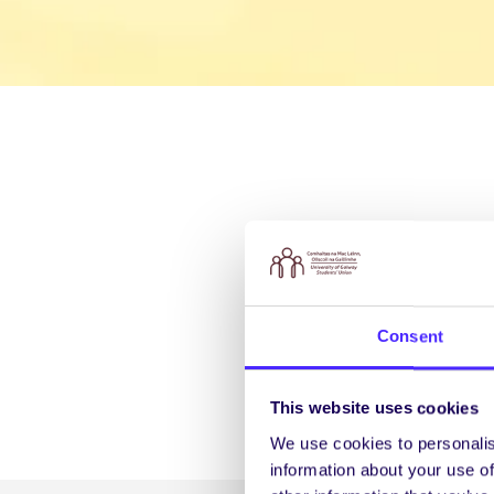
Consent
This website uses cookies
We use cookies to personalis
information about your use of