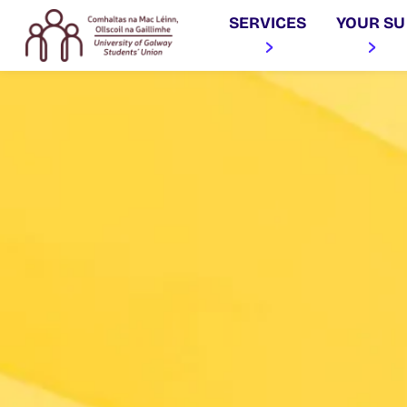
SERVICES
YOUR SU