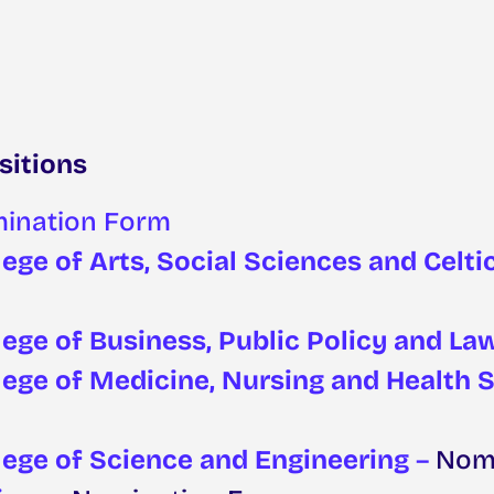
sitions
ination Form
ege of Arts, Social Sciences and Celti
lege of Business, Public Policy and La
lege of Medicine, Nursing and Health 
lege of Science and Engineering
–
Nomi