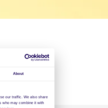
About
se our traffic. We also share
ers who may combine it with