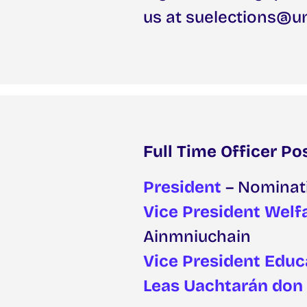
us at suelections@un
Full Time Officer Po
President
– Nominat
Vice President Welfa
Ainmniuchain
Vice President Educ
Leas Uachtarán don