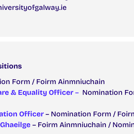
iversityofgalway.ie
sitions
ion Form / Foirm Ainmniuchain
re & Equality Officer
–
Nomination Fo
ation Officer
– Nomination Form / Foi
 Ghaeilge
– Foirm Ainmniuchain / Nomi