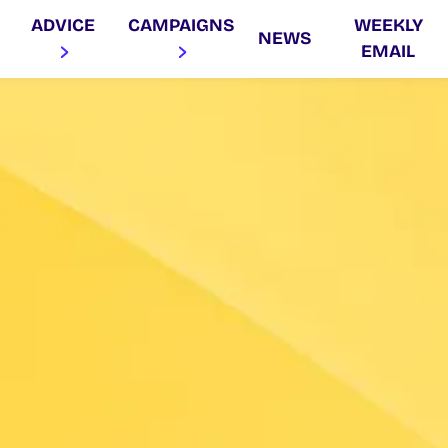
ADVICE
CAMPAIGNS
WEEKLY
NEWS
EMAIL