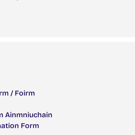
rm / Foirm
rm Ainmniuchain
nation Form