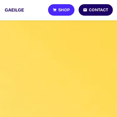
SHOP
CONTACT
GAEILGE