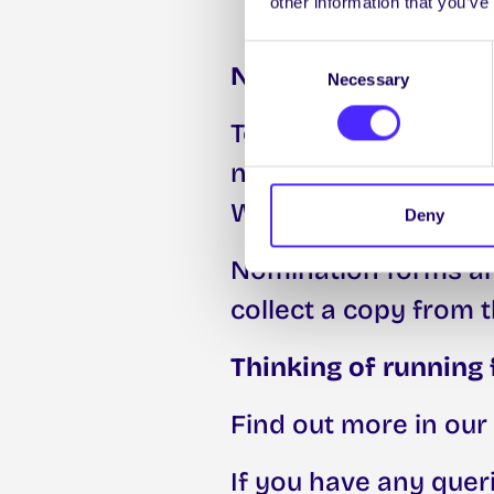
other information that you’ve
Consent
Nominations
Necessary
Selection
To be nominated for 
need to complete a 
Wednesday 4th Marc
Deny
Nomination forms are
collect a copy from t
Thinking of running 
Find out more in our
If you have any quer