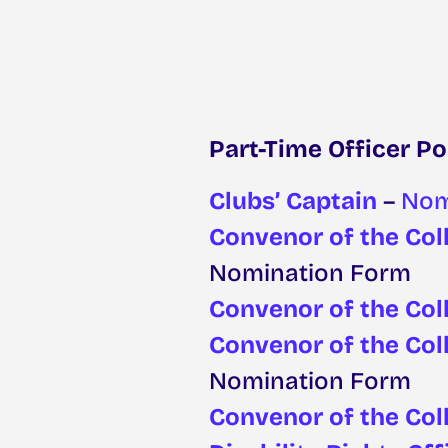
Part-Time Officer Po
Clubs’ Captain
–
Nom
Convenor of the Coll
Nomination Form
Convenor of the Col
Convenor of the Col
Nomination Form
Convenor of the Col