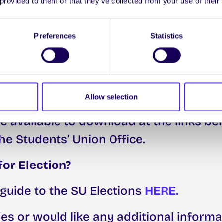
 provided to them or that they’ve collected from your use of their
Preferences
Statistics
a position on the Students’ Union Exec
nomination form and submit it before 
h 2026.
Allow selection
 available to download at the links be
he Students’ Union Office.
for Election?
 guide to the SU Elections
HERE.
ies or would like any additional informa