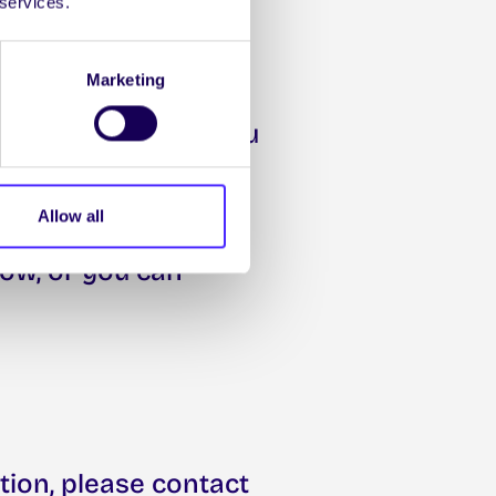
 services.
Marketing
utive Committee, you
5:00pm on
Allow all
low, or you can
tion, please contact