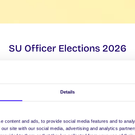
SU Officer Elections 2026
Election Day:
March 12, 2026
Details
FIND OUT MORE ABOUT VOTING
e content and ads, to provide social media features and to analy
 our site with our social media, advertising and analytics partn