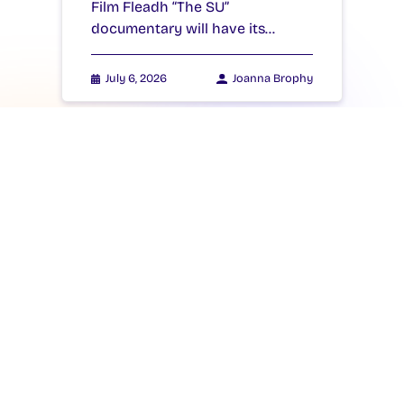
Film Fleadh “The SU”
documentary will have its…
July 6, 2026
Joanna Brophy
NEWS
New Students’ Union
President Takes Office