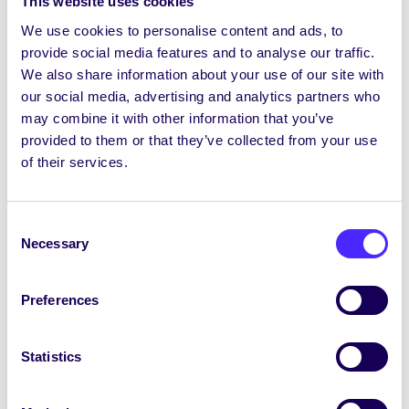
This website uses cookies
Each of the 4 College Convenors act as
We use cookies to personalise content and ads, to
chairperson for their College Class
provide social media features and to analyse our traffic.
Representatives Council. They represent their
We also share information about your use of our site with
Colleges Class Reps and students on the Executive
our social media, advertising and analytics partners who
Committee. They work with the SU Council
may combine it with other information that you’ve
Chairperson to make sure every class has a Class
provided to them or that they’ve collected from your use
Representative.
of their services.
Dia daoibh go léir. Joshua Theron an t-ainm atá orm
agus is mise Tionólaí Choláiste na hEolaíochta
Consent
agus na hInnealtóireachta i mbliana (2026/2027).
Necessary
Selection
San am atá thart, bhí mé i m’ionadaí ranga do mo
chlár bliana san Eolaíocht Ghinearálta agus i mo
Preferences
cheannaire CÉIM. Faoi láthair tá mé i mo cheathrú
bliain ag gabháil don Fhiseolaíocht. Caithfidh mé
dúthracht i gcomhar le hoifigigh eile an
Statistics
Chomhaltais le heispéireas ollscoile na mac léinn a
choinneáil agus a fheabhsú. Gheobhaidh tú