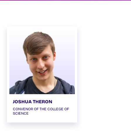
JOSHUA THERON
CONVENOR OF THE COLLEGE OF
SCIENCE