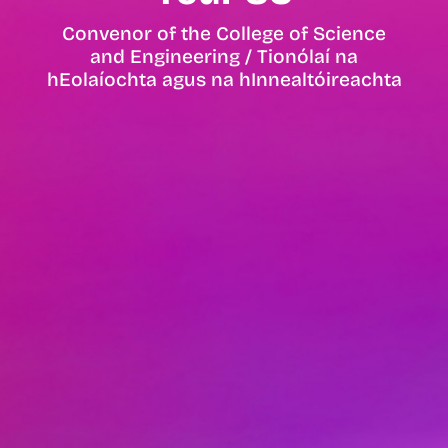
Convenor of the College of Science
and Engineering / Tionólaí na
hEolaíochta agus na hInnealtóireachta