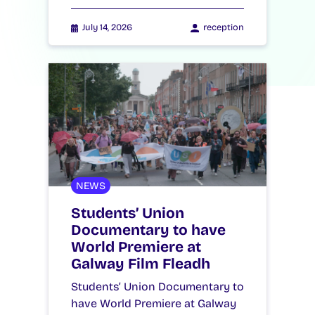
July 14, 2026
reception
NEWS
Students’ Union
Documentary to have
World Premiere at
Galway Film Fleadh
Students’ Union Documentary to
have World Premiere at Galway