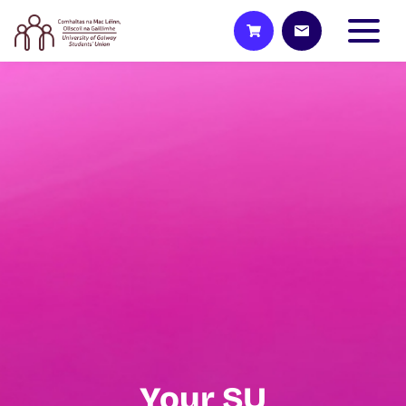
Your SU