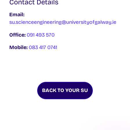
Contact Details
Email:
su.scienceengineering@universityofgalway.ie
Office:
091 493 570
Mobile:
083 417 0741
BACK TO YOUR SU