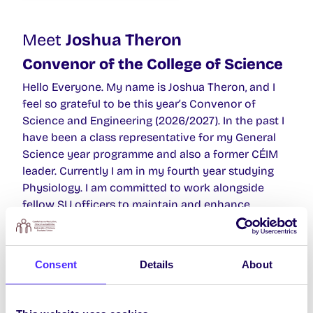
Meet
Joshua Theron
Convenor of the College of Science
Hello Everyone. My name is Joshua Theron, and I
feel so grateful to be this year’s Convenor of
Science and Engineering (2026/2027). In the past I
have been a class representative for my General
Science year programme and also a former CÉIM
leader. Currently I am in my fourth year studying
Physiology. I am committed to work alongside
fellow SU officers to maintain and enhance
student University experience. My Manifesto is in
my bio of my Instagram, but briefly some of my key
priorities include introducing more Irish modules
Consent
Details
About
and implementing structured work experience for
Science courses. If you have any questions or,
feedback please don’t hesitate to reach out to me.