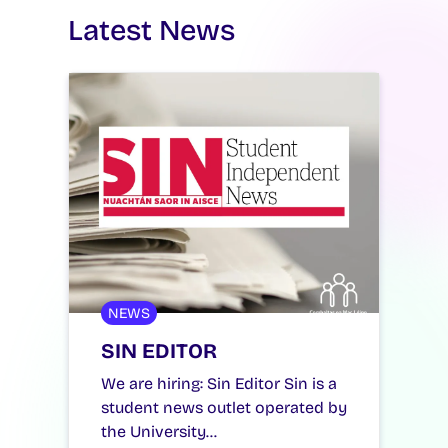
Latest News
NEWS
SIN EDITOR
We are hiring: Sin Editor Sin is a
student news outlet operated by
the University…