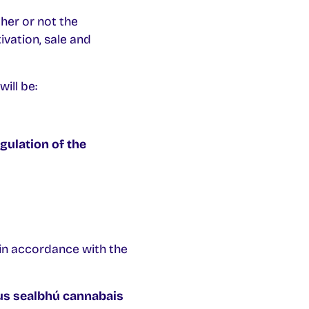
her or not the
ivation, sale and
ill be:
gulation of the
in accordance with the
us sealbhú cannabais