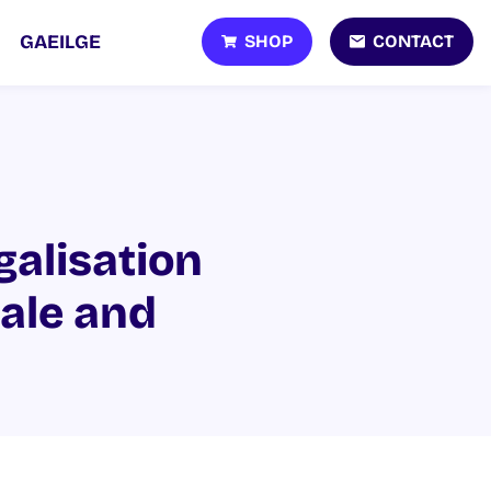
SHOP
CONTACT
GAEILGE
galisation
sale and