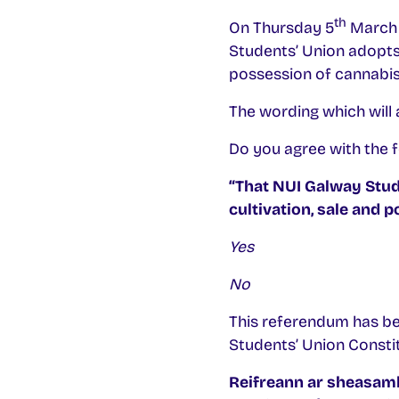
th
On Thursday 5
March 2
Students’ Union adopts a
possession of cannabis
The wording which will a
Do you agree with the f
“That NUI Galway Stude
cultivation, sale and 
Yes
No
This referendum has be
Students’ Union Constitu
Reifreann ar sheasamh