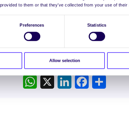
 provided to them or that they’ve collected from your use of their
LTS
Preferences
Statistics
Allow selection
Spread the word:
WhatsApp
X
LinkedIn
Facebook
Share