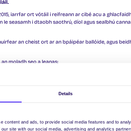
áil.
15, iarrfar ort vótáil i reifreann ar cibé acu a ghlacfai
 le seasamh i dtaobh saothrú, díol agus sealbhú canna
uirfear an cheist ort ar an bpáipéar ballóide, agus beidh
is an moladh seo a leanas:
s an Mac Léinn, OÉ Gaillimh go gníomhach le saothrú
agus a rialáil do dhaoine fásta a bhfuil 18 mbliana d’
Details
rtha ag 500 ball de Chomhaltas na Mac Léinn, de bhun A
e content and ads, to provide social media features and to analy
nn.
 our site with our social media, advertising and analytics partn