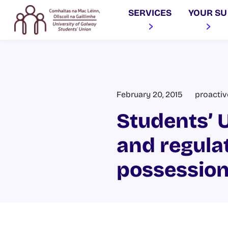
SERVICES
YOUR SU
February 20, 2015
proacti
Students’ U
and regulat
possession