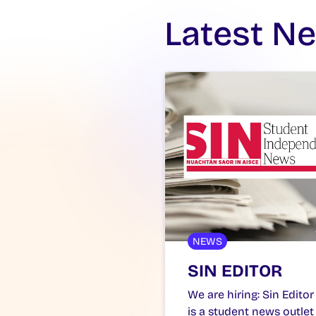
Latest N
NEWS
SIN EDITOR
We are hiring: Sin Editor
is a student news outlet