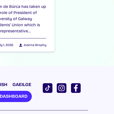
n de Búrca has taken up
 role of President of
versity of Galway
dents’ Union which is
 representative…
ly 1, 2026
Joanna Brophy
ISH
GAEILGE
U DASHBOARD