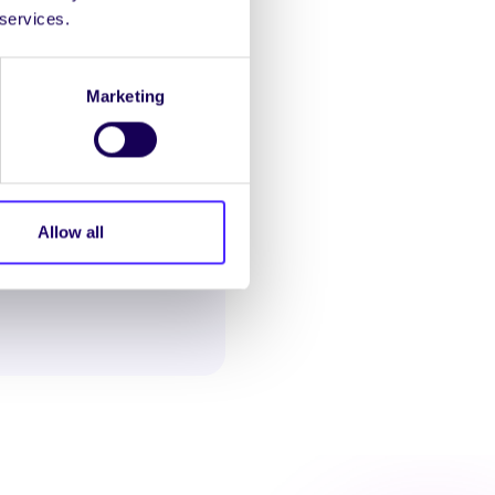
 services.
Marketing
Allow all