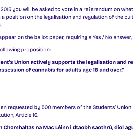
015 you will be asked to vote in a referendum on whet
 position on the legalisation and regulation of the cult
.
ppear on the ballot paper, requiring a Yes / No answer, w
ollowing proposition:
nt’s Union actively supports the legalisation and re
possession of cannabis for adults age 18 and over.”
en requested by 500 members of the Students’ Union 
tion, Article 16.
 Chomhaltas na Mac Léinn i dtaobh saothrú, díol ag