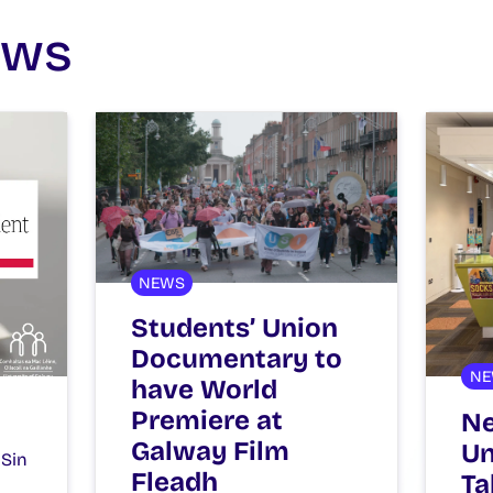
ews
NEWS
Students’ Union
Documentary to
NE
have World
Premiere at
Ne
Galway Film
Un
 Sin
Fleadh
Ta