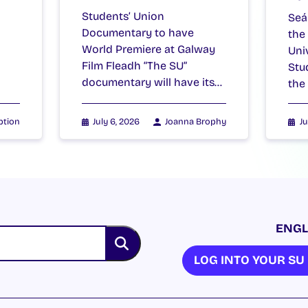
Students’ Union
Seá
Documentary to have
the
World Premiere at Galway
Uni
Film Fleadh “The SU”
Stu
documentary will have its…
the
ption
July 6, 2026
Joanna Brophy
Ju
ENGL
LOG INTO YOUR S