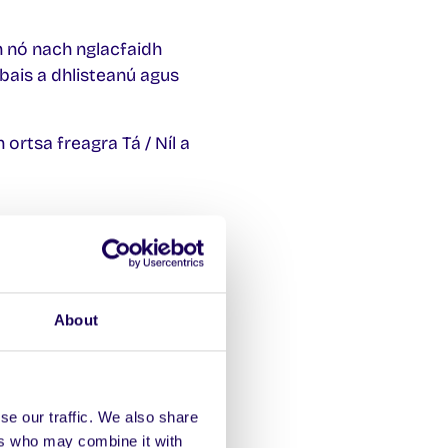
dh nó nach nglacfaidh
bais a dhlisteanú agus
 ortsa freagra Tá / Níl a
, díol agus sealbhú
aois slánaithe acu.”
About
lt 16 de Bhunreacht
se our traffic. We also share
ers who may combine it with