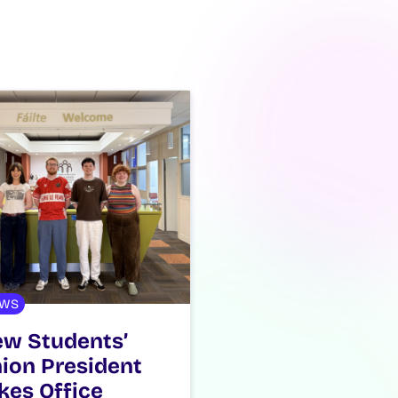
WS
w Students’
ion President
kes Office