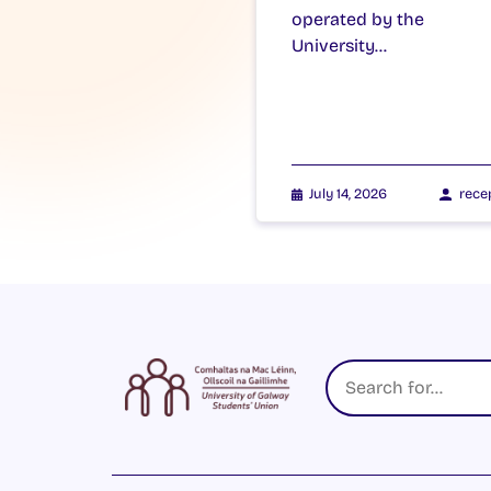
operated by the
University…
July 14, 2026
rece