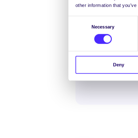
other information that you’ve
REFERENDUM RESU
Consent
Necessary
Selection
Deny