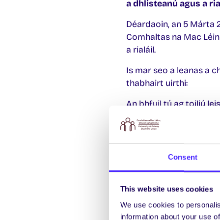
a dhlisteanú agus a rial
Déardaoin, an 5 Márta 20
Comhaltas na Mac Léinn
a rialáil.
Is mar seo a leanas a ch
thabhairt uirthi:
An bhfuil tú ag toiliú le
“Go dtacóidh Comhalta
cannabais a dhlisteanú 
Tá
Consent
Níl
This website uses cookies
Tá an reifreann seo iar
We use cookies to personalis
Chomhaltas na Mac Léi
information about your use of