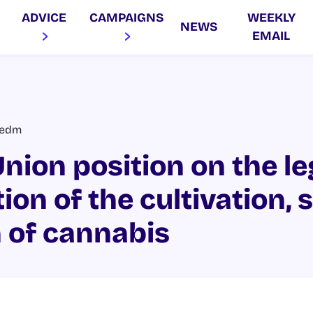
ADVICE
CAMPAIGNS
WEEKLY
NEWS
EMAIL
vedm
nion position on the le
ion of the cultivation, 
 of cannabis