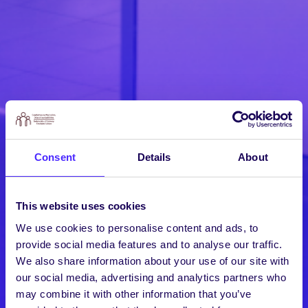
Consent
Details
About
This website uses cookies
We use cookies to personalise content and ads, to
provide social media features and to analyse our traffic.
We also share information about your use of our site with
our social media, advertising and analytics partners who
may combine it with other information that you’ve