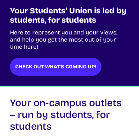
Your Students’ Union is led by
students, for students
Here to represent you and your views,
and help you get the most out of your
time here!
CHECK OUT WHAT’S COMING UP!
Your on-campus outlets
– run by students, for
students