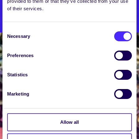
provided to them or that they’ve collected from your use
of their services.
SU SHOP
Consent
Necessary
Selection
Preferences
Statistics
Marketing
Allow all