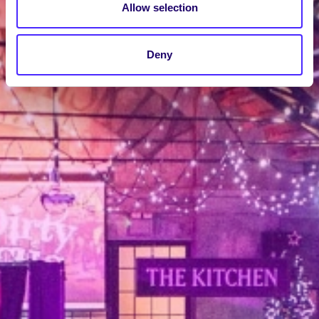
Allow selection
Deny