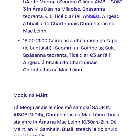
hAoife Murray i Seomra Oiliúna AMB – G067
3 in Áras Dán na Mílaoise. Spásanna
teoranta. € 5 Ticéid ar fáil
ANSEO
.
Airgead
á bhailiú do Charthanais Chomhaltas na
Mac Léinn.
19:00-21:00 Cairdeas a dhéanamh go Tapa
(le buntáistí) i Seomra na Coiribe ag Sult.
Spásanna teoranta. Ticéid ar €3 ar fáil
Airgead á bhailiú do Charthanais
Chomhaltas na Mac Léinn.
Mooju na Máirt
Tá Mooju ar ais le níos mó samplaí SAOR IN
AISCE IN Oifig Chomhaltas na Mac Léinn thuas
staighre in Áras na Mac Léinn 10.30r.n.-2i.n. Dé
Máirt, an 14 Samhain. Buail isteach le do chuid