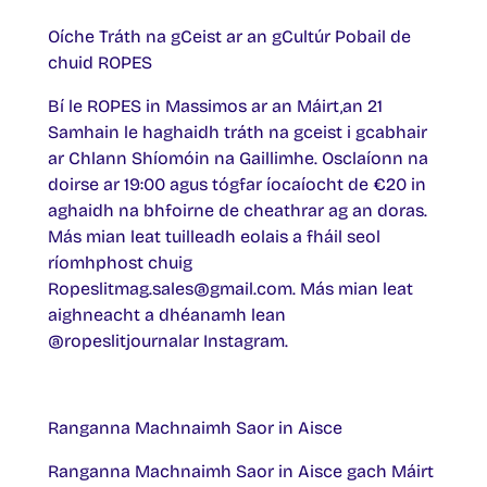
Oíche Tráth na gCeist ar an gCultúr Pobail de
chuid ROPES
Bí le ROPES in Massimos ar an Máirt,an 21
Samhain le haghaidh tráth na gceist i gcabhair
ar Chlann Shíomóin na Gaillimhe. Osclaíonn na
doirse ar 19:00 agus tógfar íocaíocht de €20 in
aghaidh na bhfoirne de cheathrar ag an doras.
Más mian leat tuilleadh eolais a fháil seol
ríomhphost chuig
Ropeslitmag.sales@gmail.com. Más mian leat
aighneacht a dhéanamh lean
@ropeslitjournalar Instagram.
Ranganna Machnaimh Saor in Aisce
Ranganna Machnaimh Saor in Aisce gach Máirt