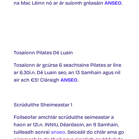
na Mac Léinn nó ar ár suíomh gréasáin
ANSEO
.
Tosaíonn Pilates Dé Luain
Tosaíonn ár gcúrsa 6 seachtaine Pilates ar líne
ar 6.30i.n. Dé Luain seo, an 13 Samhain agus níl
air ach €5! Cláraigh
ANSEO
.
Scrúduithe Sheimeastar 1
Foilseofar amchlár scrúduithe seimeastar a
haon ar 12i.n. INNIU, Déardaoin, an 9 Samhain,
tuilleadh sonraí
anseo
. Seiceáil do chlár ama go