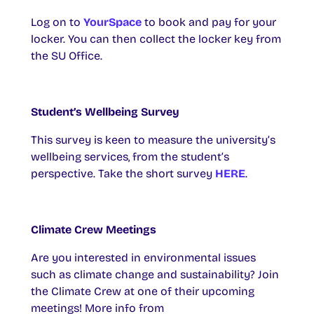
Log on to
YourSpace
to book and pay for your
locker. You can then collect the locker key from
the SU Office.
Student’s Wellbeing Survey
This survey is keen to measure the university’s
wellbeing services, from the student’s
perspective. Take the short survey
HERE
.
Climate Crew Meetings
Are you interested in environmental issues
such as climate change and sustainability? Join
the Climate Crew at one of their upcoming
meetings! More info from