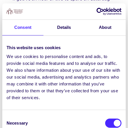
th
25
November please give Galway Rape Crisis
Centre a shout on
development@grcc.ie
to
volunteer to help with their Street
Collection/Flag day in Galway City.
Consent
Details
About
This website uses cookies
SU November Events
We use cookies to personalise content and ads, to
Here’s just some of the SU events we have
provide social media features and to analyse our traffic.
coming up this November and there’s lots more
We also share information about your use of our site with
TBA so stay tuned!
November Events Link
our social media, advertising and analytics partners who
may combine it with other information that you’ve
provided to them or that they’ve collected from your use
Sunflower Project Appeal
of their services.
The Sunflower Project is fundraising to create
hampers for young people who spend
Consent
Christmas in Eating Disorder recovery
Necessary
Selection