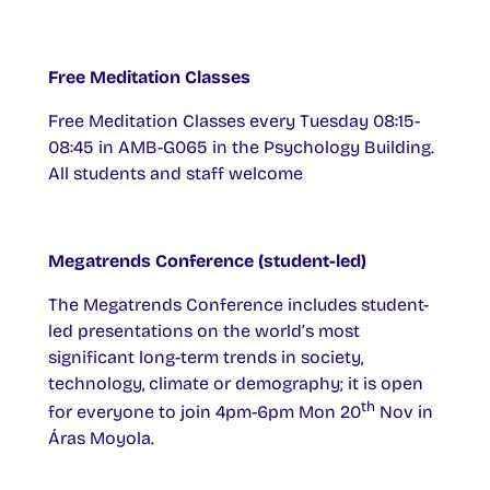
Free Meditation Classes
Free Meditation Classes every Tuesday 08:15-
08:45 in AMB-G065 in the Psychology Building.
All students and staff welcome
Megatrends Conference (student-led)
The Megatrends Conference includes student-
led presentations on the world’s most
significant long-term trends in society,
technology, climate or demography; it is open
th
for everyone to join 4pm-6pm Mon 20
Nov in
Áras Moyola.