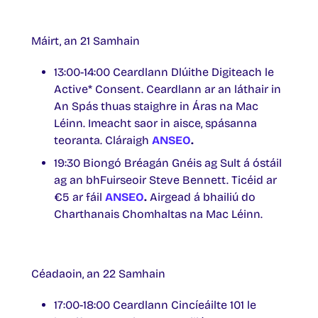
Máirt, an 21 Samhain
13:00-14:00 Ceardlann Dlúithe Digiteach le
Active* Consent. Ceardlann ar an láthair in
An Spás thuas staighre in Áras na Mac
Léinn. Imeacht saor in aisce, spásanna
teoranta. Cláraigh
ANSEO
.
19:30 Biongó Bréagán Gnéis ag Sult á óstáil
ag an bhFuirseoir Steve Bennett. Ticéid ar
€5 ar fáil
ANSEO
.
Airgead á bhailiú do
Charthanais Chomhaltas na Mac Léinn.
Céadaoin, an 22 Samhain
17:00-18:00 Ceardlann Cincíeáilte 101 le