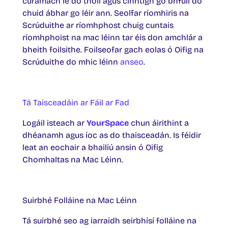
cúramach le do thoil agus cinntigh go bhfuil do
chuid ábhar go léir ann. Seolfar ríomhiris na
Scrúduithe ar ríomhphost chuig cuntais
ríomhphoist na mac léinn tar éis don amchlár a
bheith foilsithe. Foilseofar gach eolas ó Oifig na
Scrúduithe do mhic léinn
anseo
.
Tá Taisceadáin ar Fáil ar Fad
Logáil isteach ar
YourSpace
chun áirithint a
dhéanamh agus íoc as do thaisceadán. Is féidir
leat an eochair a bhailiú ansin ó Oifig
Chomhaltas na Mac Léinn.
Suirbhé Folláine na Mac Léinn
Tá suirbhé seo ag iarraidh seirbhísí folláine na