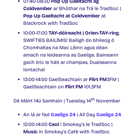
07:40-08:30
Pop Up Gaeltacht ag
Coldvember
ar Bhóthar na Trá le TradSoc |
Pop Up Gaeltacht at Coldvember
at
Blackrock with TradSoc
10:00-17:00
TAY-dóireacht | Orien-TAY-ring
.
SWIFTIES BAILÍMIS! Bailigh do bhileog ó
Chomhaltas na Mac Léinn agus déan
amach na leideanna as Gaeilge. Baineann
gach liric le háit ar champas. Duaiseanna
iontacha!
13:00-14:00 GaelSeachtain ar
Flirt FM
3FM |
GaelSeachtain on
Flirt FM
101.3FM
th
Dé Máirt 14ú Samhain | Tuesday 14
November
An lá ar fad
Gaeilge 24
| All Day
Gaeilge 24
12:00-14:00
Ceol
i Smokey’s le TradSoc |
Music
in Smokey’s Café with TradSoc