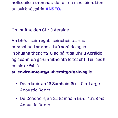
hollscoile a thomhas, de réir na mac léinn. Líon
an suirbhé gairid
ANSEO.
Cruinnithe den Chriú Aeráide
An bhfuil suim agat i saincheisteanna
comhshaoil ar nós athrú aeráide agus
inbhuanaitheacht? Glac páirt sa Chriú Aeráide
ag ceann dá gcruinnithe atá le teacht! Tuilleadh
eolais ar fáil ó
su.environment@universityofgalway.ie
Déardaoin,an 16 Samhain 6i.n. -7i.n. Large
Acoustic Room
Dé Céadaoin, an 22 Samhain 5i.n. -7i.n. Small
Acoustic Room