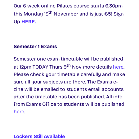
Our 6 week online Pilates course starts 6.30pm
th
this Monday 13
November and is just €5! Sign
Up
HERE.
Semester 1 Exams
Semester one exam timetable will be published
th
at 12pm TODAY Thurs 9
Nov more details
here
.
Please check your timetable carefully and make
sure all your subjects are there. The Exams e-
zine will be emailed to students email accounts
after the timetable has been published. All info
from Exams Office to students will be published
here
.
Lockers Still Available