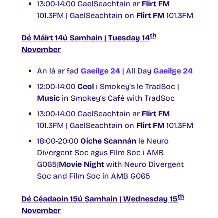
13:00-14:00 GaelSeachtain ar
Flirt FM
101.3FM | GaelSeachtain on
Flirt FM
101.3FM
th
Dé Máirt 14ú Samhain | Tuesday 14
November
An lá ar fad
Gaeilge 24
| All Day
Gaeilge 24
12:00-14:00
Ceol
i Smokey’s le TradSoc |
Music
in Smokey’s Café with TradSoc
13:00-14:00 GaelSeachtain ar
Flirt FM
101.3FM | GaelSeachtain on
Flirt FM
101.3FM
18:00-20:00
Oíche Scannán
le Neuro
Divergent Soc agus Film Soc i AMB
G065|
Movie Night
with Neuro Divergent
Soc and Film Soc in AMB G065
th
Dé Céadaoin 15ú Samhain | Wednesday 15
November