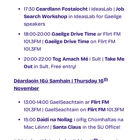
17:30
Ceardlann Fostaíocht
i IdeasLab |
Job
Search Workshop
in IdeasLab for Gaeilge
speakers
18:00-20:00
Gaeilge Drive Time
ar Flirt FM
101.3FM |
Gaeilge Drive Time
on Flirt FM
101.3FM
20:00-22:00
Tog Amach Mé
i Sult |
Take Me
Out
in Sult. Free entry!
th
Déardaoin 16ú Samhain | Thursday 16
November
13:00-14:00 GaelSeachtain ar
Flirt FM
101.3FM | GaelSeachtain on
Flirt FM
101.3FM
15:00
Daidí na Nollag
i oifig Chomhaltas na
Mac Léinn! |
Santa Claus
in the SU Office!
th