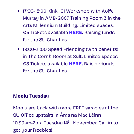
17:00-18:00 Kink 101 Workshop with Aoife
Murray in AMB-G067 Training Room 3 in the
Arts Millennium Building. Limited spaces.
€5 Tickets available
HERE
.
Raising funds
for the SU Charities.
19:00-21:00 Speed Friending (with benefits)
in The Corrib Room at Sult. Limited spaces.
€3 Tickets available
HERE.
Raising funds
for the SU Charities.
Mooju Tuesday
Mooju are back with more FREE samples at the
SU Office upstairs in Áras na Mac Léinn
th
10.30am-2pm Tuesday 14
November. Call in to
get your freebies!