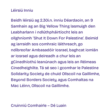
Léirsiú Inniu
Beidh léirsiú ag 2.30i.n. inniu Déardaoin, an 9
Samhain ag an Big Yellow Thing lasmuigh den
Leabharlann i ndlúthpháirtíocht leis an
ollghníomh ‘Shut It Down For Palestine’. Beimid
ag iarraidh sos comhraic láithreach, go
ndíbreofar Ambasadóir Iosrael, baghcat iomlán
ar Iosrael agus deireadh a chur leis an
gCinedhíothú leanúnach agus leis an Réimeas
Cinedheighilte. Tá sé seo i gcomhar le Palestine
Solidarity Society de chuid Ollscoil na Gaillimhe,
Beyond Borders Society, agus Comhaltas na
Mac Léinn, Ollscoil na Gaillimhe.
Cruinniú Comhairle – Dé Luain