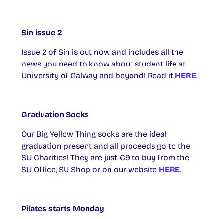
Sin issue 2
Issue 2 of Sin is out now and includes all the
news you need to know about student life at
University of Galway and beyond! Read it
HERE
.
Graduation Socks
Our Big Yellow Thing socks are the ideal
graduation present and all proceeds go to the
SU Charities! They are just €9 to buy from the
SU Office, SU Shop or on our website
HERE
.
Pilates starts Monday