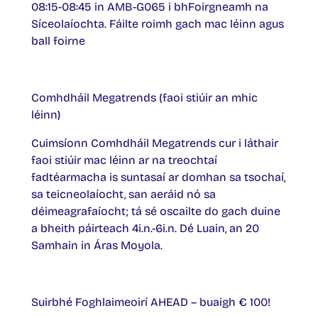
08:15-08:45 in AMB-G065 i bhFoirgneamh na
Síceolaíochta. Fáilte roimh gach mac léinn agus
ball foirne
Comhdháil Megatrends (faoi stiúir an mhic
léinn)
Cuimsíonn Comhdháil Megatrends cur i láthair
faoi stiúir mac léinn ar na treochtaí
fadtéarmacha is suntasaí ar domhan sa tsochaí,
sa teicneolaíocht, san aeráid nó sa
déimeagrafaíocht; tá sé oscailte do gach duine
a bheith páirteach 4i.n.-6i.n. Dé Luain, an 20
Samhain in Áras Moyola.
Suirbhé Foghlaimeoirí AHEAD – buaigh € 100!