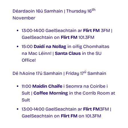
th
Déardaoin 16ú Samhain | Thursday 16
November
13:00-14:00 GaelSeachtain ar
Flirt FM
3FM |
GaelSeachtain on
Flirt FM
101.3FM
15:00
Daidí na Nollag
in oifig Chomhaltas
na Mac Léinn! |
Santa Claus
in the SU
Office!
ú
Dé hAoine 17ú Samhain | Friday 17
Samhain
11:00
Maidin Chaife
i Seomra na Coiribe i
Sult |
Coffee Morning
in the Corrib Room at
Sult
13:00-14:00 GaelSeachtain ar
Flirt FM
3FM |
GaelSeachtain on
Flirt FM
on 101.3FM