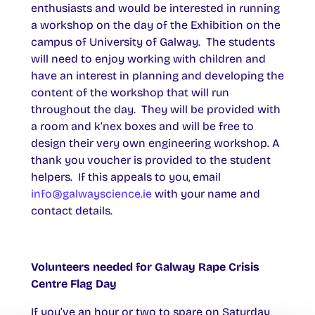
enthusiasts and would be interested in running
a workshop on the day of the Exhibition on the
campus of University of Galway. The students
will need to enjoy working with children and
have an interest in planning and developing the
content of the workshop that will run
throughout the day. They will be provided with
a room and k’nex boxes and will be free to
design their very own engineering workshop. A
thank you voucher is provided to the student
helpers. If this appeals to you, email
info@galwayscience.ie
with your name and
contact details.
Volunteers needed for Galway Rape Crisis
Centre Flag Day
If you’ve an hour or two to spare on Saturday