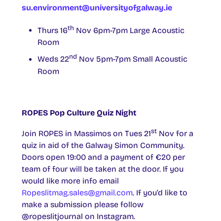
su.environment@universityofgalway.ie
th
Thurs 16
Nov 6pm-7pm Large Acoustic
Room
nd
Weds 22
Nov 5pm-7pm Small Acoustic
Room
ROPES Pop Culture Quiz Night
st
Join ROPES in Massimos on Tues 21
Nov for a
quiz in aid of the Galway Simon Community.
Doors open 19:00 and a payment of €20 per
team of four will be taken at the door. If you
would like more info email
Ropeslitmag.sales@gmail.com
. If you’d like to
make a submission please follow
@ropeslitjournal on Instagram.