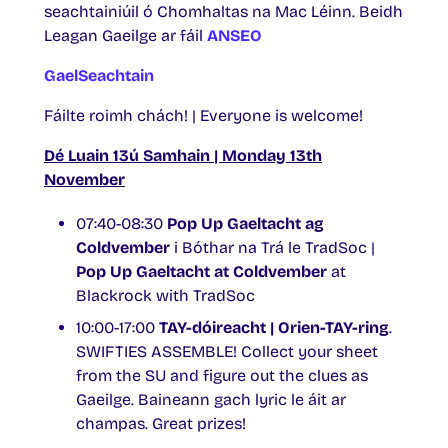
seachtainiúil ó Chomhaltas na Mac Léinn. Beidh
Leagan Gaeilge ar fáil
ANSEO
GaelSeachtain
Fáilte roimh chách! | Everyone is welcome!
Dé Luain 13ú Samhain | Monday 13th
November
07:40-08:30
Pop Up Gaeltacht ag
Coldvember
i Bóthar na Trá le TradSoc |
Pop Up Gaeltacht at Coldvember
at
Blackrock with TradSoc
10:00-17:00
TAY-dóireacht | Orien-TAY-ring
.
SWIFTIES ASSEMBLE! Collect your sheet
from the SU and figure out the clues as
Gaeilge. Baineann gach lyric le áit ar
champas. Great prizes!