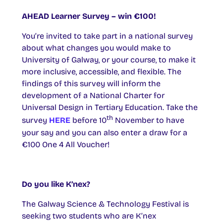
AHEAD Learner Survey – win €100!
You’re invited to take part in a national survey
about what changes you would make to
University of Galway, or your course, to make it
more inclusive, accessible, and flexible. The
findings of this survey will inform the
development of a National Charter for
Universal Design in Tertiary Education. Take the
th
survey
HERE
before 10
November to have
your say and you can also enter a draw for a
€100 One 4 All Voucher!
Do you like K’nex?
The Galway Science & Technology Festival is
seeking two students who are K’nex