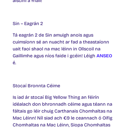
aiscíní a fháil!
Sin – Eagrán 2
Tá eagrán 2 de Sin amuigh anois agus
cuimsíonn sé an nuacht ar fad a theastaíonn
uait faoi shaol na mac léinn in Ollscoil na
Gaillimhe agus níos faide i gcéin! Léigh
ANSEO
é.
Stocaí Bronnta Céime
Is iad ár stocaí Big Yellow Thing an féirín
idéalach don bhronnadh céime agus téann na
fáltais go léir chuig Carthanais Chomhaltas na
Mac Léinn! Níl siad ach €9 le ceannach ó Oifig
Chomhaltas na Mac Léinn, Siopa Chomhaltas