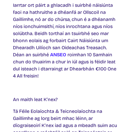
Iarrtar ort páirt a ghlacadh i suirbhé náisiúnta
faoi na hathruithe a dhéanfá ar Ollscoil na
Gaillimhe, nó ar do chúrsa, chun é a dhéanamh
níos ionchuimsithí, níos inrochtana agus níos
solúbtha. Beidh torthaí an tsuirbhé seo mar
bhonn eolais ag forbairt Cairt Náisiúnta um
Dhearadh Uilíoch san Oideachas Treasach.
Déan an suirbhé
ANSEO
roimhan 10 Samhain
chun do thuairim a chur in iúl agus is féidir leat
dul isteach i dtarraingt ar Dhearbhán €100 One
4 All freisin!
An maith leat K’nex?
Tá Féile Eolaíochta & Teicneolaíochta na
Gaillimhe ag lorg beirt mhac léinn, ar
díograiseoirí K’nex iad agus a mbeadh suim acu