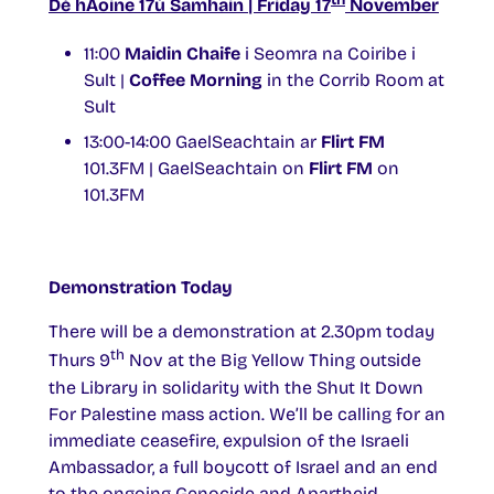
Dé hAoine 17ú Samhain | Friday 17
November
11:00
Maidin Chaife
i Seomra na Coiribe i
Sult |
Coffee Morning
in the Corrib Room at
Sult
13:00-14:00 GaelSeachtain ar
Flirt FM
101.3FM | GaelSeachtain on
Flirt FM
on
101.3FM
Demonstration Today
There will be a demonstration at 2.30pm today
th
Thurs 9
Nov at the Big Yellow Thing outside
the Library in solidarity with the Shut It Down
For Palestine mass action. We’ll be calling for an
immediate ceasefire, expulsion of the Israeli
Ambassador, a full boycott of Israel and an end
to the ongoing Genocide and Apartheid