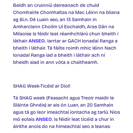
Beidh an cruinniú deireanach de chuid
Chomhairle Chomhaltas na Mac Léinn na bliana
ag 6i.n. Dé Luain seo, an 13 Samhain in
Amharclann Choilm Uí Eochaidh, Aras Dán na
Milaoise Is féidir leat réamhchlárú chun bheith i
láthair
ANSEO.
Iarrtar ar GACH Ionadaí Ranga a
bheith i láthair. Tá fáilte roimh mhic léinn Nach
Ionadaí Ranga iad a bheith i láthair ach ní
bheidh siad in ann vóta a chaitheamh.
SHAG Week-Ticéid ar Díol!
Tá SHAG week (Feasacht agus Treoir maidir le
Sláinte Ghnéis) ar ais ón Luan, an 20 Samhain
agus tá go leor imeachtaí iontacha ag tarlú. Níos
mó eolais
ANSEO
. Is féidir leat ticéid a chur in
áirithe anois do na himeachtaí seo a leanas: