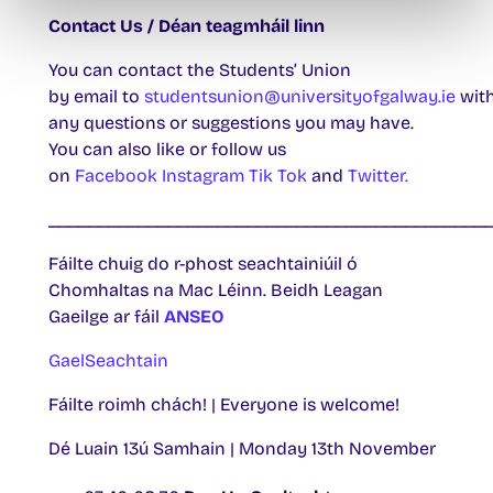
Contact Us / Déan teagmháil linn
You can contact the Students’ Union
by email to
studentsunion@universityofgalway.ie
wit
any questions or suggestions you may have.
You can also like or follow us
on
Facebook
Instagram
Tik Tok
and
Twitter.
____________________________________________
Fáilte chuig do r-phost seachtainiúil ó
Chomhaltas na Mac Léinn. Beidh Leagan
Gaeilge ar fáil
ANSEO
GaelSeachtain
Fáilte roimh chách! | Everyone is welcome!
Dé Luain 13ú Samhain | Monday 13th November