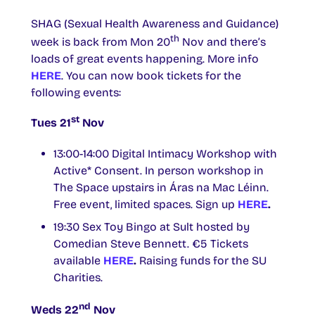
SHAG (Sexual Health Awareness and Guidance)
th
week is back from Mon 20
Nov and there’s
loads of great events happening. More info
HERE
. You can now book tickets for the
following events:
st
Tues 21
Nov
13:00-14:00 Digital Intimacy Workshop with
Active* Consent. In person workshop in
The Space upstairs in Áras na Mac Léinn.
Free event, limited spaces. Sign up
HERE
.
19:30 Sex Toy Bingo at Sult hosted by
Comedian Steve Bennett. €5 Tickets
available
HERE
.
Raising funds for the SU
Charities.
nd
Weds 22
Nov