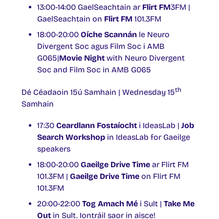
13:00-14:00 GaelSeachtain ar
Flirt FM
3FM |
GaelSeachtain on
Flirt FM
101.3FM
18:00-20:00
Oíche Scannán
le Neuro
Divergent Soc agus Film Soc i AMB
G065|
Movie Night
with Neuro Divergent
Soc and Film Soc in AMB G065
th
Dé Céadaoin 15ú Samhain | Wednesday 15
Samhain
17:30
Ceardlann Fostaíocht
i IdeasLab |
Job
Search Workshop
in IdeasLab for Gaeilge
speakers
18:00-20:00
Gaeilge Drive Time
ar Flirt FM
101.3FM |
Gaeilge Drive Time
on Flirt FM
101.3FM
20:00-22:00
Tog Amach Mé
i Sult |
Take Me
Out
in Sult. Iontráil saor in aisce!