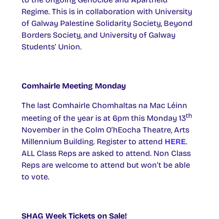
Regime. This is in collaboration with University
of Galway Palestine Solidarity Society, Beyond
Borders Society, and University of Galway
Students’ Union.
Comhairle Meeting Monday
The last Comhairle Chomhaltas na Mac Léinn
th
meeting of the year is at 6pm this Monday 13
November in the Colm O’hEocha Theatre, Arts
Millennium Building. Register to attend
HERE
.
ALL Class Reps are asked to attend. Non Class
Reps are welcome to attend but won’t be able
to vote.
SHAG Week Tickets on Sale!