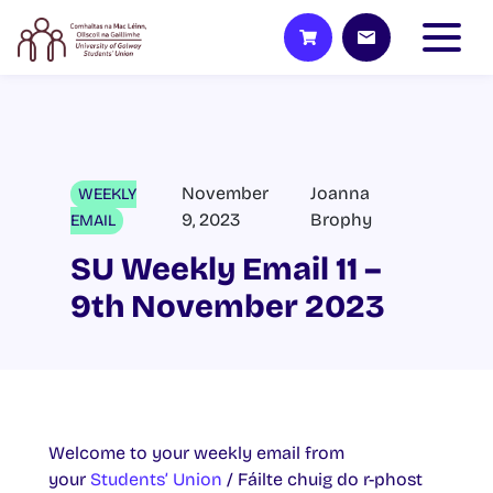
November
Joanna
WEEKLY
9, 2023
Brophy
EMAIL
SU Weekly Email 11 –
9th November 2023
Welcome to your weekly email from
your
Students’ Union
/ Fáilte chuig do r-phost