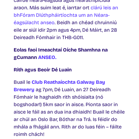
cairde néara-éagsúla agus néarathipiciúla
araon. Más suim leat é, iarrtar ort
clárú leis an
bhFóram Dlúthpháirtíochta um an Néara-
éagsúlacht anseo
. Beidh an chéad chruinniú
eile ar siúl idir 2pm agus 4pm, Dé Máirt, an 28
Deireadh Fómhair in THB-G011.
Eolas faoi Imeachtaí Oíche Shamhna na
gCumann
ANSEO.
Rith agus Beoir Dé Luain
Buail le
Club Reathaíochta Galway Bay
Brewery
ag 7pm, Dé Luain, an 27 Deireadh
Fómhair le haghaidh rith shóisialta (nó
bogshodar!) 5km saor in aisce. Pionta saor in
aisce le fáil as an dua ina dhiaidh! Buail le chéile
ar chúl an Oslo Bar, Bóthar na Trá. Is féidir do
mhála a fhágáil ann. Rith ar do luas féin – fáilte
roimh chách!