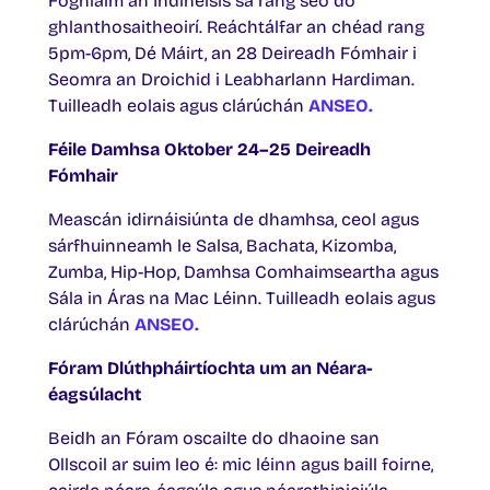
Foghlaim an Indinéisis sa rang seo do
ghlanthosaitheoirí. Reáchtálfar an chéad rang
5pm-6pm, Dé Máirt, an 28 Deireadh Fómhair i
Seomra an Droichid i Leabharlann Hardiman.
Tuilleadh eolais agus clárúchán
ANSEO.
Féile Damhsa Oktober 24–25 Deireadh
Fómhair
Meascán idirnáisiúnta de dhamhsa, ceol agus
sárfhuinneamh le Salsa, Bachata, Kizomba,
Zumba, Hip-Hop, Damhsa Comhaimseartha agus
Sála in Áras na Mac Léinn. Tuilleadh eolais agus
clárúchán
ANSEO.
Fóram Dlúthpháirtíochta um an Néara-
éagsúlacht
Beidh an Fóram oscailte do dhaoine san
Ollscoil ar suim leo é: mic léinn agus baill foirne,