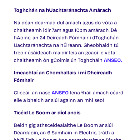
Toghchán na hUachtaránachta Amárach
Ná déan dearmad dul amach agus do vóta a
chaitheamh idir 7am agus 10pm amárach, Dé
hAoine, an 24 Deireadh Fómhair i dToghchán
Uachtaránachta na hÉireann. Gheobhaidh tú
treoir úsáideach maidir leis an gcaoi le vóta
chaitheamh ón gCoimisiún Toghcháin
ANSEO.
Imeachtaí an Chomhaltais i mí Dheireadh
Fómhair
Cliceáil an nasc
ANSEO
lena fháil amach céard
eile a bheidh ar siúl againn an mhí seo!
Ticéid Le Boom ar díol anois
Beidh gig athsceidealaithe Le Boom ar siúl
Déardaoin, an 6 Samhain in Electric, tráth a