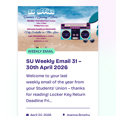
WEEKLY EMAIL
SU Weekly Email 31 –
30th April 2026
Welcome to your last
weekly email of the year from
your Students’ Union – thanks
for reading! Locker Key Return
Deadline Fri…
April 30, 2026
Joanna Brophy