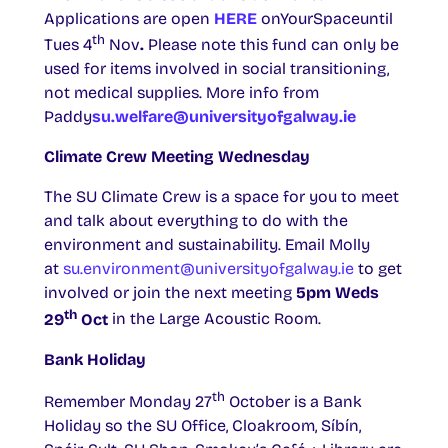
Applications are open
HERE
onYourSpaceuntil
th
Tues 4
Nov
.
Please note this fund can only be
used for items involved in social transitioning,
not medical supplies. More info from
Paddy
su.welfare@universityofgalway.ie
Climate Crew Meeting Wednesday
The SU Climate Crew is a space for you to meet
and talk about everything to do with the
environment and sustainability. Email Molly
at
su.environment@universityofgalway.ie
to get
involved or join the next meeting
5pm Weds
th
29
Oct
in the Large Acoustic Room.
Bank Holiday
th
Remember Monday 27
October is a Bank
Holiday so the SU Office, Cloakroom, Síbín,