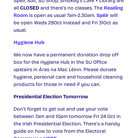
Spéir, Sult, SU Shop, Smokey’s Café + Library are
all
CLOSED
and there’s no classes. The
Reading
Room
is open as usual 7am-2.30am.
Spéir
will
be open Weds 29Oct instead and Fri 31Oct as
usual.
Hygiene Hub
We now have a permanent donation drop off
box for the Hygiene Hub in the SU Office
upstairs in Áras na Mac Léinn. Please donate
hygiene, personal care and household cleaning
products for those in need if you can.
Presidential Election Tomorrow
Don’t forget to get out and use your vote
between 7am and 10pm tomorrow Fri 24 Oct in
the Irish Presidential Election. There’s a handy
guide on how to vote from the Electoral