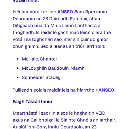
Vótáil Inniu!
Is féidir vótáil ar líne
ANSEO
8am-8pm inniu,
Déardaoin an 23 Deireadh Fómhair, chun
Oifigeach nua do Mhic Léinn Lánfhásta a
thoghadh. Is féidir le gach mac léinn cláraithe
vótáil sa toghchán seo, mar sin cuir do ghlór
chun gnímh. Seo a leanas an triúr iarrthóirí:
McHale, Chantel
McLoughlin Baudouin, Niamh
Schneider, Stacey
Tuilleadh eolais maidir leis na hiarrthóirí
ANSEO.
Faigh Tástáil Inniu
Mearthástáil saor in aisce le haghaidh VEID
agus na Gallbholgaí le Sláinte Ghnéis an Iarthair.
Ar siúl 1pm-3pm, inniu, Déardaoin, an 23