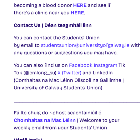
becoming a blood donor
HERE
and see if
there’s a clinic near you
HERE
.
Contact Us | Déan teagmháil linn
You can contact the Students’ Union
by email to
studentsunion@universityofgalway.ie
wit
any questions or suggestions you may have.
You can also find us on
Facebook
Instagram
Tik
Tok (@cmlong_su)
X (Twitter)
and LinkedIn
(Comhaltas na Mac Léinn Ollscoil na Gaillimhe |
University of Galway Students’ Union)
____________________________________________
Fáilte chuig do r-phost seachtainiúil ó
Chomhaltas na Mac Léinn
| Welcome to your
weekly email from your Students’ Union