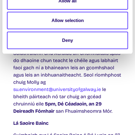
Tabhair do d’aire gur féidir an ciste seo a úsáid
Allow all
le haghaidh earraí a bhaineann leis an aistriú
sóisialta, ní do sholáthairtí leighis. Tuilleadh
Allow selection
eolais ó
Paddy
su.welfare@universityofgalway.ie
Deny
Cruinniú den Chriú Aeráide Dé Céadaoin
Soláthraíonn Criú Aeráide an Chomhaltais spás
do dhaoine chun teacht le chéile agus labhairt
faoi gach ní a bhaineann leis an gcomhshaol
agus leis an inbhuanaitheacht. Seol ríomhphost
chuig Molly ag
su.environment@universityofgalway.ie
le
bheith páirteach nó tar chuig an gcéad
chruinniú eile
5pm, Dé Céadaoin, an 29
Deireadh Fómhair
san Fhuaimsheomra Mór.
Lá Saoire Bainc