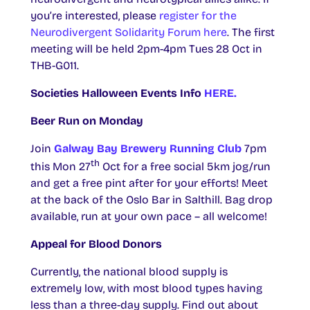
you’re interested, please
register for the
Neurodivergent Solidarity Forum here
. The first
meeting will be held 2pm-4pm Tues 28 Oct in
THB-G011.
Societies Halloween Events Info
HERE.
Beer Run on Monday
Join
Galway Bay Brewery Running Club
7pm
th
this Mon 27
Oct for a free social 5km jog/run
and get a free pint after for your efforts! Meet
at the back of the Oslo Bar in Salthill. Bag drop
available, run at your own pace – all welcome!
Appeal for Blood Donors
Currently, the national blood supply is
extremely low, with most blood types having
less than a three-day supply. Find out about