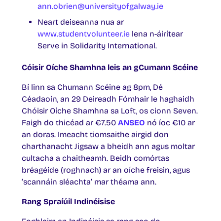
ann.obrien@universityofgalway.ie
Neart deiseanna nua ar
www.studentvolunteer.ie
lena n-áirítear
Serve in Solidarity International.
Cóisir Oíche Shamhna leis an gCumann Scéine
Bí linn sa Chumann Scéine ag 8pm, Dé
Céadaoin, an 29 Deireadh Fómhair le haghaidh
Chóisir Oíche Shamhna sa Loft, os cionn Seven.
Faigh do thicéad ar €7.50
ANSEO
nó íoc €10 ar
an doras. Imeacht tiomsaithe airgid don
charthanacht Jigsaw a bheidh ann agus moltar
cultacha a chaitheamh. Beidh comórtas
bréagéide (roghnach) ar an oíche freisin, agus
‘scannáin sléachta’ mar théama ann.
Rang Spraíúil Indinéisise