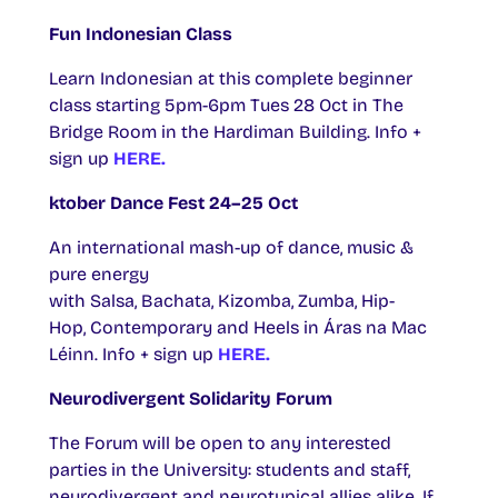
Fun Indonesian Class
Learn Indonesian at this complete beginner
class starting 5pm-6pm Tues 28 Oct in The
Bridge Room in the Hardiman Building. Info +
sign up
HERE.
ktober Dance Fest 24–25 Oct
An international mash-up of dance, music &
pure energy
with Salsa, Bachata, Kizomba, Zumba, Hip-
Hop, Contemporary and Heels in Áras na Mac
Léinn. Info + sign up
HERE.
Neurodivergent Solidarity Forum
The Forum will be open to any interested
parties in the University: students and staff,
neurodivergent and neurotypical allies alike. If