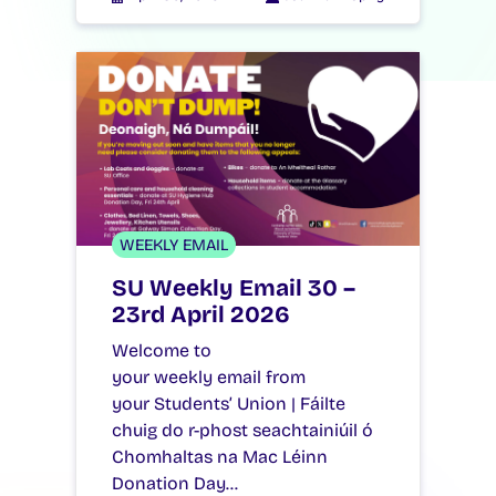
WEEKLY EMAIL
SU Weekly Email 30 –
23rd April 2026
Welcome to
your weekly email from
your Students’ Union | Fáilte
chuig do r-phost seachtainiúil ó
Chomhaltas na Mac Léinn
Donation Day…