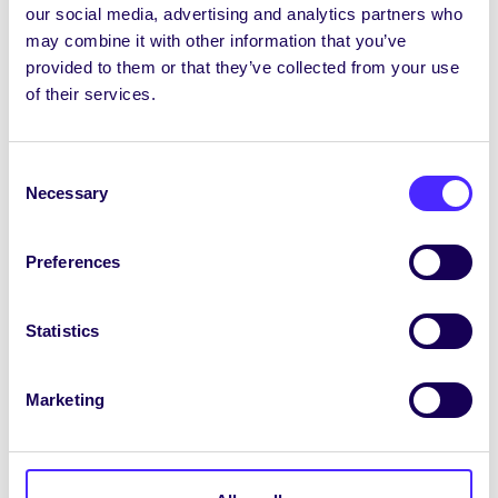
Biongó Bréagán Gnéas
our social media, advertising and analytics partners who
may combine it with other information that you’ve
Tiocfaidh Biongó Bréagán Gnéis ar ais 7pm, Dé
provided to them or that they’ve collected from your use
Máirt, an 4 Samhain i gcomhair Sheachtain
of their services.
SHAG in Sult le breis is €1,000 de dhuaiseanna
le buachan! €7 ar na ticéid, agus is féidir iad a
fháil
ANSEO
. Rachaidh na fáltais go léir chuig
Consent
Carthanachtaí an Chomhaltais: Ionad
Necessary
Selection
Éigeandála na Gaillimhe um Éigniú agus GOAL.
Iarratais le bheith mar Eagarthóir Sin le
Preferences
dúnadh inniu ag 5pm!
Tuilleadh eolais + sonraí iarratais
ANSEO.
Statistics
Ag glacadh le hiarratais ar Chiste-T anois
Marketing
Ciste le haghaidh aistriú sóisialta is ea Ciste-T.
Beifear ag glacadh le hiarratais
ANSEO
arYourSpacego dtí Dé Máirt, an 4 Samhain
.