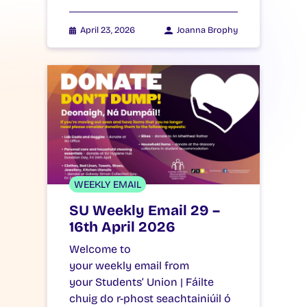
April 23, 2026
Joanna Brophy
WEEKLY EMAIL
SU Weekly Email 29 –
16th April 2026
Welcome to
your weekly email from
your Students’ Union | Fáilte
chuig do r-phost seachtainiúil ó