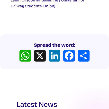
Léinn Ollscoil na Gaillimhe | University of
Galway Students’ Union)
Spread the word:
WhatsApp
X
LinkedIn
Facebook
Share
Latest News