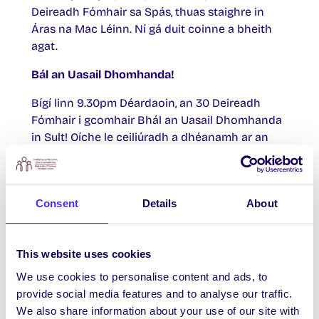
Deireadh Fómhair sa Spás, thuas staighre in
Áras na Mac Léinn. Ní gá duit coinne a bheith
agat.
Bál an Uasail Dhomhanda!
Bígí linn 9.30pm Déardaoin, an 30 Deireadh
Fómhair i gcomhair Bhál an Uasail Dhomhanda
in Sult! Oíche le ceiliúradh a dhéanamh ar an
Uasal Domhanda é féin: Pitbull. Saorchead
isteach do gach duine i gculaith bhréige.
Duaiseanna do na Pitbulls is fearr – you know
Consent
Details
About
we want ya!
Tobshiopa Inniu
This website uses cookies
Buail isteach chuig an gCiúb in Áras na Mac
We use cookies to personalise content and ads, to
Léinn, áit a mbeidh tobshiopa le Whack Vintage
provide social media features and to analyse our traffic.
x Fíor Jewellery 11am-3pm.
We also share information about your use of our site with