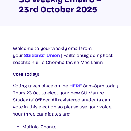
23rd October 2025
Welcome to your weekly email from
your
Students’ Union
| Fáilte chuig do r-phost
seachtainiúil ó Chomhaltas na Mac Léinn
Vote Today!
Voting takes place online
HERE
8am-8pm today
Thurs 23 Oct to elect your new SU Mature
Students’ Officer. All registered students can
vote in this election so please use your voice.
Your three candidates are:
McHale, Chantel