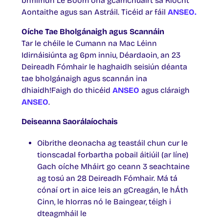
bhfillfidh Le Boom óna gcamchuairt sa Ríocht
Aontaithe agus san Astráil. Ticéid ar fáil
ANSEO.
Oíche Tae Bholgánaigh agus Scannáin
Tar le chéile le Cumann na Mac Léinn
Idirnáisiúnta ag 6pm inniu, Déardaoin, an 23
Deireadh Fómhair le haghaidh seisiún déanta
tae bholgánaigh agus scannán ina
dhiaidh!Faigh do thicéid
ANSEO
agus cláraigh
ANSEO
.
Deiseanna Saorálaíochais
Oibrithe deonacha ag teastáil chun cur le
tionscadal forbartha pobail áitiúil (ar líne)
Gach oíche Mháirt go ceann 3 seachtaine
ag tosú an 28 Deireadh Fómhair. Má tá
cónaí ort in aice leis an gCreagán, le hÁth
Cinn, le hIorras nó le Baingear, téigh i
dteagmháil le