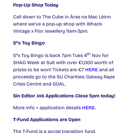
Pop-Up Shop Today
Call down to The Cube in Áras na Mac Léinn
where we’ve a pop-up shop with Whack
Vintage x Fíor Jewellery 11am-3pm.
S*x Toy Bingo
th
S*x Toy Bingo is back 7pm Tues 4
Nov for
SHAG Week at Sult with over €1,000 worth of
prizes to be won! Tickets are €7
HERE
and all
proceeds go to the SU Charities: Galway Rape
Crisis Centre and GOAL.
Sin Editor Job Applications Close 5pm today!
More info + application details
HERE.
T-Fund Applications are Open
The T-Fund is a social transition fund.