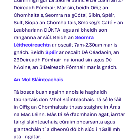
Cuimhnigh gur Lá Saoire Bainc é Dé Luain an 27
Deireadh Fómhair. Mar sin, beidh Oifig an
Chomhaltais, Seomra na gCótaí, Síbín, Spéir,
Sult, Siopa an Chomhaltais, Smokey’s Café + an
Leabharlann DÚNTA agus ní bheidh aon
ranganna ar siúl. Beidh an
Seomra
Léitheoireachta
ar oscailt 7am-2.30am mar is
gnách. Beidh
Spéir
ar oscailt Dé Céadaoin, an
29Deireadh Fómhair ina ionad sin agus Dé
hAoine, an 31Deireadh Fómhair mar is gnách.
An Mol Sláinteachais
Tá bosca buan againn anois le haghaidh
tabhartais don Mhol Sláinteachais. Tá sé le fáil
in Oifig an Chomhaltais, thuas staighre in Áras
na Mac Léinn. Más tá sé d’acmhainn agat, iarrtar
táirgí sláinteachais, cúraim phearsanta agus
glantacháin tí a dheonú dóibh siúd i nGaillimh
atá i ngátar.