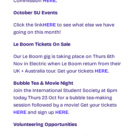
Commission
HERE.
October SU Events
Click the link
HERE
to see what else we have
going on this month!
Le Boom Tickets On Sale
Our Le Boom gig is taking place on Thurs 6th
Nov in Electric when Le Boom return from their
UK + Australia tour. Get your tickets
HERE.
Bubble Tea & Movie Night
Join the International Student Society at 6pm
today Thurs 23 Oct for a bubble tea-making
session followed by a movie! Get your tickets
HERE
and sign up
HERE
.
Volunteering Opportunities