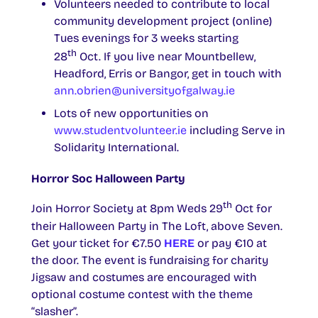
Volunteers needed to contribute to local
community development project (online)
Tues evenings for 3 weeks starting
th
28
Oct. If you live near Mountbellew,
Headford, Erris or Bangor, get in touch with
ann.obrien@universityofgalway.ie
Lots of new opportunities on
www.studentvolunteer.ie
including Serve in
Solidarity International.
Horror Soc Halloween Party
th
Join Horror Society at 8pm Weds 29
Oct for
their Halloween Party in The Loft, above Seven.
Get your ticket for €7.50
HERE
or pay €10 at
the door. The event is fundraising for charity
Jigsaw and costumes are encouraged with
optional costume contest with the theme
“slasher”.