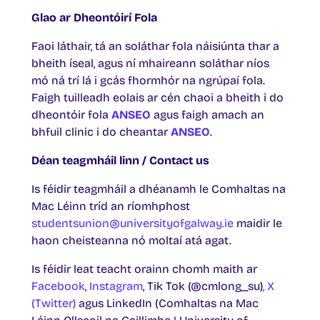
Glao ar Dheontóirí Fola
Faoi láthair, tá an soláthar fola náisiúnta thar a
bheith íseal, agus ní mhaireann soláthar níos
mó ná trí lá i gcás fhormhór na ngrúpaí fola.
Faigh tuilleadh eolais ar cén chaoi a bheith i do
dheontóir fola
ANSEO
agus faigh amach an
bhfuil clinic i do cheantar
ANSEO
.
Déan teagmháil linn / Contact us
Is féidir teagmháil a dhéanamh le Comhaltas na
Mac Léinn tríd an ríomhphost
studentsunion@universityofgalway.ie
maidir le
haon cheisteanna nó moltaí atá agat.
Is féidir leat teacht orainn chomh maith ar
Facebook
,
Instagram
, Tik Tok (@cmlong_su)
, X
(Twitter)
agus LinkedIn (Comhaltas na Mac