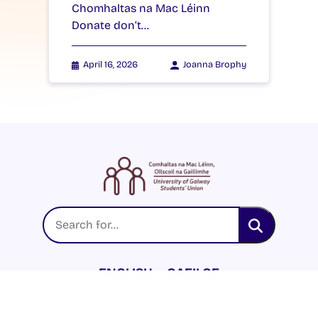
Chomhaltas na Mac Léinn
Donate don’t…
April 16, 2026
Joanna Brophy
ENGLISH
GAEILGE
LOG INTO YOUR SU