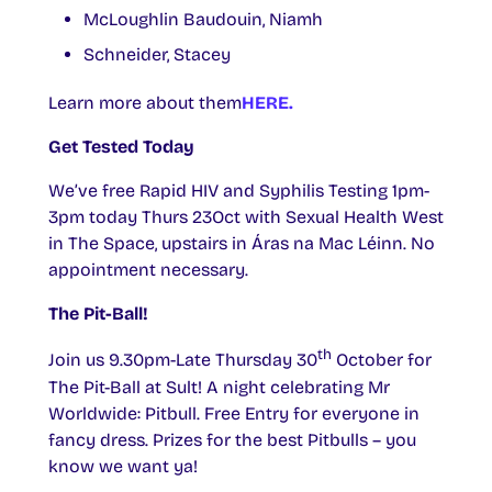
McLoughlin Baudouin, Niamh
Schneider, Stacey
Learn more about them
HERE.
Get Tested Today
We’ve free Rapid HIV and Syphilis Testing 1pm-
3pm today Thurs 23Oct with Sexual Health West
in The Space, upstairs in Áras na Mac Léinn. No
appointment necessary.
The Pit-Ball!
th
Join us 9.30pm-Late Thursday 30
October for
The Pit-Ball at Sult! A night celebrating Mr
Worldwide: Pitbull. Free Entry for everyone in
fancy dress. Prizes for the best Pitbulls – you
know we want ya!