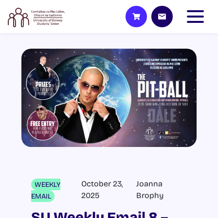
October 23,
Joanna
WEEKLY
2025
Brophy
EMAIL
SU Weekly Email 8 –