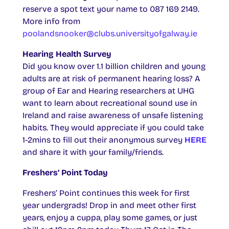
reserve a spot text your name to 087 169 2149.
More info from
poolandsnooker@clubs.universityofgalway.ie
Hearing Health Survey
Did you know over 1.1 billion children and young
adults are at risk of permanent hearing loss? A
group of Ear and Hearing researchers at UHG
want to learn about recreational sound use in
Ireland and raise awareness of unsafe listening
habits. They would appreciate if you could take
1-2mins to fill out their anonymous survey
HERE
and share it with your family/friends.
Freshers’ Point Today
Freshers’ Point continues this week for first
year undergrads! Drop in and meet other first
years, enjoy a cuppa, play some games, or just