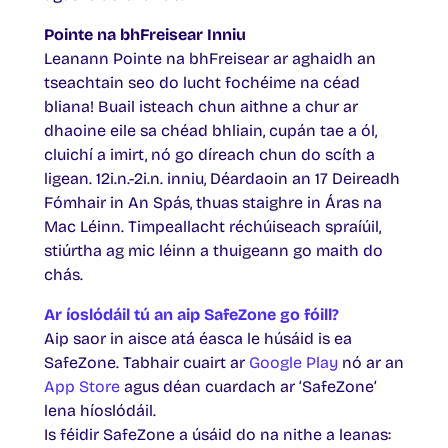
Pointe na bhFreisear Inniu
Leanann Pointe na bhFreisear ar aghaidh an
tseachtain seo do lucht fochéime na céad
bliana! Buail isteach chun aithne a chur ar
dhaoine eile sa chéad bhliain, cupán tae a ól,
cluichí a imirt, nó go díreach chun do scíth a
ligean. 12i.n.-2i.n. inniu, Déardaoin an 17 Deireadh
Fómhair in An Spás, thuas staighre in Áras na
Mac Léinn. Timpeallacht réchúiseach spraíúil,
stiúrtha ag mic léinn a thuigeann go maith do
chás.
Ar íoslódáil tú an aip SafeZone go fóill?
Aip saor in aisce atá éasca le húsáid is ea
SafeZone. Tabhair cuairt ar
Google Play
nó ar an
App Store
agus déan cuardach ar ‘SafeZone’
lena híoslódáil.
Is féidir SafeZone a úsáid do na nithe a leanas: