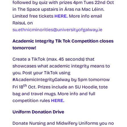
followed by quiz with prizes 4pm Tues 22nd Oct
in The Space upstairs in Áras na Mac Léinn.
Limited free tickets
HERE.
More info email
RaisuL on
su.ethnicminorities@universityofgalway.ie
Academic Integrity Tik Tok Competition closes
tomorrow!
Create a TikTok (max. 45 seconds) that
showcases what academic integrity means to
you. Post your TikTok using
#AcademicIntegrityGalway by 5pm tomorrow
th
Fri 18
Oct. Prizes include an SU Hoodie, tote
bag and travel mugs. More info and full
competition rules
HERE.
Uniform Donation Drive
Donate Nursing and Midwifery Uniforms you no