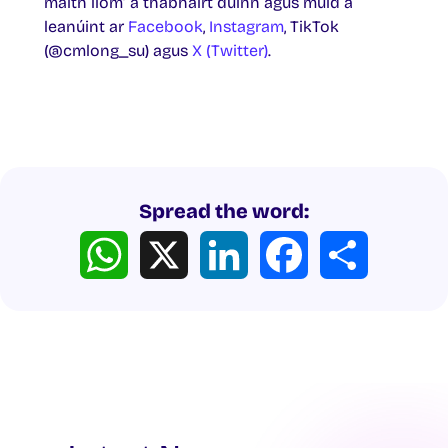
maith liom’ a thabhairt dúinn agus muid a
leanúint ar
Facebook
,
Instagram
, TikTok
(@cmlong_su) agus
X (Twitter)
.
Spread the word:
WhatsApp
X
LinkedIn
Facebook
Share