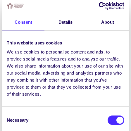
Déardaoin an 17 Deireadh Fómhair, Seomra
Seimineáir G010, Institiúid de Móra. Tuilleadh
eolais agus clárú
ANSEO.
Consent
Details
About
Piontaí & Pitseamí Anocht
8i.n. ANOCHT, Déardaoin an 17 Deireadh Fómhair
ag Sult. Caith do pitseámaí agus bíodh pionta
This website uses cookies
agat! Saorchead isteach.
We use cookies to personalise content and ads, to
provide social media features and to analyse our traffic.
Ticéid Hallows ag Imeacht go Sciobtha!
We also share information about your use of our site with
Tá ticéid don imeacht is mó Samhna do mhic
our social media, advertising and analytics partners who
léinn i nGaillimh, Hallows, Déardaoin, an 31
may combine it with other information that you’ve
Deireadh Fómhair, ag imeacht go sciobtha
provided to them or that they’ve collected from your use
ANSEO
. I measc na bpríomhoirfideach tá Fionn
of their services.
Curran, Franck, Camrinwatsin, Datsko, AMY101,
agus tuilleadh le fógairt fós! Is é seo an t-
imeacht is mó d’Oíche Shamhna in Éirinn, le
Consent
breis is 2,500 mac léinn ag freastal air. Ná caill é!
Necessary
Selection
FÓGRA: Beidh
€500 D’AIRGEAD TIRIM
á
bhronnadh mar dhuaiseanna do na cultacha