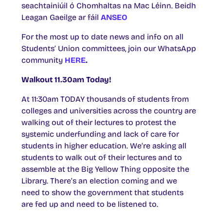
seachtainiúil ó Chomhaltas na Mac Léinn. Beidh
Leagan Gaeilge ar fáil
ANSEO
For the most up to date news and info on all
Students’ Union committees, join our WhatsApp
community
HERE
.
Walkout 11.30am Today!
At 11:30am TODAY thousands of students from
colleges and universities across the country are
walking out of their lectures to protest the
systemic underfunding and lack of care for
students in higher education. We’re asking all
students to walk out of their lectures and to
assemble at the Big Yellow Thing opposite the
Library. There’s an election coming and we
need to show the government that students
are fed up and need to be listened to.