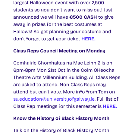
largest Halloween event with over 2,500
students so you don’t want to miss out! Just
announced we will have
€500 CASH
to give
away in prizes for the best costumes at
Hallows! So get planning your costume and
don’t forget to get your ticket
HERE.
Class Reps Council Meeting on Monday
Comhairle Chomhaltas na Mac Léinn 2 is on
6pm-8pm Mon 21st Oct in the Colm OHeocha
Theatre Arts Millennium Building. All Class Reps
are asked to attend. Non Class Reps may
attend but can’t vote. More info from Tom on
su.education@universityofgalway.ie
. Full list of
Class Rep meetings for this semester is
HERE.
Know the History of Black History Month
Talk on the History of Black History Month