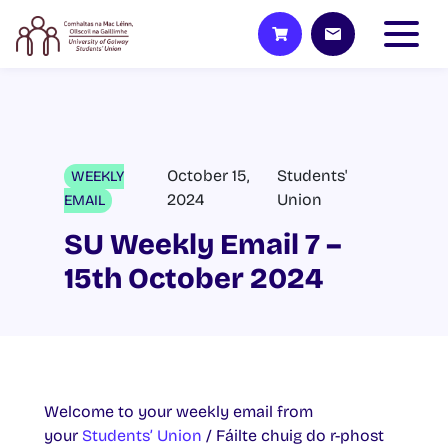
October 15,
Students'
WEEKLY
2024
Union
EMAIL
SU Weekly Email 7 –
15th October 2024
Welcome to your weekly email from
your
Students’ Union
/ Fáilte chuig do r-phost