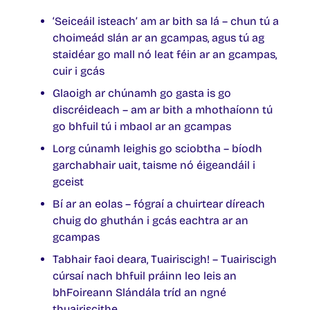
‘Seiceáil isteach’ am ar bith sa lá – chun tú a
choimeád slán ar an gcampas, agus tú ag
staidéar go mall nó leat féin ar an gcampas,
cuir i gcás
Glaoigh ar chúnamh go gasta is go
discréideach – am ar bith a mhothaíonn tú
go bhfuil tú i mbaol ar an gcampas
Lorg cúnamh leighis go sciobtha – bíodh
garchabhair uait, taisme nó éigeandáil i
gceist
Bí ar an eolas – fógraí a chuirtear díreach
chuig do ghuthán i gcás eachtra ar an
gcampas
Tabhair faoi deara, Tuairiscigh! – Tuairiscigh
cúrsaí nach bhfuil práinn leo leis an
bhFoireann Slándála tríd an ngné
thuairiscithe