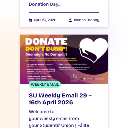
Donation Day…
April 23, 2026
Joanna Brophy
WEEKLY EMAIL
SU Weekly Email 29 –
16th April 2026
Welcome to
your weekly email from
your Students’ Union | Fáilte