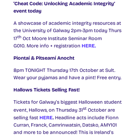
‘Cheat Code: Unlocking Academic Integrity’
event today
A showcase of academic integrity resources at
the University of Galway 2pm-3pm today Thurs
th
17
Oct Moore Institute Seminar Room
G010. More info + registration
HERE.
Piontaí & Pitseamí Anocht
8pm TONIGHT Thursday 17th October at Sult.
Wear your pyjamas and have a pint! Free entry.
Hallows Tickets Selling Fast!
Tickets for Galway’s biggest Halloween student
st
event, Hallows, on Thursday 31
October are
selling fast
HERE
.
Headline acts include Fionn
Curran, Franck, Camrinwatsin, Datsko, AMY101
and more to be announced! This is Ireland’s