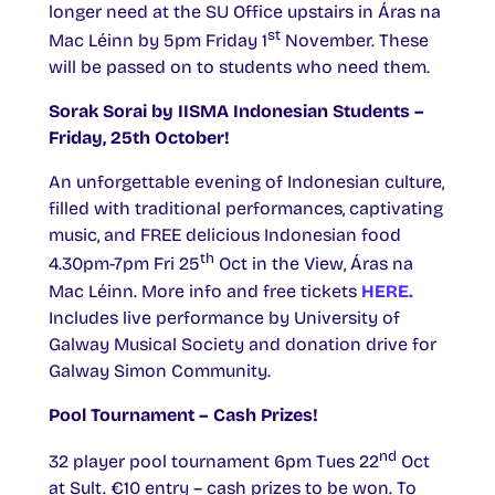
longer need at the SU Office upstairs in Áras na
st
Mac Léinn by 5pm Friday 1
November. These
will be passed on to students who need them.
Sorak Sorai by IISMA Indonesian Students –
Friday, 25th October!
An unforgettable evening of Indonesian culture,
filled with traditional performances, captivating
music, and FREE delicious Indonesian food
th
4.30pm-7pm Fri 25
Oct in the View, Áras na
Mac Léinn. More info and free tickets
HERE.
Includes live performance by University of
Galway Musical Society and donation drive for
Galway Simon Community.
Pool Tournament – Cash Prizes!
nd
32 player pool tournament 6pm Tues 22
Oct
at Sult. €10 entry – cash prizes to be won. To