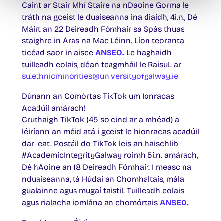
Caint ar Stair Mhí Staire na nDaoine Gorma le
tráth na gceist le duaiseanna ina diaidh, 4i.n., Dé
Máirt an 22 Deireadh Fómhair sa Spás thuas
staighre in Áras na Mac Léinn. Líon teoranta
ticéad saor in aisce
ANSEO.
Le haghaidh
tuilleadh eolais, déan teagmháil le RaisuL ar
su.ethnicminorities@universityofgalway.ie
Dúnann an Comórtas TikTok um Ionracas
Acadúil amárach!
Cruthaigh TikTok (45 soicind ar a mhéad) a
léiríonn an méid atá i gceist le hionracas acadúil
dar leat. Postáil do TikTok leis an haischlib
#AcademicIntegrityGalway roimh 5i.n. amárach,
Dé hAoine an 18 Deireadh Fómhair. I measc na
nduaiseanna, tá Húdaí an Chomhaltais, mála
gualainne agus mugaí taistil. Tuilleadh eolais
agus rialacha iomlána an chomórtais
ANSEO.