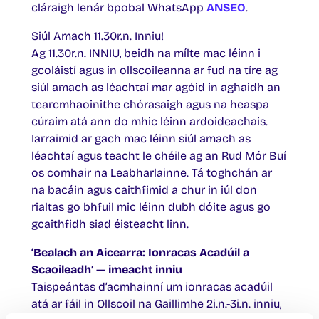
cláraigh lenár bpobal WhatsApp
ANSEO
.
Siúl Amach 11.30r.n. Inniu!
Ag 11.30r.n. INNIU, beidh na mílte mac léinn i
gcoláistí agus in ollscoileanna ar fud na tíre ag
siúl amach as léachtaí mar agóid in aghaidh an
tearcmhaoinithe chórasaigh agus na heaspa
cúraim atá ann do mhic léinn ardoideachais.
Iarraimid ar gach mac léinn siúl amach as
léachtaí agus teacht le chéile ag an Rud Mór Buí
os comhair na Leabharlainne. Tá toghchán ar
na bacáin agus caithfimid a chur in iúl don
rialtas go bhfuil mic léinn dubh dóite agus go
gcaithfidh siad éisteacht linn.
‘Bealach an Aicearra: Ionracas Acadúil a
Scaoileadh’ — imeacht inniu
Taispeántas d’acmhainní um ionracas acadúil
atá ar fáil in Ollscoil na Gaillimhe 2i.n.-3i.n. inniu,