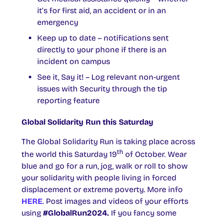
it’s for first aid, an accident or in an
emergency
Keep up to date – notifications sent
directly to your phone if there is an
incident on campus
See it, Say it! – Log relevant non-urgent
issues with Security through the tip
reporting feature
Global Solidarity Run this Saturday
The Global Solidarity Run is taking place across
th
the world this Saturday 19
of October. Wear
blue and go for a run, jog, walk or roll to show
your solidarity with people living in forced
displacement or extreme poverty. More info
HERE
. Post images and videos of your efforts
using
#GlobalRun2024.
If you fancy some