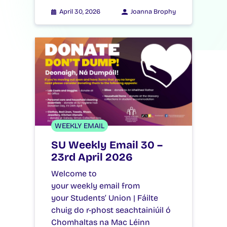
April 30, 2026
Joanna Brophy
WEEKLY EMAIL
SU Weekly Email 30 –
23rd April 2026
Welcome to
your weekly email from
your Students’ Union | Fáilte
chuig do r-phost seachtainiúil ó
Chomhaltas na Mac Léinn