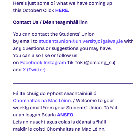
Here’s just some of what we have coming up
this October! Click
HERE.
Contact Us / Déan teagmháil linn
You can contact the Students’ Union
by email to
studentsunion@universityofgalway.ie
wit
any questions or suggestions you may have.
You can also like or follow us
on
Facebook
Instagram
Tik Tok (@cmlong_su)
and
X (Twitter)
____________________________________________
Fáilte chuig do r-phost seachtainiúil ó
Chomhaltas na Mac Léinn
. / Welcome to your
weekly email from your Students’ Union. Tá fáil
ar an leagan Béarla
ANSEO
Leis an nuacht agus eolas is déanaí a fháil
maidir le coistí Chomhaltas na Mac Léinn,