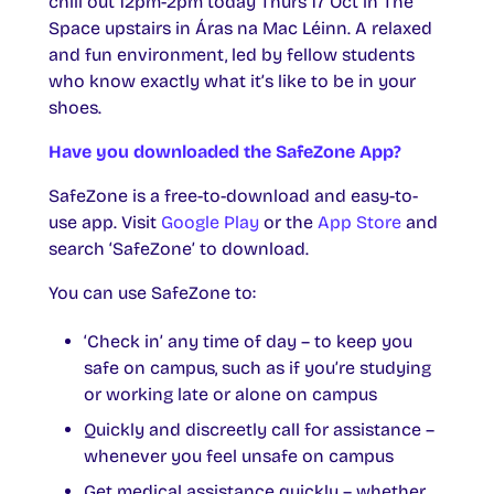
chill out 12pm-2pm today Thurs 17 Oct in The
Space upstairs in Áras na Mac Léinn. A relaxed
and fun environment, led by fellow students
who know exactly what it’s like to be in your
shoes.
Have you downloaded the SafeZone App?
SafeZone is a free-to-download and easy-to-
use app. Visit
Google Play
or the
App Store
and
search ‘SafeZone’ to download.
You can use SafeZone to:
‘Check in’ any time of day – to keep you
safe on campus, such as if you’re studying
or working late or alone on campus
Quickly and discreetly call for assistance –
whenever you feel unsafe on campus
Get medical assistance quickly
– whether