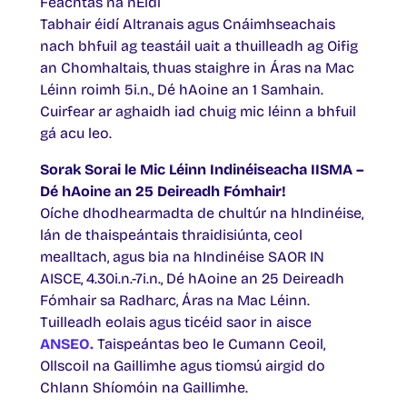
Feachtas na nÉidí
Tabhair éidí Altranais agus Cnáimhseachais
nach bhfuil ag teastáil uait a thuilleadh ag Oifig
an Chomhaltais, thuas staighre in Áras na Mac
Léinn roimh 5i.n., Dé hAoine an 1 Samhain.
Cuirfear ar aghaidh iad chuig mic léinn a bhfuil
gá acu leo.
Sorak Sorai le Mic Léinn Indinéiseacha IISMA –
Dé hAoine an 25 Deireadh Fómhair!
Oíche dhodhearmadta de chultúr na hIndinéise,
lán de thaispeántais thraidisiúnta, ceol
mealltach, agus bia na hIndinéise SAOR IN
AISCE, 4.30i.n.-7i.n., Dé hAoine an 25 Deireadh
Fómhair sa Radharc, Áras na Mac Léinn.
Tuilleadh eolais agus ticéid saor in aisce
ANSEO.
Taispeántas beo le Cumann Ceoil,
Ollscoil na Gaillimhe agus tiomsú airgid do
Chlann Shíomóin na Gaillimhe.