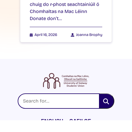
chuig do r-phost seachtainiúil ó
Chomhaltas na Mac Léinn
Donate don’t…
April 16, 2026
Joanna Brophy
ENGLISH
GAEILGE