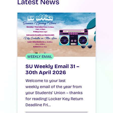
Latest News
WEEKLY EMAIL
SU Weekly Email 31 –
30th April 2026
Welcome to your last
weekly email of the year from
your Students’ Union – thanks
for reading! Locker Key Return
Deadline Fri…