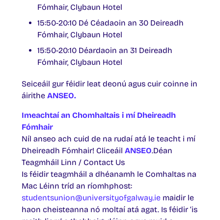
Fómhair, Clybaun Hotel
15:50-20:10 Dé Céadaoin an 30 Deireadh
Fómhair, Clybaun Hotel
15:50-20:10 Déardaoin an 31 Deireadh
Fómhair, Clybaun Hotel
Seiceáil gur féidir leat deonú agus cuir coinne in
áirithe
ANSEO.
Imeachtaí an Chomhaltais i mí Dheireadh
Fómhair
Níl anseo ach cuid de na rudaí atá le teacht i mí
Dheireadh Fómhair! Cliceáil
ANSEO
.Déan
Teagmháil Linn / Contact Us
Is féidir teagmháil a dhéanamh le Comhaltas na
Mac Léinn tríd an ríomhphost:
studentsunion@universityofgalway.ie
maidir le
haon cheisteanna nó moltaí atá agat. Is féidir ‘is