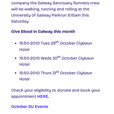
company the Galway Sanctuary Runners crew
will be walking, running and rolling at the
University of Galway Parkrun 9.15am this
Saturday.
Give Blood in Galway this month
th
15:50-20:10 Tues 29
October Clybaun
Hotel
th
15:50-20:10 Weds 30
October Clybaun
Hotel
st
15:50-20:10 Thurs 31
October Clybaun
Hotel
Check your eligibility to donate and book your
appointment
HERE.
October SU Events