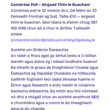
Comórtas Púil – Airgead Tirim le Buachan!
Comórtas púil le 32 imreoir, 6i.n., Dé Máirt an 22
Deireadh Fómhair ag Sult. Táille €10 — airgead
tirim le buachan. Seol téacs le d’ainm chuig 087
169 2149 chun áit a chur in áirithe. Tuilleadh
eolais:
poolandsnooker@clubs.universityofgalway.ie
Suirbhé um Shláinte Éisteachta
An raibh a fhios agat go bhfuil breis is 1.1 billiún
leanbh agus duine óg i mbaol bodhaire buaine?
Ba mhaith le grúpa de thaighdeoirí Cluaise agus
Éisteachta ag Ospidéal Choláiste na hOllscoile,
Gaillimh foghlaim faoi úsáid áineasa fuaime in
Éirinn agus feasacht a ardú maidir le nósanna
baolacha éisteachta. Ba mhór acu thú nóiméad
nó dhó a thógáil chun an suirbhé anaithnid
SEO
a chomhlánú agus a roinnt le do theaghlach
agus le do chairde.