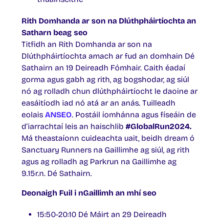
Rith Domhanda ar son na Dlúthpháirtíochta an
Satharn beag seo
Titfidh an Rith Domhanda ar son na
Dlúthpháirtíochta amach ar fud an domhain Dé
Sathairn an 19 Deireadh Fómhair. Caith éadaí
gorma agus gabh ag rith, ag bogshodar, ag siúl
nó ag rolladh chun dlúthpháirtíocht le daoine ar
easáitíodh iad nó atá ar an anás. Tuilleadh
eolais
ANSEO
. Postáil íomhánna agus físeáin de
d’iarrachtaí leis an haischlib
#GlobalRun2024.
Má theastaíonn cuideachta uait, beidh dream ó
Sanctuary Runners na Gaillimhe ag siúl, ag rith
agus ag rolladh ag Parkrun na Gaillimhe ag
9.15r.n. Dé Sathairn.
Deonaigh Fuil i nGaillimh an mhí seo
15:50-20:10 Dé Máirt an 29 Deireadh