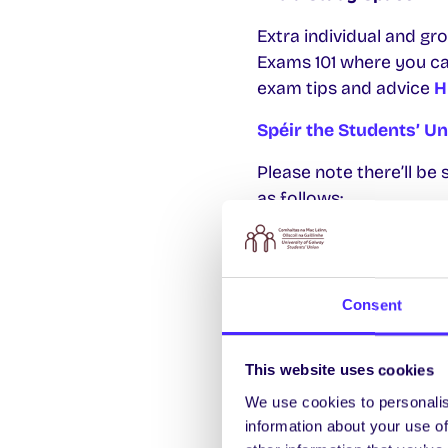
Extra individual and gr
Exams 101 where you ca
exam tips and advice
H
Spéir the Students’ U
Please note there’ll b
as follows:
2pm + 3.30pm Friday
2pm + 3.30pm Monda
Consent
2pm + 3.30pm Friday
2pm + 3.30pm Wedne
This website uses cookies
Slots for the Pantry ar
We use cookies to personalis
information about your use of
Extended SU Opening