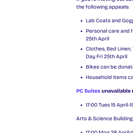
the following appeals:
Lab Coats and Gogg
Personal care and 
25th April
Clothes, Bed Linen,
Day Fri 25th April
Bikes can be dona
Household items ca
PC Suites
unavailable
17:00 Tues 15 April-
Arts & Science Buildi
17:00 Mon 28 April-