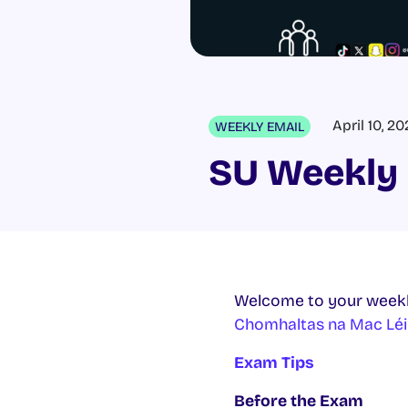
April 10, 2
WEEKLY EMAIL
SU Weekly 
Welcome to your weekl
Chomhaltas na Mac Léi
Exam Tips
Before the Exam