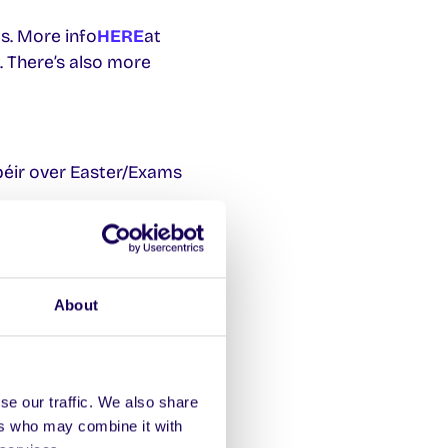
s. More info
HERE
at
 There’s also more
péir over Easter/Exams
About
se our traffic. We also share
ers who may combine it with