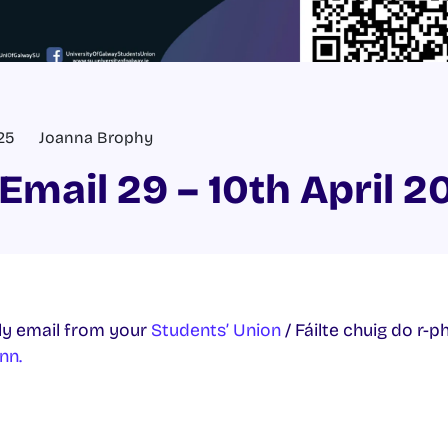
025
Joanna Brophy
Email 29 – 10th April 2
y email from your
Students’ Union
/ Fáilte chuig do r-p
nn.