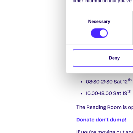
other information that you’ve
The SU Cloakroom
Consent
Necessary
Selection
The SU Shop
will b
th
27
April.
Smokey’s Café
wil
April.
Deny
Library Extended Wee
th
08:30-21:30 Sat 12
th
10:00-18:00 Sat 19
The Reading Room is o
Donate don’t dump!
If you’re moving out s