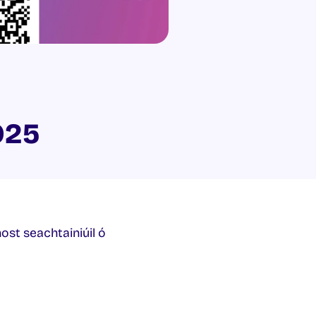
025
host seachtainiúil ó