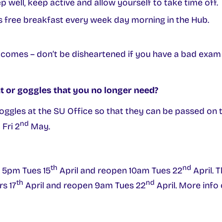
p well, keep active and allow yourself to take time off.
’s free breakfast every week day morning in the Hub.
 comes – don’t be disheartened if you have a bad exam 
t or goggles that you no longer need?
oggles at the SU Office so that they can be passed on 
nd
Fri 2
May.
th
nd
e 5pm Tues 15
April and reopen 10am Tues 22
April. 
th
nd
rs 17
April and reopen 9am Tues 22
April. More info