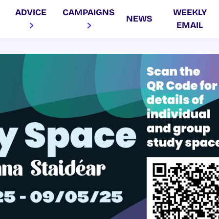
ADVICE
CAMPAIGNS
WEEKLY
NEWS
EMAIL