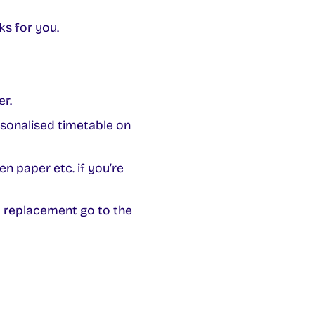
ks for you.
er.
sonalised timetable on
n paper etc. if you’re
a replacement go to the