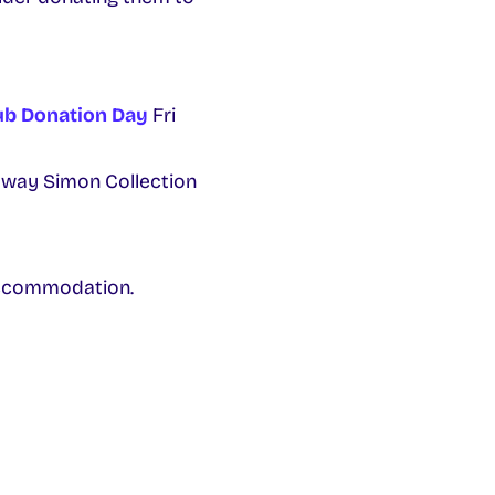
ub Donation Day
Fri
alway Simon Collection
accommodation.