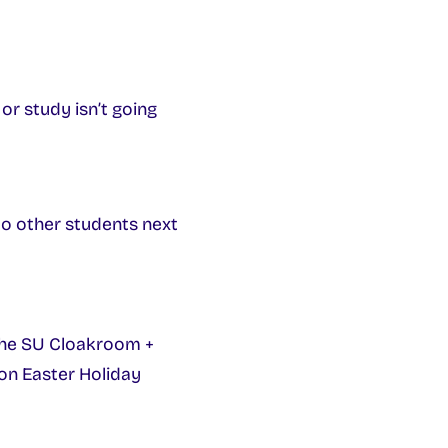
or study isn’t going
to other students next
The SU Cloakroom +
 on Easter Holiday