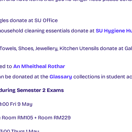
les donate at SU Office
household cleaning essentials donate at
SU Hygiene H
 Towels, Shoes, Jewellery, Kitchen Utensils donate at G
ted to
An Mheitheal Rothar
n be donated at the
Glassary
collections in student 
 during Semester 2 Exams
19:00 Fri 9 May
ng: Room RM105 + Room RM229
13:00 Thurs 1 May