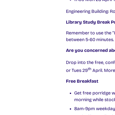
Engineering Building:
Library Study Break P
Remember to use the “I’
between 5-60 minutes. 
Are you concerned abo
Drop into the free, con
th
or Tues 29
April. Mor
Free Breakfast
Get free porridge 
morning while stock
8am-9pm weekdays ca