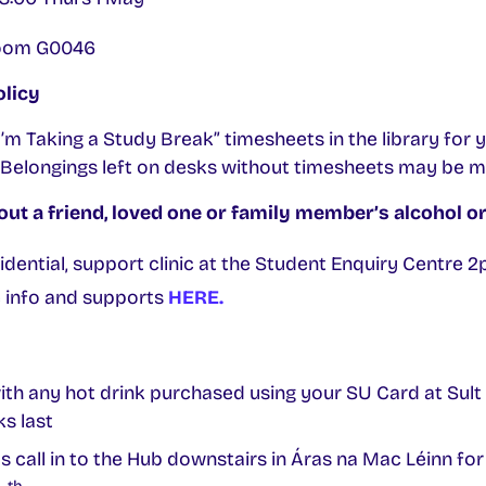
 Room G0046
olicy
m Taking a Study Break” timesheets in the library for 
Belongings left on desks without timesheets may be 
ut a friend, loved one or family member’s alcohol or
fidential, support clinic at the Student Enquiry Centre
e info and supports
HERE.
with any hot drink purchased using your SU Card at Sul
s last
ll in to the Hub downstairs in Áras na Mac Léinn for f
th