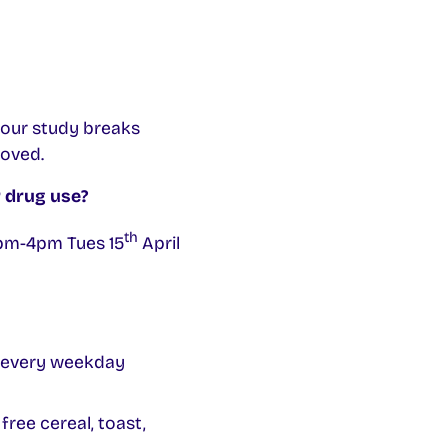
your study breaks
moved.
 drug use?
th
 2pm-4pm Tues 15
April
t every weekday
ree cereal, toast,