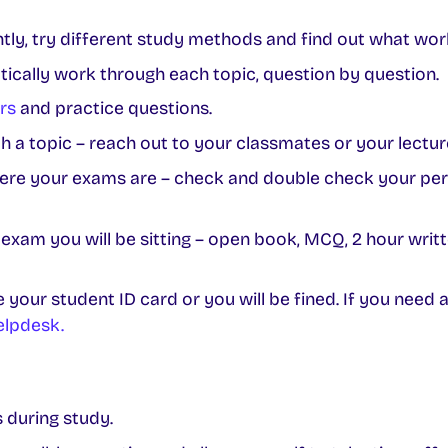
ently, try different study methods and find out what wor
ically work through each topic, question by question.
rs
and practice questions.
th a topic – reach out to your classmates or your lectur
e your exams are – check and double check your per
xam you will be sitting – open book, MCQ, 2 hour writte
your student ID card or you will be fined. If you need 
elpdesk.
 during study.