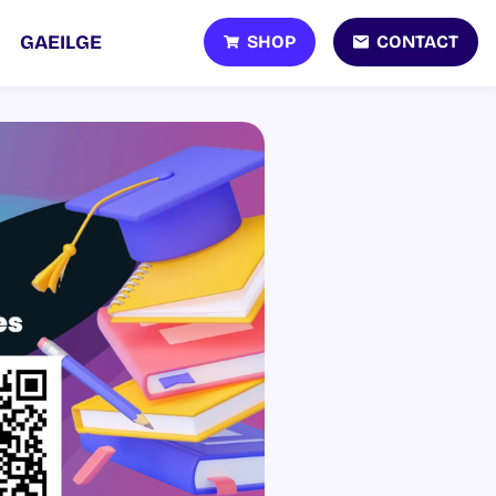
SHOP
CONTACT
GAEILGE