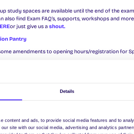
oup study spaces are available until the end of the exam
n also find Exam FAQ’s, supports, workshops and more.
ERE
or just give us a
shout.
nion Pantry
e some amendments to opening hours/registration for S
 11 April (register
HERE
by 4pm TODAY Thurs 10)
y 14 April (register
HERE
by 6pm Sun 13)
Details
 18 April (register
HERE
by 4pm Thurs 17)
sday 23 April (register
HERE
by 4pm Tues 22)
e allocated on a lottery system.
e content and ads, to provide social media features and to analy
 our site with our social media, advertising and analytics partn
 Hours For Exams