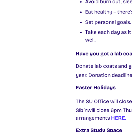
Avoid burn out, slee
Eat healthy – there
Set personal goals.
Take each day as it
well.
Have you got a lab coa
Donate lab coats and g
year. Donation deadline 
Easter Holidays
The SU Office will clos
Síbínwill close 6pm Thu
arrangements
HERE.
Extra Study Space