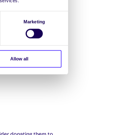
 services.
th
 Fri 9
May (Mon-Fri)
Marketing
th
-15:00 Sat 26
+ Sun
th
08:30-17:00 Fri 25
Allow all
ider donating them to