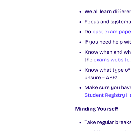
We all learn differ
Focus and systemat
Do
past exam pape
If you need help wi
Know when and wher
the
exams website.
Know what type of e
unsure – ASK!
Make sure you have 
Student Registry H
Minding Yourself
Take regular breaks