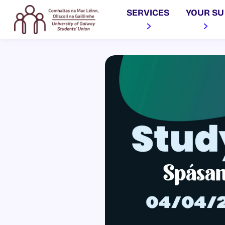
SERVICES
YOUR SU