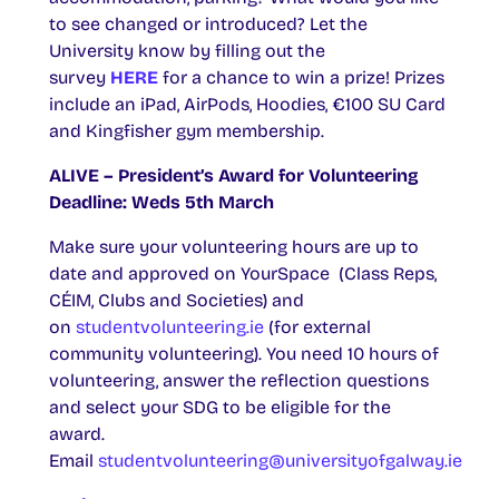
to see changed or introduced? Let the
University know by filling out the
survey
HERE
for a chance to win a prize! Prizes
include an iPad, AirPods, Hoodies, €100 SU Card
and Kingfisher gym membership.
ALIVE – President’s Award for Volunteering
Deadline: Weds 5th March
Make sure your volunteering hours are up to
date and approved on YourSpace (Class Reps,
CÉIM, Clubs and Societies) and
on
studentvolunteering.ie
(for external
community volunteering). You need 10 hours of
volunteering, answer the reflection questions
and select your SDG to be eligible for the
award.
Email
studentvolunteering@universityofgalway.ie