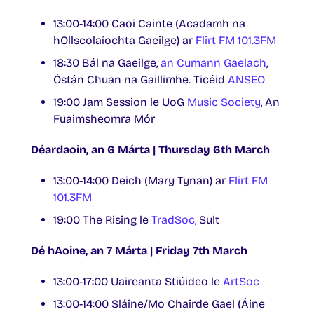
13:00-14:00 Caoi Cainte (Acadamh na
hOllscolaíochta Gaeilge) ar
Flirt FM 101.3FM
18:30 Bál na Gaeilge,
an Cumann Gaelach
,
Óstán Chuan na Gaillimhe. Ticéid
ANSEO
19:00 Jam Session le UoG
Music Society
, An
Fuaimsheomra Mór
Déardaoin, an 6 Márta | Thursday 6th March
13:00-14:00 Deich (Mary Tynan) ar
Flirt FM
101.3FM
19:00 The Rising le
TradSoc,
Sult
Dé hAoine, an 7 Márta | Friday 7th March
13:00-17:00 Uaireanta Stiúideo le
ArtSoc
13:00-14:00 Sláine/Mo Chairde Gael (Áine