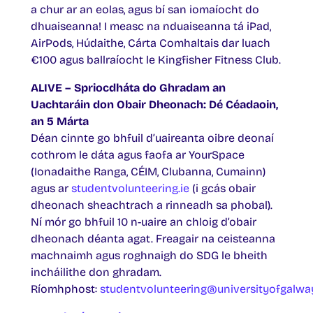
a chur ar an eolas, agus bí san iomaíocht do
dhuaiseanna! I measc na nduaiseanna tá iPad,
AirPods, Húdaithe, Cárta Comhaltais dar luach
€100 agus ballraíocht le Kingfisher Fitness Club.
ALIVE – Spriocdháta do Ghradam an
Uachtaráin don Obair Dheonach: Dé Céadaoin,
an 5 Márta
Déan cinnte go bhfuil d’uaireanta oibre deonaí
cothrom le dáta agus faofa ar YourSpace
(Ionadaithe Ranga, CÉIM, Clubanna, Cumainn)
agus ar
studentvolunteering.ie
(i gcás obair
dheonach sheachtrach a rinneadh sa phobal).
Ní mór go bhfuil 10 n-uaire an chloig d’obair
dheonach déanta agat. Freagair na ceisteanna
machnaimh agus roghnaigh do SDG le bheith
incháilithe don ghradam.
Ríomhphost:
studentvolunteering@universityofgalway