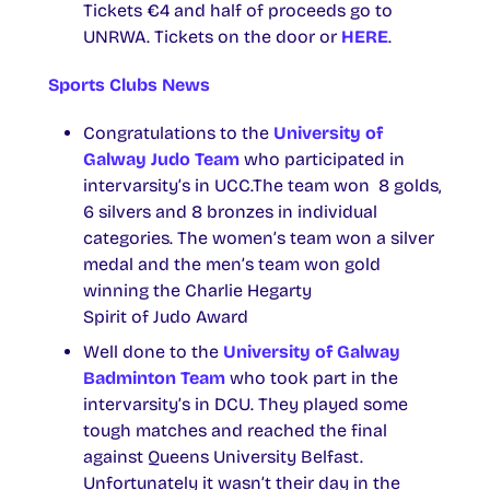
Tickets €4 and half of proceeds go to
UNRWA. Tickets on the door or
HERE
.
Sports Clubs News
Congratulations to the
University of
Galway Judo Team
who participated in
intervarsity’s in UCC.The team won 8 golds,
6 silvers and 8 bronzes in individual
categories. The women’s team won a silver
medal and the men’s team won gold
winning the Charlie Hegarty
Spirit of Judo Award
Well done to the
University of Galway
Badminton Team
who took part in the
intervarsity’s in DCU. They played some
tough matches and reached the final
against Queens University Belfast.
Unfortunately it wasn’t their day in the