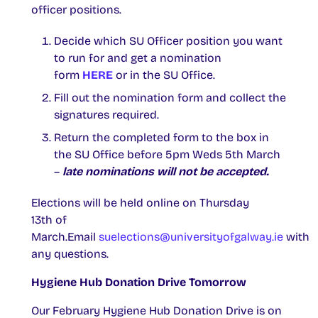
officer positions.
Decide which SU Officer position you want
to run for and get a nomination
form
HERE
or in the SU Office.
Fill out the nomination form and collect the
signatures required.
Return the completed form to the box in
the SU Office before 5pm Weds 5th March
–
late nominations will not be accepted.
Elections will be held online on Thursday
13th of
March.Email
suelections@universityofgalway.ie
with
any questions.
Hygiene Hub Donation Drive Tomorrow
Our February Hygiene Hub Donation Drive is on