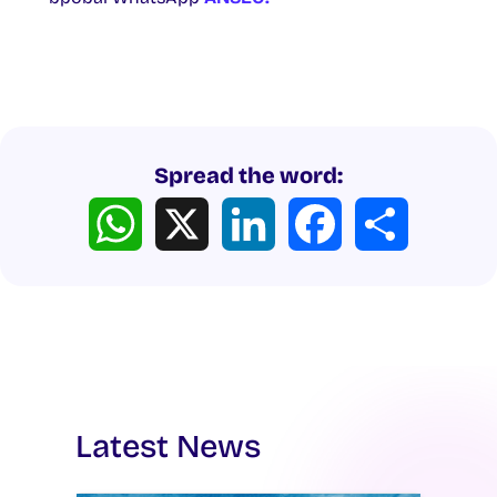
Spread the word:
WhatsApp
X
LinkedIn
Facebook
Share
Latest News