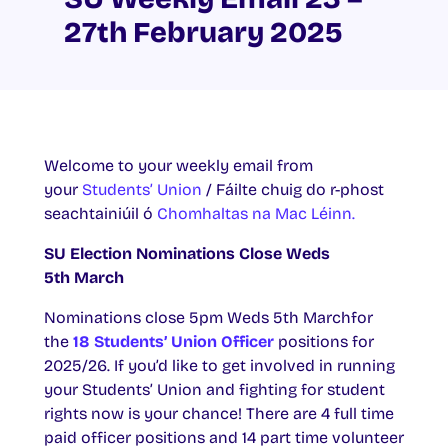
27th February 2025
Welcome to your weekly email from
your
Students’ Union
/ Fáilte chuig do r-phost
seachtainiúil ó
Chomhaltas na Mac Léinn.
SU Election Nominations Close Weds
5th March
Nominations close 5pm Weds 5th Marchfor
the
18 Students’ Union Officer
positions for
2025/26. If you’d like to get involved in running
your Students’ Union and fighting for student
rights now is your chance! There are 4 full time
paid officer positions and 14 part time volunteer