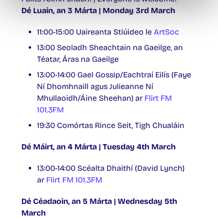
Dé Luain, an 3 Márta | Monday 3rd March
11:00-15:00 Uaireanta Stiúideo le
ArtSoc
13:00 Seoladh Sheachtain na Gaeilge, an
Téatar, Áras na Gaeilge
13:00-14:00 Gael Gossip/Eachtraí Eilís (Faye
Ní Dhomhnaill agus Julieanne Ní
Mhullaoidh/Áine Sheehan) ar
Flirt FM
101.3FM
19:30 Comórtas Rince Seit, Tigh Chualáin
Dé Máirt, an 4 Márta | Tuesday 4th March
13:00-14:00 Scéalta Dhaithí (David Lynch)
ar
Flirt FM 101.3FM
Dé Céadaoin, an 5 Márta | Wednesday 5th
March