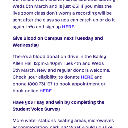
Weds 5th March and is just €5! If you miss the
live zoom class don’t worry a recording will be
sent after the class so you can catch up or do it
again. Info and sign up
HERE
.
Give Blood on Campus next Tuesday and
Wednesday
There’s a blood donation drive in the Bailey
Allen Hall 12pm-3.40pm Tues 4th and Weds
5th March. New and regular donors welcome.
Check your eligibility to donate
HERE
and
phone 1800 731 137 to book appointment or
book online
HERE
.
Have your say and win by completing the
Student Voice Survey
More water stations, seating areas, microwaves,
accommodation, parking? What would you like