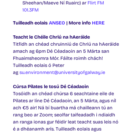
Sheehan/Maeve Ní Ruairc) ar
Flirt FM
101.3FM
Tuilleadh eolais
ANSEO
| More info
HERE
Teacht le Chéile Chriú na hAeráide
Titfidh an chéad chruinniú de Chriú na hAeráide
amach ag 6pm Dé Céadaoin an 5 Márta san
Fhuaimsheomra Mór. Fáilte roimh chách!
Tuilleadh eolais ó Peter
ag
su.environment@universityofgalway.ie
Cúrsa Pilates le tosú Dé Céadaoin
Tosóidh an chéad chúrsa 6 seachtaine eile de
Pilates ar líne Dé Céadaoin, an 5 Márta, agus níl
ach €5 air! Ná bí buartha má chailleann tú an
rang beo ar Zoom; seolfar taifeadadh i ndiaidh
an ranga ionas gur féidir leat teacht suas leis nó
é a dhéanamh arís. Tuilleadh eolais agus