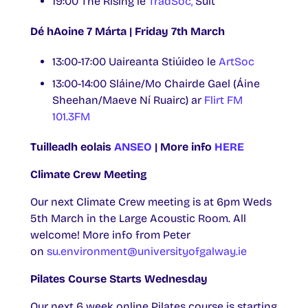
19:00 The Rising le
TradSoc,
Sult
Dé hAoine 7 Márta | Friday 7th March
13:00-17:00 Uaireanta Stiúideo le
ArtSoc
13:00-14:00 Sláine/Mo Chairde Gael (Áine
Sheehan/Maeve Ní Ruairc) ar
Flirt FM
101.3FM
Tuilleadh eolais
ANSEO
| More info
HERE
Climate Crew Meeting
Our next Climate Crew meeting is at 6pm Weds
5th March in the Large Acoustic Room. All
welcome! More info from Peter
on
su.environment@universityofgalway.ie
Pilates Course Starts Wednesday
Our next 6 week online Pilates course is starting