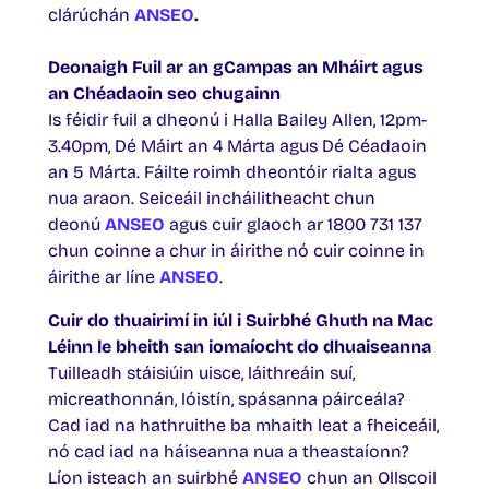
clárúchán
ANSEO
.
Deonaigh Fuil ar an gCampas an Mháirt agus
an Chéadaoin seo chugainn
Is féidir fuil a dheonú i Halla Bailey Allen, 12pm-
3.40pm, Dé Máirt an 4 Márta agus Dé Céadaoin
an 5 Márta. Fáilte roimh dheontóir rialta agus
nua araon. Seiceáil incháilitheacht chun
deonú
ANSEO
agus cuir glaoch ar 1800 731 137
chun coinne a chur in áirithe nó cuir coinne in
áirithe ar líne
ANSEO
.
Cuir do thuairimí in iúl i Suirbhé Ghuth na Mac
Léinn le bheith san iomaíocht do dhuaiseanna
Tuilleadh stáisiúin uisce, láithreáin suí,
micreathonnán, lóistín, spásanna páirceála?
Cad iad na hathruithe ba mhaith leat a fheiceáil,
nó cad iad na háiseanna nua a theastaíonn?
Líon isteach an suirbhé
ANSEO
chun an Ollscoil