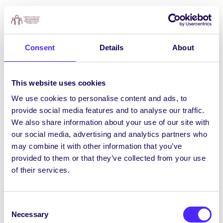
Ainmniúcháin do Thoghcháin an Chomhaltais
le Dúnadh Dé Céadaoin, an 5 Márta
Dúnfar ainmniúcháin le haghaidh
18 nOifigeach
Consent
Details
About
Comhaltais
do 2025/26 ag 5pm, Dé Céadaoin,
an 5 Márta. Más mian leat a bheith páirteach i
reáchtáil an Chomhaltais agus sa troid ar son
This website uses cookies
chearta na mac léinn, seo chugat do sheans! Tá
4 phost oifigeach lánaimseartha le pá agus 14
We use cookies to personalise content and ads, to
phost oifigeach páirtaimseartha dheonacha ar
provide social media features and to analyse our traffic.
fáil.
We also share information about your use of our site with
our social media, advertising and analytics partners who
Déan cinneadh faoin bpost Oifigigh
may combine it with other information that you’ve
Comhaltais a theastaíonn uait a fháil agus
provided to them or that they’ve collected from your use
faigh foirm ainmniúcháin
ANSEO
nó ó Oifig
of their services.
an Chomhaltais.
Líon isteach an fhoirm ainmniúcháin agus
Consent
faigh na sínithe is gá.
Necessary
Selection