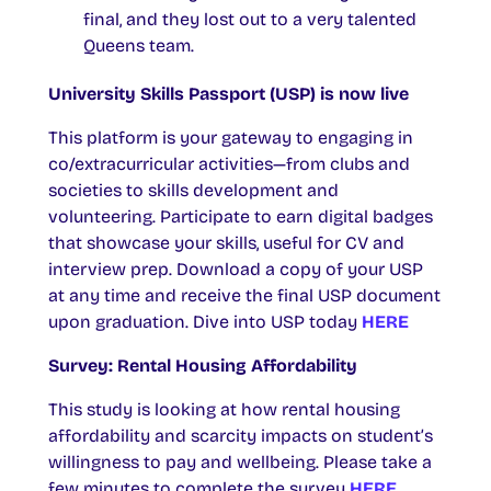
final, and they lost out to a very talented
Queens team.
University Skills Passport (USP) is now live
This platform is your gateway to engaging in
co/extracurricular activities—from clubs and
societies to skills development and
volunteering. Participate to earn digital badges
that showcase your skills, useful for CV and
interview prep. Download a copy of your USP
at any time and receive the final USP document
upon graduation. Dive into USP today
HERE
Survey: Rental Housing Affordability
This study is looking at how rental housing
affordability and scarcity impacts on student’s
willingness to pay and wellbeing. Please take a
few minutes to complete the survey
HERE.