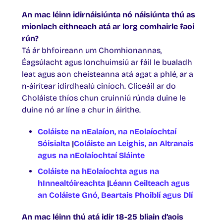
An mac léinn idirnáisiúnta nó náisiúnta thú as
mionlach eithneach atá ar lorg comhairle faoi
rún?
Tá ár bhfoireann um Chomhionannas,
Éagsúlacht agus Ionchuimsiú ar fáil le bualadh
leat agus aon cheisteanna atá agat a phlé, ar a
n-áirítear idirdhealú ciníoch. Cliceáil ar do
Choláiste thíos chun cruinniú rúnda duine le
duine nó ar líne a chur in áirithe.
Coláiste na nEalaíon, na nEolaíochtaí
Sóisialta
|
Coláiste an Leighis, an Altranais
agus na nEolaíochtaí Sláinte
Coláiste na hEolaíochta agus na
hInnealtóireachta
|
Léann Ceilteach agus
an Coláiste Gnó, Beartais Phoiblí agus Dlí
An mac léinn thú atá idir 18-25 bliain d’aois