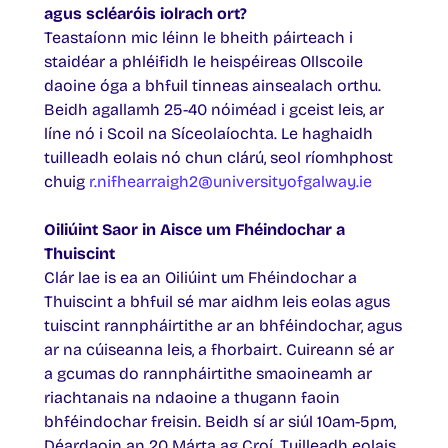
agus scléaróis iolrach ort?
Teastaíonn mic léinn le bheith páirteach i
staidéar a phléifidh le heispéireas Ollscoile
daoine óga a bhfuil tinneas ainsealach orthu.
Beidh agallamh 25-40 nóiméad i gceist leis, ar
líne nó i Scoil na Síceolaíochta. Le haghaidh
tuilleadh eolais nó chun clárú, seol ríomhphost
chuig
r.nifhearraigh2@universityofgalway.ie
Oiliúint Saor in Aisce um Fhéindochar a
Thuiscint
Clár lae is ea an Oiliúint um Fhéindochar a
Thuiscint a bhfuil sé mar aidhm leis eolas agus
tuiscint rannpháirtithe ar an bhféindochar, agus
ar na cúiseanna leis, a fhorbairt. Cuireann sé ar
a gcumas do rannpháirtithe smaoineamh ar
riachtanais na ndaoine a thugann faoin
bhféindochar freisin. Beidh sí ar siúl 10am-5pm,
Déardaoin an 20 Márta ag Croí. Tuilleadh eolais