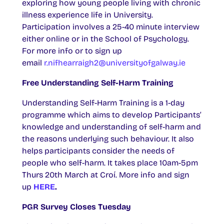
exploring how young people living with chronic
illness experience life in University.
Participation involves a 25-40 minute interview
either online or in the School of Psychology.
For more info or to sign up
email
r.nifhearraigh2@universityofgalway.ie
Free Understanding Self-Harm Training
Understanding Self-Harm Training is a 1-day
programme which aims to develop Participants’
knowledge and understanding of self-harm and
the reasons underlying such behaviour. It also
helps participants consider the needs of
people who self-harm. It takes place 10am-5pm
Thurs 20th March at Croí. More info and sign
up
HERE
.
PGR Survey Closes Tuesday