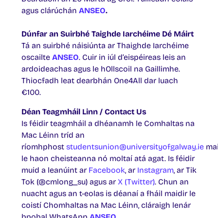
agus clárúchán
ANSEO
.
Dúnfar an Suirbhé Taighde Iarchéime Dé Máirt
Tá an suirbhé náisiúnta ar Thaighde Iarchéime
oscailte
ANSEO
. Cuir in iúl d’eispéireas leis an
ardoideachas agus le hOllscoil na Gaillimhe.
Thiocfadh leat dearbhán One4All dar luach
€100.
Déan Teagmháil Linn / Contact Us
Is féidir teagmháil a dhéanamh le Comhaltas na
Mac Léinn tríd an
ríomhphost
studentsunion@universityofgalway.ie
mai
le haon cheisteanna nó moltaí atá agat. Is féidir
muid a leanúint ar
Facebook
, ar
Instagram
, ar Tik
Tok (@cmlong_su) agus ar
X (Twitter)
. Chun an
nuacht agus an t-eolas is déanaí a fháil maidir le
coistí Chomhaltas na Mac Léinn, cláraigh lenár
bpobal WhatsApp
ANSEO.