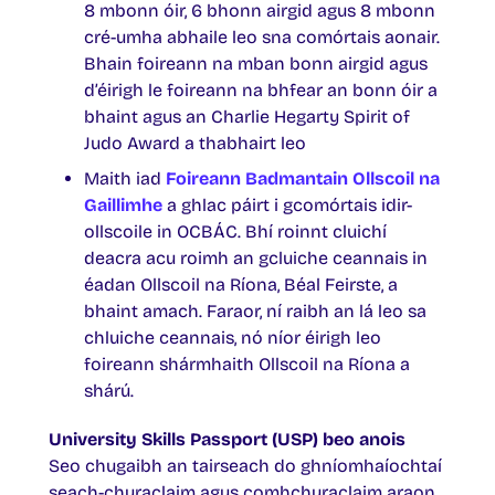
8 mbonn óir, 6 bhonn airgid agus 8 mbonn
cré-umha abhaile leo sna comórtais aonair.
Bhain foireann na mban bonn airgid agus
d’éirigh le foireann na bhfear an bonn óir a
bhaint agus an Charlie Hegarty Spirit of
Judo Award a thabhairt leo
Maith iad
Foireann Badmantain Ollscoil na
Gaillimhe
a ghlac páirt i gcomórtais idir-
ollscoile in OCBÁC. Bhí roinnt cluichí
deacra acu roimh an gcluiche ceannais in
éadan Ollscoil na Ríona, Béal Feirste, a
bhaint amach. Faraor, ní raibh an lá leo sa
chluiche ceannais, nó níor éirigh leo
foireann shármhaith Ollscoil na Ríona a
shárú.
University Skills Passport (USP) beo anois
Seo chugaibh an tairseach do ghníomhaíochtaí
seach-churaclaim agus comhchuraclaim araon