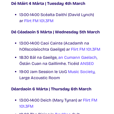
Dé Máirt 4 Márta | Tuesday 4th March
13:00-14:00 Scéalta Daithí (David Lynch)
ar
Flirt FM 101.3FM
Dé Céadaoin 5 Márta | Wednesday 5th March
13:00-14:00 Caoi Cainte (Acadamh na
hOllscolaíochta Gaeilge) ar
Flirt FM 101.3FM
18:30 Bál na Gaeilge,
an Cumann Gaelach
,
Óstán Cuan na Gaillimhe. Ticéid
ANSEO
19:00 Jam Session le UoG
Music Society
,
Large Acoustic Room
Déardaoin 6 Márta | Thursday 6th March
13:00-14:00 Deich (Mary Tynan) ar
Flirt FM
101.3FM