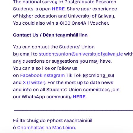
The national survey of Postgraduate Research
Students is open
HERE
. Share your experience
of higher education and University of Galway.
You could also win a €100 One4All Voucher.
Contact Us / Déan teagmháil linn
You can contact the Students’ Union
by email to
studentsunion@universityofgalway.ie
wit
any questions or suggestions you may have.
You can also like or follow us
on
Facebook
Instagram
Tik Tok (@cmlong_su)
and
X (Twitter)
. For the most up to date news
and info on all Students’ Union committees, join
our WhatsApp community
HERE.
____________________________________________
Fáilte chuig do r-phost seachtainiúil
ó
Chomhaltas na Mac Léinn
.