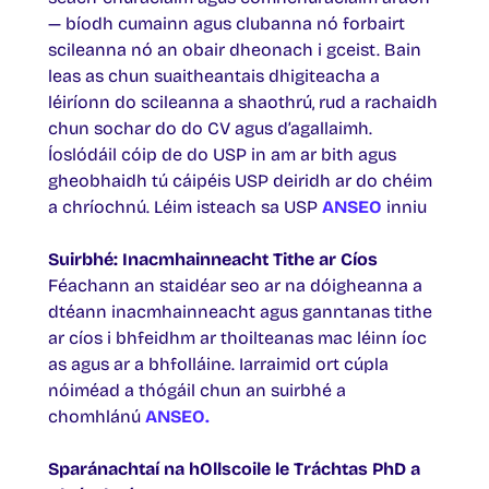
— bíodh cumainn agus clubanna nó forbairt
scileanna nó an obair dheonach i gceist. Bain
leas as chun suaitheantais dhigiteacha a
léiríonn do scileanna a shaothrú, rud a rachaidh
chun sochar do do CV agus d’agallaimh.
Íoslódáil cóip de do USP in am ar bith agus
gheobhaidh tú cáipéis USP deiridh ar do chéim
a chríochnú. Léim isteach sa USP
ANSEO
inniu
Suirbhé: Inacmhainneacht Tithe ar Cíos
Féachann an staidéar seo ar na dóigheanna a
dtéann inacmhainneacht agus ganntanas tithe
ar cíos i bhfeidhm ar thoilteanas mac léinn íoc
as agus ar a bhfolláine. Iarraimid ort cúpla
nóiméad a thógáil chun an suirbhé a
chomhlánú
ANSEO.
Sparánachtaí na hOllscoile le Tráchtas PhD a