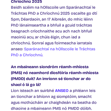
Chríochnú 2025
Beidh scéim na hOllscoile um Sparánachtaí le
Tráchtas PhD a Chríochnú 2025 oscailte go dtí
5pm, Déardaoin, an 17 Aibreán, do mhic léinn
PhD lánaimseartha a bhfuil a gcuid tráchtas
beagnach críochnaithe acu ach nach bhfuil
maoiniú acu, ar chúis éigin, chun iad a
chríochnú. Sonraí agus foirmeacha iarratais
anseo:
Sparánachtaí na hOllscoile le Tráchtas
PhD a Chríochnú.
An mbaineann siondróm réamh-mhíosta
(PMS) nó neamhord diosfóiria réamh-mhíosta
(PMDD) duit? An imríonn sé tionchar ar do
shaol ó lá go lá?
Líon isteach an suirbhé
ANSEO
a phléann leis
an tionchar a bhíonn ag siomptóim, smacht
agus mothúcháin ar chaighdeán na beatha do
dhaoine a mbaineann PMS nó PMDD dóibh.