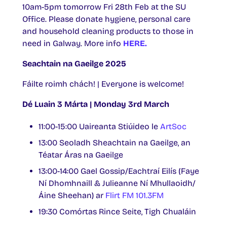
10am-5pm tomorrow Fri 28th Feb at the SU
Office. Please donate hygiene, personal care
and household cleaning products to those in
need in Galway. More info
HERE.
Seachtain na Gaeilge 2025
Fáilte roimh chách! | Everyone is welcome!
Dé Luain 3 Márta | Monday 3rd March
11:00-15:00 Uaireanta Stiúideo le
ArtSoc
13:00 Seoladh Sheachtain na Gaeilge, an
Téatar Áras na Gaeilge
13:00-14:00 Gael Gossip/Eachtraí Eilís (Faye
Ní Dhomhnaill & Julieanne Ní Mhullaoidh/
Áine Sheehan) ar
Flirt FM 101.3FM
19:30 Comórtas Rince Seite, Tigh Chualáin