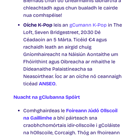
Bierhaus chun do Ghearmainís labhartha a
chleachtadh agus chun bualadh le cairde
nua comhspéise!
Oíche K-Pop
leis an
gCumann K-Pop
in The
Loft, Seven Bridgestreet, 20:30 Dé
Céadaoin an 5 Márta. Ticéid €4 agus
rachaidh leath an airgid chuig
Gníomhaireacht na Náisiún Aontaithe um
Fhóirithint agus Oibreacha ar mhaithe le
Dídeanaithe Palaistíneacha sa
Neasoirthear. Íoc ar an oíche nó ceannaigh
ticéad
ANSEO
.
Nuacht na gClubanna Spóirt
Comhghairdeas le
Foireann Júdó Ollscoil
na Gaillimhe
a bhí páirteach sna
craobhchomórtais idir-ollscoile i gColáiste
na hOllscoile, Corcaigh. Thóg an fhoireann