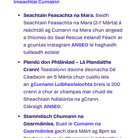
Imeachtaí Cumainn
Seachtain Feasachta na Mara.
Beidh
Seachtain Feasachta na Mara (2-7 Márta) á
reáchtáil ag Cumann na Mara chun airgead
a thiomsú do Seal Rescue Ireland! Féach ar
a gcuntas Instagram
ANSEO
le haghaidh
tuilleadh eolais!
Plandú don Phláinéad – Lá Plandaithe
Crann!
Teastaíonn daoine deonacha Dé
Céadaoin an 5 Márta chun cuidiú leis
an
gCumann Luibheolaíochta
breis is 200
crann a chur ar champas mar chuid de
Sheachtain Náisiúnta na gCrann.
Cláraigh
ANSEO
.
Stammtisch Chumann na
Gearmáinise.
Buail le
Cumann na
Gearmáinise
gach dara Máirt ag 8pm sa