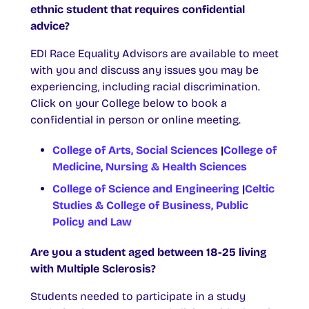
ethnic student that requires confidential
advice?
EDI Race Equality Advisors are available to meet
with you and discuss any issues you may be
experiencing, including racial discrimination.
Click on your College below to book a
confidential in person or online meeting.
College of Arts, Social Sciences
|
College of
Medicine, Nursing & Health Sciences
College of Science and Engineering
|
Celtic
Studies & College of Business, Public
Policy and Law
Are you a student aged between 18-25 living
with Multiple Sclerosis?
Students needed to participate in a study