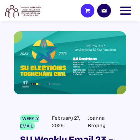
February 27,
Joanna
WEEKLY
2025
Brophy
EMAIL
SU Weekly Email 23 –