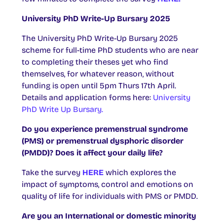
University
PhD Write-Up Bursary
2025
The University PhD Write-Up Bursary 2025
scheme for full-time PhD students who are near
to completing their theses yet who find
themselves, for whatever reason, without
funding is open until 5pm Thurs 17th April.
Details and application forms here:
University
PhD Write Up Bursary.
Do you experience premenstrual syndrome
(PMS) or premenstrual dysphoric disorder
(PMDD)? Does it affect your daily life?
Take the survey
HERE
which explores the
impact of symptoms, control and emotions on
quality of life for individuals with PMS or PMDD.
Are you an International or domestic minority