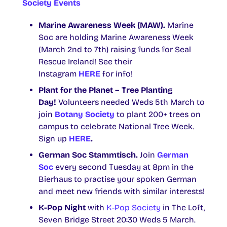
Society Events
Marine Awareness Week (MAW).
Marine
Soc are holding Marine Awareness Week
(March 2nd to 7th) raising funds for Seal
Rescue Ireland! See their
Instagram
HERE
for info!
Plant for the Planet – Tree Planting
Day!
Volunteers needed Weds 5th March to
join
Botany Society
to plant 200+ trees on
campus to celebrate National Tree Week.
Sign up
HERE
.
German Soc Stammtisch.
Join
German
Soc
every second Tuesday at 8pm in the
Bierhaus to practise your spoken German
and meet new friends with similar interests!
K-Pop Night
with
K-Pop Society
in The Loft,
Seven Bridge Street 20:30 Weds 5 March.