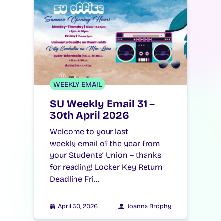
WEEKLY EMAIL
SU Weekly Email 31 –
30th April 2026
Welcome to your last
weekly email of the year from
your Students’ Union – thanks
for reading! Locker Key Return
Deadline Fri…
April 30, 2026
Joanna Brophy