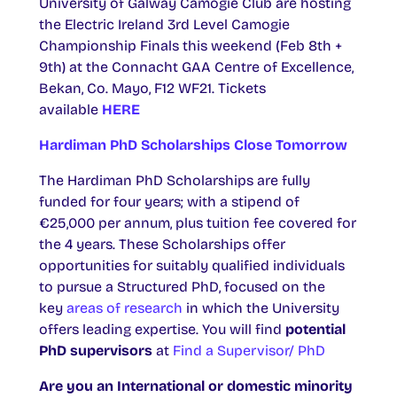
University of Galway Camogie Club are hosting
the Electric Ireland 3rd Level Camogie
Championship Finals this weekend (Feb 8th +
9th) at the Connacht GAA Centre of Excellence,
Bekan, Co. Mayo, F12 WF21. Tickets
available
HERE
Hardiman PhD Scholarships Close Tomorrow
The Hardiman PhD Scholarships are fully
funded for four years; with a stipend of
€25,000 per annum, plus tuition fee covered for
the 4 years. These Scholarships offer
opportunities for suitably qualified individuals
to pursue a Structured PhD, focused on the
key
areas of research
in which the University
offers leading expertise. You will find
potential
PhD supervisors
at
Find a Supervisor/ PhD
Are you an International or domestic minority