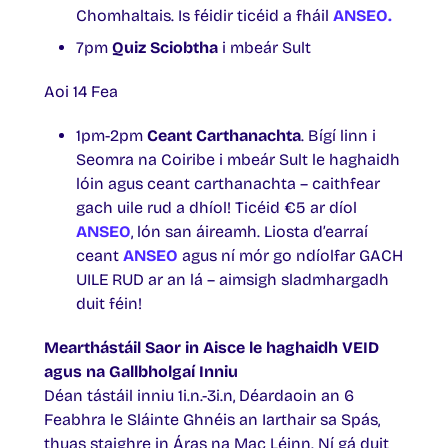
Chomhaltais. Is féidir ticéid a fháil
ANSEO.
7pm
Quiz Sciobtha
i mbeár Sult
Aoi 14 Fea
1pm-2pm
Ceant Carthanachta
. Bígí linn i
Seomra na Coiribe i mbeár Sult le haghaidh
lóin agus ceant carthanachta – caithfear
gach uile rud a dhíol! Ticéid €5 ar díol
ANSEO
, lón san áireamh. Liosta d’earraí
ceant
ANSEO
agus ní mór go ndíolfar GACH
UILE RUD ar an lá – aimsigh sladmhargadh
duit féin!
Mearthástáil Saor in Aisce le haghaidh VEID
agus na Gallbholgaí Inniu
Déan tástáil inniu 1i.n.-3i.n, Déardaoin an 6
Feabhra le Sláinte Ghnéis an Iarthair sa Spás,
thuas staighre in Áras na Mac Léinn. Ní gá duit