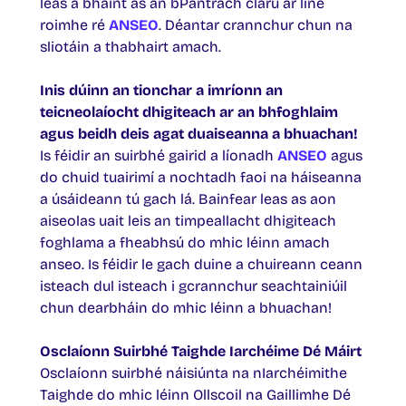
leas a bhaint as an bPantrach clárú ar líne
roimhe ré
ANSEO
. Déantar crannchur chun na
sliotáin a thabhairt amach.
Inis dúinn an tionchar a imríonn an
teicneolaíocht dhigiteach ar an bhfoghlaim
agus beidh deis agat duaiseanna a bhuachan!
Is féidir an suirbhé gairid a líonadh
ANSEO
agus
do chuid tuairimí a nochtadh faoi na háiseanna
a úsáideann tú gach lá. Bainfear leas as aon
aiseolas uait leis an timpeallacht dhigiteach
foghlama a fheabhsú do mhic léinn amach
anseo. Is féidir le gach duine a chuireann ceann
isteach dul isteach i gcrannchur seachtainiúil
chun dearbháin do mhic léinn a bhuachan!
Osclaíonn Suirbhé Taighde Iarchéime Dé Máirt
Osclaíonn suirbhé náisiúnta na nIarchéimithe
Taighde do mhic léinn Ollscoil na Gaillimhe Dé