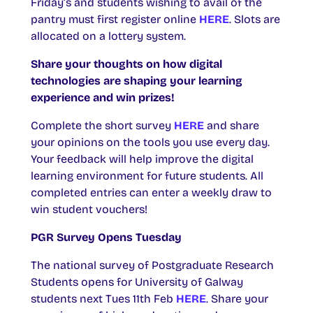
Friday’s and students wishing to avail of the
pantry must first register online
HERE
. Slots are
allocated on a lottery system.
Share your thoughts on how digital
technologies are shaping your learning
experience and win prizes!
Complete the short survey
HERE
and share
your opinions on the tools you use every day.
Your feedback will help improve the digital
learning environment for future students. All
completed entries can enter a weekly draw to
win student vouchers!
PGR Survey Opens Tuesday
The national survey of Postgraduate Research
Students opens for University of Galway
students next Tues 11th Feb
HERE
. Share your