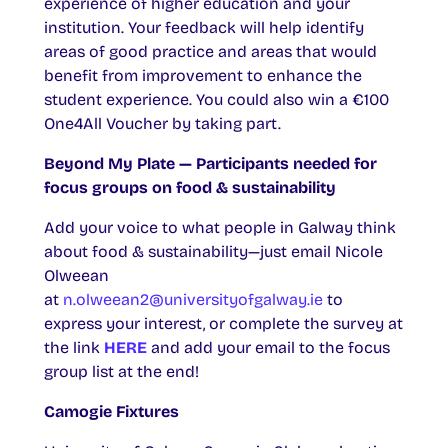
experience of higher education and your
institution. Your feedback will help identify
areas of good practice and areas that would
benefit from improvement to enhance the
student experience. You could also win a €100
One4All Voucher by taking part.
Beyond My Plate — Participants needed for
focus groups on food & sustainability
Add your voice to what people in Galway think
about food & sustainability—just email Nicole
Olweean
at
n.olweean2@universityofgalway.ie
to
express your interest, or complete the survey at
the link
HERE
and add your email to the focus
group list at the end!
Camogie Fixtures