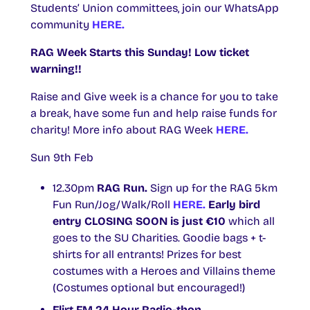
Students’ Union committees, join our WhatsApp
community
HERE.
RAG Week Starts this Sunday! Low ticket
warning!!
Raise and Give week is a chance for you to take
a break, have some fun and help raise funds for
charity! More info about RAG Week
HERE.
Sun 9th Feb
12.30pm
RAG Run.
Sign up for the RAG 5km
Fun Run/Jog/Walk/Roll
HERE.
Early bird
entry CLOSING SOON is just €10
which all
goes to the SU Charities. Goodie bags + t-
shirts for all entrants! Prizes for best
costumes with a Heroes and Villains theme
(Costumes optional but encouraged!)
Flirt FM 24 Hour Radio-thon