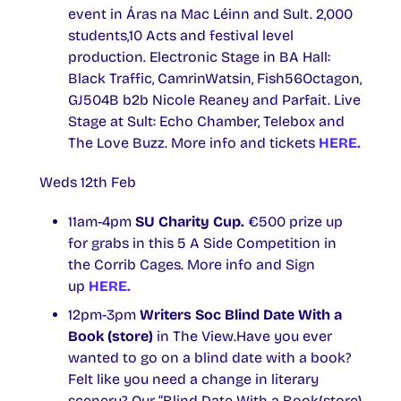
event in Áras na Mac Léinn and Sult. 2,000
students,10 Acts and festival level
production. Electronic Stage in BA Hall:
Black Traffic, CamrinWatsin, Fish56Octagon,
GJ504B b2b Nicole Reaney and Parfait. Live
Stage at Sult: Echo Chamber, Telebox and
The Love Buzz. More info and tickets
HERE.
Weds 12th Feb
11am-4pm
SU Charity Cup.
€500 prize up
for grabs in this 5 A Side Competition in
the Corrib Cages. More info and Sign
up
HERE.
12pm-3pm
Writers Soc Blind Date With a
Book (store)
in The View.Have you ever
wanted to go on a blind date with a book?
Felt like you need a change in literary
scenery? Our “Blind Date With a Book(store)