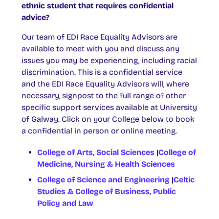
ethnic student that requires confidential
advice?
Our team of EDI Race Equality Advisors are
available to meet with you and discuss any
issues you may be experiencing, including racial
discrimination. This is a confidential service
and the EDI Race Equality Advisors will, where
necessary, signpost to the full range of other
specific support services available at University
of Galway. Click on your College below to book
a confidential in person or online meeting.
College of Arts, Social Sciences
|
College of
Medicine, Nursing & Health Sciences
College of Science and Engineering
|
Celtic
Studies & College of Business, Public
Policy and Law