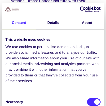
National Breast Cancer Institute with their
“Boxing in Pink” Event. Tickets
HERE
.
Participants for Research Study Wanted
Consent
Details
About
Are you a student balancing your academic
commitments with caregiving responsibilities?
This website uses cookies
If so, you may be suitable to participate in this
We use cookies to personalise content and ads, to
research study. Please read the following
provide social media features and to analyse our traffic.
Information Leaflet
and complete the
We also share information about your use of our site with
anonymous
Survey
if you would like to be
our social media, advertising and analytics partners who
involved.
may combine it with other information that you’ve
February SU Events
provided to them or that they’ve collected from your use
of their services.
Click
HERE
to find out just some of the events
we have going on this February and there’s lots
more to come!
Consent
Necessary
Selection
Contact Us / Déan teagmháil linn