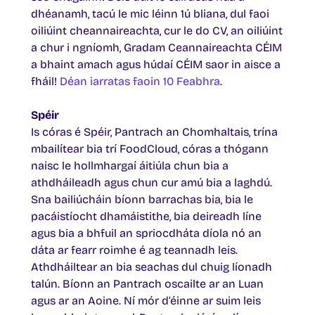
dhéanamh, tacú le mic léinn 1ú bliana, dul faoi
oiliúint cheannaireachta, cur le do CV, an oiliúint
a chur i ngníomh, Gradam Ceannaireachta CÉIM
a bhaint amach agus húdaí CÉIM saor in aisce a
fháil!
Déan iarratas faoin 10 Feabhra
.
Spéir
Is córas é Spéir, Pantrach an Chomhaltais, trína
mbailítear bia trí FoodCloud, córas a thógann
naisc le hollmhargaí áitiúla chun bia a
athdháileadh agus chun cur amú bia a laghdú.
Sna bailiúcháin bíonn barrachas bia, bia le
pacáistíocht dhamáistithe, bia deireadh líne
agus bia a bhfuil an spriocdháta díola nó an
dáta ar fearr roimhe é ag teannadh leis.
Athdháiltear an bia seachas dul chuig líonadh
talún. Bíonn an Pantrach oscailte ar an Luan
agus ar an Aoine. Ní mór d’éinne ar suim leis