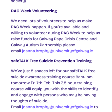
society)
RAG Week Volunteering
We need lots of volunteers to help us make
RAG Week happen. If you’re available and
willing to volunteer during RAG Week to help us
raise funds for Galway Rape Crisis Centre and
Galway Autism Partnership please
email
joanna.brophy@universityofgalway.ie
safeTALK Free Suicide Prevention Training
We’ve just 5 spaces left for our safeTALK free
suicide awareness training course 9am-1pm
tomorrow Fri 7th Feb. This 3.5 hour training
course will equip you with the skills to identify
and engage with persons who may be having
thoughts of suicide.
Email
joanna.brophy@universityofgalway.ie
to