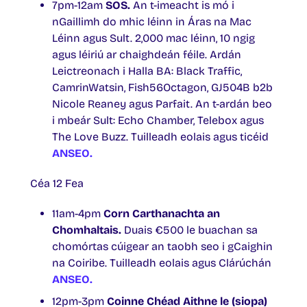
7pm-12am
SOS.
An t-imeacht is mó i
nGaillimh do mhic léinn in Áras na Mac
Léinn agus Sult. 2,000 mac léinn, 10 ngig
agus léiriú ar chaighdeán féile. Ardán
Leictreonach i Halla BA: Black Traffic,
CamrinWatsin, Fish56Octagon, GJ504B b2b
Nicole Reaney agus Parfait. An t-ardán beo
i mbeár Sult: Echo Chamber, Telebox agus
The Love Buzz. Tuilleadh eolais agus ticéid
ANSEO.
Céa 12 Fea
11am-4pm
Corn Carthanachta an
Chomhaltais.
Duais €500 le buachan sa
chomórtas cúigear an taobh seo i gCaighin
na Coiribe. Tuilleadh eolais agus Clárúchán
ANSEO.
12pm-3pm
Coinne Chéad Aithne le (siopa)