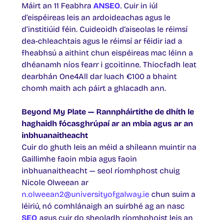
Máirt an 11 Feabhra
ANSEO
. Cuir in iúl
d’eispéireas leis an ardoideachas agus le
d’institiúid féin. Cuideoidh d’aiseolas le réimsí
dea-chleachtais agus le réimsí ar féidir iad a
fheabhsú a aithint chun eispéireas mac léinn a
dhéanamh níos fearr i gcoitinne. Thiocfadh leat
dearbhán One4All dar luach €100 a bhaint
chomh maith ach páirt a ghlacadh ann.
Beyond My Plate — Rannpháirtithe de dhíth le
haghaidh fócasghrúpaí ar an mbia agus ar an
inbhuanaitheacht
Cuir do ghuth leis an méid a shíleann muintir na
Gaillimhe faoin mbia agus faoin
inbhuanaitheacht — seol ríomhphost chuig
Nicole Olweean ar
n.olweean2@universityofgalway.ie
chun suim a
léiriú, nó comhlánaigh an suirbhé ag an nasc
SEO
agus cuir do sheoladh ríomhphoist leis an