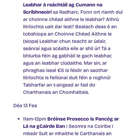
Leabhar á reáchtáil ag Cumann na
Scríbhneoirí
sa Radharc. Fonn ort riamh dul
ar choinne chéad aithne le leabhar? Athrú
litríochta uait dar leat? Bealach deas é an
tobshiopa an Choinne Chéad Aithne le
(siopa) Leabhar chun teacht ar údair,
seánraí agus scéalta eile ar shlí úr! Tá a
bhlurba féin ag gabháil le gach leabhar,
agus an leabhar clúdaithe. Mar sin, ar
phraghas íseal €5 is féidir an saothar
litríochta is feiliúnaí duit féin a roghnú!
Tabharfar an t-airgead ar fad do
Charthanais an Chomhaltais.
Déa 13 Fea
11am-12pm
Bróinse Prosecco is Pancóg ar
Lá na gCairde Ban
i Seomra na Coiribe i
mbeár Sult ar mhaithe le Carthanais an