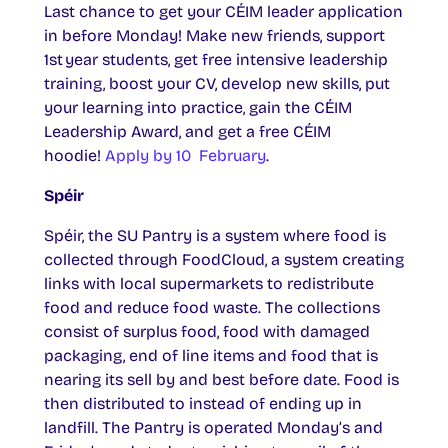
Last chance to get your CÉIM leader application
in before Monday! Make new friends, support
1st year students, get free intensive leadership
training, boost your CV, develop new skills, put
your learning into practice, gain the CÉIM
Leadership Award, and get a free CÉIM
hoodie!
Apply by 10 February
.
Spéir
Spéir, the SU Pantry is a system where food is
collected through FoodCloud, a system creating
links with local supermarkets to redistribute
food and reduce food waste. The collections
consist of surplus food, food with damaged
packaging, end of line items and food that is
nearing its sell by and best before date. Food is
then distributed to instead of ending up in
landfill. The Pantry is operated Monday’s and