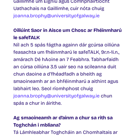
Gaillimhe um Éigniú agus Comhpháirtíocht
Uathachais na Gaillimhe, cuir nóta chuig
joanna.brophy@universityofgalway.ie
Oiliúint Saor in Aisce um Chosc ar Fhéinmharú
le safeTALK
Níl ach 5 spás fágtha againn dár gcúrsa oiliúna
feasachta um fhéinmharú le safeTALK, 9r.n-1i.n.,
amárach Dé hAoine an 7 Feabhra. Tabharfaidh
an cúrsa oiliúna 3.5 uair seo na scileanna duit
chun daoine a d’fhéadfadh a bheith ag
smaoineamh ar an bhféinmharú a aithint agus
labhairt leo. Seol ríomhphost chuig
joanna.brophy@universityofgalway.ie
chun
spás a chur in áirithe.
Ag smaoineamh ar d’ainm a chur sa rith sa
Toghchán i mbliana?
Tá Lámhleabhar Toghcháin an Chomhaltais ar