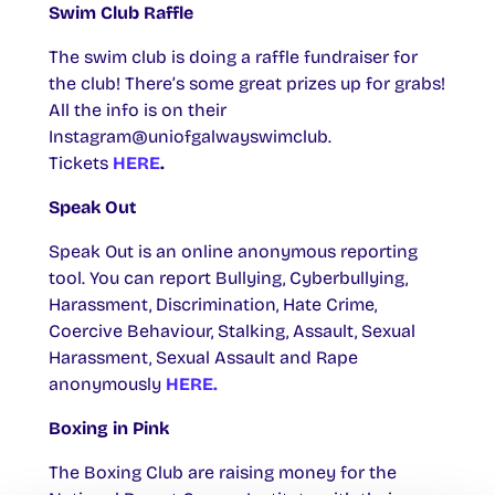
Swim Club Raffle
The swim club is doing a raffle fundraiser for
the club! There’s some great prizes up for grabs!
All the info is on their
Instagram@uniofgalwayswimclub.
Tickets
HERE
.
Speak Out
Speak Out is an online anonymous reporting
tool. You can report Bullying, Cyberbullying,
Harassment, Discrimination, Hate Crime,
Coercive Behaviour, Stalking, Assault, Sexual
Harassment, Sexual Assault and Rape
anonymously
HERE.
Boxing in Pink
The Boxing Club are raising money for the