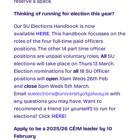
reserve a space.
Thinking of running for election this year?
Our SU Elections Handbook is now
available
HERE
. This handbook focusses on the
roles of the four full-time paid officers
positions. The other 14 part time officer
positions are unpaid voluntary roles.
All
SU
elections will take place on Thurs 13 March.
Election nominations for
all
18 SU Officer
positions will
open
10am Weds 26th Feb
and
close
5pm Weds 5th March.
Email
suelections@universityofgalway.ie
with
any questions you may have. Want to
recommend a friend (or yourself!) to run for
elections? Click
HERE!
Apply to be a 2025/26 CÉIM leader by 10
February