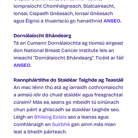
Iompraíocht Chomhéigneach, Stalcaireacht,
Ionsaí, Ciapadh Gnéasach, Ionsaí Gnéasach
agus Éigniú a thuairisciú go hanaithnid
ANSEO.
Dornálaíocht Bhándearg
Tá an Cumann Dornálaíochta ag tiomsú airgead
don National Breast Cancer Institute leis an
imeacht “Dornálaíocht Bhándearg”. Ticéid ar fáil
ANSEO
.
Rannpháirtithe do Staidéar Taighde ag Teastáil
An mac léinn thú atá ag iarraidh cothromaíocht
a aimsiú idir do chuid staidéir agus freagrachtaí
cúraim? Más ea, seans go mbeidh tú oiriúnach
chun páirt a ghlacadh sa staidéar taighde seo.
Léigh an
Bhileog Eolais
seo a leanas agus
comhlánaigh an
Suirbhé
gan ainm más mian
leat a bheith páirteach.