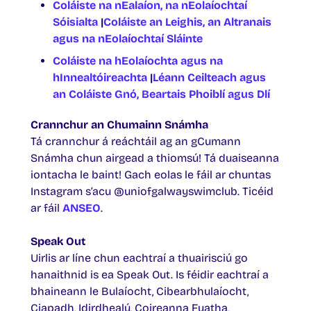
Coláiste na nEalaíon, na nEolaíochtaí
Sóisialta
|
Coláiste an Leighis, an Altranais
agus na nEolaíochtaí Sláinte
Coláiste na hEolaíochta agus na
hInnealtóireachta
|
Léann Ceilteach agus
an Coláiste Gnó, Beartais Phoiblí agus Dlí
Crannchur an Chumainn Snámha
Tá crannchur á reáchtáil ag an gCumann
Snámha chun airgead a thiomsú! Tá duaiseanna
iontacha le baint! Gach eolas le fáil ar chuntas
Instagram s’acu @uniofgalwayswimclub. Ticéid
ar fáil
ANSEO
.
Speak Out
Uirlis ar líne chun eachtraí a thuairisciú go
hanaithnid is ea Speak Out. Is féidir eachtraí a
bhaineann le Bulaíocht, Cibearbhulaíocht,
Ciapadh, Idirdhealú, Coireanna Fuatha,