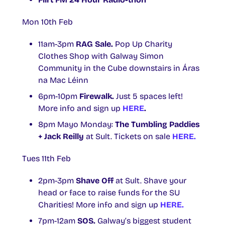
Mon 10th Feb
11am-3pm
RAG Sale.
Pop Up Charity
Clothes Shop with Galway Simon
Community in the Cube downstairs in Áras
na Mac Léinn
6pm-10pm
Firewalk.
Just 5 spaces left!
More info and sign up
HERE
.
8pm Mayo Monday:
The Tumbling Paddies
+ Jack Reilly
at Sult. Tickets on sale
HERE.
Tues 11th Feb
2pm-3pm
Shave Off
at Sult. Shave your
head or face to raise funds for the SU
Charities! More info and sign up
HERE.
7pm-12am
SOS.
Galway’s biggest student