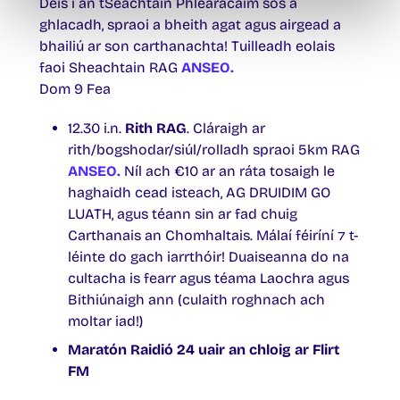
Deis í an tSeachtain Phléarácaim sos a
ghlacadh, spraoi a bheith agat agus airgead a
bhailiú ar son carthanachta! Tuilleadh eolais
faoi Sheachtain RAG
ANSEO.
Dom 9 Fea
12.30 i.n.
Rith RAG
. Cláraigh ar
rith/bogshodar/siúl/rolladh spraoi 5km RAG
ANSEO.
Níl ach €10 ar an ráta tosaigh le
haghaidh cead isteach, AG DRUIDIM GO
LUATH, agus téann sin ar fad chuig
Carthanais an Chomhaltais. Málaí féiríní ⁊ t-
léinte do gach iarrthóir! Duaiseanna do na
cultacha is fearr agus téama Laochra agus
Bithiúnaigh ann (culaith roghnach ach
moltar iad!)
Maratón Raidió 24 uair an chloig ar Flirt
FM