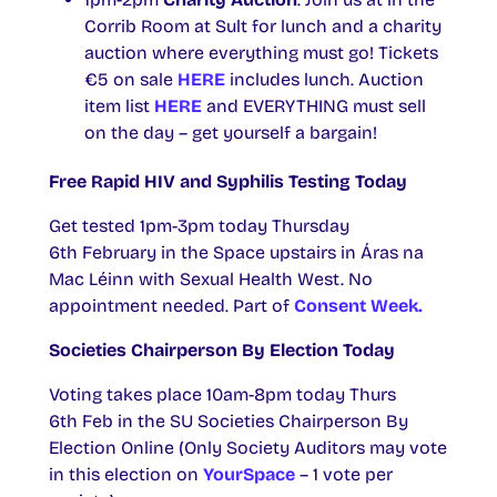
Corrib Room at Sult for lunch and a charity
auction where everything must go! Tickets
€5 on sale
HERE
includes lunch. Auction
item list
HERE
and EVERYTHING must sell
on the day – get yourself a bargain!
Free Rapid HIV and Syphilis Testing Today
Get tested 1pm-3pm today Thursday
6th February in the Space upstairs in Áras na
Mac Léinn with Sexual Health West. No
appointment needed. Part of
Consent Week.
Societies Chairperson By Election Today
Voting takes place 10am-8pm today Thurs
6th Feb in the SU Societies Chairperson By
Election Online (Only Society Auditors may vote
in this election on
YourSpace
– 1 vote per