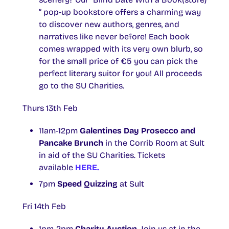
“ pop-up bookstore offers a charming way
to discover new authors, genres, and
narratives like never before! Each book
comes wrapped with its very own blurb, so
for the small price of €5 you can pick the
perfect literary suitor for you! All proceeds
go to the SU Charities.
Thurs 13th Feb
11am-12pm
Galentines Day Prosecco and
Pancake Brunch
in the Corrib Room at Sult
in aid of the SU Charities. Tickets
available
HERE.
7pm
Speed Quizzing
at Sult
Fri 14th Feb
1pm-2pm
Charity Auction
. Join us at in the