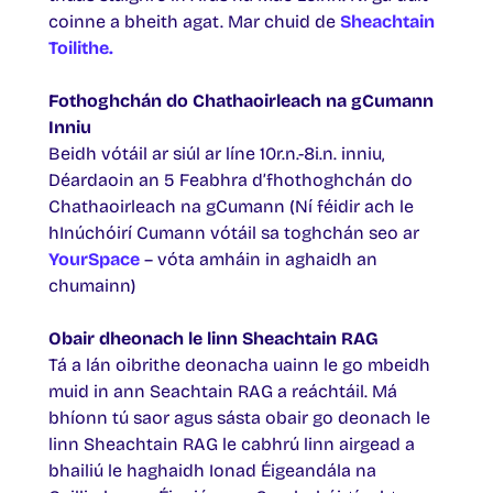
coinne a bheith agat. Mar chuid de
Sheachtain
Toilithe.
Fothoghchán do Chathaoirleach na gCumann
Inniu
Beidh vótáil ar siúl ar líne 10r.n.-8i.n. inniu,
Déardaoin an 5 Feabhra d’fhothoghchán do
Chathaoirleach na gCumann (Ní féidir ach le
hInúchóirí Cumann vótáil sa toghchán seo ar
YourSpace
– vóta amháin in aghaidh an
chumainn)
Obair dheonach le linn Sheachtain RAG
Tá a lán oibrithe deonacha uainn le go mbeidh
muid in ann Seachtain RAG a reáchtáil. Má
bhíonn tú saor agus sásta obair go deonach le
linn Sheachtain RAG le cabhrú linn airgead a
bhailiú le haghaidh Ionad Éigeandála na