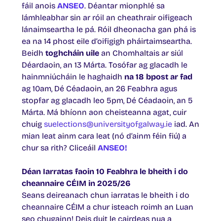
fáil anois
ANSEO
. Déantar mionphlé sa
lámhleabhar sin ar róil an cheathrair oifigeach
lánaimseartha le pá. Róil dheonacha gan phá is
ea na 14 phost eile d’oifigigh pháirtaimseartha.
Beidh
toghcháin uile
an Chomhaltais ar siúl
Déardaoin, an 13 Márta. Tosófar ag glacadh le
hainmniúcháin le haghaidh
na 18 bpost ar fad
ag 10am, Dé Céadaoin, an 26 Feabhra agus
stopfar ag glacadh leo 5pm, Dé Céadaoin, an 5
Márta. Má bhíonn aon cheisteanna agat, cuir
chuig
suelections@universityofgalway.ie
iad. An
mian leat ainm cara leat (nó d’ainm féin fiú) a
chur sa rith? Cliceáil
ANSEO!
Déan Iarratas faoin 10 Feabhra le bheith i do
cheannaire CÉIM in 2025/26
Seans deireanach chun iarratas le bheith i do
cheannaire CÉIM a chur isteach roimh an Luan
seo chugainn! Deis duit le cairdeas nua a