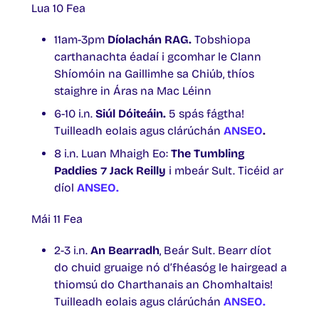
Lua 10 Fea
11am-3pm
Díolachán RAG.
Tobshiopa
carthanachta éadaí i gcomhar le Clann
Shíomóin na Gaillimhe sa Chiúb, thíos
staighre in Áras na Mac Léinn
6-10 i.n.
Siúl Dóiteáin.
5 spás fágtha!
Tuilleadh eolais agus clárúchán
ANSEO
.
8 i.n. Luan Mhaigh Eo:
The Tumbling
Paddies ⁊ Jack Reilly
i mbeár Sult. Ticéid ar
díol
ANSEO.
Mái 11 Fea
2-3 i.n.
An Bearradh
, Beár Sult. Bearr díot
do chuid gruaige nó d’fhéasóg le hairgead a
thiomsú do Charthanais an Chomhaltais!
Tuilleadh eolais agus clárúchán
ANSEO.