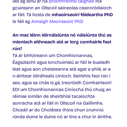
iad ag díriú ar na
príomhréimsí taighde
ina
gcuireann an Ollscoil saineolas ceannródaíoch
ar fáil. Tá liosta de
mhaoirseoirí féideartha PhD
le fáil ag
Aimsigh Maoirseoir/ PhD
An mac léinn idirnáisiúnta nó náisiúnta thú as
mionlach eithneach atá ar lorg comhairle faoi
rún?
Tá ár bhfoireann um Chomhionannas,
Éagsúlacht agus Ionchuimsiú ar fáil le bualadh
leat agus aon cheisteanna atá agat a phlé, ar a
n-áirítear idirdhealú ciníoch. Seirbhís faoi rún í
seo, agus sa chás is gá, treoróidh Comhairleoirí
EDI um Chomhionannas Ciníocha thú chuig an
réimse iomlán de sheirbhísí tacaíochta
sonracha atá ar fáil in Ollscoil na Gaillimhe.
Cliceáil ar do Choláiste thíos chun cruinniú
rúnda duine le duine nó ar líne a chur in áirithe.