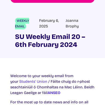
February 6,
Joanna
WEEKLY
2025
Brophy
EMAIL
SU Weekly Email 20 –
6th February 2024
Welcome to your weekly email from
your
Students’ Union
/ Fáilte chuig do r-phost
seachtainiúil ó Chomhaltas na Mac Léinn. Beidh
Leagan Gaeilge ar fáil
ANSEO
For the most up to date news and info on all