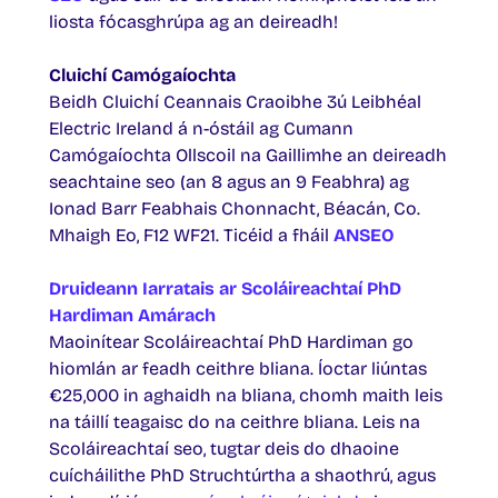
liosta fócasghrúpa ag an deireadh!
Cluichí Camógaíochta
Beidh Cluichí Ceannais Craoibhe 3ú Leibhéal
Electric Ireland á n-óstáil ag Cumann
Camógaíochta Ollscoil na Gaillimhe an deireadh
seachtaine seo (an 8 agus an 9 Feabhra) ag
Ionad Barr Feabhais Chonnacht, Béacán, Co.
Mhaigh Eo, F12 WF21. Ticéid a fháil
ANSEO
Druideann Iarratais ar Scoláireachtaí PhD
Hardiman Amárach
Maoinítear Scoláireachtaí PhD Hardiman go
hiomlán ar feadh ceithre bliana. Íoctar liúntas
€25,000 in aghaidh na bliana, chomh maith leis
na táillí teagaisc do na ceithre bliana. Leis na
Scoláireachtaí seo, tugtar deis do dhaoine
cuícháilithe PhD Struchtúrtha a shaothrú, agus