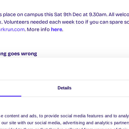
 place on campus this Sat 9th Dec at 9.30am. All welco
k. Volunteers needed each week too if you can spare s
arkrun.com
. More info
here
.
hing goes wrong
udent ID card you can buy a new one for €20 at the Stu
Info
wrong that is outside of your control that means you 
Details
exam to August and your result will not be capped. A lis
can be found
here
 you will have an opportunity to appeal the result
e content and ads, to provide social media features and to analy
there will be an opportunity for you to resist the exam 
 our site with our social media, advertising and analytics partn
capped at 40% (first year repeat exam results won’t be