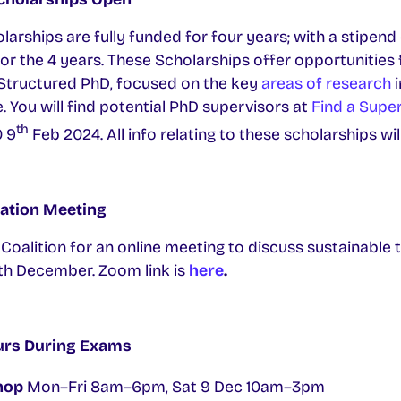
rships are fully funded for four years; with a stipen
for the 4 years. These Scholarships offer opportunities f
a Structured PhD, focused on the key
areas of research
. You will find potential PhD supervisors at
Find a Supe
th
0 9
Feb 2024. All info relating to these scholarships wi
ation Meeting
alition for an online meeting to discuss sustainable t
h December. Zoom link is
here
.
urs During Exams
hop
Mon–Fri 8am–6pm, Sat 9 Dec 10am–3pm