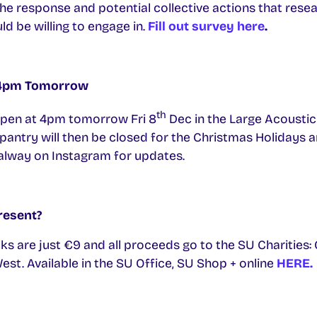
e response and potential collective actions that resear
d be willing to engage in.
Fill out survey here
.
 4pm Tomorrow
th
open at 4pm tomorrow Fri 8
Dec in the Large Acousti
pantry will then be closed for the Christmas Holidays a
lway on Instagram for updates.
resent?
ks are just €9 and all proceeds go to the SU Charities:
st. Available in the SU Office, SU Shop + online
HERE.