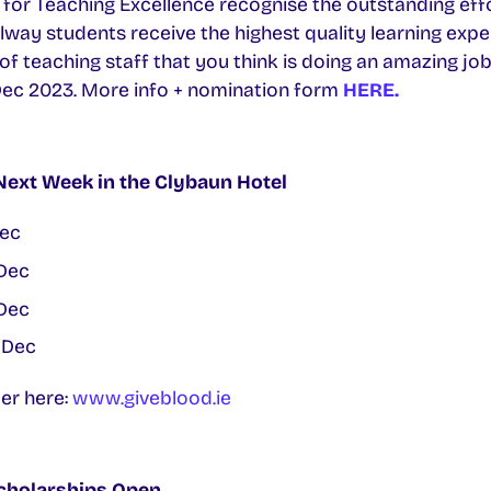
for Teaching Excellence recognise the outstanding effo
lway students receive the highest quality learning expe
teaching staff that you think is doing an amazing job.
Dec 2023. More info + nomination form
HERE.
Next Week in the Clybaun Hotel
ec
Dec
Dec
 Dec
ter here:
www.giveblood.ie
cholarships Open