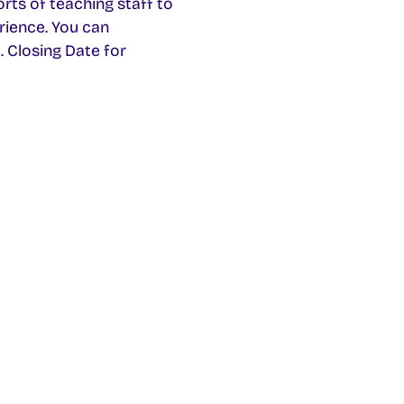
rts of teaching staff to
rience. You can
 Closing Date for