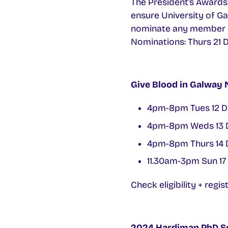
The President’s Awards 
ensure University of Ga
nominate any member of 
Nominations: Thurs 21 
Give Blood in Galway 
4pm-8pm Tues 12 D
4pm-8pm Weds 13 
4pm-8pm Thurs 14 
11.30am-3pm Sun 17
Check eligibility + regis
2024 Hardiman PhD S