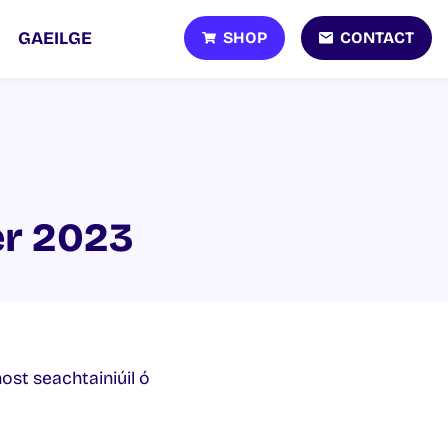
SHOP
CONTACT
GAEILGE
er 2023
host seachtainiúil ó