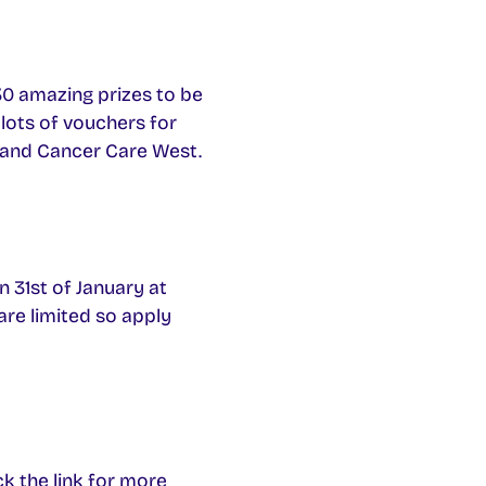
30 amazing prizes to be
 lots of vouchers for
e and Cancer Care West.
n 31st of January at
are limited so apply
ck the link for more