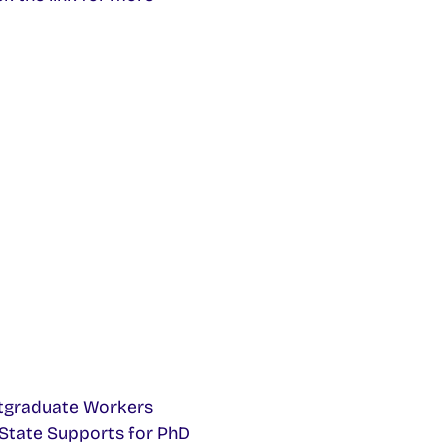
Postgraduate Workers
f State Supports for PhD