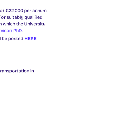
d of €22,000 per annum,
or suitably qualified
in which the University
rvisor/ PhD
.
ll be posted
HERE
ransportation in