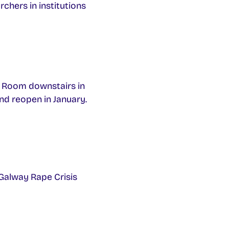
chers in institutions
c Room downstairs in
nd reopen in January.
 Galway Rape Crisis