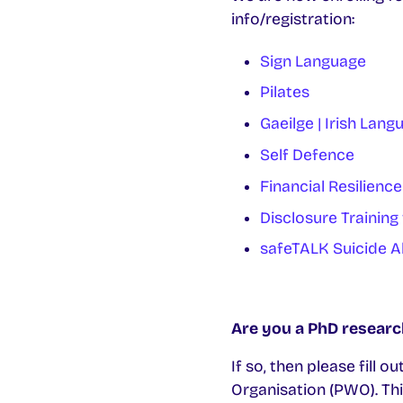
info/registration:
Sign Language
Pilates
Gaeilge | Irish Lang
Self Defence
Financial Resilience
Disclosure Training
safeTALK Suicide A
Are you a PhD researc
If so, then please fill
Organisation (PWO). Thi