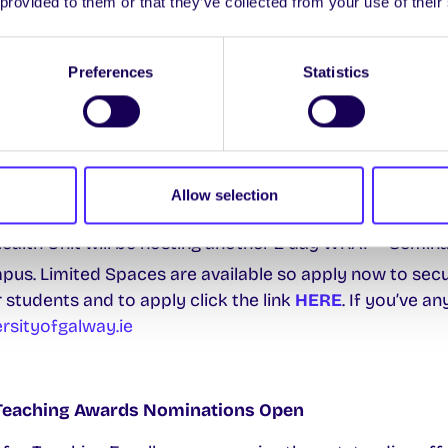
 provided to them or that they’ve collected from your use of their
ers are here for you throughout the exams so just give
Preferences
Statistics
then your well-being and resilience in the next seme
ery Action Planning) is an evidence-based program wh
Allow selection
tools to manage distress & promote a positive approac
ealth Unit will be hosting another 2 day WRAP® Seminar
us. Limited Spaces are available so apply now to secu
 students and to apply click the link
HERE
. If you’ve a
sityofgalway.ie
 Teaching Awards Nominations Open