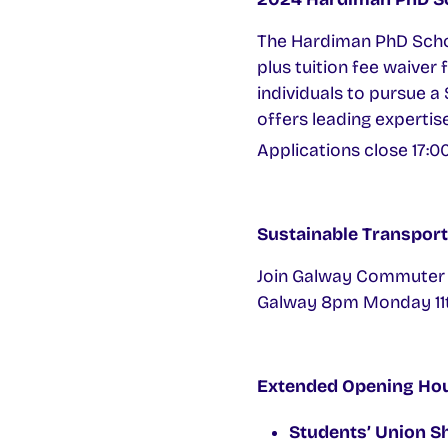
The Hardiman PhD Schola
plus tuition fee waiver 
individuals to pursue 
offers leading expertise
Applications close 17:0
Sustainable Transport
Join Galway Commuter Co
Galway 8pm Monday 11t
Extended Opening Ho
Students’ Union S