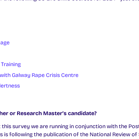
uage
 Training
 with Galway Rape Crisis Centre
lertness
her or Research Master’s candidate?
 out this survey we are running in conjunction with the 
s is following the publication of the National Review o