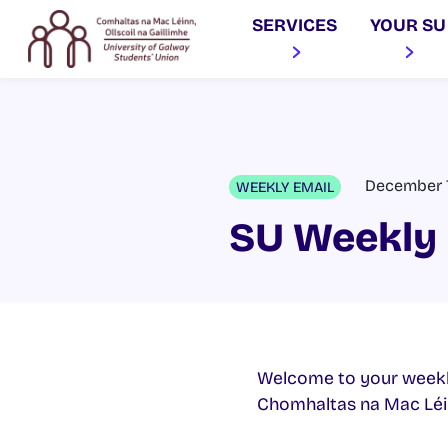
SERVICES
YOUR SU
December 7
WEEKLY EMAIL
SU Weekly 
Welcome to your weekl
Chomhaltas na Mac Léinn