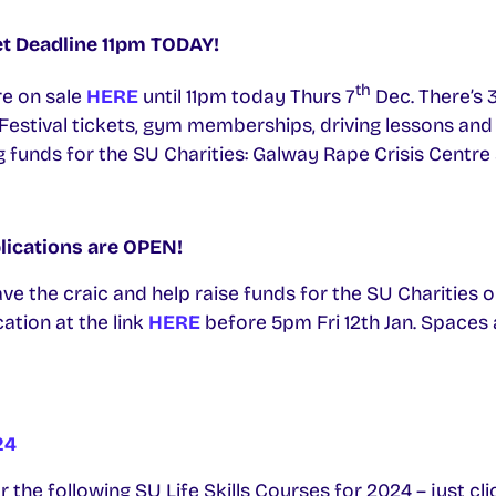
et Deadline 11pm TODAY!
th
re on sale
HERE
until 11pm today Thurs 7
Dec. There’s 
 Festival tickets, gym memberships, driving lessons and
g funds for the SU Charities: Galway Rape Crisis Centr
lications are OPEN!
ve the craic and help raise funds for the SU Charities o
ation at the link
HERE
before 5pm Fri 12th Jan. Spaces 
24
 the following SU Life Skills Courses for 2024 – just cli