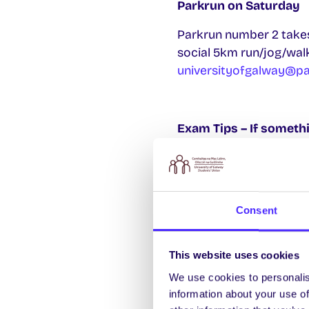
Parkrun on Saturday
Parkrun number 2 takes
social 5km run/jog/wal
universityofgalway@p
Exam Tips – If somet
If you lose your St
in Áras Uí Chathail. 
If something goes 
Consent
you can defer your 
you need to defer 
This website uses cookies
If you fail an exam,
We use cookies to personalis
If you fail an exam 
information about your use of
the repeat will be 