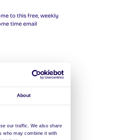
me to this free, weekly
ome time email
dent Registry Help Desk
cannot attend your exam
About
t of who to contact if
se our traffic. We also share
in August. The grade for
ers who may combine it with
 capped)