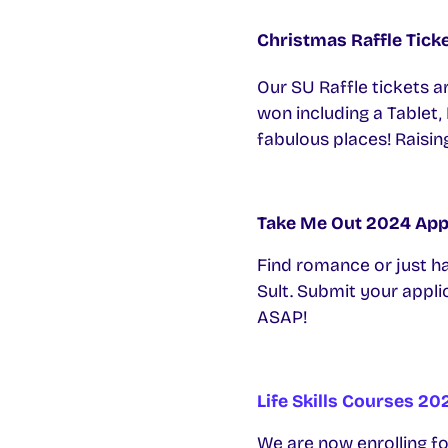
Christmas Raffle Tick
Our SU Raffle tickets a
won including a Tablet,
fabulous places! Raisin
Take Me Out 2024 App
Find romance or just ha
Sult. Submit your applic
ASAP!
Life Skills Courses 20
We are now enrolling for