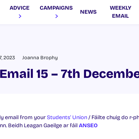
ADVICE
CAMPAIGNS
WEEKLY
NEWS
EMAIL
, 2023
Joanna Brophy
Email 15 – 7th Decemb
y email from your
Students’ Union
/ Fáilte chuig do r-p
. Beidh Leagan Gaeilge ar fáil
ANSEO