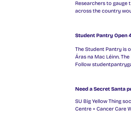
Researchers to gauge th
across the country woul
Student Pantry Open
The Student Pantry is 
Áras na Mac Léinn. The 
Follow studentpantryga
Need a Secret Santa p
SU Big Yellow Thing soc
Centre + Cancer Care We