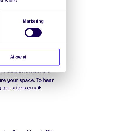
 services.
 us a shout if you
Marketing
ster?
ich
Allow all
h to maintaining
 1 session on Sat 3rd
re your space. To hear
ny questions email: