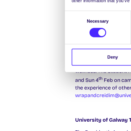
other information that you’ve
Remember your SU Offic
Consent
need any help.
Necessary
Selection
Do you wish to streng
WRAP® (Wellness Recov
Deny
develops personalised 
wellness. The Student H
th
and Sun 4
Feb on camp
the experience of other
wrapandcreidim@univer
University of Galway