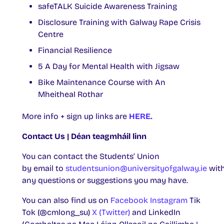
safeTALK Suicide Awareness Training
Disclosure Training with Galway Rape Crisis
Centre
Financial Resilience
5 A Day for Mental Health with Jigsaw
Bike Maintenance Course with An
Mheitheal Rothar
More info + sign up links are
HERE.
Contact Us | Déan teagmháil linn
You can contact the Students’ Union
by email to
studentsunion@universityofgalway.ie
wit
any questions or suggestions you may have.
You can also find us on
Facebook
Instagram
Tik
Tok (@cmlong_su)
X (Twitter)
and LinkedIn