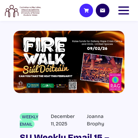
December
Joanna
WEEKLY
11, 2025
Brophy
EMAIL
SU Weekly Email 15 –