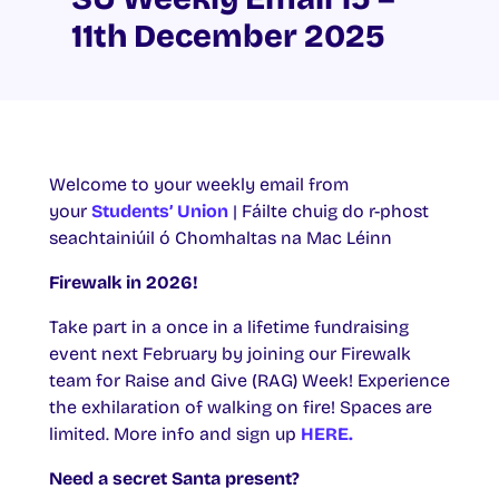
11th December 2025
Welcome to your weekly email from
your
Students’ Union
| Fáilte chuig do r-phost
seachtainiúil ó Chomhaltas na Mac Léinn
Firewalk in 2026!
Take part in a once in a lifetime fundraising
event next February by joining our Firewalk
team for Raise and Give (RAG) Week! Experience
the exhilaration of walking on fire! Spaces are
limited. More info and sign up
HERE.
Need a secret Santa present?