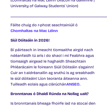
(Comhaltas na Mac Léinn Ollscoil na Gaillimhe |
University of Galway Students’ Union)
____________________________________________
Fáilte chuig do r-phost seachtainiúil ó
Chomhaltas na Mac Léinn
Siúl Dóiteáin in 2026!
Bí páirteach in imeacht tiomsaithe airgid nach
ndéanfaidh tú arís i do shaol i mí Feabhra agus
tiomsaigh airgead le haghaidh Sheachtain
Phléarácaim le foireann Siúil Dóiteáin s’againn!
Cuir an t-aidréanailín ag sruthú is ag sreabhadh
le siúl dóiteáin! Líon teoranta áiteanna ann.
Tuilleadh eolais agus clárúchán
ANSEO.
Bronntanas ó Dhaidí Rúnda na Nollag uait?
Is bronntanais bheaga fhoirfe iad na stocaí den