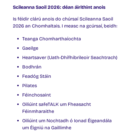
Scileanna Saoil 2026: déan áirithint anois
Is féidir clárú anois do chúrsaí Scileanna Saoil
2026 an Chomhaltais. I measc na gcúrsaí, beidh:
Teanga Chomharthaíochta
Gaeilge
Heartsaver (Uath-Dhífhibrileoir Seachtrach)
Bodhrán
Feadóg Stáin
Pilates
Féinchosaint
Oiliúint safeTALK um Fheasacht
Féinmharaithe
Oiliúint um Nochtadh ó Ionad Éigeandála
um Éigniú na Gaillimhe