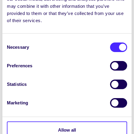
air! Eolas agus clárúchán
ANSEO.
may combine it with other information that you’ve
provided to them or that they’ve collected from your use
A
n dteastaíonn uait do ghuthán a athluchtú?
of their services.
Tá stáisiúin le bainc chumhachta ar cíos againn
anois in Oifig an Chomhaltais agus sa Síbín.
Rachaidh aon bhrabúis ó chíosanna chuig Ciste
Consent
Necessary
Carthanachta an Chomhaltais.
Selection
Comóradh ar 2 bhliain de Parkrun
Preferences
Beidh Parkrun Ollscoil na Gaillimhe 2 bhliain
d’aois an Satharn seo an 13 Nollaigagus tá
Statistics
cuireadh ag chuile dhuine teacht chun
cóisireachta leo! Déan obair dheonach, téigh ag
siúl, ag rolladh, ag bogshodar nó ag rith 9.20am
Marketing
Dé Sathairn ag an gcarrchlós Páirceáil agus
Taistil sa Daingean ag an imeacht seachtainiúil
saor in aisce spraíúil cairdiúil seo. Tuilleadh
eolais
ANSEO.
Allow all