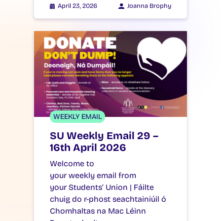
April 23, 2026
Joanna Brophy
WEEKLY EMAIL
SU Weekly Email 29 –
16th April 2026
Welcome to
your weekly email from
your Students’ Union | Fáilte
chuig do r-phost seachtainiúil ó
Chomhaltas na Mac Léinn