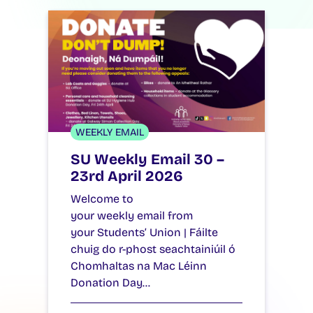
WEEKLY EMAIL
SU Weekly Email 30 –
23rd April 2026
Welcome to
your weekly email from
your Students’ Union | Fáilte
chuig do r-phost seachtainiúil ó
Chomhaltas na Mac Léinn
Donation Day…