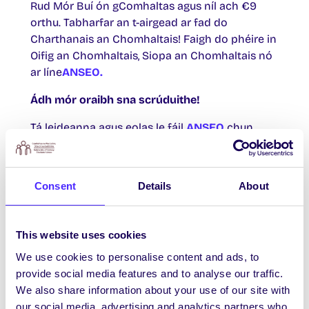
Rud Mór Buí ón gComhaltas agus níl ach €9
orthu. Tabharfar an t-airgead ar fad do
Charthanais an Chomhaltais! Faigh do phéire in
Oifig an Chomhaltais, Siopa an Chomhaltais nó
ar líne
ANSEO.
Ádh mór oraibh sna scrúduithe!
Tá leideanna agus eolas le fáil
ANSEO
chun
cabhrú leat na scrúduithe a chur tharat. Ná
déan dearmad go mbeidh do chárta aitheantais
mic léinn ag teastáil uait chun na scrúduithe a
Consent
Details
About
dhéanamh. Mura bhfuil do chárta aitheantais
mic léinn agat, is féidir leat ceann ionaid a fháil
ó
Dheasc Chabhrach Chlárlann na Mac Léinn.
This website uses cookies
Pilates
We use cookies to personalise content and ads, to
provide social media features and to analyse our traffic.
Is féidir clárú do chúrsa 6 seachtaine Pilates ar
We also share information about your use of our site with
líne a thosóidh i mí Eanáir anois, agus níl ach €5
our social media, advertising and analytics partners who