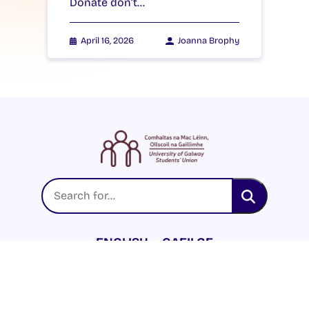
Donate don’t…
April 16, 2026
Joanna Brophy
ENGLISH
GAEILGE
LOG INTO YOUR SU
DASHBOARD