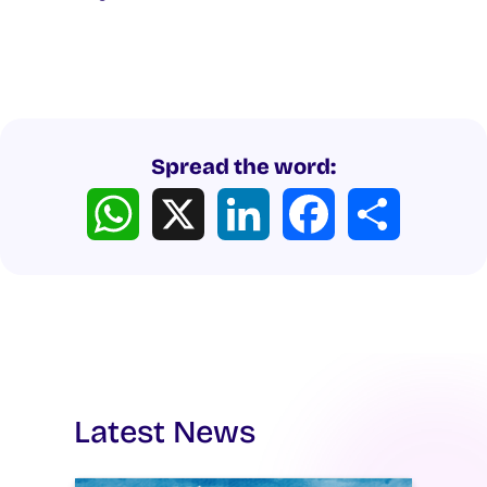
Spread the word:
WhatsApp
X
LinkedIn
Facebook
Share
Latest News