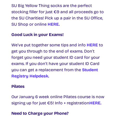
SU Big Yellow Thing socks are the perfect
stocking filler for just €9 and all proceeds go to
the SU Charities! Pick up a pair in the SU Office,
SU Shop or online
HERE.
Good Luck in your Exams!
We’ve put together some tips and info
HERE
to
get you through to the end of exams. Don’t
forget you need your student ID card for your
exams. If you don’t have your student ID Card
you can get a replacement from the
Student
Registry Helpdesk.
Pilates
Our January 6 week online Pilates course is now
signing up for just €5! Info + registration
HERE.
Need to Charge your Phone?