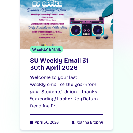
WEEKLY EMAIL
SU Weekly Email 31 –
30th April 2026
Welcome to your last
weekly email of the year from
your Students’ Union – thanks
for reading! Locker Key Return
Deadline Fri…
April 30, 2026
Joanna Brophy