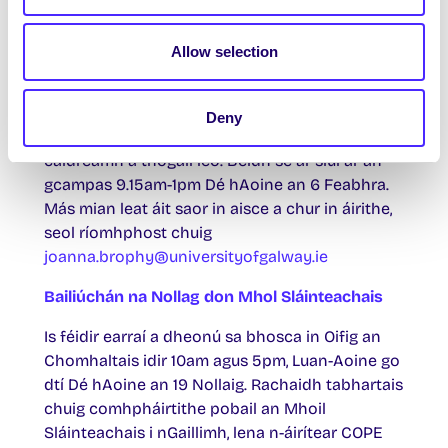
safeTALK
Allow selection
Clár saor in aisce maidir le ‘hairdeall ar
fhéinmharú’ is ea safeTALK. Cuireann sé ar do
chumas duit daoine is dóigh a bhfuil smaointe
Deny
féinmharaithe ar intinn acu a aithint agus
caidreamh a thógáil leo. Beidh sé ar siúl ar an
gcampas 9.15am-1pm Dé hAoine an 6 Feabhra.
Más mian leat áit saor in aisce a chur in áirithe,
seol ríomhphost chuig
joanna.brophy@universityofgalway.ie
Bailiúchán na Nollag don Mhol Sláinteachais
Is féidir earraí a dheonú sa bhosca in Oifig an
Chomhaltais idir 10am agus 5pm, Luan-Aoine go
dtí Dé hAoine an 19 Nollaig. Rachaidh tabhartais
chuig comhpháirtithe pobail an Mhoil
Sláinteachais i nGaillimh, lena n-áirítear COPE