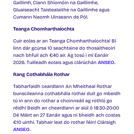
Gaillimh, Clann Shíomóin na Gaillimhe,
Gluaiseacht Taistealaithe na Gaillimhe agus
Cumann Naomh Uinseann de Pól.
Teanga Chomharthaíochta
Cuir eolas ar an Teanga Chomharthaíochta! Bí
linn dár gcúrsa 10 seachtaine do thosaitheoirí
nach bhfuil ach €40 air. Ag tosú i mí Eanáir
2026. Tuilleadh eolais agus clárúchán
ANSEO.
Rang Cothabhála Rothar
Tabharfaidh ceardlann An Mheitheal Rothar
bunscileanna cothabhála rothar duit go mbeidh
tú in ann do rothar a choinneáil ag rothlú go
réidh! Beidh an cheardlann ar siúl ó 18:30-20:00
Dé Máirt an 27 Eanáir agus ní bheidh ach costas
€10 uirthi. Tabhair leat do rothar féin! Cláraigh
ANSEO.