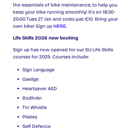
the essentials of bike maintenance, to help you
keep your bike running smoothly! It’s on 18:30-
20:00 Tues 27 Jan and costs just €10. Bring your
own bike! Sign up
HERE.
Life Skills 2026 now booking
Sign up has now opened for our SU Life Skills
courses for 2025. Courses include:
Sign Language
Gaeilge
Heartsaver AED
Bodhrán
Tin Whistle
Pilates
Self Defence