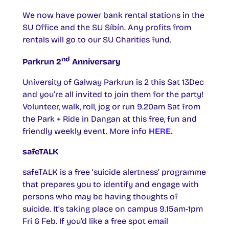
We now have power bank rental stations in the
SU Office and the SU Síbín. Any profits from
rentals will go to our SU Charities fund.
nd
Parkrun 2
Anniversary
University of Galway Parkrun is 2 this Sat 13Dec
and you’re all invited to join them for the party!
Volunteer, walk, roll, jog or run 9.20am Sat from
the Park + Ride in Dangan at this free, fun and
friendly weekly event. More info
HERE.
safeTALK
safeTALK is a free ‘suicide alertness’ programme
that prepares you to identify and engage with
persons who may be having thoughts of
suicide. It’s taking place on campus 9.15am-1pm
Fri 6 Feb. If you’d like a free spot email