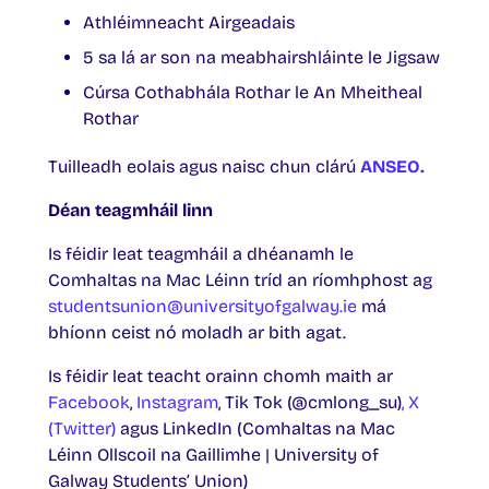
Athléimneacht Airgeadais
5 sa lá ar son na meabhairshláinte le Jigsaw
Cúrsa Cothabhála Rothar le An Mheitheal
Rothar
Tuilleadh eolais agus naisc chun clárú
ANSEO.
Déan teagmháil linn
Is féidir leat teagmháil a dhéanamh le
Comhaltas na Mac Léinn tríd an ríomhphost ag
studentsunion@universityofgalway.ie
má
bhíonn ceist nó moladh ar bith agat.
Is féidir leat teacht orainn chomh maith ar
Facebook
,
Instagram
, Tik Tok (@cmlong_su)
, X
(Twitter)
agus LinkedIn (Comhaltas na Mac
Léinn Ollscoil na Gaillimhe | University of
Galway Students’ Union)