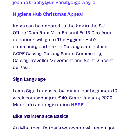
joanna.brophy@universityofgalway.ie
Hygiene Hub Christmas Appeal
Items can be donated to the box in the SU
Office 10am-5pm Mon-Fri until Fri 19 Dec. Your
donations will go to The Hygiene Hub’s
community partners in Galway who include
COPE Galway, Galway Simon Community,
Galway Traveller Movement and Saint Vincent
de Paul.
Sign Language
Learn Sign Language by joining our beginners 10
week course for just €40. Starts January 2026.
More info and registration
HERE.
Bike Maintenance Basics
An Mheitheal Rothar’s workshop will teach you