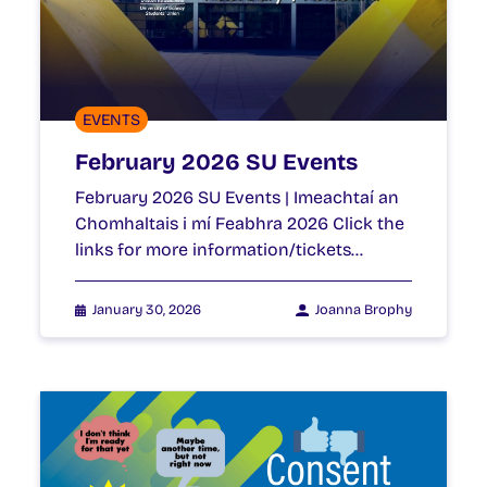
EVENTS
February 2026 SU Events
February 2026 SU Events | Imeachtaí an
Chomhaltais i mí Feabhra 2026 Click the
links for more information/tickets…
January 30, 2026
Joanna Brophy