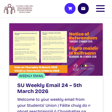
WEEKLY EMAIL
SU Weekly Email 24 – 5th
March 2026
Welcome to your weekly email from
your Students’ Union | Fáilte chuig do r-
phost seachtainiúil ó Chomhaltas na