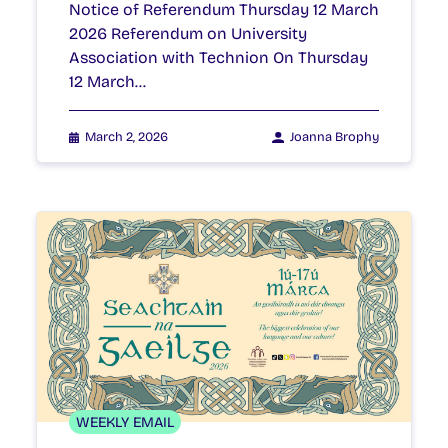
Notice of Referendum Thursday 12 March
2026 Referendum on University
Association with Technion On Thursday
12 March…
March 2, 2026
Joanna Brophy
WEEKLY EMAIL