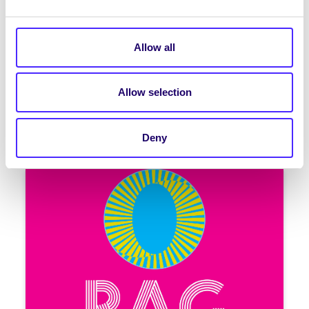
February 2026
Welcome to your weekly email from
your Students’ Union | Fáilte chuig do r-
Allow all
phost seachtainiúil ó Chomhaltas na
Mac Léinn RAG Week…
Allow selection
February 12, 2026
Joanna Brophy
Deny