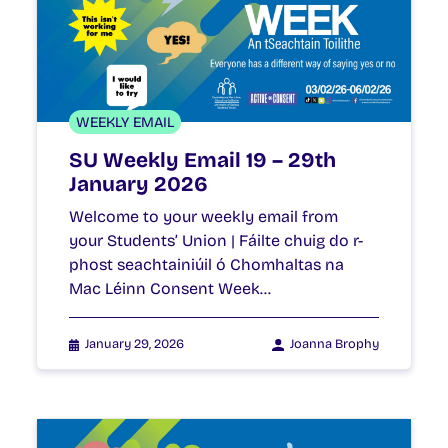
WEEKLY EMAIL
SU Weekly Email 19 – 29th
January 2026
Welcome to your weekly email from
your Students’ Union | Fáilte chuig do r-
phost seachtainiúil ó Chomhaltas na
Mac Léinn Consent Week…
January 29, 2026
Joanna Brophy