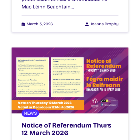
Mac Léinn Seachtain…
March 5, 2026
Joanna Brophy
NEWS
Notice of Referendum Thurs
12 March 2026