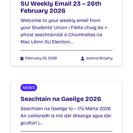
SU Weekly Email 23 – 26th
February 2026
Welcome to your weekly email from
your Students’ Union | Fáilte chuig do r-
phost seachtainiúil ó Chomhaltas na
Mac Léinn SU Election…
February 26, 2026
Joanna Brophy
NEWS
Seachtain na Gaeilge 2026
Seachtain na Gaeilge 1ú – 17ú Márta 2026
An ceiliúradh is mó dár dteanga agus dár
gcultúr! |…