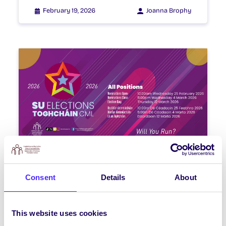
February 19, 2026
Joanna Brophy
WEEKLY EMAIL
SU Weekly Email 22 – 19th
Consent
Details
About
February 2026
Welcome to your weekly email from
This website uses cookies
your Students’ Union | Fáilte chuig do r-