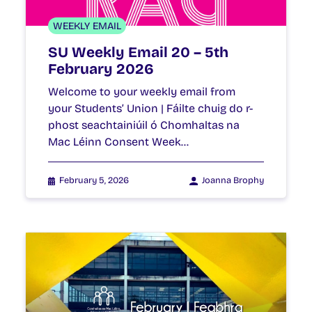
WEEKLY EMAIL
SU Weekly Email 20 – 5th
February 2026
Welcome to your weekly email from
your Students’ Union | Fáilte chuig do r-
phost seachtainiúil ó Chomhaltas na
Mac Léinn Consent Week…
February 5, 2026
Joanna Brophy