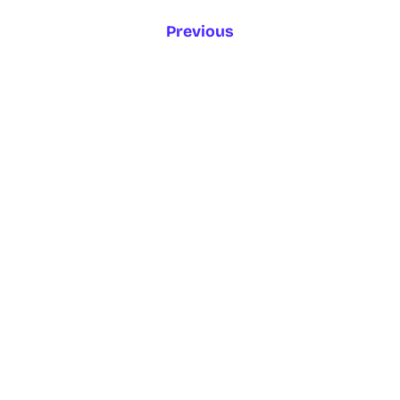
Previous
1
2
3
4
5
6
…
Next
ENGLISH
GAEILGE