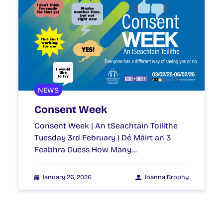
NEWS
Consent Week
Consent Week | An tSeachtain Toilithe
Tuesday 3rd February | Dé Máirt an 3
Feabhra Guess How Many…
January 26, 2026
Joanna Brophy