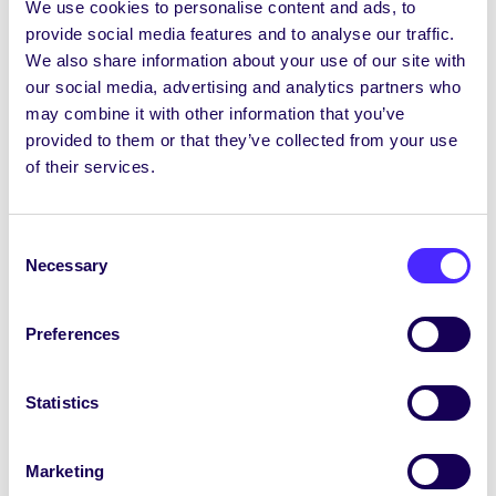
phost seachtainiúil ó Chomhaltas na
We use cookies to personalise content and ads, to
Mac Léinn SU Election…
provide social media features and to analyse our traffic.
We also share information about your use of our site with
our social media, advertising and analytics partners who
February 19, 2026
Joanna Brophy
may combine it with other information that you’ve
provided to them or that they’ve collected from your use
of their services.
Consent
Necessary
Selection
Preferences
Statistics
WEEKLY EMAIL
Marketing
SU Weekly Email 21 – 12th