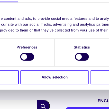
UNCATEGORIZED
Notice of Referenda
e content and ads, to provide social media features and to analy
 our site with our social media, advertising and analytics partn
2014
 provided to them or that they’ve collected from your use of their
Referenda 2014 On Thursday 6th
March 2014 you will be asked to
vote in two separate referenda
Preferences
Statistics
and…
February 26, 2014
Joanna Brophy
Allow selection
ENGL