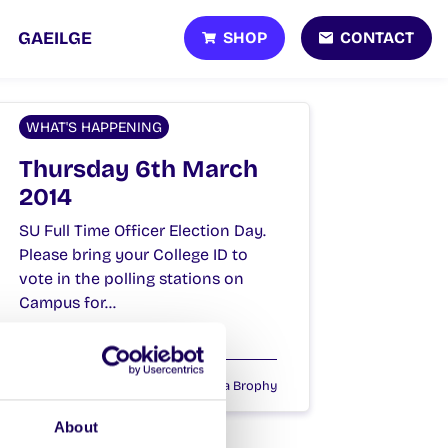
SHOP
CONTACT
GAEILGE
WHAT'S HAPPENING
Thursday 6th March
2014
SU Full Time Officer Election Day.
Please bring your College ID to
vote in the polling stations on
Campus for…
March 6, 2014
Joanna Brophy
About