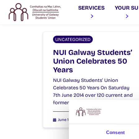
SERVICES
YOUR SU
UNCATEGORIZED
NUI Galway Students’
Union Celebrates 50
Years
NUI Galway Students’ Union
Celebrates 50 Years On Saturday
7th June 2014 over 120 current and
former Students’ Union Officers,…
June 10, 2014
Joanna Brophy
Consent