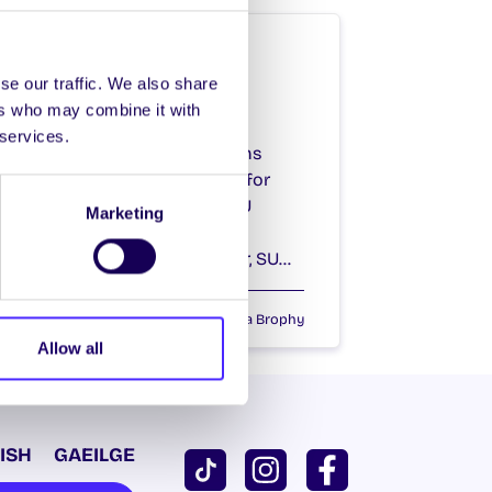
WHAT'S HAPPENING
Thursday 20th
se our traffic. We also share
ers who may combine it with
February 2014
 services.
SU Full Time Officer Elections
Nominations open at 10am for
2014/15 paid positions of SU
Marketing
President, SU Vice-
President/Education Officer, SU…
February 20, 2014
Joanna Brophy
Allow all
ISH
GAEILGE