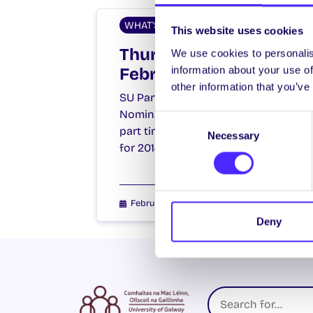
WHAT'S HAPPENING
This website uses cookies
Thursday 27th
We use cookies to personalis
information about your use of
February 2014
other information that you’ve
SU Part Time Officer Elections.
Nominations open at 10am for
Consent
part time officer positions on SU
Necessary
Selection
for 2014/15. Nomination forms…
February 27, 2014
Joanna Brophy
Deny