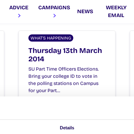
ADVICE
CAMPAIGNS
WEEKLY
NEWS
EMAIL
WHAT'S HAPPENING
Thursday 13th March
2014
SU Part Time Officers Elections.
Bring your college ID to vote in
the polling stations on Campus
for your Part…
March 13, 2014
Joanna Brophy
Details