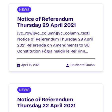
NEWS
Notice of Referendum
Thursday 29 April 2021
[vc_row][vc_column][vc_column_text]
Notice of Referendum Thursday 29 April
2021 Referenda on Amendments to SU
Constitution Fógra maidir le Reifrinn…
April 15, 2021
Students' Union
NEWS
Notice of Referendum
Thursday 22 April 2021