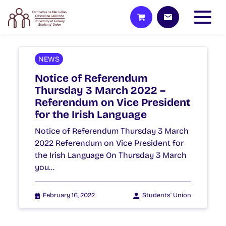
NEWS
Notice of Referendum
Thursday 3 March 2022 –
Referendum on Vice President
for the Irish Language
Notice of Referendum Thursday 3 March
2022 Referendum on Vice President for
the Irish Language On Thursday 3 March
you…
February 16, 2022
Students' Union