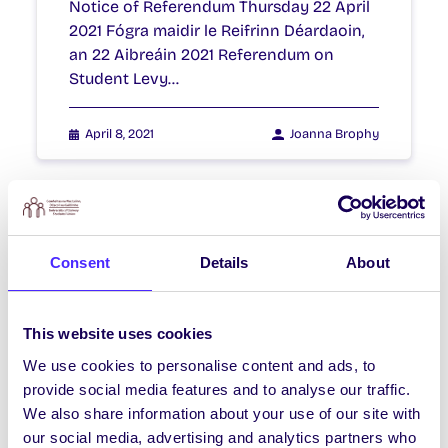
Notice of Referendum Thursday 22 April
2021 Fógra maidir le Reifrinn Déardaoin,
an 22 Aibreáin 2021 Referendum on
Student Levy…
April 8, 2021
Joanna Brophy
NEWS
Consent
Details
About
NUIG SU Referendum Result
Referendum on Restructuring Students’
Union Ofﬁcer Roles 24th January 2020
This website uses cookies
The final result is: Total Poll 889
We use cookies to personalise content and ads, to
Spoils 2…
provide social media features and to analyse our traffic.
We also share information about your use of our site with
January 24, 2020
Joanna Brophy
our social media, advertising and analytics partners who