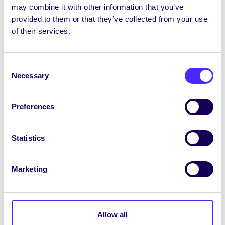
may combine it with other information that you’ve
provided to them or that they’ve collected from your use
of their services.
UNCATEGORIZED
NUI Galway Students’ Union
Consent
Election & Referenda Results
Necessary
Selection
2015
NUI Galway Students’ Union Election &
Preferences
Referenda Results 2015 Congratulations
to the…
Statistics
March 6, 2015
Joanna Brophy
Marketing
UNCATEGORIZED
Allow all
NUI Galway Students’ Union