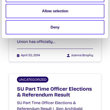
Supports the Boycott,
Divestment and Sanctions
Allow selection
Movement (BDS)
NUI Galway Students’ Union Supports
Deny
the Boycott, Divestment and Sanctions
Movement (BDS) NUI Galway Students’
Union has officially…
April 30, 2014
Joanna Brophy
UNCATEGORIZED
SU Part Time Officer Elections
& Referendum Result
SU Part Time Officer Elections &
Referendum Result I , Ben Archibald,