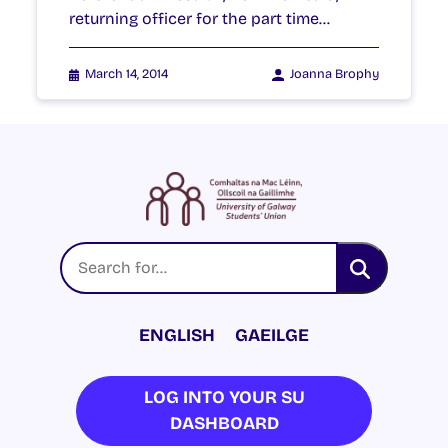
returning officer for the part time…
March 14, 2014
Joanna Brophy
ENGLISH
GAEILGE
LOG INTO YOUR SU
DASHBOARD