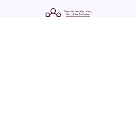
ENGLISH
GAEILGE
LOG INTO YOUR SU
DASHBOARD