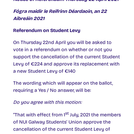
Fógra maidir le Reifrinn Déardaoin, an 22
Aibreáin 2021
Referendum on Student Levy
On Thursday 22nd April you will be asked to
vote in a referendum on whether or not you
support the cancellation of the current Student
Levy of €224 and approve its replacement with
a new Student Levy of €140
The wording which will appear on the ballot,
requiring a Yes / No answer, will be:
Do you agree with this motion:
st
“That with effect from 1
July, 2021 the members
of NUI Galway Students’ Union approve the
cancellation of the current Student Levy of