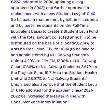
€224 (adopted in 2006, updating a levy
approved in 2003); and further approve its
replacement with a new Student Levy of €140
(to be paid in that amount by full-time students
and by part-time students on the Full-Time
Equivalent basis) to create a Student Levy Fund
with the total amount collected annually to be
distributed on the basis of allocating 2.14% to
Áras na Mac Léinn, 10% to CÉIM (to be paid to
and administered by NUI Galway Students’
Union), 4.29% to Flirt FM, 17.86% to NUI Galway
Clubs, 17.86% to NUI Galway Societies, 3.57% to
the Projects Fund, 15.71% to the Student Health
Unit, and 28.57% to NUI Galway Students’
Union; and also approve that the Student Levy
of €140 adopted for the academic year 2021-
2022 be increased thereafter in line with
Consumer Price Index inflation.”