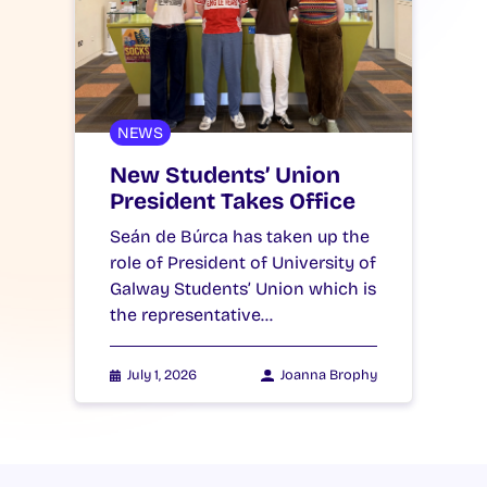
NEWS
New Students’ Union
President Takes Office
Seán de Búrca has taken up the
role of President of University of
Galway Students’ Union which is
the representative…
July 1, 2026
Joanna Brophy