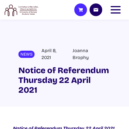
April 8,
Joanna
NEWS
2021
Brophy
Notice of Referendum
Thursday 22 April
2021
Notice of Referendum Thursday 22 April 2021