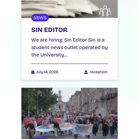
NEWS
SIN EDITOR
We are hiring: Sin Editor Sin is a
student news outlet operated by
the University…
July 14, 2026
reception