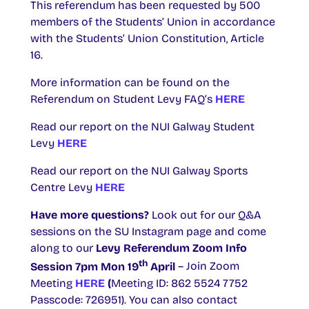
This referendum has been requested by 500
members of the Students’ Union in accordance
with the Students’ Union Constitution, Article
16.
More information can be found on the
Referendum on Student Levy FAQ’s
HERE
Read our report on the NUI Galway Student
Levy
HERE
Read our report on the NUI Galway Sports
Centre Levy
HERE
Have more questions?
Look out for our Q&A
sessions on the SU Instagram page and come
along to our
Levy Referendum Zoom Info
th
Session 7pm Mon 19
April
– Join Zoom
Meeting
HERE
(
Meeting ID: 862 5524 7752
Passcode: 726951). You can also contact