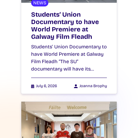
NEWS
Students’ Union
Documentary to have
World Premiere at
Galway Film Fleadh
Students’ Union Documentary to
have World Premiere at Galway
Film Fleadh “The SU”
documentary will have its…
July 6, 2026
Joanna Brophy