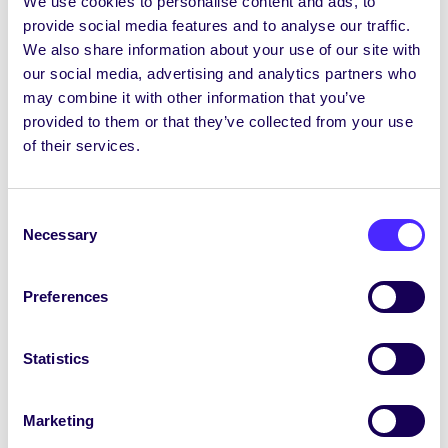
We use cookies to personalise content and ads, to
in 2003 a thabhairt cothrom le dáta); agus go
provide social media features and to analyse our traffic.
gceadaíonn freisin Tobhach Mac Léinn nua
We also share information about your use of our site with
€140 (suim a bheidh le híoc ina hiomláine ag
our social media, advertising and analytics partners who
mic léinn lánaimseartha agus a bheidh le híoc
may combine it with other information that you’ve
ag mic léinn pháirtaimseartha ar bhonn na
provided to them or that they’ve collected from your use
Coibhéise Lánaimseartha) a úsáidfear le Ciste
of their services.
Tobhaigh Mac Léinn a bhunú óna ndáilfear an
tsuim iomlán a bhaileofar gach bliain ar an
mbonn seo a leanas: 2.14% ar Áras na Mac
Consent
Léinn, 10% ar CÉIM (a bheidh le híoc le
Necessary
Selection
Comhaltas na Mac Léinn, OÉ Gaillimh agus a
bheidh le riar ag Comhaltas na Mac Léinn, OÉ
Gaillimh), 4.29% ar Flirt FM, 17.86% ar Chlubanna
Preferences
OÉ Gaillimh, 17.86% ar Chumainn OÉ Gaillimh,
3.57% ar Chiste na dTionscadal, 15.71% ar Aonad
Statistics
Sláinte na Mac Léinn, agus 28.57% ar
Chomhaltas na Mac Léinn, OÉ Gaillimh; agus go
gceadaíonn freisin go ndéanfar an Tobhach
Marketing
Mac Léinn €140, ar glacadh leis don bhliain