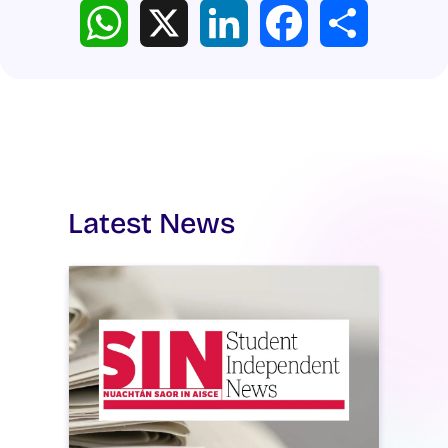
WhatsApp
X
LinkedIn
Facebook
Share
Latest News