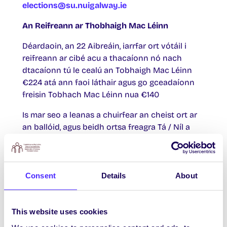
elections@su.nuigalway.ie
An Reifreann ar
Thobhaigh Mac Léinn
Déardaoin, an 22 Aibreáin, iarrfar ort vótáil i
reifreann ar cibé acu a thacaíonn nó nach
dtacaíonn tú le cealú an Tobhaigh Mac Léinn
€224 atá ann faoi láthair agus go gceadaíonn
freisin Tobhach Mac Léinn nua €140
Is mar seo a leanas a chuirfear an cheist ort ar
an ballóid, agus beidh ortsa freagra Tá / Níl a
thabhairt uirthi:
An bhfuil tú ag toiliú leis an rún seo:
Consent
Details
About
“Le héifeacht ón 1 Iúil 2021, go gceadaíonn baill
Chomhaltas na Mac Léinn, OÉ Gaillimh cealú an
Tobhaigh Mac Léinn €224 atá ann faoi láthair
This website uses cookies
(ar glacadh leis in 2006 le tobhach a ceadaíodh