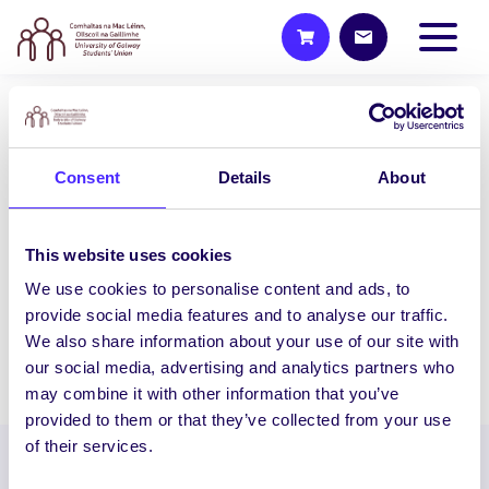
2015/16 PROJECTS
Pi Bot 2.0: electronics,
Consent
Details
About
photonics and robotics
This project will expose interested
This website uses cookies
Physics secondary school students to
electronics, photonics and robotics in an
We use cookies to personalise content and ads, to
interactive…
provide social media features and to analyse our traffic.
We also share information about your use of our site with
our social media, advertising and analytics partners who
December 16, 2015
Students' Union
may combine it with other information that you’ve
provided to them or that they’ve collected from your use
of their services.