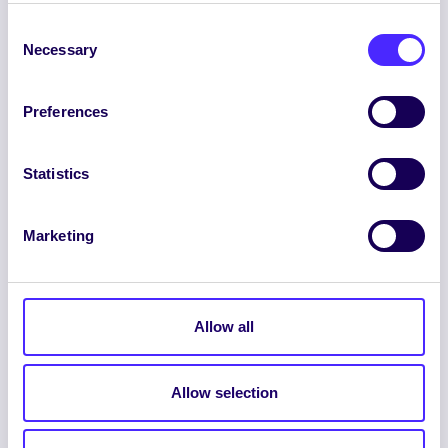
Consent
Necessary
Selection
Preferences
ENGLISH
GAEILGE
Statistics
LOG INTO YOUR SU
Marketing
DASHBOARD
Allow all
Allow selection
© 2026 UNIVERSITY OF GALWAY STUDENTS’