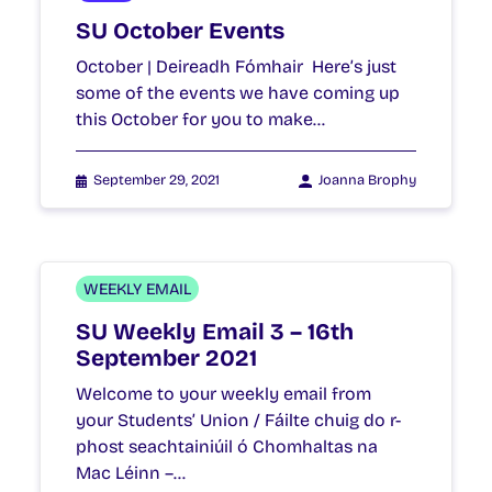
SU October Events
October | Deireadh Fómhair Here’s just
some of the events we have coming up
this October for you to make…
September 29, 2021
Joanna Brophy
WEEKLY EMAIL
SU Weekly Email 3 – 16th
September 2021
Welcome to your weekly email from
your Students’ Union / Fáilte chuig do r-
phost seachtainiúil ó Chomhaltas na
Mac Léinn –…