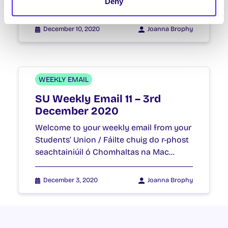
seachtainiúil ó Chomhaltas na Mac…
Deny
December 10, 2020
Joanna Brophy
WEEKLY EMAIL
SU Weekly Email 11 – 3rd
December 2020
Welcome to your weekly email from your
Students’ Union / Fáilte chuig do r-phost
seachtainiúil ó Chomhaltas na Mac…
December 3, 2020
Joanna Brophy