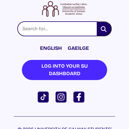
ENGLISH
GAEILGE
LOG INTO YOUR SU
DASHBOARD