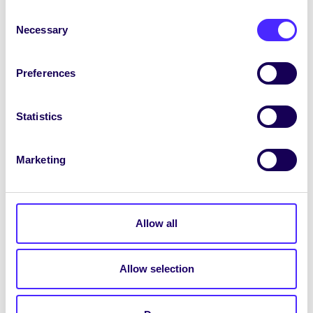
SU Weekly Email 34 – 3rd June
Consent
Necessary
2021
Selection
Welcome to your LAST weekly email
from your Students’ Union / Fáilte chuig
Preferences
do r-phost seachtainiúil ó Chomhaltas
na…
Statistics
June 3, 2021
Joanna Brophy
Marketing
WEEKLY EMAIL
Allow all
SU Weekly Email 12 – 10th
December 2020
Allow selection
Welcome to your weekly email from your
Students’ Union / Fáilte chuig do r-phost