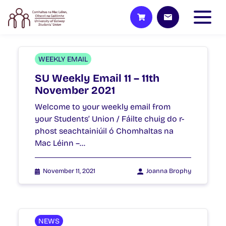
WEEKLY EMAIL
SU Weekly Email 11 – 11th
November 2021
Welcome to your weekly email from
your Students’ Union / Fáilte chuig do r-
phost seachtainiúil ó Chomhaltas na
Mac Léinn –…
November 11, 2021
Joanna Brophy
NEWS