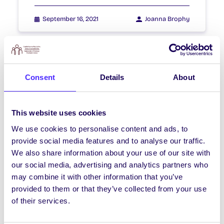
September 16, 2021
Joanna Brophy
NEWS
Consent
Details
About
Exam Results
Exam Results Good luck to everyone
This website uses cookies
getting exam results! Undergrad Results
released 8th -13th July International
We use cookies to personalise content and ads, to
Student Results (course…
provide social media features and to analyse our traffic.
We also share information about your use of our site with
our social media, advertising and analytics partners who
July 7, 2021
Joanna Brophy
may combine it with other information that you’ve
provided to them or that they’ve collected from your use
of their services.
WEEKLY EMAIL