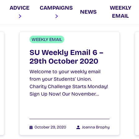
ADVICE
CAMPAIGNS
WEEKLY
NEWS
EMAIL
WEEKLY EMAIL
SU Weekly Email 6 –
29th October 2020
Welcome to your weekly email
from your Students’ Union.
Charity Challenge Starts Monday!
Sign Up Now! Our November…
October 29, 2020
Joanna Brophy