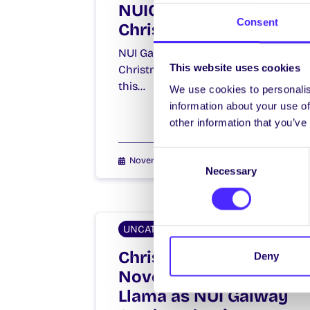
NUIG SU Charity
Consent
Christmas Day 2015
NUI Galway Students’ Union
This website uses cookies
Christmas Day comes early again
this…
We use cookies to personalis
information about your use of
other information that you’ve
Consent
November 9, 2015
Joanna Brophy
Necessary
Selection
UNCATEGORIZED
Christmas in
Deny
November and a
Llama as NUI Galway