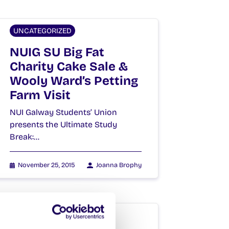
UNCATEGORIZED
NUIG SU Big Fat
Charity Cake Sale &
Wooly Ward’s Petting
Farm Visit
NUI Galway Students’ Union
presents the Ultimate Study
Break:…
November 25, 2015
Joanna Brophy
UNCATEGORIZED