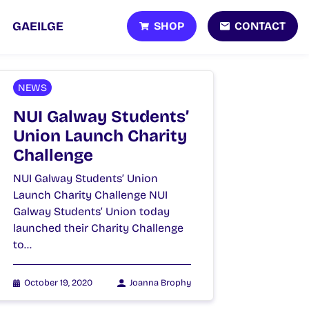
SHOP
CONTACT
GAEILGE
NEWS
NUI Galway Students’
Union Launch Charity
Challenge
NUI Galway Students’ Union
Launch Charity Challenge NUI
Galway Students’ Union today
launched their Charity Challenge
to…
October 19, 2020
Joanna Brophy