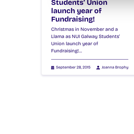
Students’ Union
launch year of
Fundraising!
Christmas in November and a
Llama as NUI Galway Students’
Union launch year of
Fundraising!…
September 28, 2015
Joanna Brophy