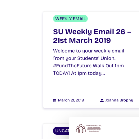
WEEKLY EMAIL
SU Weekly Email 26 –
21st March 2019
Welcome to your weekly email
from your Students’ Union.
#FundTheFuture Walk Out 1pm
TODAY! At 1pm today…
March 21, 2019
Joanna Brophy
UNCATEGORIZED