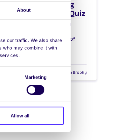
NUI Galway SU Big
About
Fat Charity Table Quiz
NUI Galway Students’ Union
presents: THE SU BIG FAT
CHARITY TABLE QUIZ in aid of
se our traffic. We also share
Galway…
ers who may combine it with
 services.
October 6, 2015
Joanna Brophy
Marketing
Allow all