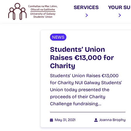
SERVICES
YOUR SU
NEWS
Students’ Union
Raises €13,000 for
Charity
Students’ Union Raises €13,000
for Charity NUI Galway Students’
Union today presented the
proceeds of their Charity
Challenge fundraising…
May 31, 2021
Joanna Brophy