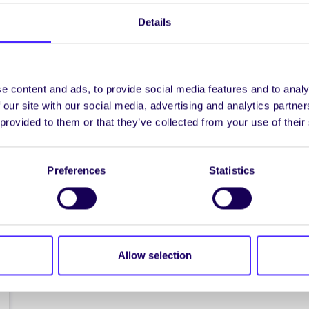
The NUIG Students’
Details
Union Pink Ladies
Night
NUI Galway Students’ Union
presents: The Pink Ladies Night
e content and ads, to provide social media features and to analy
7pm Tuesday 10th November in
 our site with our social media, advertising and analytics partn
the College Bar Pop-Up…
 provided to them or that they’ve collected from your use of their
October 28, 2015
Joanna Brophy
Preferences
Statistics
Allow selection