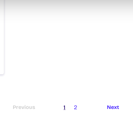
1
2
Previous
Next