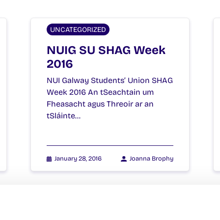
UNCATEGORIZED
NUIG SU SHAG Week
2016
NUI Galway Students’ Union SHAG
Week 2016 An tSeachtain um
Fheasacht agus Threoir ar an
tSláinte…
January 28, 2016
Joanna Brophy
UNCATEGORIZED