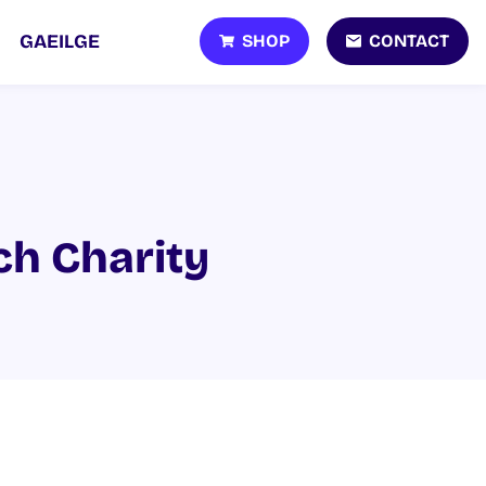
SHOP
CONTACT
GAEILGE
ch Charity