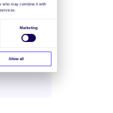
ers who may combine it with
 confidential
 services.
al abuse and sexual
selling, information and
Marketing
ationally.
Allow all