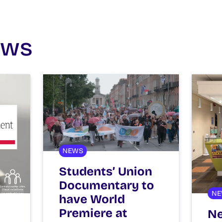
ews
NEWS
Students’ Union
Documentary to
NE
have World
Premiere at
Ne