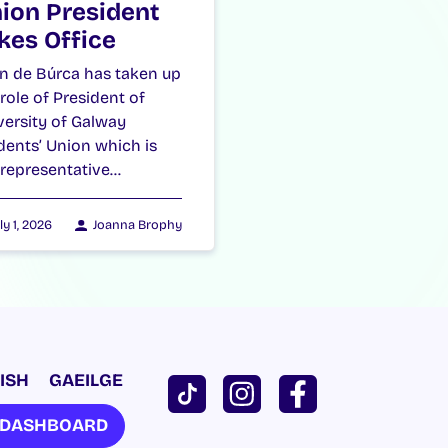
ion President
kes Office
n de Búrca has taken up
 role of President of
versity of Galway
dents’ Union which is
 representative…
ly 1, 2026
Joanna Brophy
ISH
GAEILGE
U DASHBOARD