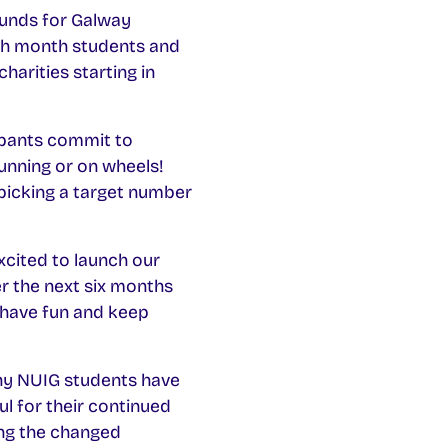
funds for Galway
ach month students and
charities starting in
pants commit to
unning or on wheels!
picking a target number
xcited to launch our
r the next six months
, have fun and keep
y NUIG students have
ul for their continued
ring the changed