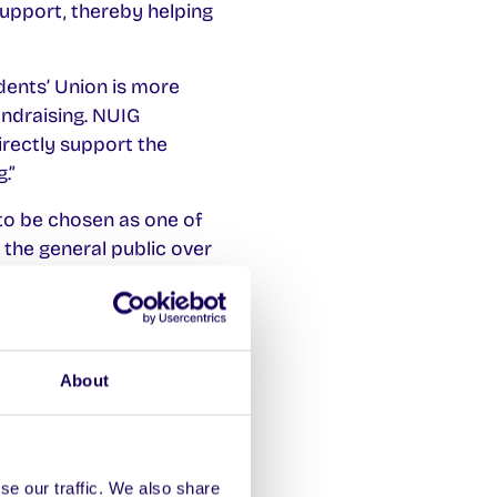
support, thereby helping
ents’ Union is more
undraising. NUIG
irectly support the
.”
 to be chosen as one of
 the general public over
strengthening our ties
About
utism Spectrum
se our traffic. We also share