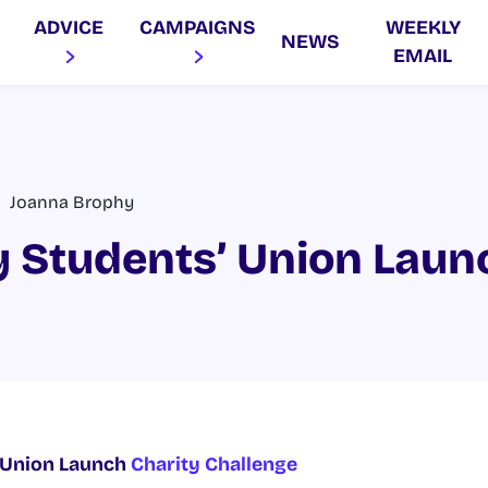
ADVICE
CAMPAIGNS
WEEKLY
NEWS
EMAIL
Joanna Brophy
 Students’ Union Laun
 Union Launch
Charity Challenge