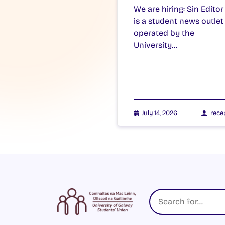
We are hiring: Sin Editor
is a student news outlet
operated by the
University…
July 14, 2026
rece