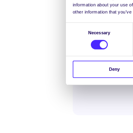
information about your use of
Galway Rape Crisis Cent
other information that you’ve
counselling and suppor
violence.
Consent
Helplink Mental Healt
Necessary
Selection
education mental health 
Deny