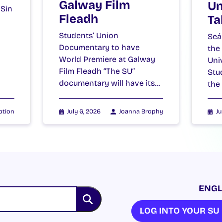
Galway Film
Un
 Sin
Fleadh
Ta
Students’ Union
Seá
Documentary to have
the
World Premiere at Galway
Uni
Film Fleadh “The SU”
Stu
documentary will have its…
the
ption
July 6, 2026
Joanna Brophy
Ju
ENGL
LOG INTO YOUR S