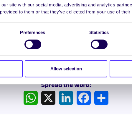
 our site with our social media, advertising and analytics partn
re is dedicated to providing a professional, caring and
 provided to them or that they’ve collected from your use of their
t service for those in our community affected by sexu
h
is a charitable organisation providing accessible coun
Preferences
Statistics
services locally (West of Ireland), nationally and intern
Allow selection
Spread the word:
WhatsApp
X
LinkedIn
Facebook
Share