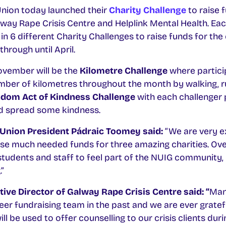
nion today launched their
Charity Challenge
to raise 
lway Rape Crisis Centre and Helplink Mental Health. E
 in 6 different Charity Challenges to raise funds for the 
rough until April.
November will be the
Kilometre Challenge
where partici
mber of kilometres throughout the month by walking, r
dom Act of Kindness Challenge
with each challenger 
d spread some kindness.
Union President Pádraic Toomey said:
“We are very e
ise much needed funds for three amazing charities. Ove
r students and staff to feel part of the NUIG community
”
ive Director of Galway Rape Crisis Centre said: “
Man
eer fundraising team in the past and we are ever gratef
ll be used to offer counselling to our crisis clients du