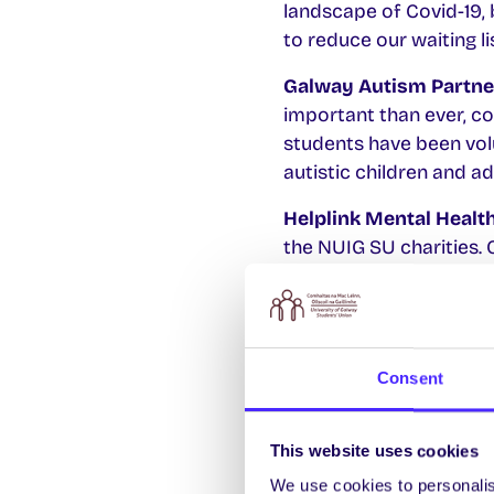
landscape of Covid-19, 
to reduce our waiting lis
Galway Autism Partne
important than ever, co
students have been volu
autistic children and ad
Helplink Mental Healt
the NUIG SU charities. 
the past eight years wi
with the NUIG communi
Consent
Notes about NUI Galwa
Galway Autism Partn
This website uses cookies
Disorder
We use cookies to personalis