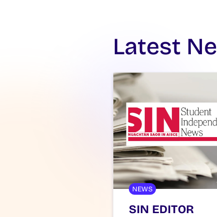
Latest N
NEWS
SIN EDITOR