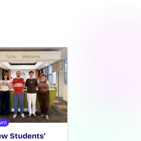
WS
w Students’