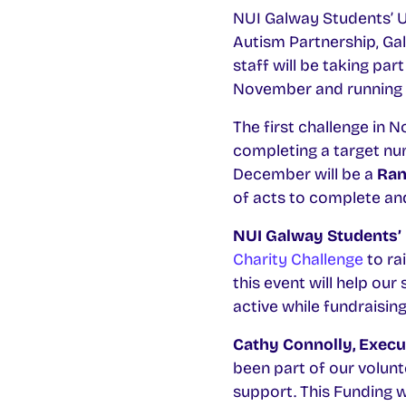
NUI Galway Students’ U
Autism Partnership, Ga
staff will be taking part
November and running th
The first challenge in 
completing a target nu
December will be a
Ran
of acts to complete an
NUI Galway Students’ 
Charity Challenge
to ra
this event will help ou
active while fundraising.
Cathy Connolly, Execut
been part of our volunt
support. This Funding wi