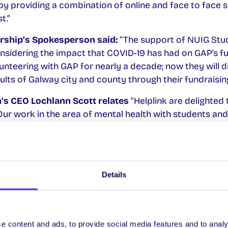
by providing a combination of online and face to face 
t.”
rship’s Spokesperson said:
”The support of NUIG Stud
nsidering the impact that COVID-19 has had on GAP’s f
nteering with GAP for nearly a decade; now they will d
ults of Galway city and county through their fundraising
h’s CEO Lochlann Scott relates
“Helplink are delighted
Our work in the area of mental health with students and
ll be enhanced by this partnership. We look forward to 
ty.”
Details
y Students’ Union 2020/21 Charities:
ership
supports families and individuals affected by A
e content and ads, to provide social media features and to analy