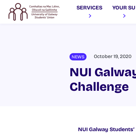
SERVICES
YOUR SU
October 19, 2020
NEWS
NUI Galway
Challenge
NUI Galway Students’