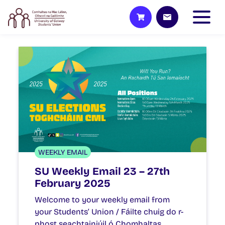
WEEKLY EMAIL
SU Weekly Email 23 – 27th
February 2025
Welcome to your weekly email from
your Students’ Union / Fáilte chuig do r-
phost seachtainiúil ó Chomhaltas…