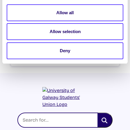
SU Weekly Email 21 – 13th
February 2025
Allow all
Welcome to your weekly email from
your Students’ Union / Fáilte chuig do r-
Allow selection
phost seachtainiúil ó Chomhaltas na
Mac Léinn.
Deny
February 13, 2025
Joanna Brophy