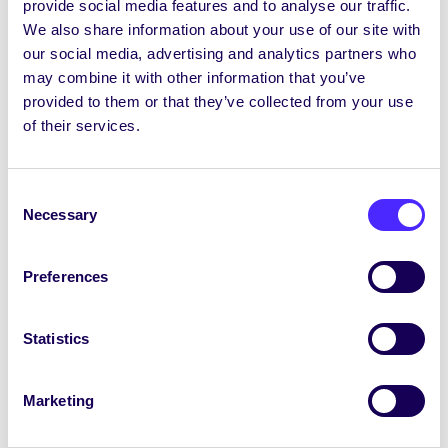
provide social media features and to analyse our traffic.
your Students’ Union / Fáilte chuig do r-
We also share information about your use of our site with
phost seachtainiúil ó Chomhaltas na
our social media, advertising and analytics partners who
Mac Léinn.
may combine it with other information that you’ve
provided to them or that they’ve collected from your use
February 20, 2025
Joanna Brophy
of their services.
Consent
Necessary
Selection
Preferences
Statistics
Marketing
WEEKLY EMAIL