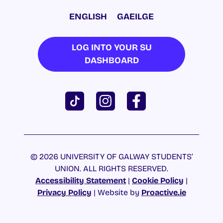
ENGLISH
GAEILGE
LOG INTO YOUR SU
DASHBOARD
© 2026 UNIVERSITY OF GALWAY STUDENTS’
UNION. ALL RIGHTS RESERVED.
Accessibility Statement
|
Cookie Policy
|
Privacy Policy
| Website by
Proactive.ie