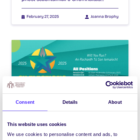
February 27, 2025
Joanna Brophy
Consent
Details
About
WEEKLY EMAIL
SU Weekly Email 22 – 20th
February 2025
This website uses cookies
We use cookies to personalise content and ads, to
Welcome to your weekly email from