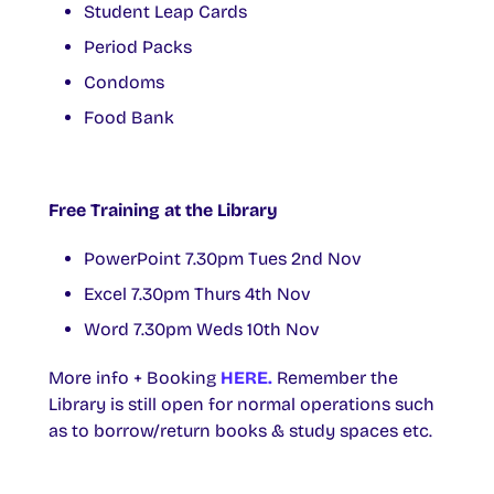
Student Leap Cards
Period Packs
Condoms
Food Bank
Free Training at the Library
PowerPoint 7.30pm Tues 2nd Nov
Excel 7.30pm Thurs 4th Nov
Word 7.30pm Weds 10th Nov
More info + Booking
HERE.
Remember the
Library is still open for normal operations such
as to borrow/return books & study spaces etc.