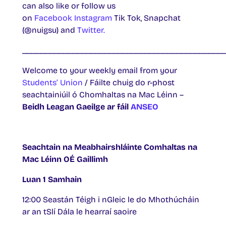
can also like or follow us
on
Facebook
Instagram
Tik Tok, Snapchat
(@nuigsu) and
Twitter.
____________________________________________
Welcome to your weekly email from your
Students’ Union
/ Fáilte chuig do r-phost
seachtainiúil ó Chomhaltas na Mac Léinn –
Beidh Leagan Gaeilge ar fáil
ANSEO
Seachtain na Meabhairshláinte Comhaltas na
Mac Léinn OÉ Gaillimh
Luan 1 Samhain
12:00 Seastán Téigh i nGleic le do Mhothúcháin
ar an tSlí Dála le hearraí saoire