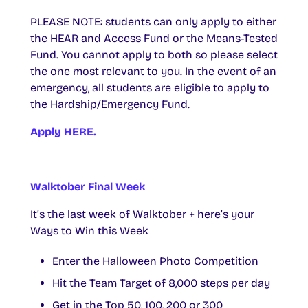
PLEASE NOTE: students can only apply to either
the HEAR and Access Fund or the Means-Tested
Fund. You cannot apply to both so please select
the one most relevant to you. In the event of an
emergency, all students are eligible to apply to
the Hardship/Emergency Fund.
Apply HERE.
Walktober Final Week
It’s the last week of Walktober + here’s your
Ways to Win this Week
Enter the Halloween Photo Competition
Hit the Team Target of 8,000 steps per day
Get in the Top 50, 100, 200 or 300