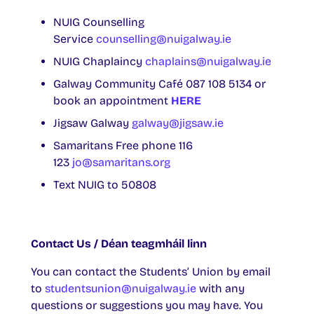
NUIG Counselling
Service
counselling@nuigalway.ie
NUIG Chaplaincy
chaplains@nuigalway.ie
Galway Community Café 087 108 5134 or
book an appointment
HERE
Jigsaw Galway
galway@jigsaw.ie
Samaritans Free phone 116
123
jo@samaritans.org
Text NUIG to 50808
Contact Us / Déan teagmháil linn
You can contact the Students’ Union by email
to
studentsunion@nuigalway.ie
with any
questions or suggestions you may have. You