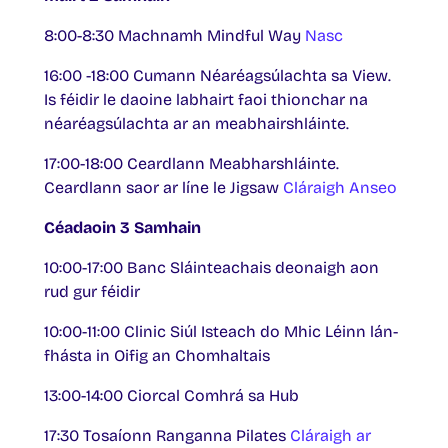
8:00-8:30 Machnamh Mindful Way
Nasc
16:00 -18:00 Cumann Néaréagsúlachta sa View.
Is féidir le daoine labhairt faoi thionchar na
néaréagsúlachta ar an meabhairshláinte.
17:00-18:00 Ceardlann Meabharshláinte.
Ceardlann saor ar líne le Jigsaw
Cláraigh Anseo
Céadaoin 3 Samhain
10:00-17:00 Banc Sláinteachais deonaigh aon
rud gur féidir
10:00-11:00 Clinic Siúl Isteach do Mhic Léinn lán-
fhásta in Oifig an Chomhaltais
13:00-14:00 Ciorcal Comhrá sa Hub
17:30 Tosaíonn Ranganna Pilates
Cláraigh ar