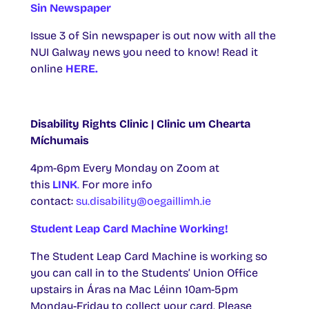
Sin Newspaper
Issue 3 of Sin newspaper is out now with all the
NUI Galway news you need to know! Read it
online
HERE.
Disability Rights Clinic | Clinic um Chearta
Míchumais
4pm-6pm Every Monday on Zoom at
this
LINK
.
For more info
contact:
su.disability@oegaillimh.ie
Student Leap Card Machine Working!
The Student Leap Card Machine is working so
you can call in to the Students’ Union Office
upstairs in Áras na Mac Léinn 10am-5pm
Monday-Friday to collect your card. Please