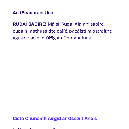
An tSeachtain Uile
RUDAÍ SAOIRE!
Málaí ‘Rudaí Álainn’ saoire,
cupáin inathúsáidte caifé, pacáistí míostraithe
agus coiscíní ó Oifig an Chomhaltais
Ciste Chúnamh Airgid ar Oscailt Anois