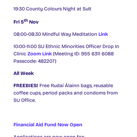
19:30 County Colours Night at Sult
th
Fri 5
Nov
08:00-08:30 Mindful Way Meditation
Link
10:00-11:00 SU Ethnic Minorities Officer Drop In
Clinic
Zoom Link
(Meeting ID: 955 6311 6088
Passcode: 482207)
All Week
FREEBIES!
Free Rudaí Álainn bags, reusable
coffee cups, period packs and condoms from
SU Office.
Financial Aid Fund Now Open
Applications are now open for: