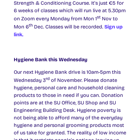
Strength & Conditioning Course. It’s just €5 for
6 weeks of classes which will run live at 5.30pm
st
on Zoom every Monday from Mon 1
Nov to
th
Mon 6
Dec. Classes will be recorded.
Sign up
link.
Hygiene Bank this Wednesday
Our next Hygiene Bank drive is 10am-5pm this
rd
Wednesday 3
of November. Please donate
hygiene, personal care and household cleaning
products to those in need if you can. Donation
points are at the SU Office, SU Shop and SU
Engineering Building Desk. Hygiene poverty is
not being able to afford many of the everyday
hygiene and personal grooming products most
of us take for granted. The reality of low income