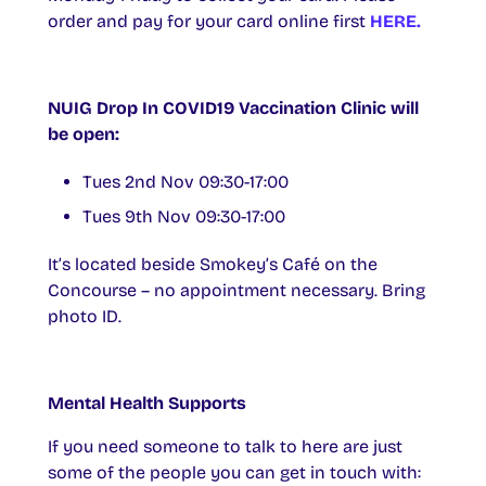
order and pay for your card online first
HERE.
NUIG Drop In COVID19 Vaccination Clinic will
be open:
Tues 2nd Nov 09:30-17:00
Tues 9th Nov 09:30-17:00
It’s located beside Smokey’s Café on the
Concourse – no appointment necessary. Bring
photo ID.
Mental Health Supports
If you need someone to talk to here are just
some of the people you can get in touch with: