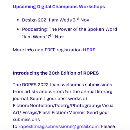
Upcoming Digital Champions Workshops
rd
Design 2021 11am Weds 3
Nov
Podcasting: The Power of the Spoken Word
th
11am Weds 17
Nov
More info and FREE registration
HERE
Introducing the 30th Edition of ROPES
The ROPES 2022 team welcomes submissions
from artists and writers for the annual literary
journal. Submit your best works of
Fiction/Nonfiction/Poetry/Photography/Visual
Art/ Essays/Flash Fiction/Memoir. Send your
submissions
to
ropeslitmag.submissions@gmail.com
. Please