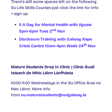
There’s still some spaces left on the following
SU Life Skills Courses just click the link for info
+ sign up:
5 A Day for Mental Health with Jigsaw
nd
5pm-6pm Tues 2
Nov
Disclosure Training with Galway Rape
th
Crisis Centre 10am-4pm Weds 24
Nov
Mature Students Drop In Clinic | Clinic Buail
Isteach do Mhic Léinn Lánfhásta
10:00-11:00 Wednesdays in the SU Office Áras na
Mac Léinn. More info
from
su.maturestudents@nuigalway.ie