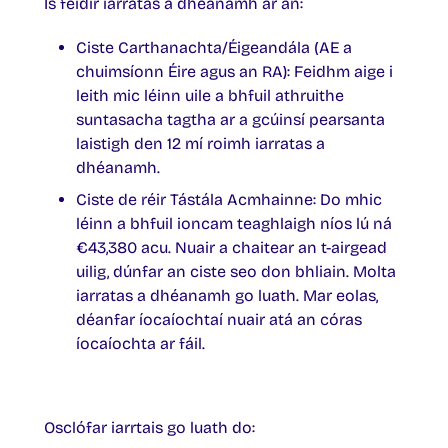
Is féidir iarratas a dhéanamh ar an:
Ciste Carthanachta/Éigeandála (AE a
chuimsíonn Éire agus an RA): Feidhm aige i
leith mic léinn uile a bhfuil athruithe
suntasacha tagtha ar a gcúinsí pearsanta
laistigh den 12 mí roimh iarratas a
dhéanamh.
Ciste de réir Tástála Acmhainne: Do mhic
léinn a bhfuil ioncam teaghlaigh níos lú ná
€43,380 acu. Nuair a chaitear an t-airgead
uilig, dúnfar an ciste seo don bhliain. Molta
iarratas a dhéanamh go luath. Mar eolas,
déanfar íocaíochtaí nuair atá an córas
íocaíochta ar fáil.
Osclófar iarrtais go luath do: