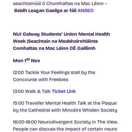
seachtainiúil ó Chomhaltas na Mac Léinn –
Beidh Leagan Gaeilge ar fáil
ANSEO
NUI Galway Students’ Union Mental Health
Week |Seachtain na Meabhairshláinte
Comhaltas na Mac Léinn OÉ Gaillimh
st
Mon 1
Nov
12:00 Tackle Your Feelings stall by the
Concourse with Freebies
13:00 Walk & Talk
Ticket Link
15:00 Traveller Mental Health Talk at the Plaque
by the Cathedral with Mincéirs Whiden Society
16:00-18:00 Neurodivergent Society in The View.
People can discuss the impact of certain neuro