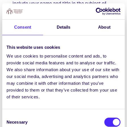
include your name and title in the subject of
your submission email. DEADLINE 31st Dec –
Written Work. DEADLINE 14th Feb – Visual Art.
More info @ROPESLitJournal
Consent
Details
About
Career Development Centre Events
This website uses cookies
We use cookies to personalise content and ads, to
nd
Tues Nov 2
12 – 1 PM Online Interviewing
provide social media features and to analyse our traffic.
and Getting Started with Digital Video
We also share information about your use of our site with
Workshop
our social media, advertising and analytics partners who
rd
Weds Nov 3
4 – 5 PM How to Effectively
may combine it with other information that you’ve
Use Storytelling for Interviews -Register
provided to them or that they’ve collected from your use
Here
of their services.
th
Thurs Nov 4
2 – 3 PM Negotiation Skills
for Your Career and Everyday Life (Virtual)-
Consent
Register Here
Necessary
Selection