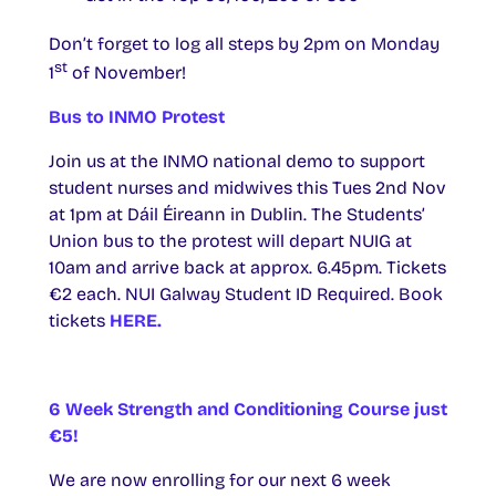
Don’t forget to log all steps by 2pm on Monday
st
1
of November!
Bus to INMO Protest
Join us at the INMO national demo to support
student nurses and midwives this Tues 2nd Nov
at 1pm at Dáil Éireann in Dublin. The Students’
Union bus to the protest will depart NUIG at
10am and arrive back at approx. 6.45pm. Tickets
€2 each. NUI Galway Student ID Required. Book
tickets
HERE.
6 Week Strength and Conditioning Course just
€5!
We are now enrolling for our next 6 week