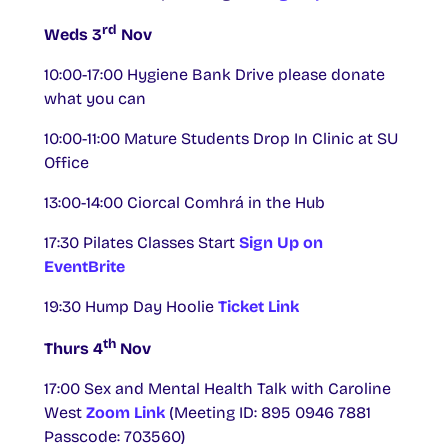
rd
Weds 3
Nov
10:00-17:00 Hygiene Bank Drive please donate
what you can
10:00-11:00
Mature Students Drop In Clinic at SU
Office
13:00-14:00 Ciorcal Comhrá in the Hub
17:30 Pilates Classes Start
Sign Up on
EventBrite
19:30 Hump Day Hoolie
Ticket Link
th
Thurs 4
Nov
17:00 Sex and Mental Health Talk with Caroline
West
Zoom Link
(Meeting ID: 895 0946 7881
Passcode: 703560)