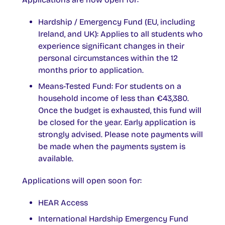
Hardship / Emergency Fund (EU, including
Ireland, and UK): Applies to all students who
experience significant changes in their
personal circumstances within the 12
months prior to application.
Means-Tested Fund: For students on a
household income of less than €43,380.
Once the budget is exhausted, this fund will
be closed for the year. Early application is
strongly advised. Please note payments will
be made when the payments system is
available.
Applications will open soon for:
HEAR Access
International Hardship Emergency Fund