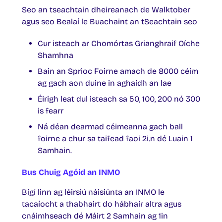
Seo an tseachtain dheireanach de Walktober
agus seo Bealaí le Buachaint an tSeachtain seo
Cur isteach ar Chomórtas Grianghraif Oíche
Shamhna
Bain an Sprioc Foirne amach de 8000 céim
ag gach aon duine in aghaidh an lae
Éirigh leat dul isteach sa 50, 100, 200 nó 300
is fearr
Ná déan dearmad céimeanna gach ball
foirne a chur sa taifead faoi 2i.n dé Luain 1
Samhain.
Bus Chuig Agóid an INMO
Bígí linn ag léirsiú náisiúnta an INMO le
tacaíocht a thabhairt do hábhair altra agus
cnáimhseach dé Máirt 2 Samhain ag 1in