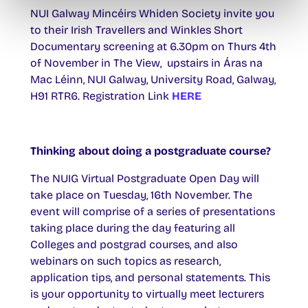
NUI Galway Mincéirs Whiden Society invite you
to their Irish Travellers and Winkles Short
Documentary screening at 6.30pm on Thurs 4th
of November in The View, upstairs in Áras na
Mac Léinn, NUI Galway, University Road, Galway,
H91 RTR6. Registration Link
HERE
Thinking about doing a postgraduate course?
The NUIG Virtual Postgraduate Open Day will
take place on Tuesday, 16th November. The
event will comprise of a series of presentations
taking place during the day featuring all
Colleges and postgrad courses, and also
webinars on such topics as research,
application tips, and personal statements. This
is your opportunity to virtually meet lecturers