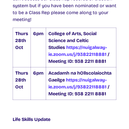
system but if you have been nominated or want
to be a Class Rep please come along to your
meeting!
Thurs
6pm
College of Arts, Social
28th
Science and Celtic
Oct
Studies
https://nuigalway-
ie.zoom.us/j/93822118881
/
Meeting ID: 938 2211 8881
Thurs
6pm
Acadamh na hOllscolaíochta
28th
Gaeilge
https://nuigalway-
Oct
ie.zoom.us/j/93822118881
/
Meeting ID: 938 2211 8881
Life Skills Update