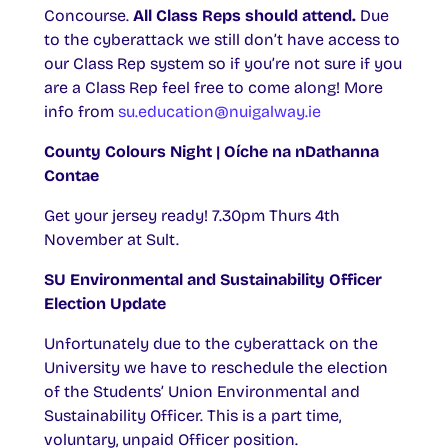
Concourse.
All Class Reps should attend.
Due
to the cyberattack we still don’t have access to
our Class Rep system so if you’re not sure if you
are a Class Rep feel free to come along! More
info from
su.education@nuigalway.ie
County Colours Night | Oíche na nDathanna
Contae
Get your jersey ready! 7.30pm Thurs 4th
November at Sult.
SU
Environmental and Sustainability Officer
Election Update
Unfortunately due to the cyberattack on the
University we have to reschedule the election
of the Students’ Union Environmental and
Sustainability Officer. This is a part time,
voluntary, unpaid Officer position.