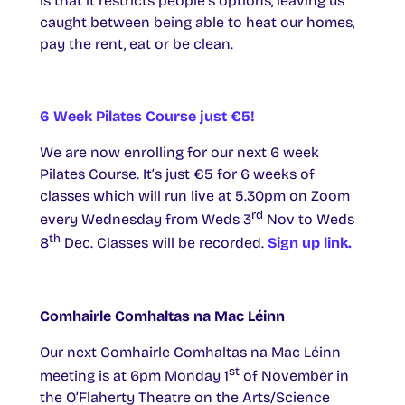
is that it restricts people’s options, leaving us
caught between being able to heat our homes,
pay the rent, eat or be clean.
6 Week Pilates Course just €5!
We are now enrolling for our next 6 week
Pilates Course. It’s just €5 for 6 weeks of
classes which will run live at 5.30pm on Zoom
rd
every Wednesday from Weds 3
Nov to Weds
th
8
Dec. Classes will be recorded.
Sign up link.
Comhairle Comhaltas na Mac Léinn
Our next Comhairle Comhaltas na Mac Léinn
st
meeting is at 6pm Monday 1
of November in
the O’Flaherty Theatre on the Arts/Science