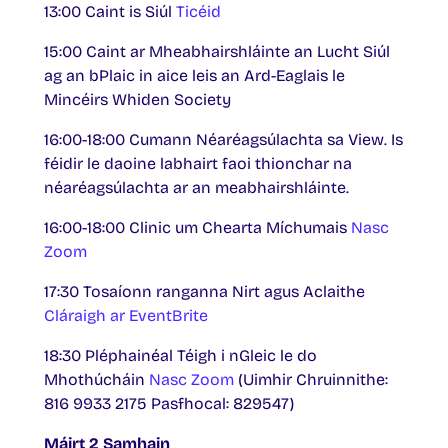
13:00 Caint is Siúl
Ticéid
15:00 Caint ar Mheabhairshláinte an Lucht Siúl
ag an bPlaic in aice leis an Ard-Eaglais le
Mincéirs Whiden Society
16:00-18:00 Cumann Néaréagsúlachta sa View. Is
féidir le daoine labhairt faoi thionchar na
néaréagsúlachta ar an meabhairshláinte.
16:00-18:00 Clinic um Chearta Míchumais
Nasc
Zoom
17:30 Tosaíonn ranganna Nirt agus Aclaithe
Cláraigh ar EventBrite
18:30 Pléphainéal Téigh i nGleic le do
Mhothúcháin
Nasc Zoom
(Uimhir Chruinnithe:
816 9933 2175 Pasfhocal: 829547)
Máirt 2 Samhain