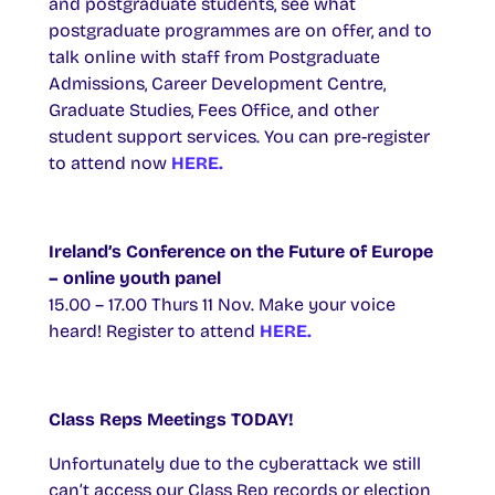
and postgraduate students, see what
postgraduate programmes are on offer, and to
talk online with staff from Postgraduate
Admissions, Career Development Centre,
Graduate Studies, Fees Office, and other
student support services. You can pre-register
to attend now
HERE.
Ireland’s Conference on the Future of Europe
– online youth panel
15.00 – 17.00 Thurs 11 Nov. Make your voice
heard! Register to attend
HERE.
Class Reps Meetings TODAY!
Unfortunately due to the cyberattack we still
can’t access our Class Rep records or election