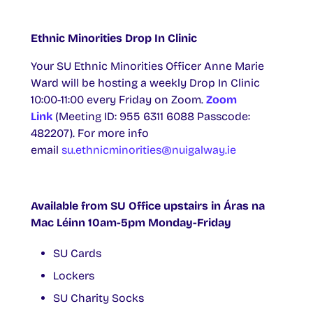
Ethnic Minorities Drop In Clinic
Your SU Ethnic Minorities Officer Anne Marie
Ward will be hosting a weekly Drop In Clinic
10:00-11:00 every Friday on Zoom.
Zoom
Link
(Meeting ID: 955 6311 6088 Passcode:
482207). For more info
email
su.ethnicminorities@nuigalway.ie
Available from SU Office upstairs in Áras na
Mac Léinn 10am-5pm Monday-Friday
SU Cards
Lockers
SU Charity Socks