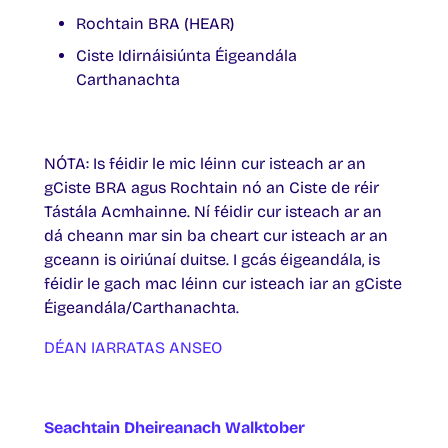
Rochtain BRA (HEAR)
Ciste Idirnáisiúnta Éigeandála
Carthanachta
NÓTA: Is féidir le mic léinn cur isteach ar an
gCiste BRA agus Rochtain nó an Ciste de réir
Tástála Acmhainne. Ní féidir cur isteach ar an
dá cheann mar sin ba cheart cur isteach ar an
gceann is oiriúnaí duitse. I gcás éigeandála, is
féidir le gach mac léinn cur isteach iar an gCiste
Éigeandála/Carthanachta.
DÉAN IARRATAS ANSEO
Seachtain Dheireanach Walktober