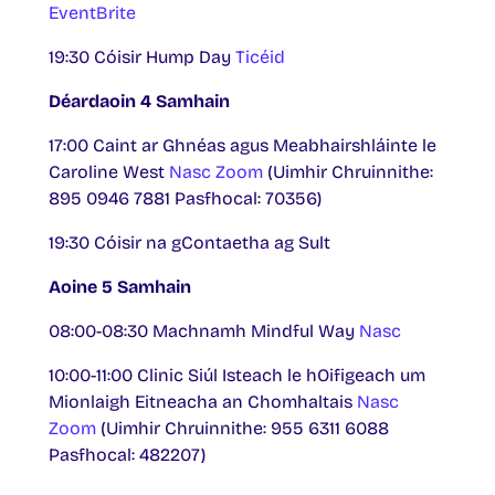
EventBrite
19:30 Cóisir Hump Day
Ticéid
Déardaoin 4 Samhain
17:00 Caint ar Ghnéas agus Meabhairshláinte le
Caroline West
Nasc Zoom
(Uimhir Chruinnithe:
895 0946 7881 Pasfhocal: 70356)
19:30 Cóisir na gContaetha ag Sult
Aoine 5 Samhain
08:00-08:30 Machnamh Mindful Way
Nasc
10:00-11:00 Clinic Siúl Isteach le hOifigeach um
Mionlaigh Eitneacha an Chomhaltais
Nasc
Zoom
(Uimhir Chruinnithe: 955 6311 6088
Pasfhocal: 482207)