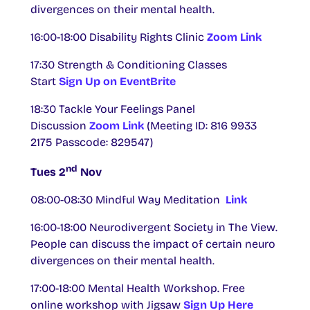
divergences on their mental health.
16:00-18:00 Disability Rights Clinic
Zoom Link
17:30 Strength & Conditioning Classes
Start
Sign Up on EventBrite
18:30 Tackle Your Feelings Panel
Discussion
Zoom Link
(Meeting ID: 816 9933
2175 Passcode: 829547)
nd
Tues 2
Nov
08:00-08:30 Mindful Way Meditation
Link
16:00-18:00 Neurodivergent Society in The View.
People can discuss the impact of certain neuro
divergences on their mental health.
17:00-18:00 Mental Health Workshop. Free
online workshop with Jigsaw
Sign Up Here