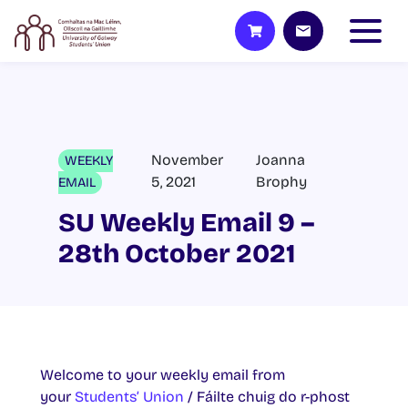
November
Joanna
WEEKLY
5, 2021
Brophy
EMAIL
SU Weekly Email 9 –
28th October 2021
Welcome to your weekly email from
your
Students’ Union
/ Fáilte chuig do r-phost