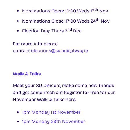
th
Nominations Open: 10:00 Weds 17
Nov
th
Nominations Close: 17:00 Weds 24
Nov
nd
Election Day: Thurs 2
Dec
For more info please
contact
elections@su.nuigalway.ie
Walk & Talks
Meet your SU Officers, make some new friends
and get some fresh air! Register for free for our
November Walk & Talks here:
1pm Monday 1st November
1pm Monday 29th November