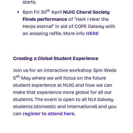
starts.
th
6pm Fri 30
April
NUIG Choral Society
Finale performance
of “Hark I Hear the
Harps eternal” in aid of COPE Galway with
an amazing raffle. More info
HERE
Creating a Global Student Experience
Join us for an interactive workshop 3pm Weds
th
5
May where we will focus on the future
student experience at NUIG and how we can
make that experience more global for all our
students. The event is open to all NUI Galway
students (domestic and international) and you
can
register to attend here.