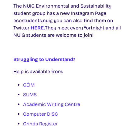
The NUIG Environmental and Sustainability
student group has a new Instagram Page
ecostudents.nuig you can also find them on
Twitter
HERE.
They meet every fortnight and all
NUIG students are welcome to join!
Struggling to Understand?
Help is available from:
CÉIM
SUMS
Academic Writing Centre
Computer DISC
Grinds Register