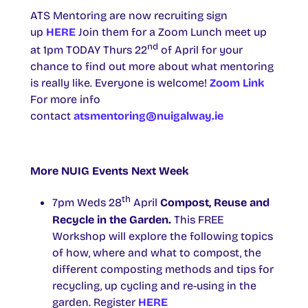
ATS Mentoring are now recruiting sign
up
HERE
Join them for a Zoom Lunch meet up
nd
at 1pm TODAY Thurs 22
of April for your
chance to find out more about what mentoring
is really like. Everyone is welcome!
Zoom Link
For more info
contact
atsmentoring@nuigalway.ie
More NUIG Events Next Week
th
7pm Weds 28
April
Compost, Reuse and
Recycle in the Garden.
This FREE
Workshop will explore the following topics
of how, where and what to compost, the
different composting methods and tips for
recycling, up cycling and re-using in the
garden. Register
HERE