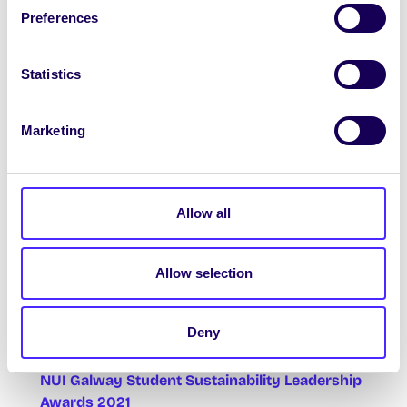
Covid-19 vaccines and his work on Covid
Preferences
diagnostics, and answer questions from
attendees. More info + registration
HERE
Statistics
Marketing
SubAqua Club Seminar Series!
8pm Weds 28th April Marine Research
methods with Alan
Allow all
8pm Weds 5th May Ireland’s Hidden
‘Pharmasea’ with Sam Afoullouss
Allow selection
Zoom Link
HERE
(Meeting ID: 922 2893 4757
Passcode: I<3Fish)
Deny
NUI Galway Student Sustainability Leadership
Awards 2021