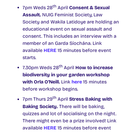
th
7pm Weds 28
April
Consent & Sexual
Assault.
NUIG Feminist Society, Law
Society and Wakila Latidoye are holding an
educational event on sexual assault and
consent. This includes an interview with a
member of an Garda Síochána. Link
available
HERE
15 minutes before event
starts.
th
7.30pm Weds 28
April
How to increase
biodiversity in your garden
workshop
with
Orla O’Neill.
Link
here
15 minutes
before workshop begins.
th
7pm Thurs 29
April
Stress Baking with
Baking Society.
There will be baking,
quizzes and lot of socialising on the night.
There might even be a prize involved! Link
available
HERE
15 minutes before event