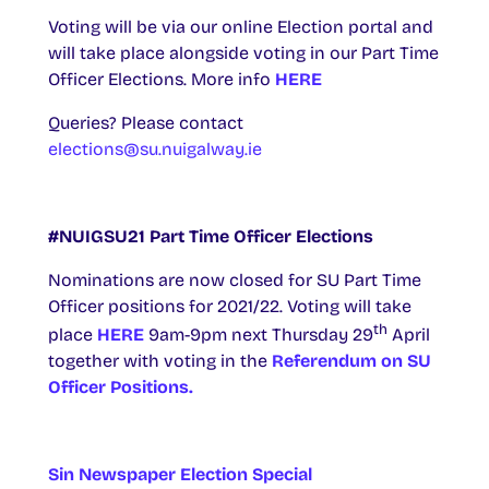
Voting will be via our online Election portal and
will take place alongside voting in our Part Time
Officer Elections. More info
HERE
Queries? Please contact
elections@su.nuigalway.ie
#NUIGSU21 Part Time Officer Elections
Nominations are now closed for SU Part Time
Officer positions for 2021/22. Voting will take
th
place
HERE
9am-9pm next Thursday 29
April
together with voting in the
Referendum on SU
Officer Positions.
Sin Newspaper Election Special