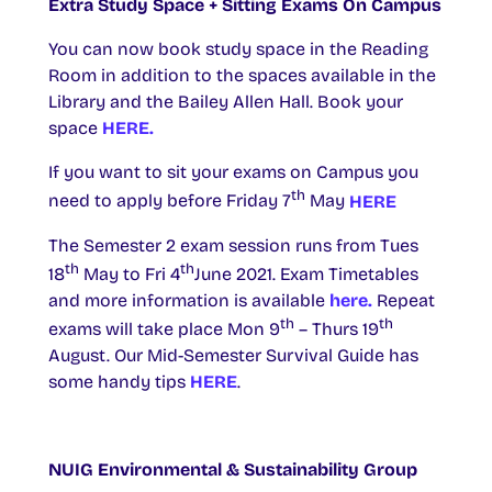
Extra Study Space + Sitting Exams On Campus
You can now book study space in the Reading
Room in addition to the spaces available in the
Library and the Bailey Allen Hall. Book your
space
HERE.
If you want to sit your exams on Campus you
th
need to apply before Friday 7
May
HERE
The Semester 2 exam session runs from Tues
th
th
18
May to Fri 4
June 2021. Exam Timetables
and more information is available
here.
Repeat
th
th
exams will take place Mon 9
– Thurs 19
August. Our Mid-Semester Survival Guide has
some handy tips
HERE
.
NUIG Environmental & Sustainability Group