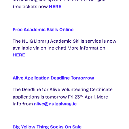
free tickets now
HERE
Free Academic Skills Online
The NUIG Library Academic Skills service is now
available via online chat! More information
HERE
Alive Application Deadline Tomorrow
The Deadline for Alive Volunteering Certificate
rd
applications is tomorrow Fri 23
April. More
info from
alive@nuigalway.ie
Big Yellow Thing Socks On Sale