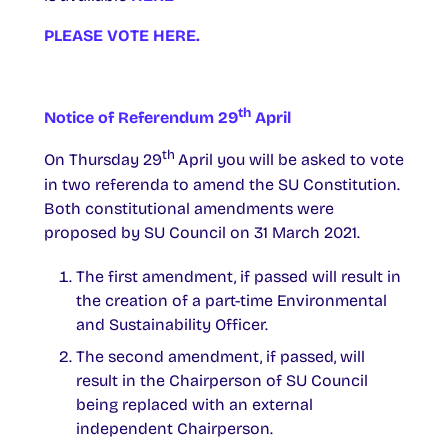
PLEASE VOTE
HERE.
th
Notice of Referendum 29
April
th
On Thursday 29
April you will be asked to vote
in two referenda to amend the SU Constitution.
Both constitutional amendments were
proposed by SU Council on 31 March 2021.
The first amendment, if passed will result in
the creation of a part-time Environmental
and Sustainability Officer.
The second amendment, if passed, will
result in the Chairperson of SU Council
being replaced with an external
independent Chairperson.