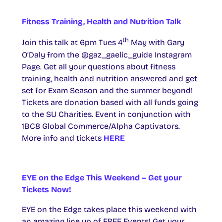
Fitness Training, Health and Nutrition Talk
th
Join this talk at 6pm Tues 4
May with Gary
O’Daly from the @gaz_gaelic_guide Instagram
Page. Get all your questions about fitness
training, health and nutrition answered and get
set for Exam Season and the summer beyond!
Tickets are donation based with all funds going
to the SU Charities. Event in conjunction with
1BC8 Global Commerce/Alpha Captivators.
More info and tickets
HERE
EYE on the Edge This Weekend – Get your
Tickets Now!
EYE on the Edge takes place this weekend with
an amazing line up of FREE Events! Get your