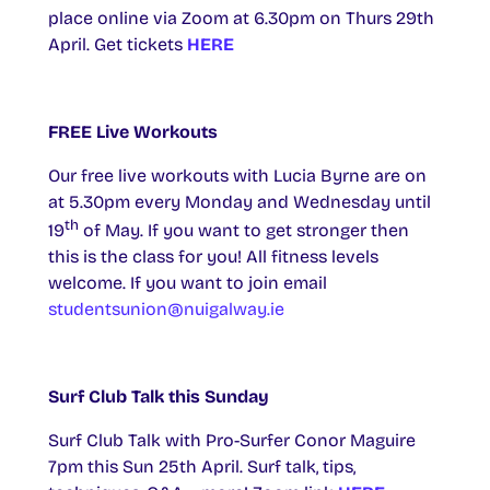
place online via Zoom at 6.30pm on Thurs 29th
April. Get tickets
HERE
FREE Live Workouts
Our free live workouts with Lucia Byrne are on
at 5.30pm every Monday and Wednesday until
th
19
of May. If you want to get stronger then
this is the class for you! All fitness levels
welcome.
If you want to join email
studentsunion@nuigalway.ie
Surf Club Talk this Sunday
Surf Club Talk with Pro-Surfer Conor Maguire
7pm this Sun 25th April. Surf talk, tips,