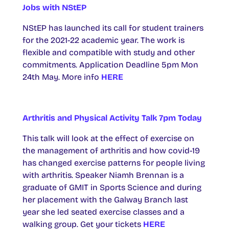
Jobs with NStEP
NStEP has launched its call for student trainers
for the 2021-22 academic year. The work is
flexible and compatible with study and other
commitments. Application Deadline 5pm Mon
24th May. More info
HERE
Arthritis and Physical Activity Talk 7pm Today
This talk will look at the effect of exercise on
the management of arthritis and how covid-19
has changed exercise patterns for people living
with arthritis. Speaker Niamh Brennan is a
graduate of GMIT in Sports Science and during
her placement with the Galway Branch last
year she led seated exercise classes and a
walking group. Get your tickets
HERE