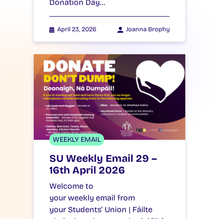
Donation Day…
April 23, 2026
Joanna Brophy
WEEKLY EMAIL
SU Weekly Email 29 –
16th April 2026
Welcome to
your weekly email from
your Students’ Union | Fáilte