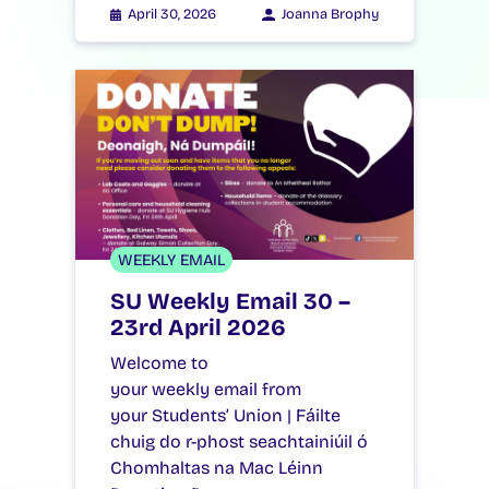
April 30, 2026
Joanna Brophy
WEEKLY EMAIL
SU Weekly Email 30 –
23rd April 2026
Welcome to
your weekly email from
your Students’ Union | Fáilte
chuig do r-phost seachtainiúil ó
Chomhaltas na Mac Léinn