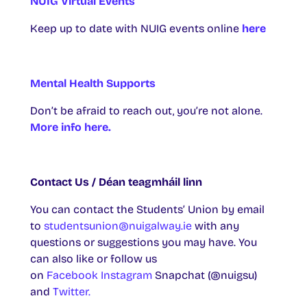
NUIG Virtual Events
Keep up to date with NUIG events online
here
Mental Health Supports
Don’t be afraid to reach out, you’re not alone.
More info here.
Contact Us / Déan teagmháil linn
You can contact the Students’ Union by email
to
studentsunion@nuigalway.ie
with any
questions or suggestions you may have. You
can also like or follow us
on
Facebook
Instagram
Snapchat (@nuigsu)
and
Twitter.