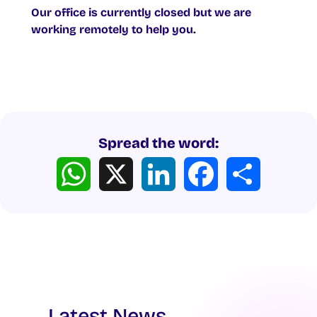
Our office is currently closed but we are
working remotely to help you.
Spread the word:
WhatsApp
X
LinkedIn
Facebook
Share
Latest News