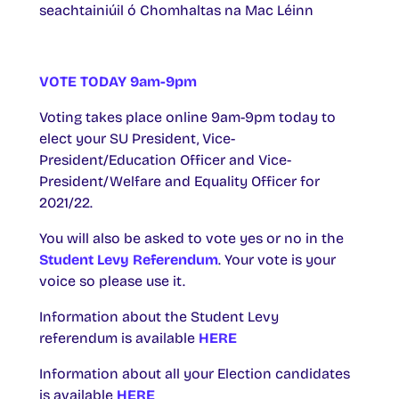
seachtainiúil ó Chomhaltas na Mac Léinn
VOTE TODAY 9am-9pm
Voting takes place online 9am-9pm today to
elect your SU President, Vice-
President/Education Officer and Vice-
President/Welfare and Equality Officer for
2021/22.
You will also be asked to vote yes or no in the
Student Levy Referendum
. Your vote is your
voice so please use it.
Information about the Student Levy
referendum is available
HERE
Information about all your Election candidates
is available
HERE