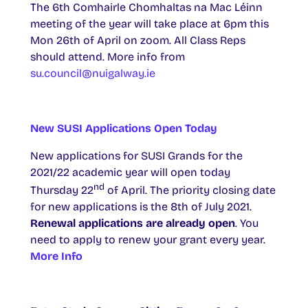
The 6th Comhairle Chomhaltas na Mac Léinn
meeting of the year will take place at 6pm this
Mon 26th of April on zoom. All Class Reps
should attend. More info from
su.council@nuigalway.ie
New SUSI Applications Open Today
New applications for SUSI Grands for the
2021/22 academic year will open today
nd
Thursday 22
of April. The priority closing date
for new applications is the 8th of July 2021.
Renewal applications are already open
. You
need to apply to renew your grant every year.
More Info