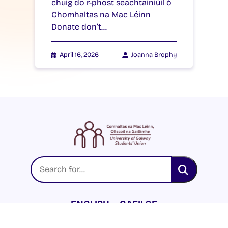
chuig do r-phost seachtainiúil ó
Chomhaltas na Mac Léinn
Donate don’t…
April 16, 2026
Joanna Brophy
ENGLISH
GAEILGE