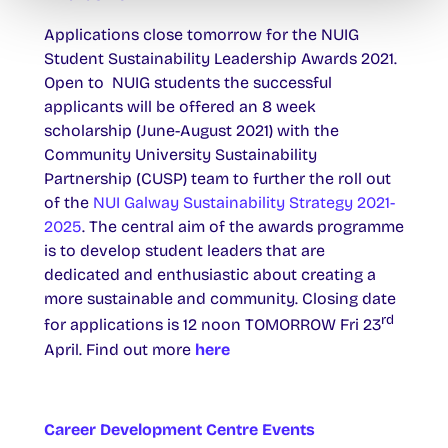
Applications close tomorrow for the NUIG
Student Sustainability Leadership Awards 2021.
Open to NUIG students the successful
applicants will be offered an 8 week
scholarship (June-August 2021) with the
Community University Sustainability
Partnership (CUSP) team to further the roll out
of the
NUI Galway Sustainability Strategy 2021-
2025
. The central aim of the awards programme
is to develop student leaders that are
dedicated and enthusiastic about creating a
more sustainable and community. Closing date
rd
for applications is 12 noon TOMORROW Fri 23
April. Find out more
here
Career Development Centre Events