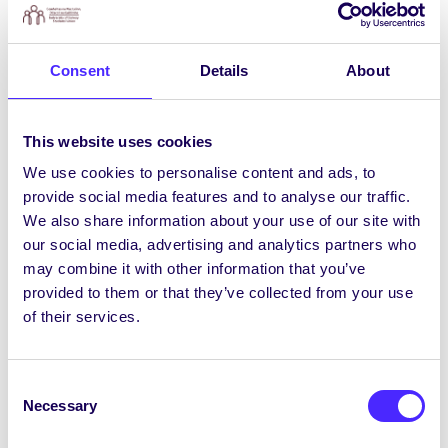
to this process
as it is important that the
university’s policy and action plan is informed
by the experience of students with accessibility
Consent
Details
About
challenges, and/or those with an interest in
accessibility and inclusivity matters.
You can
get involved by completing a short survey
to
This website uses cookies
share your views/thoughts/experiences of
We use cookies to personalise content and ads, to
accessibility and Universal Design at NUIG. You
provide social media features and to analyse our traffic.
can access the survey
HERE
We also share information about your use of our site with
our social media, advertising and analytics partners who
may combine it with other information that you’ve
COVID-19 Vaccines: A Parasitologist’s
provided to them or that they’ve collected from your use
Perspective
of their services.
Students for Antibiotic and Vaccine Awareness
(SAVA) are hosting an online symposium for
Consent
NUIG students “COVID-19 Vaccines: A
Necessary
Selection
Parasitologist’s Perspective” at 3pm tomorrow
Fri 23rd April. Prof John Dalton will discuss