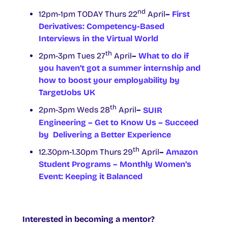
nd
12pm-1pm TODAY Thurs 22
April
–
First
Derivatives: Competency-Based
Interviews in the Virtual World
th
2pm-3pm Tues 27
April
–
What to do if
you haven’t got a summer internship and
how to boost your employability by
TargetJobs UK
th
2pm-3pm Weds 28
April
–
SUIR
Engineering – Get to Know Us – Succeed
by Delivering a Better Experience
th
12.30pm-1.30pm Thurs 29
April
–
Amazon
Student Programs – Monthly Women’s
Event: Keeping it Balanced
Interested in becoming a mentor?