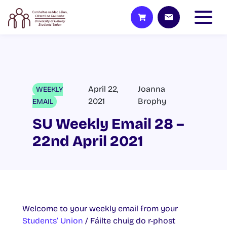
April 22,
Joanna
WEEKLY
2021
Brophy
EMAIL
SU Weekly Email 28 –
22nd April 2021
Welcome to your weekly email from your
Students’ Union
/ Fáilte chuig do r-phost