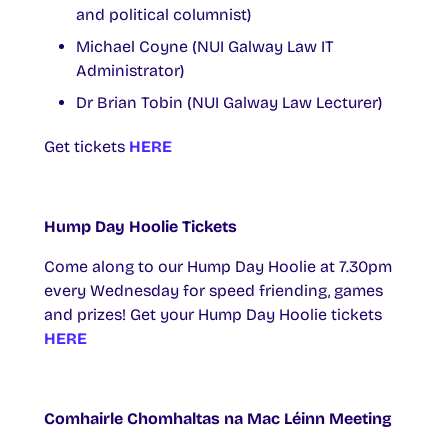
and political columnist)
Michael Coyne (NUI Galway Law IT
Administrator)
Dr Brian Tobin (NUI Galway Law Lecturer)
Get tickets
HERE
Hump Day Hoolie Tickets
Come along to our Hump Day Hoolie at 7.30pm
every Wednesday for speed friending, games
and prizes! Get your Hump Day Hoolie tickets
HERE
Comhairle Chomhaltas na Mac Léinn Meeting