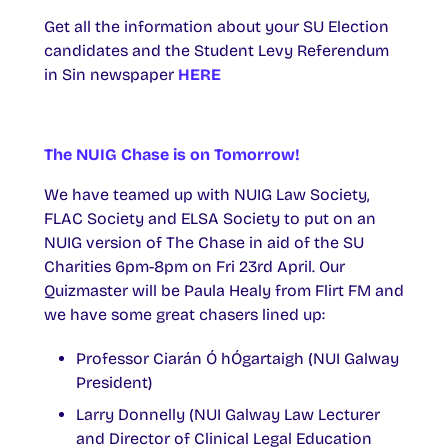
Get all the information about your SU Election
candidates and the Student Levy Referendum
in Sin newspaper
HERE
The NUIG Chase is on Tomorrow!
We have teamed up with NUIG Law Society,
FLAC Society and ELSA Society to put on an
NUIG version of The Chase in aid of the SU
Charities 6pm-8pm on Fri 23rd April. Our
Quizmaster will be Paula Healy from Flirt FM and
we have some great chasers lined up:
Professor Ciarán Ó hÓgartaigh (NUI Galway
President)
Larry Donnelly (NUI Galway Law Lecturer
and Director of Clinical Legal Education