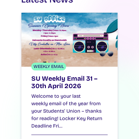
WEEKLY EMAIL
SU Weekly Email 31 –
30th April 2026
Welcome to your last
weekly email of the year from
your Students’ Union – thanks
for reading! Locker Key Return
Deadline Fri…