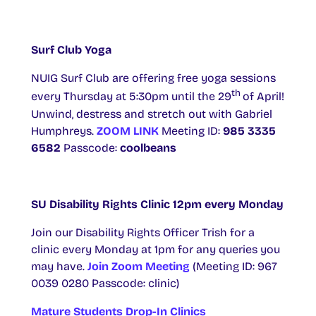
Surf Club Yoga
NUIG Surf Club are offering free yoga sessions
th
every Thursday ​at 5:30pm until the 29
of April!
Unwind, destress and stretch out with Gabriel
Humphreys.
ZOOM LINK
Meeting ID:
985 3335
6582
Passcode:
coolbeans
SU Disability Rights Clinic 12pm every Monday
Join our Disability Rights Officer Trish for a
clinic every Monday at 1pm for any queries you
may have.
Join Zoom Meeting
(Meeting ID: 967
0039 0280 Passcode: clinic)
Mature Students Drop-In Clinics