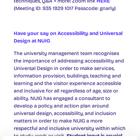
techniques, Q&A + more! Zoom link
HERE
(Meeting ID: 935 1929 1017 Passcode: gnarly)
Have your say on Accessibility and Universal
Design at NUIG
The university management team recognises
the importance of addressing accessibility and
Universal Design in order to make services,
information provision, buildings, teaching and
learning and the visitor experience accessible
and inclusive for all regardless of age, size or
ability. NUIG has engaged a consultant to
develop a policy and action plan around
universal design, accessibility, and inclusion
matters in order to make NUIG a more
respectful and inclusive university within which
to study, work or visit.
Student input is crucial