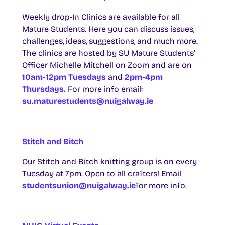
Weekly drop-In Clinics are available for all
Mature Students. Here you can discuss issues,
challenges, ideas, suggestions, and much more.
The clinics are hosted by SU Mature Students’
Officer Michelle Mitchell on Zoom and are on
10am-12pm Tuesdays
and
2pm-4pm
Thursdays.
For more info email:
su.maturestudents@nuigalway.ie
Stitch and Bitch
Our Stitch and Bitch knitting group is on every
Tuesday at 7pm. Open to all crafters! Email
studentsunion@nuigalway.ie
for more info.