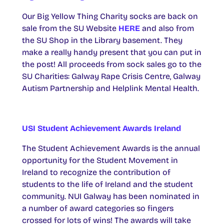
Our Big Yellow Thing Charity socks are back on
sale from the SU Website
HERE
and also from
the SU Shop in the Library basement. They
make a really handy present that you can put in
the post! All proceeds from sock sales go to the
SU Charities: Galway Rape Crisis Centre, Galway
Autism Partnership and Helplink Mental Health.
USI Student Achievement Awards Ireland
The Student Achievement Awards is the annual
opportunity for the Student Movement in
Ireland to recognize the contribution of
students to the life of Ireland and the student
community. NUI Galway has been nominated in
a number of award categories so fingers
crossed for lots of wins! The awards will take