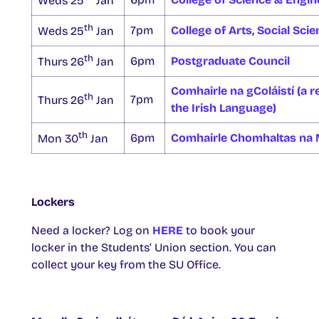
Weds 25
Jan
th
7pm
College of Arts, Social Sci
Weds 25
Jan
th
6pm
Postgraduate Council
Thurs 26
Jan
Comhairle na gColáistí (a re
th
7pm
Thurs 26
Jan
the Irish Language)
th
6pm
Comhairle Chomhaltas na 
Mon 30
Jan
Lockers
Need a locker? Log on
HERE
to book your
locker in the Students’ Union section. You can
collect your key from the SU Office.