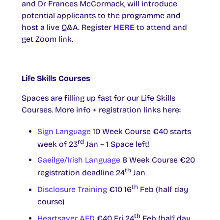
and Dr Frances McCormack, will introduce
potential applicants to the programme and
host a live Q&A. Register
HERE
to attend and
get Zoom link.
Life Skills Courses
Spaces are filling up fast for our Life Skills
Courses. More info + registration links here:
Sign Language
10 Week Course €40 starts
rd
week of 23
Jan – 1 Space left!
Gaeilge/Irish Language
8 Week Course €20
th
registration deadline 24
Jan
th
Disclosure Training
€10 16
Feb (half day
course)
th
Heartsaver AED
€40 Fri 24
Feb (half day