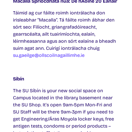
Macalla Spriocdháta nua: Dé hAoine 20 Eanair
Táimid ag cur fáilte roimh iontrálacha don
irisleabhar “Macalla”. Tá fáilte roimh ábhar den
sórt seo: Filíocht, griangrafadóireacht,
gearrscéalta, ailt tuairimíochta, ealaín,
léirmheasanna agus aon sórt ealaíne a bheadh
suim agat ann. Cuirigí iontrálacha chuig
su.gaeilge@ollscoilnagaillimhe.ie
Síbín
The SU Síbín is your new social space on
Campus located in the library basement near
the SU Shop. It’s open 9am-5pm Mon-Fri and
SU Staff will be there 9am-3pm if you need to
get Engineering/Áras Moyola locker keys, free
antigen tests, condoms or period products –