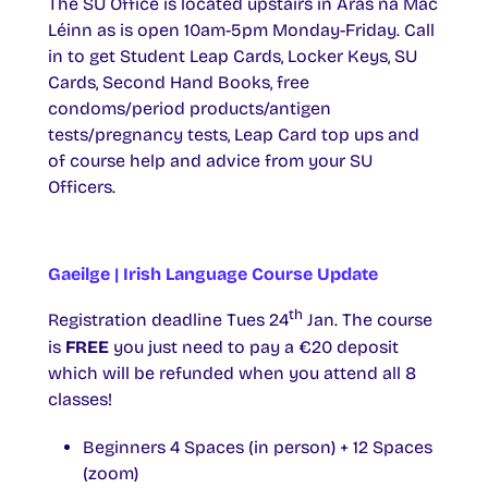
The SU Office is located upstairs in Áras na Mac
Léinn as is open 10am-5pm Monday-Friday. Call
in to get Student Leap Cards, Locker Keys, SU
Cards, Second Hand Books, free
condoms/period products/antigen
tests/pregnancy tests, Leap Card top ups and
of course help and advice from your SU
Officers.
Gaeilge | Irish Language Course Update
th
Registration deadline Tues 24
Jan. The course
is
FREE
you just need to pay a €20 deposit
which will be refunded when you attend all 8
classes!
Beginners 4 Spaces (in person) + 12 Spaces
(zoom)