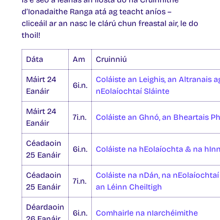
d’Ionadaithe Ranga atá ag teacht aníos –
cliceáil ar an nasc le clárú chun freastal air, le do
thoil!
Dáta
Am
Cruinniú
Máirt 24
Coláiste an Leighis, an Altranais 
6i.n.
Eanáir
nEolaíochtaí Sláinte
Máirt 24
7i.n.
Coláiste an Ghnó, an Bheartais Pho
Eanáir
Céadaoin
6i.n.
Coláiste na hEolaíochta & na hIn
25 Eanáir
Céadaoin
Coláiste na nDán, na nEolaíochtaí
7i.n.
25 Eanáir
an Léinn Cheiltigh
Déardaoin
6i.n.
Comhairle na nIarchéimithe
26 Eanáir