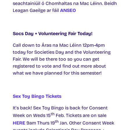
seachtainiúil ó Chomhaltas na Mac Léinn. Beidh
Leagan Gaeilge ar fáil
ANSEO
Socs Day + Volunteering Fair Today!
Call down to Áras na Mac Léinn 12pm-4pm
today for Societies Day and the Volunteering
Fair. We will be there too so you can get
registered to vote and find out more about
what we have planned for this semester!
Sex Toy Bingo Tickets
It’s back! Sex Toy Bingo is back for Consent
th
Week on Weds 15
Feb. Tickets are on sale
th
HERE
9am Thurs 19
Jan. Other Consent Week