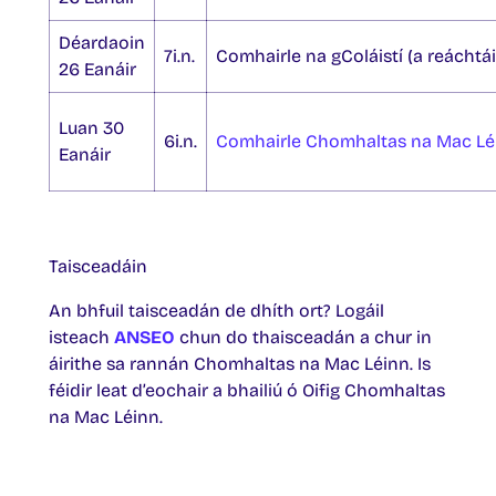
Déardaoin
7i.n.
Comhairle na gColáistí (a reáchtáil
26 Eanáir
Luan 30
6i.n.
Comhairle Chomhaltas na Mac Lé
Eanáir
Taisceadáin
An bhfuil taisceadán de dhíth ort? Logáil
isteach
ANSEO
chun do thaisceadán a chur in
áirithe sa rannán Chomhaltas na Mac Léinn. Is
féidir leat d’eochair a bhailiú ó Oifig Chomhaltas
na Mac Léinn.