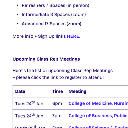
Refreshers 7 Spaces (in person)
Intermediate 9 Spaces (zoom)
Advanced 17 Spaces (zoom)
More info + Sign Up links
HERE.
Upcoming Class Rep Meetings
Here’s the list of upcoming Class Rep Meetings
– please click the link to register to attend!
Date
Time
Meeting
th
6pm
College of Medicine, Nursi
Tues 24
Jan
th
7pm
College of Business, Public
Tues 24
Jan
th
6pm
College of Science & Engin