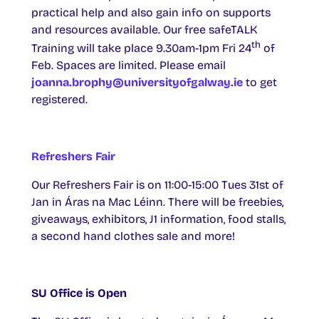
practical help and also gain info on supports
and resources available. Our free safeTALK
th
Training will take place 9.30am-1pm Fri 24
of
Feb. Spaces are limited. Please email
joanna.brophy@universityofgalway.ie
to get
registered.
Refreshers Fair
Our Refreshers Fair is on 11:00-15:00 Tues 31st of
Jan in Áras na Mac Léinn. There will be freebies,
giveaways, exhibitors, J1 information, food stalls,
a second hand clothes sale and more!
SU Office is Open