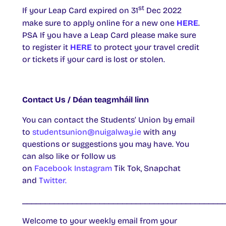
st
If your Leap Card expired on 31
Dec 2022
make sure to apply online for a new one
HERE
.
PSA If you have a Leap Card please make sure
to register it
HERE
to protect your travel credit
or tickets if your card is lost or stolen.
Contact Us / Déan teagmháil linn
You can contact the Students’ Union by email
to
studentsunion@nuigalway.ie
with any
questions or suggestions you may have. You
can also like or follow us
on
Facebook
Instagram
Tik Tok, Snapchat
and
Twitter.
____________________________________________
Welcome to your weekly email from your