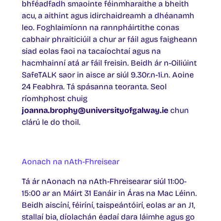
bhféadfadh smaointe féinmharaithe a bheith
acu, a aithint agus idirchaidreamh a dhéanamh
leo. Foghlaimíonn na rannpháirtithe conas
cabhair phraiticiúil a chur ar fáil agus faigheann
siad eolas faoi na tacaíochtaí agus na
hacmhainní atá ar fáil freisin. Beidh ár n-Oiliúint
SafeTALK saor in aisce ar siúl 9.30r.n-1i.n. Aoine
24 Feabhra. Tá spásanna teoranta. Seol
ríomhphost chuig
joanna.brophy@universityofgalway.ie
chun
clárú le do thoil.
Aonach na nAth-Fhreisear
Tá ár nAonach na nAth-Fhreisearar siúl 11:00-
15:00 ar an Máirt 31 Eanáir in Áras na Mac Léinn.
Beidh aiscíní, féiríní, taispeántóirí, eolas ar an J1,
stallaí bia, díolachán éadaí dara láimhe agus go