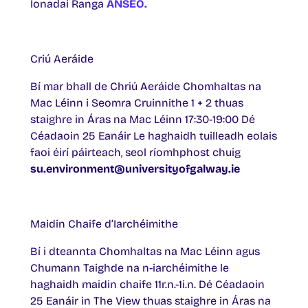
Ionadaí Ranga
ANSEO.
Criú Aeráide
Bí mar bhall de Chriú Aeráide Chomhaltas na
Mac Léinn i Seomra Cruinnithe 1 + 2 thuas
staighre in Áras na Mac Léinn 17:30-19:00 Dé
Céadaoin 25 Eanáir Le haghaidh tuilleadh eolais
faoi éirí páirteach, seol ríomhphost chuig
su.environment@universityofgalway.ie
Maidin Chaife d’Iarchéimithe
Bí i dteannta Chomhaltas na Mac Léinn agus
Chumann Taighde na n-iarchéimithe le
haghaidh maidin chaife 11r.n.-1i.n. Dé Céadaoin
25 Eanáir in The View thuas staighre in Áras na