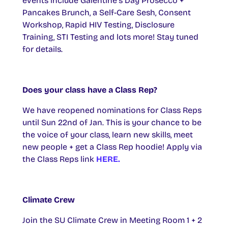
events include Galentine’s Day Prosecco +
Pancakes Brunch, a Self-Care Sesh, Consent
Workshop, Rapid HIV Testing, Disclosure
Training, STI Testing and lots more! Stay tuned
for details.
Does your class have a Class Rep?
We have reopened nominations for Class Reps
until Sun 22nd of Jan. This is your chance to be
the voice of your class, learn new skills, meet
new people + get a Class Rep hoodie! Apply via
the Class Reps link
HERE.
Climate Crew
Join the SU Climate Crew in Meeting Room 1 + 2