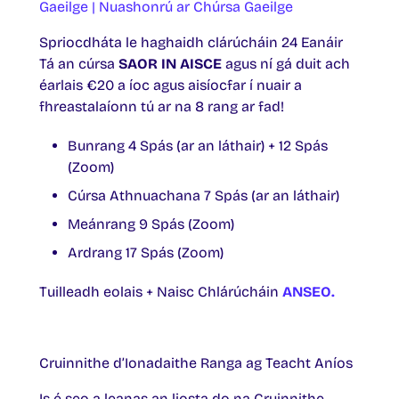
Gaeilge | Nuashonrú ar Chúrsa Gaeilge
Spriocdháta le haghaidh clárúcháin 24 Eanáir
Tá an cúrsa
SAOR IN AISCE
agus ní gá duit ach
éarlais €20 a íoc agus aisíocfar í nuair a
fhreastalaíonn tú ar na 8 rang ar fad!
Bunrang 4 Spás (ar an láthair) + 12 Spás
(Zoom)
Cúrsa Athnuachana 7 Spás (ar an láthair)
Meánrang 9 Spás (Zoom)
Ardrang 17 Spás (Zoom)
Tuilleadh eolais + Naisc Chlárúcháin
ANSEO.
Cruinnithe d’Ionadaithe Ranga ag Teacht Aníos
Is é seo a leanas an liosta do na Cruinnithe