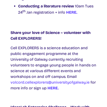
Conducting a literature review
10am Tues
th
24
Jan registration + info
HERE.
Share your love of Science – volunteer with
Cell EXPLORERS!
Cell EXPLORERS is a science education and
public engagement programme at the
University of Galway currently recruiting
volunteers to engage young people in hands on
science at various different events and
workshops on and off campus. Email
volcord.cellexplorers@universityofgalway.ie
for
more info or sign up
HERE.