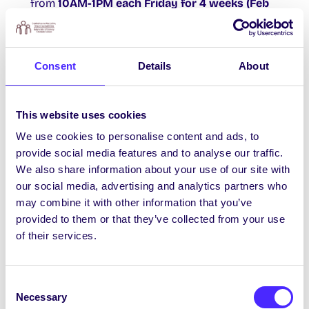
from
10AM-1PM each Friday for 4 weeks (Feb
th
th
rd
th
17
, 24
, March 3
& 10
)
. The training is free
of charge. The First Point of Contact
programme is a new approach to training staff
Consent
Details
About
members and students in communication and
interpersonal skills for providing the initial
support and signposting of someone who has
This website uses cookies
experienced sexual violence or harassment. For
We use cookies to personalise content and ads, to
further info
contact Rebecca
provide social media features and to analyse our traffic.
at
rebecca.connolly@universityofgalway.ie
or
We also share information about your use of our site with
sign up
HERE.
our social media, advertising and analytics partners who
may combine it with other information that you’ve
provided to them or that they’ve collected from your use
BRIEF SURVEY ON interest in: Graduate Entry
of their services.
Nursing Programme
The School of Nursing and Midwifery are
Consent
designing a course for graduates from other
Necessary
Selection
degree programmes who are interested in