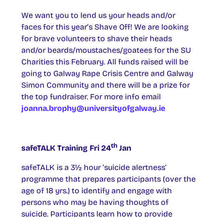
We want you to lend us your heads and/or
faces for this year’s Shave Off! We are looking
for brave volunteers to shave their heads
and/or beards/moustaches/goatees for the SU
Charities this February. All funds raised will be
going to Galway Rape Crisis Centre and Galway
Simon Community and there will be a prize for
the top fundraiser. For more info email
joanna.brophy@universityofgalway.ie
th
safeTALK Training Fri 24
Jan
safeTALK is a 3½ hour ‘suicide alertness’
programme that prepares participants (over the
age of 18 yrs.) to identify and engage with
persons who may be having thoughts of
suicide. Participants learn how to provide