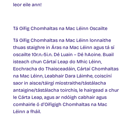
leor eile ann!
Tá Oifig Chomhaltas na Mac Léinn Oscailte
Tá Oifig Chomhaltas na Mac Léinn lonnaithe
thuas staighre in Áras na Mac Léinn agus tá sí
oscailte 10r.n.-5i.n. Dé Luain – Dé hAoine. Buail
isteach chun Cártaí Leap do Mhic Léinn,
Eochracha do Thaisceadáin, Cártaí Chomhaltas
na Mac Léinn, Leabhair Dara Láimhe, coiscíní
saor in aisce/táirgí míostraithe/tástálacha
antaigine/tástálacha toirchis, le hairgead a chur
le Cárta Leap, agus ar ndóigh cabhair agus
comhairle ó d’Oifigigh Chomhaltas na Mac
Léinn a fháil.