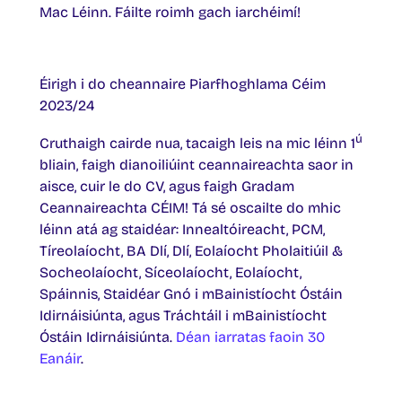
Mac Léinn. Fáilte roimh gach iarchéimí!
Éirigh i do cheannaire Piarfhoghlama Céim
2023/24
ú
Cruthaigh cairde nua, tacaigh leis na mic léinn 1
bliain, faigh dianoiliúint ceannaireachta saor in
aisce, cuir le do CV, agus faigh Gradam
Ceannaireachta CÉIM! Tá sé oscailte do mhic
léinn atá ag staidéar: Innealtóireacht, PCM,
Tíreolaíocht, BA Dlí, Dlí, Eolaíocht Pholaitiúil &
Socheolaíocht, Síceolaíocht, Eolaíocht,
Spáinnis, Staidéar Gnó i mBainistíocht Óstáin
Idirnáisiúnta, agus Tráchtáil i mBainistíocht
Óstáin Idirnáisiúnta.
Déan iarratas faoin 30
Eanáir
.