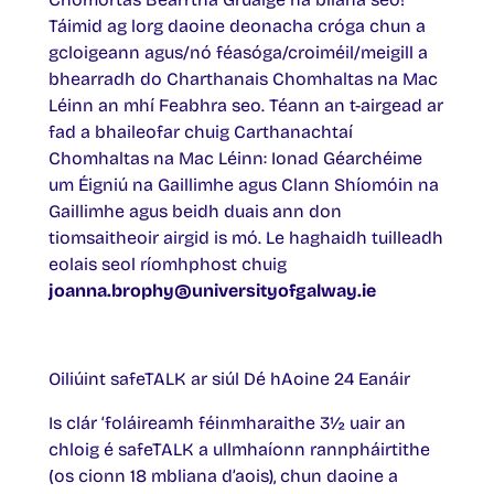
Táimid ag lorg daoine deonacha cróga chun a
gcloigeann agus/nó féasóga/croiméil/meigill a
bhearradh do Charthanais Chomhaltas na Mac
Léinn an mhí Feabhra seo. Téann an t-airgead ar
fad a bhaileofar chuig Carthanachtaí
Chomhaltas na Mac Léinn: Ionad Géarchéime
um Éigniú na Gaillimhe agus Clann Shíomóin na
Gaillimhe agus beidh duais ann don
tiomsaitheoir airgid is mó. Le haghaidh tuilleadh
eolais seol ríomhphost chuig
joanna.brophy@universityofgalway.ie
Oiliúint safeTALK ar siúl Dé hAoine 24 Eanáir
Is clár ‘foláireamh féinmharaithe 3½ uair an
chloig é safeTALK a ullmhaíonn rannpháirtithe
(os cionn 18 mbliana d’aois), chun daoine a