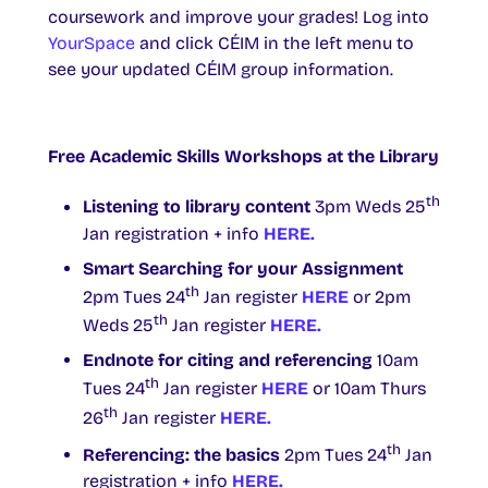
coursework and improve your grades! Log into
YourSpace
and click CÉIM in the left menu to
see your updated CÉIM group information.
Free Academic Skills Workshops at the Library
th
Listening to library content
3pm Weds 25
Jan registration + info
HERE.
Smart Searching for your Assignment
th
2pm Tues 24
Jan register
HERE
or 2pm
th
Weds 25
Jan register
HERE.
Endnote for citing and referencing
10am
th
Tues 24
Jan register
HERE
or 10am Thurs
th
26
Jan register
HERE.
th
Referencing: the basics
2pm Tues 24
Jan
registration + info
HERE.