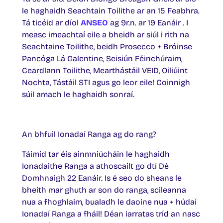
le haghaidh Seachtain Toilithe ar an 15 Feabhra.
Tá ticéid ar díol
ANSEO
ag 9r.n. ar 19 Eanáir . I
measc imeachtaí eile a bheidh ar siúl i rith na
Seachtaine Toilithe, beidh Prosecco + Bróinse
Pancóga Lá Galentine, Seisiún Féinchúraim,
Ceardlann Toilithe, Mearthástáil VEID, Oiliúint
Nochta, Tástáil STI agus go leor eile! Coinnigh
súil amach le haghaidh sonraí.
An bhfuil Ionadaí Ranga ag do rang?
Táimid tar éis ainmniúcháin le haghaidh
Ionadaithe Ranga a athoscailt go dtí Dé
Domhnaigh 22 Eanáir. Is é seo do sheans le
bheith mar ghuth ar son do ranga, scileanna
nua a fhoghlaim, bualadh le daoine nua + húdaí
Ionadaí Ranga a fháil! Déan iarratas tríd an nasc