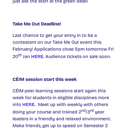
just ask the staff at the green desk!
Take Me Out Deadline!
Last chance to get your entry in to be a
contestant on our Take Me Out event this
February! Applications close 5pm tomorrow Fri
th
20
Jan
HERE
. Audience tickets on sale soon.
CÉIM session start this week
CÉIM peer learning sessions start again this
week for students in eligible disciplines more
info
HERE.
Meet up with weekly with others
nd
rd
doing your course and trained 2
/3
year
leaders in a friendly and relaxed environment.
Make friends, get up to speed on Semester 2