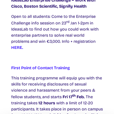
IdeasLab Enterprise Challenge – Work with
Cisco, Boston Scientific, Signify Health
Open to all students: Come to the Enterprise
rd
Challenge info session on 23
Jan 1-2pm in
IdeasLab to find out how you could work with
enterprise partners to solve real world
problems and win €3,000. Info + registration
HERE.
First Point of Contact Training
This training programme will equip you with the
skills for receiving disclosures of sexual
violence and harassment from your peers &
th
fellow students, and starts
Fri 17
Feb.
The
training takes
12 hours
with a limit of 12-20
participants. It takes place in person on campus