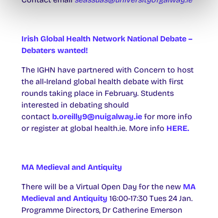
Irish Global Health Network National Debate –
Debaters wanted!
The IGHN have partnered with Concern to host
the all-Ireland global health debate with first
rounds taking place in February. Students
interested in debating should
contact
b.oreilly9@nuigalway.ie
for more info
or register at global health.ie. More info
HERE.
MA Medieval and Antiquity
There will be a Virtual Open Day for the new
MA
Medieval and Antiquity
16:00-17:30 Tues 24 Jan.
Programme Directors, Dr Catherine Emerson