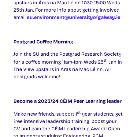
upstairs in Áras na Mac Léinn 17:30-19:00 Weds
25th Jan. For more info about getting involved
email
su.environment@universityofgalway.ie
Postgrad Coffee Morning
Join the SU and the Postgrad Research Society
th
for a coffee morning 11am-1pm Weds 25
Jan in
The View upstairs in Áras na Mac Léinn. All
postgrads welcome!
Become a 2023/24 CÉIM Peer Learning leader
st
Make new friends, support 1
year students, get
free intensive leadership training, boost your
CV, and gain the CÉIM Leadership Award! Open
to students studying: Engineering, PCM,