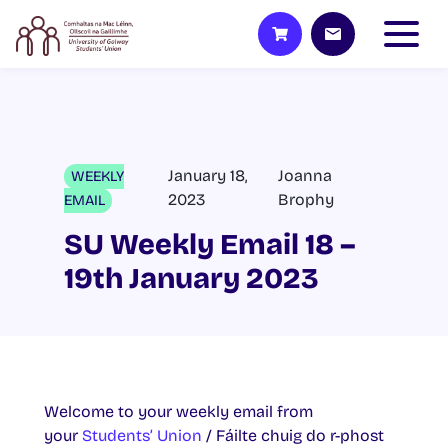
January 18,
Joanna
WEEKLY
2023
Brophy
EMAIL
SU Weekly Email 18 –
19th January 2023
Welcome to your weekly email from
your
Students’ Union
/ Fáilte chuig do r-phost