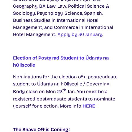
Geography, BA Law, Law, Political Science &
Sociology, Psychology, Science, Spanish,
Business Studies in International Hotel
Management, and Commerce in International
Hotel Management.
Apply by 30 January
.
Election of Postgrad Student to Údarás na
hOllscoile
Nominations for the election of a postgraduate
student to Údarás na hOllscoile / Governing
th
Body close on Mon 23
Jan. You must be a
registered postgraduate students to nominate
yourself for election. More info
HERE
The Shave Off is Coming!