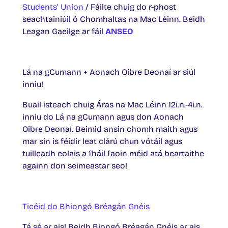
Students’ Union
/ Fáilte chuig do r-phost
seachtainiúil ó Chomhaltas na Mac Léinn. Beidh
Leagan Gaeilge ar fáil
ANSEO
Lá na gCumann + Aonach Oibre Deonaí ar siúl
inniu!
Buail isteach chuig Áras na Mac Léinn 12i.n.-4i.n.
inniu do Lá na gCumann agus don Aonach
Oibre Deonaí. Beimid ansin chomh maith agus
mar sin is féidir leat clárú chun vótáil agus
tuilleadh eolais a fháil faoin méid atá beartaithe
againn don seimeastar seo!
Ticéid do Bhiongó Bréagán Gnéis
Tá sé ar ais! Beidh Biongó Bréagán Gnéis ar ais