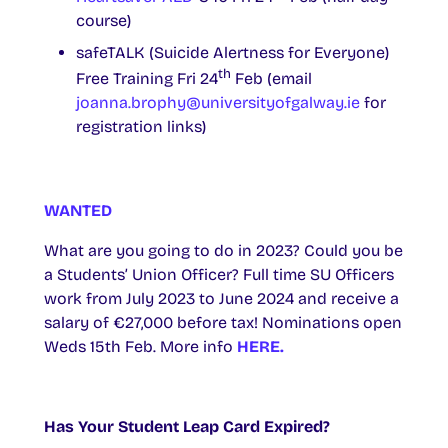
course)
safeTALK (Suicide Alertness for Everyone)
th
Free Training Fri 24
Feb (email
joanna.brophy@universityofgalway.ie
for
registration links)
WANTED
What are you going to do in 2023? Could you be
a Students’ Union Officer? Full time SU Officers
work from July 2023 to June 2024 and receive a
salary of €27,000 before tax! Nominations open
Weds 15th Feb. More info
HERE.
Has Your Student Leap Card Expired?