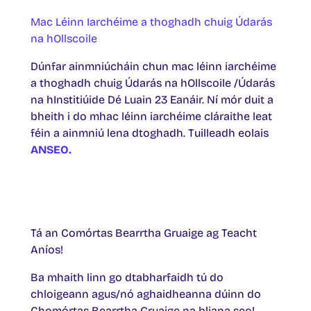
Mac Léinn Iarchéime a thoghadh chuig Údarás
na hOllscoile
Dúnfar ainmniúcháin chun mac léinn iarchéime
a thoghadh chuig Údarás na hOllscoile /Údarás
na hInstitiúide Dé Luain 23 Eanáir. Ní mór duit a
bheith i do mhac léinn iarchéime cláraithe leat
féin a ainmniú lena dtoghadh. Tuilleadh eolais
ANSEO.
Tá an Comórtas Bearrtha Gruaige ag Teacht
Aníos!
Ba mhaith linn go dtabharfaidh tú do
chloigeann agus/nó aghaidheanna dúinn do
Chomórtas Bearrtha Gruaige na bliana seo!