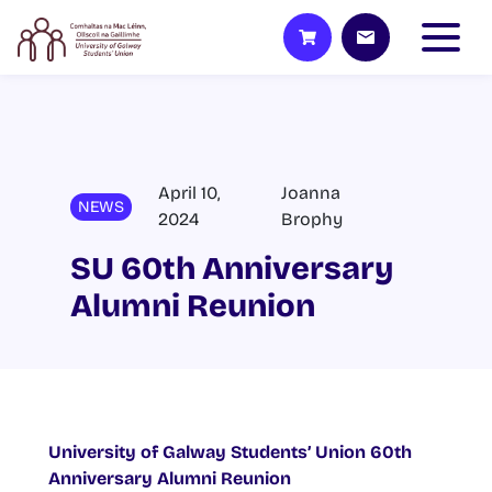
April 10,
Joanna
NEWS
2024
Brophy
SU 60th Anniversary
Alumni Reunion
University of Galway Students’ Union 60
th
Anniversary Alumni Reunion