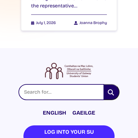
the representative…
July 1, 2026
Joanna Brophy
ENGLISH
GAEILGE
LOG INTO YOUR SU