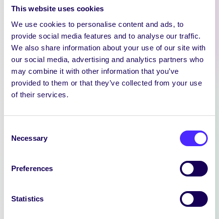
This website uses cookies
We use cookies to personalise content and ads, to
provide social media features and to analyse our traffic.
We also share information about your use of our site with
our social media, advertising and analytics partners who
may combine it with other information that you’ve
provided to them or that they’ve collected from your use
of their services.
NEWS
Consent
SIN EDITOR
Necessary
Selection
We are hiring: Sin Editor Sin is a
student news outlet operated by
Preferences
the University…
Statistics
July 14, 2026
reception