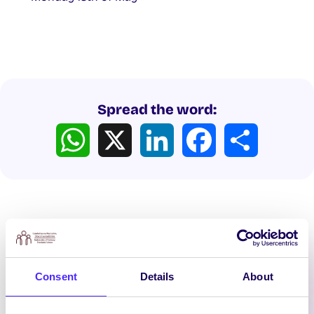
Spread the word:
WhatsApp
X
LinkedIn
Facebook
Share
Latest News
Consent
Details
About