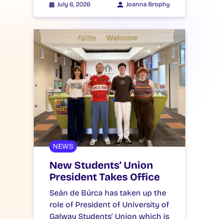
July 6, 2026
Joanna Brophy
NEWS
New Students’ Union
President Takes Office
Seán de Búrca has taken up the
role of President of University of
Galway Students’ Union which is