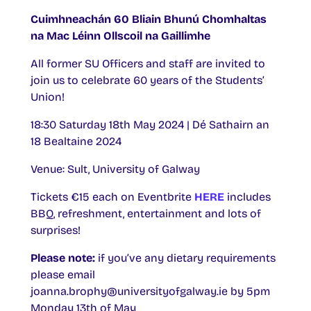
Cuimhneachán 60 Bliain Bhunú Chomhaltas
na Mac Léinn Ollscoil na Gaillimhe
All former SU Officers and staff are invited to
join us to celebrate 60 years of the Students’
Union!
18:30 Saturday 18th May 2024 | Dé Sathairn an
18 Bealtaine 2024
Venue: Sult, University of Galway
Tickets €15 each on Eventbrite
HERE
includes
BBQ, refreshment, entertainment and lots of
surprises!
Please note:
if you’ve any dietary requirements
please email
joanna.brophy@universityofgalway.ie by 5pm
Monday 13th of May