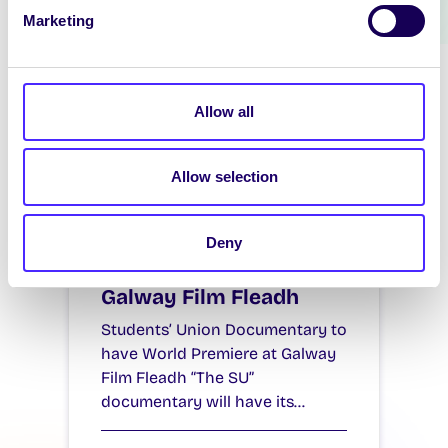
Marketing
Allow all
Allow selection
NEWS
Students’ Union
Deny
Documentary to have
World Premiere at
Galway Film Fleadh
Students’ Union Documentary to
have World Premiere at Galway
Film Fleadh “The SU”
documentary will have its…