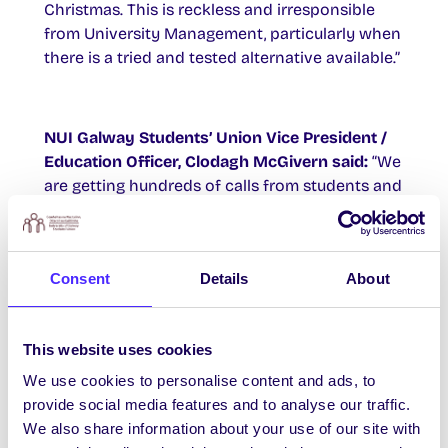
Christmas. This is reckless and irresponsible
from University Management, particularly when
there is a tried and tested alternative available.”
NUI Galway Students’ Union Vice President /
Education Officer, Clodagh McGivern said:
“We
are getting hundreds of calls from students and
their parents who are worried about
contracting Covid-19 during exams. Parents are
genuinely worried about Covid coming into
Consent
Details
About
their homes, and the homes of elderly relatives,
as a result of their children having to attend
exams in person. We have pleaded with
This website uses cookies
University Management to follow the example
of other colleges who have moved their exams
We use cookies to personalise content and ads, to
online but there is a point blank refusal to
provide social media features and to analyse our traffic.
engage.
We also share information about your use of our site with