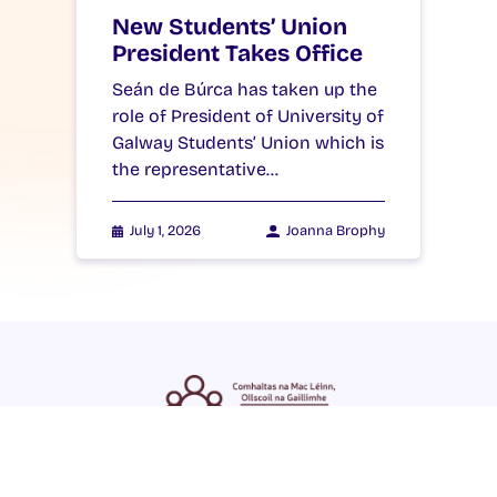
New Students’ Union
President Takes Office
Seán de Búrca has taken up the
role of President of University of
Galway Students’ Union which is
the representative…
July 1, 2026
Joanna Brophy