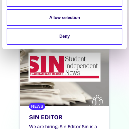
Allow selection
Latest News
Deny
NEWS
SIN EDITOR
We are hiring: Sin Editor Sin is a