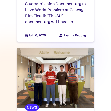
Students’ Union Documentary to
have World Premiere at Galway
Film Fleadh “The SU”
documentary will have its…
July 6, 2026
Joanna Brophy
NEWS