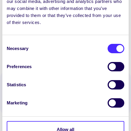
our social media, advertising and analytics partners who
We have heard a lot about NUI Galway being
may combine it with other information that you’ve
crowned University of The Year, but this total
provided to them or that they’ve collected from your use
disregard for the health of students and their
of their services.
families really makes you wonder”
Consent
Necessary
Selection
Preferences
Spread the word:
Statistics
WhatsApp
X
LinkedIn
Facebook
Share
Marketing
Allow all