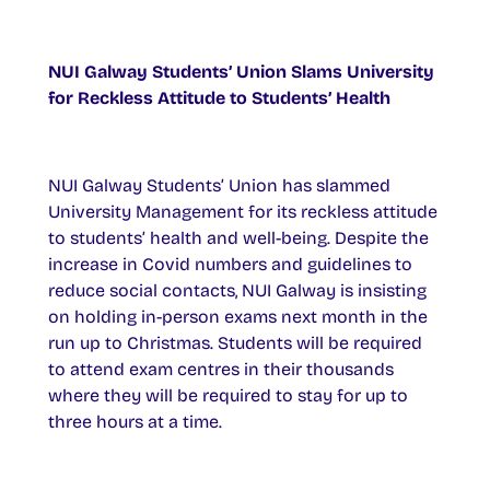
NUI Galway Students’ Union Slams University
for Reckless Attitude to Students’ Health
NUI Galway Students’ Union has slammed
University Management for its reckless attitude
to students’ health and well-being. Despite the
increase in Covid numbers and guidelines to
reduce social contacts, NUI Galway is insisting
on holding in-person exams next month in the
run up to Christmas. Students will be required
to attend exam centres in their thousands
where they will be required to stay for up to
three hours at a time.