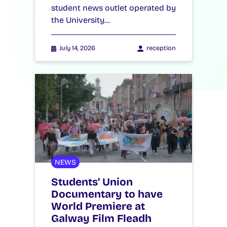
student news outlet operated by
the University…
July 14, 2026
reception
NEWS
Students’ Union
Documentary to have
World Premiere at
Galway Film Fleadh