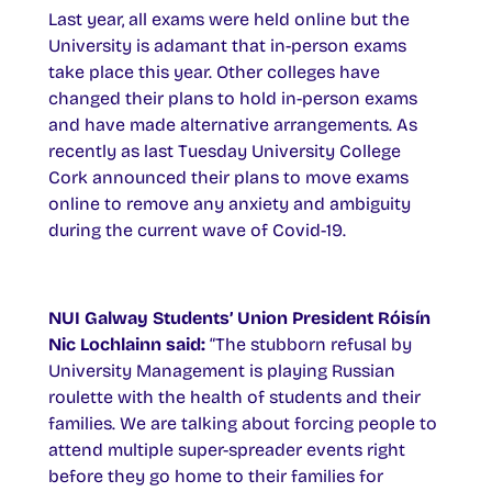
Last year, all exams were held online but the
University is adamant that in-person exams
take place this year. Other colleges have
changed their plans to hold in-person exams
and have made alternative arrangements. As
recently as last Tuesday University College
Cork announced their plans to move exams
online to remove any anxiety and ambiguity
during the current wave of Covid-19.
NUI Galway Students’ Union President Róisín
Nic Lochlainn said:
“The stubborn refusal by
University Management is playing Russian
roulette with the health of students and their
families. We are talking about forcing people to
attend multiple super-spreader events right
before they go home to their families for