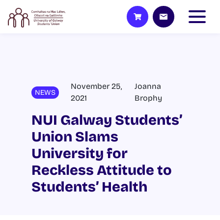
November 25,
Joanna
NEWS
2021
Brophy
NUI Galway Students’
Union Slams
University for
Reckless Attitude to
Students’ Health