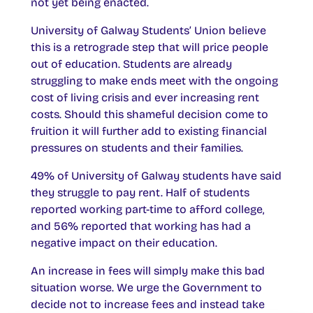
not yet being enacted.
University of Galway Students’ Union believe
this is a retrograde step that will price people
out of education. Students are already
struggling to make ends meet with the ongoing
cost of living crisis and ever increasing rent
costs. Should this shameful decision come to
fruition it will further add to existing financial
pressures on students and their families.
49% of University of Galway students have said
they struggle to pay rent. Half of students
reported working part-time to afford college,
and 56% reported that working has had a
negative impact on their education.
An increase in fees will simply make this bad
situation worse. We urge the Government to
decide not to increase fees and instead take