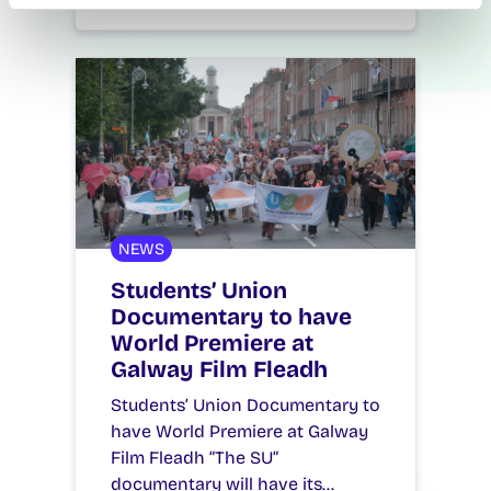
July 14, 2026
reception
NEWS
Students’ Union
Documentary to have
World Premiere at
Galway Film Fleadh
Students’ Union Documentary to
have World Premiere at Galway
Film Fleadh “The SU”
documentary will have its…