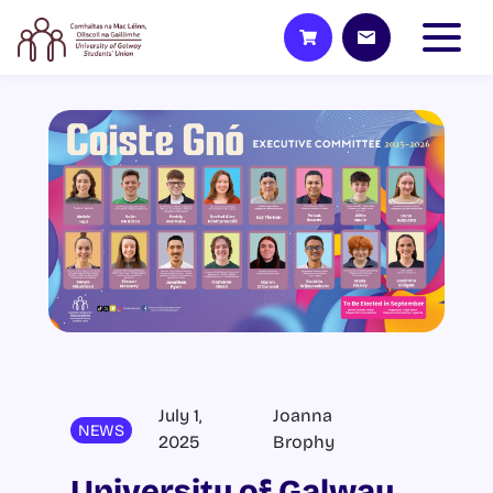
July 1,
Joanna
NEWS
2025
Brophy
University of Galway