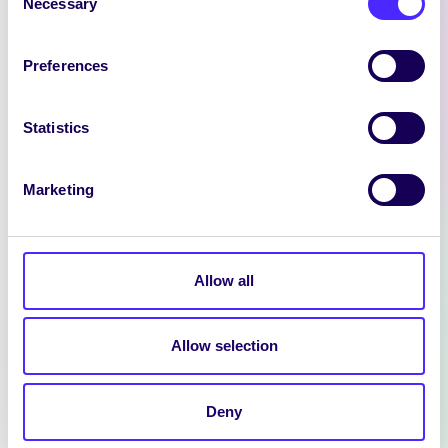
Necessary
Selection
Preferences
Statistics
Marketing
NEWS
Allow all
SIN EDITOR
We are hiring: Sin Editor Sin is a
Allow selection
student news outlet operated by
the University…
Deny