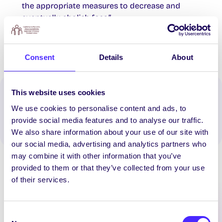
the appropriate measures to decrease and
eventually abolish fees.”
Consent
Details
About
This website uses cookies
Spread the word:
We use cookies to personalise content and ads, to
WhatsApp
X
LinkedIn
Facebook
Share
provide social media features and to analyse our traffic.
We also share information about your use of our site with
our social media, advertising and analytics partners who
may combine it with other information that you’ve
provided to them or that they’ve collected from your use
of their services.
Consent
Latest News