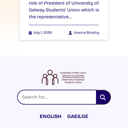
role of President of University of
Galway Students’ Union which is
the representative…
July 1, 2026
Joanna Brophy
ENGLISH
GAEILGE