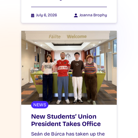
July 6, 2026
Joanna Brophy
NEWS
New Students’ Union
President Takes Office
Seán de Búrca has taken up the