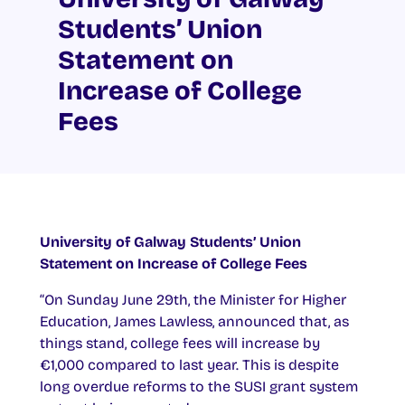
Students’ Union
Statement on
Increase of College
Fees
University of Galway Students’ Union
Statement on Increase of College Fees
“On Sunday June 29th, the Minister for Higher
Education, James Lawless, announced that, as
things stand, college fees will increase by
€1,000 compared to last year. This is despite
long overdue reforms to the SUSI grant system