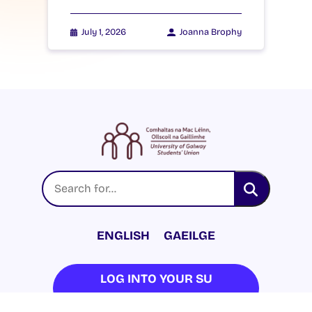
July 1, 2026
Joanna Brophy
ENGLISH
GAEILGE
LOG INTO YOUR SU
DASHBOARD