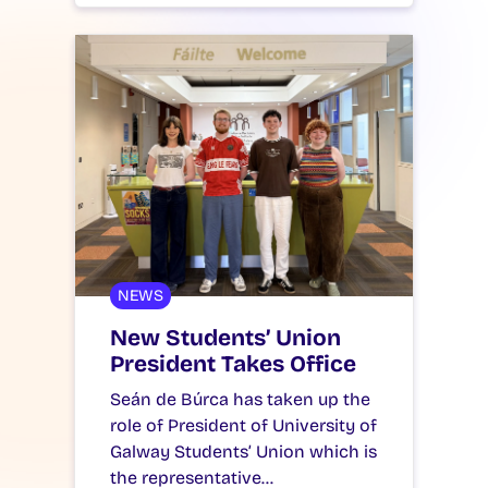
NEWS
New Students’ Union
President Takes Office
Seán de Búrca has taken up the
role of President of University of
Galway Students’ Union which is
the representative…