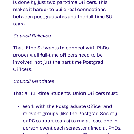
is done by just two part-time Officers. This
makes it harder to build real connections
between postgraduates and the full-time SU
team.
Council Believes
That if the SU wants to connect with PhDs
properly, all full-time officers need to be
involved, not just the part time Postgrad
Officers.
Council Mandates
That all full-time Students’ Union Officers must:
Work with the Postgraduate Officer and
relevant groups (like the Postgrad Society
or PG support teams) to run at least one in-
person event each semester aimed at PhDs,