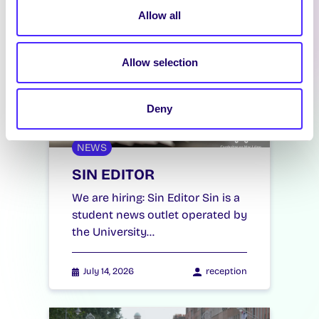
Allow all
Allow selection
Deny
NEWS
SIN EDITOR
We are hiring: Sin Editor Sin is a
student news outlet operated by
the University…
July 14, 2026
reception