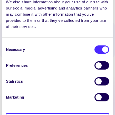
We also share information about your use of our site with
our social media, advertising and analytics partners who
may combine it with other information that you’ve
provided to them or that they’ve collected from your use
of their services.
Spread the word:
WhatsApp
X
LinkedIn
Facebook
Share
Consent
Necessary
Selection
Preferences
Statistics
Latest News
Marketing