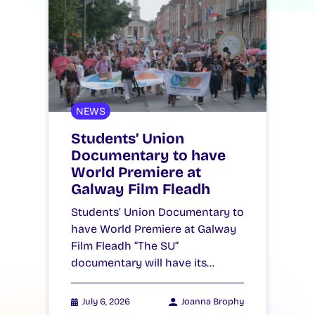
NEWS
Students’ Union
Documentary to have
World Premiere at
Galway Film Fleadh
Students’ Union Documentary to
have World Premiere at Galway
Film Fleadh “The SU”
documentary will have its…
July 6, 2026
Joanna Brophy