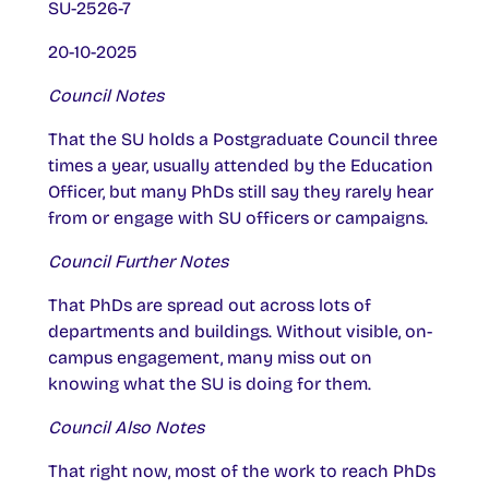
SU-2526-7
20-10-2025
Council Notes
That the SU holds a Postgraduate Council three
times a year, usually attended by the Education
Officer, but many PhDs still say they rarely hear
from or engage with SU officers or campaigns.
Council Further Notes
That PhDs are spread out across lots of
departments and buildings. Without visible, on-
campus engagement, many miss out on
knowing what the SU is doing for them.
Council Also Notes
That right now, most of the work to reach PhDs