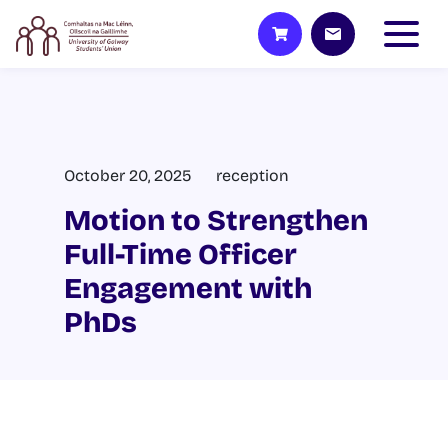
October 20, 2025
reception
Motion to Strengthen
Full-Time Officer
Engagement with
PhDs