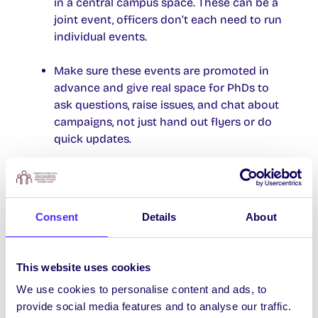
in a central campus space. These can be a
joint event, officers don’t each need to run
individual events.
Make sure these events are promoted in
advance and give real space for PhDs to
ask questions, raise issues, and chat about
campaigns, not just hand out flyers or do
quick updates.
Include anything raised by PhDs at these
events in their campaign planning and in
their next Officer Report.
Consent
Details
About
Make sure the SU President gives a short
update at the end of each semester to
This website uses cookies
Council, showing what was done to engage
We use cookies to personalise content and ads, to
PhDs and what came out of it.
provide social media features and to analyse our traffic.