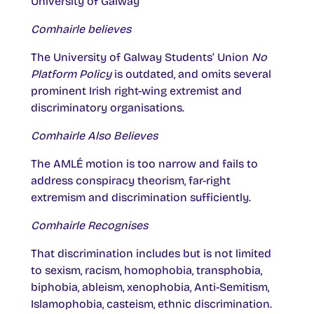
University of Galway
Comhairle believes
The University of Galway Students’ Union
No
Platform Policy
is outdated, and omits several
prominent Irish right-wing extremist and
discriminatory organisations.
Comhairle Also Believes
The AMLÉ motion is too narrow and fails to
address conspiracy theorism, far-right
extremism and discrimination sufficiently.
Comhairle Recognises
That discrimination includes but is not limited
to sexism, racism, homophobia, transphobia,
biphobia, ableism, xenophobia, Anti-Semitism,
Islamophobia, casteism, ethnic discrimination.