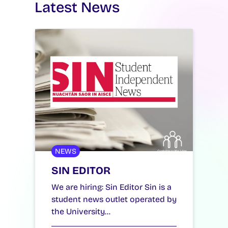
Latest News
NEWS
SIN EDITOR
We are hiring: Sin Editor Sin is a
student news outlet operated by
the University…