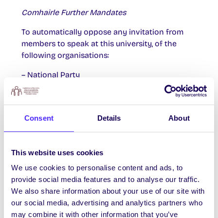
Comhairle Further Mandates
To automatically oppose any invitation from
members to speak at this university, of the
following organisations:
– National Party
– Irish Freedom Party
– Identity Ireland
Consent
Details
About
– Pegida Ireland
– Síol na hÉireann
This website uses cookies
We use cookies to personalise content and ads, to
– Anti-Corruption Ireland
provide social media features and to analyse our traffic.
We also share information about your use of our site with
– Direct Democracy Ireland
our social media, advertising and analytics partners who
– National Green Party
may combine it with other information that you’ve