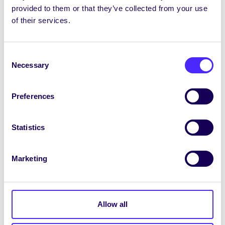
provided to them or that they’ve collected from your use
– LGB Alliance Ireland
of their services.
– Irish Women’s Lobby
– Radicailín – Yellow Vest Ireland
Consent
Necessary
Selection
– Traditional Unionist Voice
– Irish Democratic Party
Preferences
– United People
Statistics
– Renua
as well as any other groups or individuals who
Marketing
espouse conspiracy theorist, far-right extremist
or discriminatory views.
Comhairle Further Mandates
Allow all
That University of Galway Students’ Union