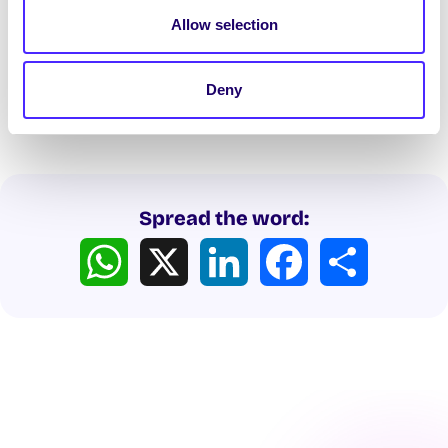
Officers shall be prohibited from sharing a
Allow selection
public platform with members of the listed
organisations.
Deny
Spread the word:
WhatsApp
X
LinkedIn
Facebook
Share