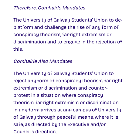
Therefore, Comhairle Mandates
The University of Galway Students’ Union to de-
platform and challenge the rise of any form of
conspiracy theorism, far-right extremism or
discrimination and to engage in the rejection of
this.
Comhairle Also Mandates
The University of Galway Students’ Union to
reject any form of conspiracy theorism, far-right
extremism or discrimination and counter-
protest in a situation where conspiracy
theorism, far-right extremism or discrimination
in any form arrives at any campus of University
of Galway through peaceful means, where it is
safe, as directed by the Executive and/or
Council’s direction.