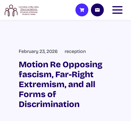
February 23, 2026
reception
Motion Re Opposing
fascism, Far-Right
Extremism, and all
Forms of
Discrimination