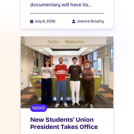
documentary will have its…
July 6, 2026
Joanna Brophy
NEWS
New Students’ Union
President Takes Office