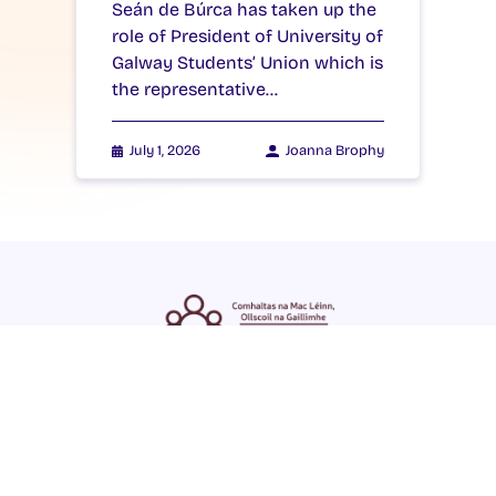
Seán de Búrca has taken up the
role of President of University of
Galway Students’ Union which is
the representative…
July 1, 2026
Joanna Brophy
ENGLISH
GAEILGE