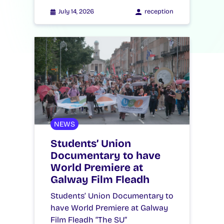
July 14, 2026
reception
NEWS
Students’ Union
Documentary to have
World Premiere at
Galway Film Fleadh
Students’ Union Documentary to
have World Premiere at Galway
Film Fleadh “The SU”