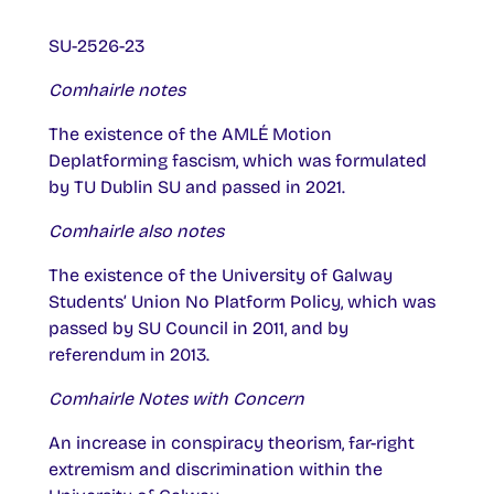
SU-2526-23
Comhairle notes
The existence of the AMLÉ Motion
Deplatforming fascism, which was formulated
by TU Dublin SU and passed in 2021.
Comhairle also notes
The existence of the University of Galway
Students’ Union No Platform Policy, which was
passed by SU Council in 2011, and by
referendum in 2013.
Comhairle Notes with Concern
An increase in conspiracy theorism, far-right
extremism and discrimination within the