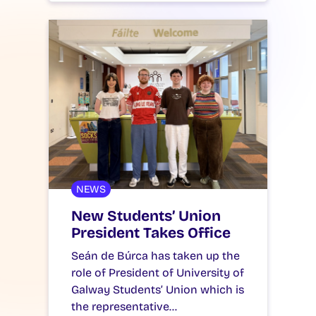
NEWS
New Students’ Union
President Takes Office
Seán de Búrca has taken up the
role of President of University of
Galway Students’ Union which is
the representative…