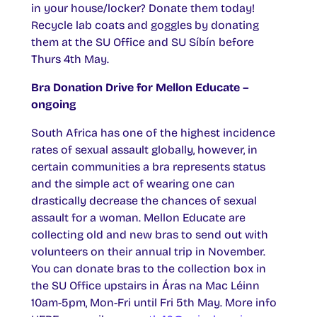
in your house/locker? Donate them today!
Recycle lab coats and goggles by donating
them at the SU Office and SU Síbín before
Thurs 4th May.
Bra Donation Drive for Mellon Educate –
ongoing
South Africa has one of the highest incidence
rates of sexual assault globally, however, in
certain communities a bra represents status
and the simple act of wearing one can
drastically decrease the chances of sexual
assault for a woman. Mellon Educate are
collecting old and new bras to send out with
volunteers on their annual trip in November.
You can donate bras to the collection box in
the SU Office upstairs in Áras na Mac Léinn
10am-5pm, Mon-Fri until Fri 5th May. More info