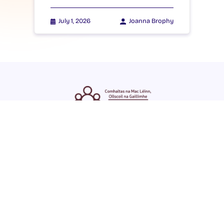
July 1, 2026
Joanna Brophy
ENGLISH
GAEILGE
LOG INTO YOUR SU
DASHBOARD