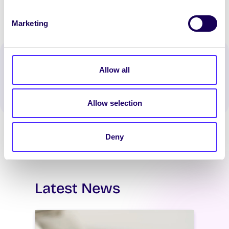
Marketing
Spread the word:
Allow all
WhatsApp
X
LinkedIn
Facebook
Share
Allow selection
Deny
Latest News