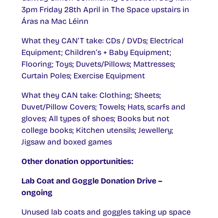
3pm Friday 28th April in The Space upstairs in
Áras na Mac Léinn
What they CAN’T take: CDs / DVDs; Electrical
Equipment; Children’s + Baby Equipment;
Flooring; Toys; Duvets/Pillows; Mattresses;
Curtain Poles; Exercise Equipment
What they CAN take: Clothing; Sheets;
Duvet/Pillow Covers; Towels; Hats, scarfs and
gloves; All types of shoes; Books but not
college books; Kitchen utensils; Jewellery;
Jigsaw and boxed games
Other donation opportunities:
Lab Coat and Goggle Donation Drive –
ongoing
Unused lab coats and goggles taking up space