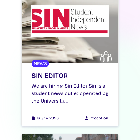
NEWS
SIN EDITOR
We are hiring: Sin Editor Sin is a
student news outlet operated by
the University…
July 14, 2026
reception