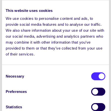
Donate Food
– you can donate unopened, in-
This website uses cookies
date, non-perishable food items (eg tins of food,
We use cookies to personalise content and ads, to
packets of pasta/rice, cereal, soft drinks etc) to
provide social media features and to analyse our traffic.
the collection box in the SU Office and these
We also share information about your use of our site with
will be given to the Student Pantry to distribute
our social media, advertising and analytics partners who
to students. Please note we can’t accept any
may combine it with other information that you’ve
fresh food, out of date items or items that are
provided to them or that they’ve collected from your use
already open.
of their services.
Donate Hygiene Products
– you can donate
unopened hygiene products to the collection
Consent
box in the SU Office and these will be donated
Necessary
Selection
to the Hygiene Bank. You can donate new,
unused, in-date personal care and household
cleaning essentials – including deodorant,
Preferences
shower gel, shampoo, make-up, nappies, toilet
roll, laundry detergent and surface cleaner.
Statistics