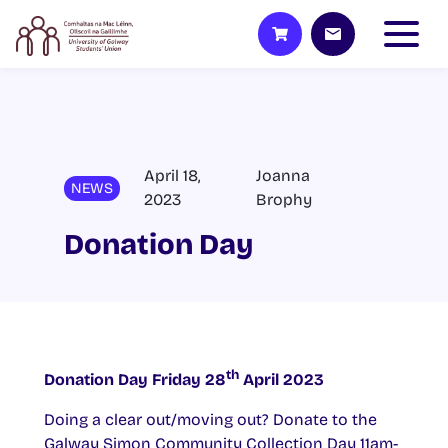
April 18,
Joanna
NEWS
2023
Brophy
Donation Day
th
Donation Day Friday 28
April 2023
Doing a clear out/moving out? Donate to the
Galway Simon Community Collection Day 11am-