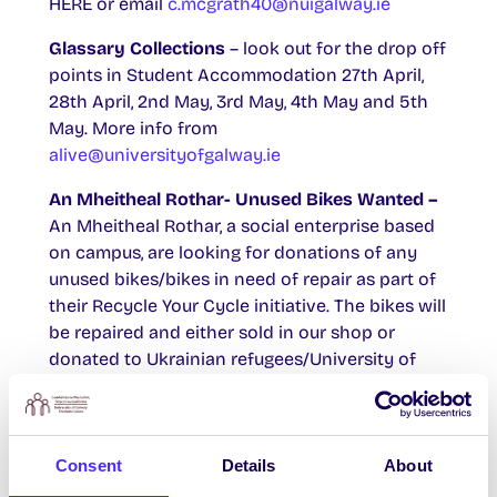
HERE or email
c.mcgrath40@nuigalway.ie
Glassary Collections
– look out for the drop off
points in Student Accommodation 27th April,
28th April, 2nd May, 3rd May, 4th May and 5th
May. More info from
alive@universityofgalway.ie
An Mheitheal Rothar- Unused Bikes Wanted –
An Mheitheal Rothar, a social enterprise based
on campus, are looking for donations of any
unused bikes/bikes in need of repair as part of
their Recycle Your Cycle initiative. The bikes will
be repaired and either sold in our shop or
donated to Ukrainian refugees/University of
Sanctuary students. You can find out more
about the initiative
HERE
. Please contact 091
725874 to organise a donation to our repair
facility at Unit 7/8, Westside Enterprise Park, H91
Consent
Details
About
YW53