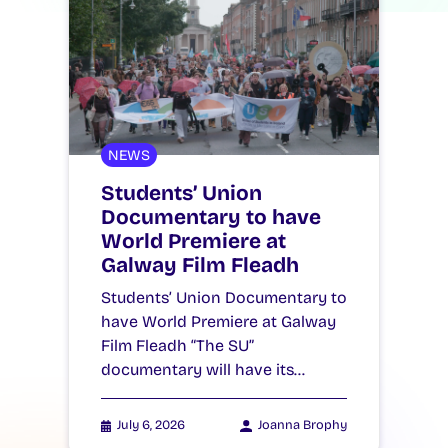
NEWS
Students’ Union
Documentary to have
World Premiere at
Galway Film Fleadh
Students’ Union Documentary to
have World Premiere at Galway
Film Fleadh “The SU”
documentary will have its…
July 6, 2026
Joanna Brophy