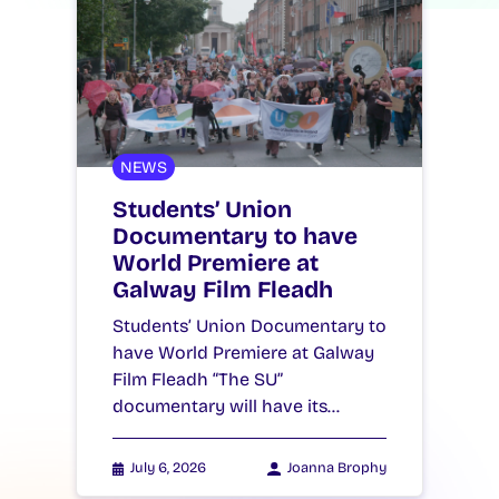
NEWS
Students’ Union
Documentary to have
World Premiere at
Galway Film Fleadh
Students’ Union Documentary to
have World Premiere at Galway
Film Fleadh “The SU”
documentary will have its…
July 6, 2026
Joanna Brophy