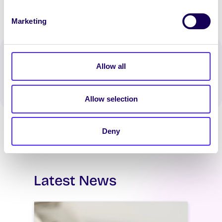
Marketing
Spread the word:
Allow all
WhatsApp
X
LinkedIn
Facebook
Share
Allow selection
Deny
Latest News