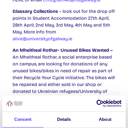
Glassary Collections
– look out for the drop off
points in Student Accommodation 27th April,
28th April, 2nd May, 3rd May, 4th May and 5th
May. More info from
alive@universityofgalway.ie
An Mheitheal Rothar- Unused Bikes Wanted –
An Mheitheal Rothar, a social enterprise based
on campus, are looking for donations of any
unused bikes/bikes in need of repair as part of
their Recycle Your Cycle initiative. The bikes will
be repaired and either sold in our shop or
donated to Ukrainian refugees/University of
Sanctuary students. You can find out more
about the initiative
HERE
. Please contact 091
725874 to organise a donation to our repair
facility at Unit 7/8, Westside Enterprise Park, H91
Consent
Details
About
YW53