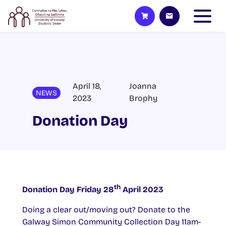
April 18,
Joanna
NEWS
2023
Brophy
Donation Day
th
Donation Day Friday 28
April 2023
Doing a clear out/moving out? Donate to the
Galway Simon Community Collection Day 11am-