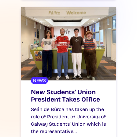
NEWS
New Students’ Union
President Takes Office
Seán de Búrca has taken up the
role of President of University of
Galway Students’ Union which is
the representative…