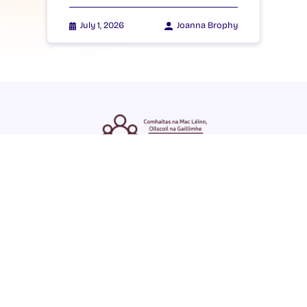
July 1, 2026
Joanna Brophy
ENGLISH
GAEILGE
LOG INTO YOUR SU
DASHBOARD