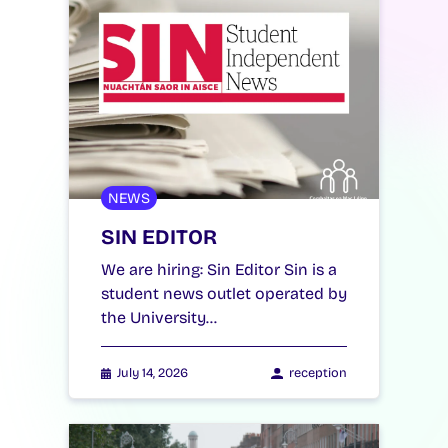
NEWS
SIN EDITOR
We are hiring: Sin Editor Sin is a
student news outlet operated by
the University…
July 14, 2026
reception