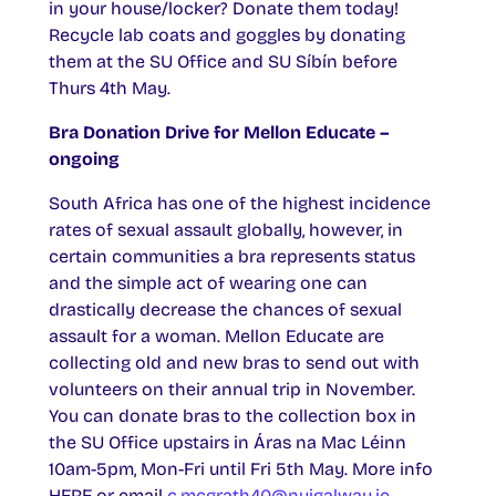
in your house/locker? Donate them today!
Recycle lab coats and goggles by donating
them at the SU Office and SU Síbín before
Thurs 4th May.
Bra Donation Drive for Mellon Educate –
ongoing
South Africa has one of the highest incidence
rates of sexual assault globally, however, in
certain communities a bra represents status
and the simple act of wearing one can
drastically decrease the chances of sexual
assault for a woman. Mellon Educate are
collecting old and new bras to send out with
volunteers on their annual trip in November.
You can donate bras to the collection box in
the SU Office upstairs in Áras na Mac Léinn
10am-5pm, Mon-Fri until Fri 5th May. More info
HERE or email
c.mcgrath40@nuigalway.ie