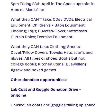
3pm Friday 28th April in The Space upstairs in
Áras na Mac Léinn
What they CAN’T take: CDs / DVDs; Electrical
Equipment; Children’s + Baby Equipment;
Flooring; Toys; Duvets/Pillows; Mattresses;
Curtain Poles; Exercise Equipment
What they CAN take: Clothing; Sheets;
Duvet/Pillow Covers; Towels; Hats, scarfs and
gloves; All types of shoes; Books but not
college books; Kitchen utensils; Jewellery;
Jigsaw and boxed games
Other donation opportunities:
Lab Coat and Goggle Donation Drive –
ongoing
Unused lab coats and goggles taking up space