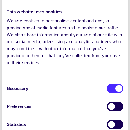
Donate Food
– you can donate unopened, in-
This website uses cookies
date, non-perishable food items (eg tins of food,
We use cookies to personalise content and ads, to
packets of pasta/rice, cereal, soft drinks etc) to
provide social media features and to analyse our traffic.
the collection box in the SU Office and these
We also share information about your use of our site with
will be given to the Student Pantry to distribute
our social media, advertising and analytics partners who
to students. Please note we can’t accept any
may combine it with other information that you’ve
fresh food, out of date items or items that are
provided to them or that they’ve collected from your use
already open.
of their services.
Donate Hygiene Products
– you can donate
unopened hygiene products to the collection
Consent
box in the SU Office and these will be donated
Necessary
Selection
to the Hygiene Bank. You can donate new,
unused, in-date personal care and household
cleaning essentials – including deodorant,
Preferences
shower gel, shampoo, make-up, nappies, toilet
roll, laundry detergent and surface cleaner.
Statistics