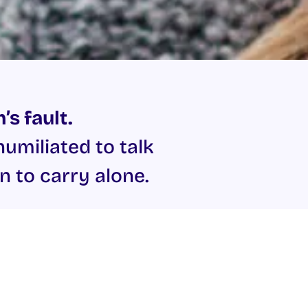
’s fault.
miliated to talk
n to carry alone.
upport in reporting to the
pe, sexual assault and sexual
 Sexual Abuse.
í
at Mill Street on 091