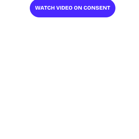
WATCH VIDEO ON CONSENT