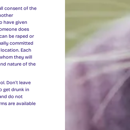
ll consent of the
another
to have given
 someone does
can be raped or
sually committed
 location. Each
 whom they will
 and nature of the
l. Don’t leave
o get drunk in
 and do not
ms are available