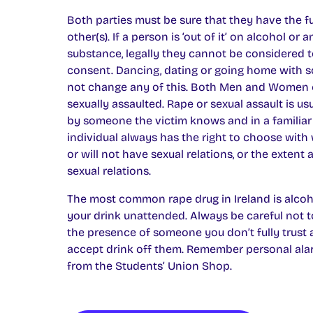
Both parties must be sure that they have the fu
other(s). If a person is ‘out of it’ on alcohol or 
substance, legally they cannot be considered 
consent. Dancing, dating or going home with
not change any of this. Both Men and Women 
sexually assaulted. Rape or sexual assault is u
by someone the victim knows and in a familiar
individual always has the right to choose with
or will not have sexual relations, or the extent
sexual relations.
The most common rape drug in Ireland is alcoho
your drink unattended. Always be careful not t
the presence of someone you don’t fully trust
accept drink off them. Remember personal alar
from the Students’ Union Shop.