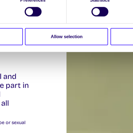
Allow selection
l and
e part in
l
all
pe or sexual