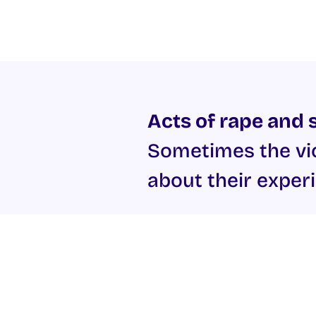
Acts of rape and s
Sometimes the vic
about their experi
The
Galway Rape Crisis Cen
Gardaí if required. The centr
harassment. The Rape Crisis C
If you are the victim of sexu