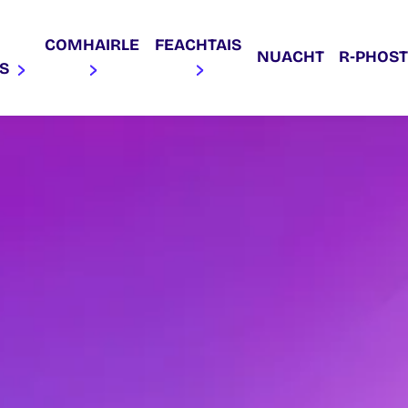
COMHAIRLE
FEACHTAIS
NUACHT
R‑PHOST
AS