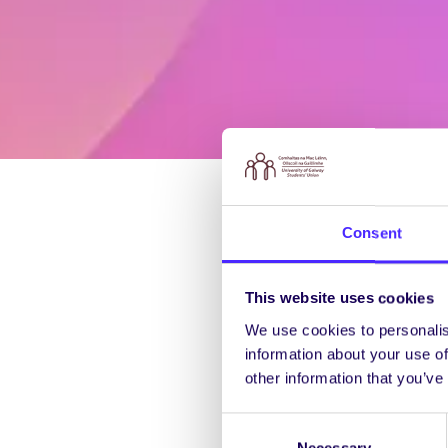
Consent
This website uses cookies
We use cookies to personalis
information about your use of
other information that you’ve
Consent
Necessary