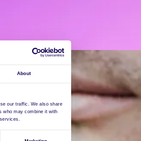
About
se our traffic. We also share
ers who may combine it with
 services.
Marketing