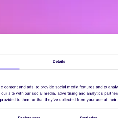
Details
e content and ads, to provide social media features and to analy
 our site with our social media, advertising and analytics partn
 provided to them or that they’ve collected from your use of their
Preferences
Statistics