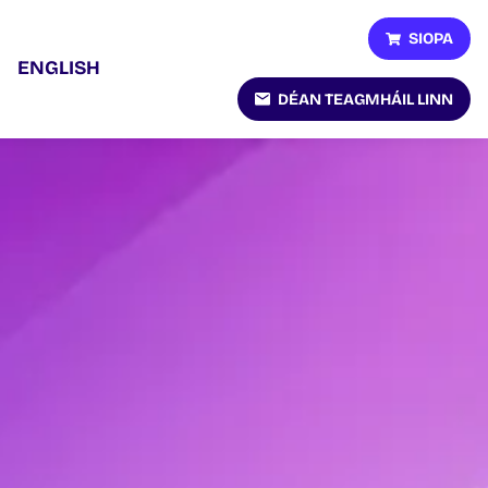
SIOPA
ENGLISH
DÉAN TEAGMHÁIL LINN