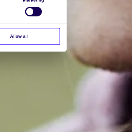
Allow all