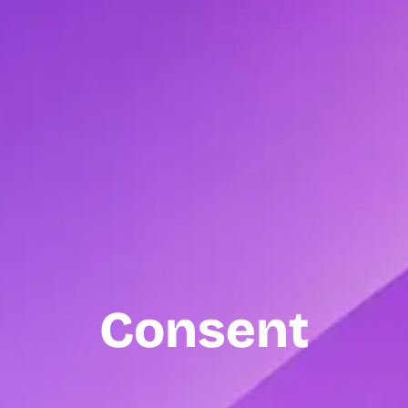
Consent