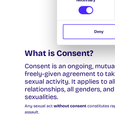
Selection
Deny
What is Consent?
Consent is an ongoing, mutua
freely-given agreement to tak
sexual activity. It applies to al
relationships, all genders, and 
sexualities.
Any sexual act
without consent
constitutes ra
assault.