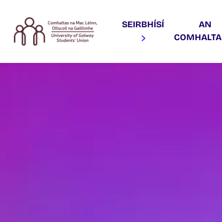
SEIRBHÍSÍ
AN
COMHALT