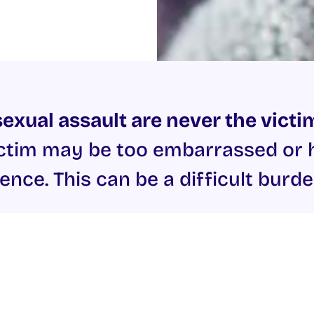
exual assault are never the victim
tim may be too embarrassed or hu
ence. This can be a difficult burde
tre
offers support to both men and women. They offer s
e offers counselling for people who have experienced ra
entre also offers counselling to adult victims of Child
al violence or assault you should also contact the
Garda