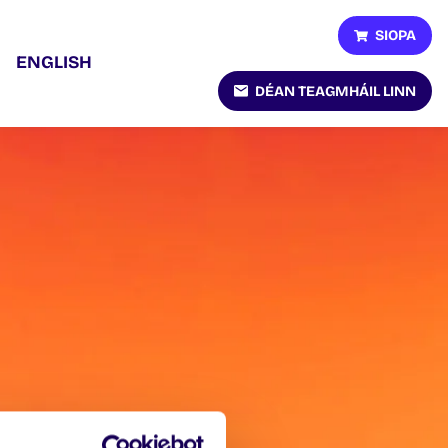
SIOPA
ENGLISH
DÉAN TEAGMHÁIL LINN