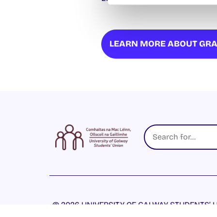
LEARN MORE ABOUT GRA
© 2026 UNIVERSITY OF GALWAY STUDENTS’ U