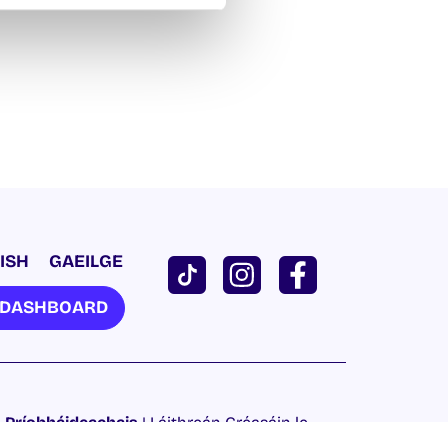
ISH
GAEILGE
U DASHBOARD
 Príobháideachais
| Láithreán Gréasáin le
Proactive.ie