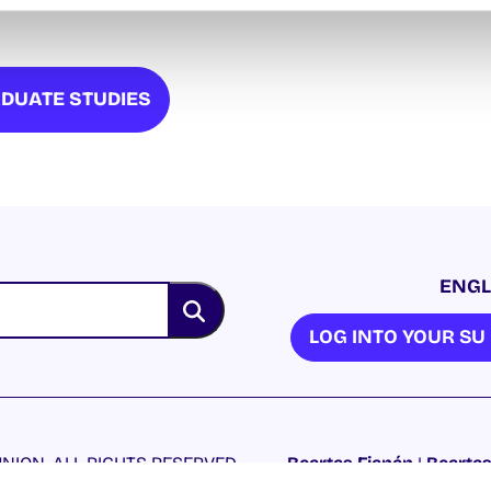
DUATE STUDIES
ENGL
LOG INTO YOUR S
NION. ALL RIGHTS RESERVED.
Beartas Fianán
|
Beartas