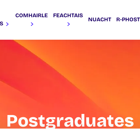
COMHAIRLE
FEACHTAIS
NUACHT
R‑PHOST
AS
Postgraduates