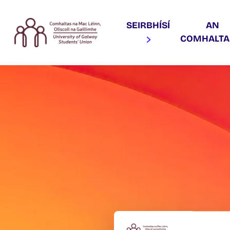
SEIRBHÍSÍ
AN
COMHALT