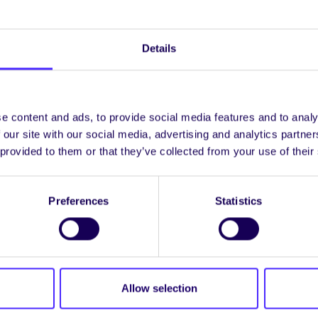
Details
e content and ads, to provide social media features and to analy
 our site with our social media, advertising and analytics partn
 provided to them or that they’ve collected from your use of their
y graduate studies section of the website to find the i
Preferences
Statistics
unities. University Guidelines for Research Degree Pr
available on this website.
omment, please contact the Graduate Studies Office at
fgalway.ie
Allow selection
tgrad Community events at
www.facebook.com/NUIGPo