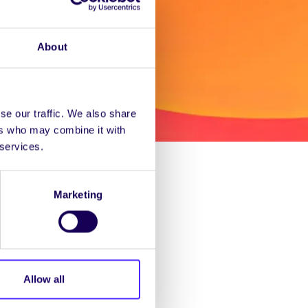
About
se our traffic. We also share
ers who may combine it with
 services.
nformation you need on
Marketing
ogrammes including the
Allow all
stgrads