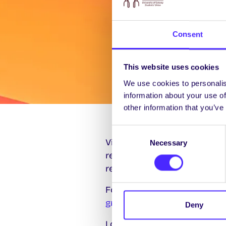
Consent
This website uses cookies
We use cookies to personalis
information about your use of
other information that you’ve
Consent
Visit the University of Galwa
Necessary
Selection
research and graduate opport
relevant Regulations are also 
For further information or c
graduatestudies@universityo
Deny
Look out for details of Pos