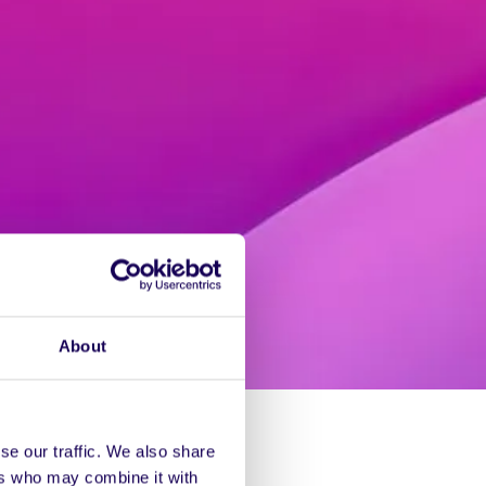
About
se our traffic. We also share
ers who may combine it with