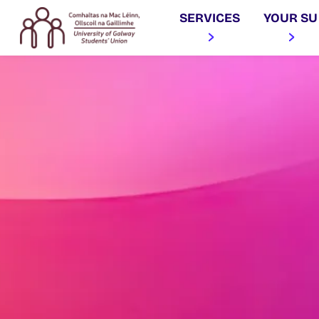
SERVICES
YOUR SU