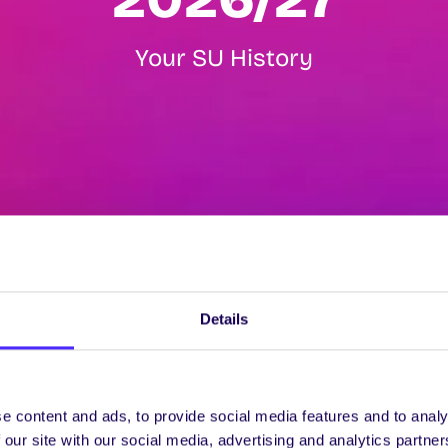
Your SU History
Details
e content and ads, to provide social media features and to analy
 our site with our social media, advertising and analytics partn