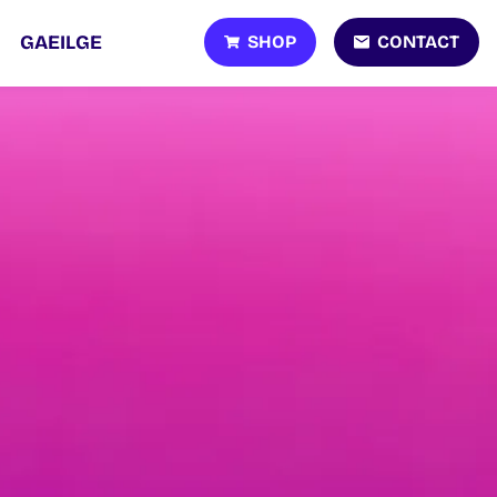
SHOP
CONTACT
GAEILGE