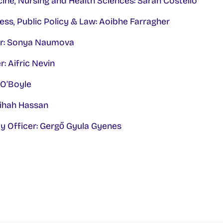
ine, Nursing and Health Sciences: Sarah Costello
ess, Public Policy & Law: Aoibhe Farragher
cer: Sonya Naumova
: Aifric Nevin
n O’Boyle
zihah Hassan
ty Officer: Gergő Gyula Gyenes