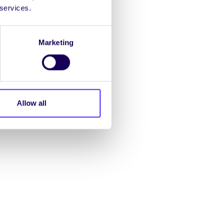
 services.
Marketing
Allow all