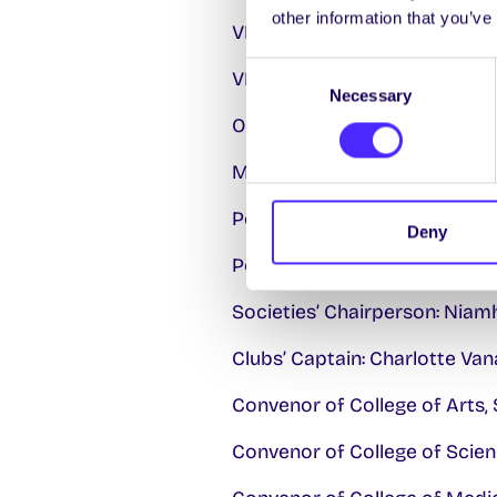
other information that you’ve
VP/Education: Eimear Burke
Consent
VP/Welfare & Equality: Molly
Necessary
Selection
Oifigeach na Gaeilge: Cathal 
Mature Students: To be elec
Postgraduate Research Offic
Deny
Postgraduate Taught Officer
Societies’ Chairperson: Niam
Clubs’ Captain: Charlotte Va
Convenor of College of Arts, 
Convenor of College of Scien