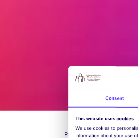
Consent
This website uses cookies
We use cookies to personalis
President: Seán de Búrca
information about your use of