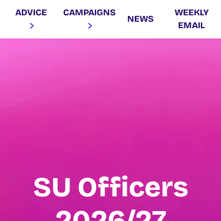
ADVICE
CAMPAIGNS
WEEKLY
NEWS
EMAIL
SU Officers
2026/27