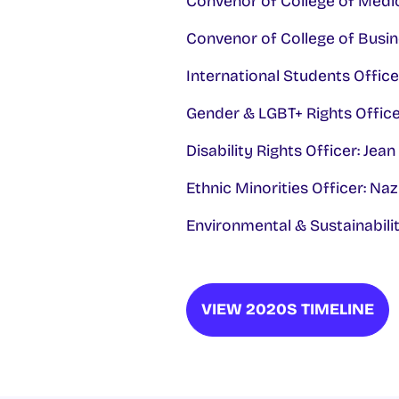
Convenor of College of Medic
Convenor of College of Busin
International Students Offi
Gender & LGBT+ Rights Officer
Disability Rights Officer: Jea
Ethnic Minorities Officer: Na
Environmental & Sustainabili
VIEW 2020S TIMELINE