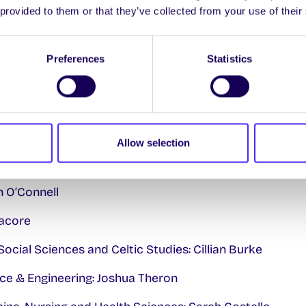
 provided to them or that they’ve collected from your use of their
 Hickey
Preferences
Statistics
Ó hÉigeartaigh
ted
er: Buddila Wijeyesekera
Allow selection
: Tim Nostro
h O’Connell
nacore
Social Sciences and Celtic Studies: Cillian Burke
ce & Engineering: Joshua Theron