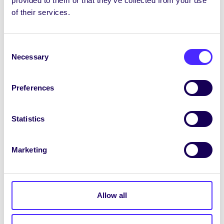
provided to them or that they’ve collected from your use
Clubs’ Captain: Kirsty Moran
of their services.
SU Council Chair: Fionn Sexton Connolly
Consent
Convenor of College of Arts, Social
Necessary
Selection
Sciences and Celtic Studies: Claire McHale
Convenor of College of Science &
Preferences
Engineering: Aoife Buckley
Statistics
Convenor of College of Medicine, Nursing
and Health Sciences: Evan O’Flaherty
Marketing
Convenor of College of Business, Public
Policy & Law: Victor Igonin
International Students Officer: Niamh Quinn
Allow all
Gender & LGBT+ Rights Officer: Maeve
Arnup