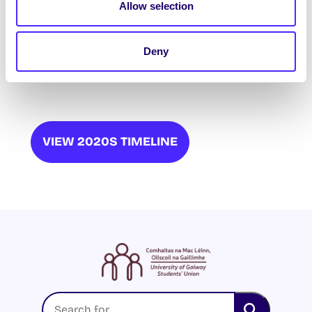
Allow selection
Disability Rights Officer: Patricia O’Mahony
Deny
Ethnic Minorities Officer: Cheyanne
Nwaonukwube
VIEW 2020S TIMELINE