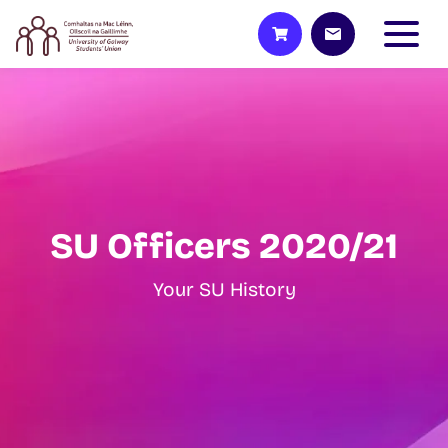
SU Officers 2020/21
Your SU History