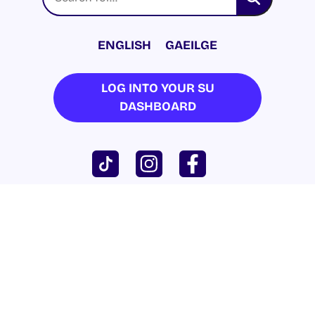
ENGLISH
GAEILGE
LOG INTO YOUR SU
DASHBOARD
© 2026 UNIVERSITY OF GALWAY STUDENTS’
UNION. ALL RIGHTS RESERVED.
Accessibility Statement
|
Cookie Policy
|
Privacy Policy
| Website by
Proactive.ie