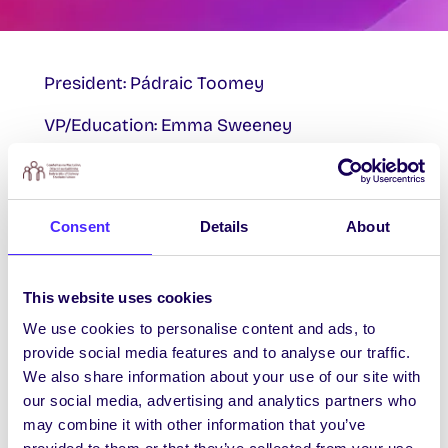
President: Pádraic Toomey
VP/Education: Emma Sweeney
VP/Welfare & Equality: Róisín Nic Lochlainn
Oifigeach na Gaeilge: Erin Mac an tSaoir
Consent
Details
About
Mature Students: Michelle Mitchell
Postgraduate Research Officer: Martin
This website uses cookies
Smyth
We use cookies to personalise content and ads, to
provide social media features and to analyse our traffic.
Postgraduate Taught Officer: Sebastiaan
We also share information about your use of our site with
Bierema
our social media, advertising and analytics partners who
may combine it with other information that you’ve
Societies’ Chairperson: Barry Sugrue