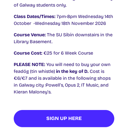
of Galway students only.
Class Dates/Times:
7pm-8pm Wednesday 14th
October -Wednesday 18th November 2026
Course Venue:
The SU Síbín downstairs in the
Library Basement.
Course Cost:
€25 for 6 Week Course
PLEASE NOTE:
You will need to buy your own
feadóg (tin whistle)
in the key of D.
Cost is
€6/€7 and is available in the following shops
in Galway city :Powell’s, Opus 2, IT Music, and
Kieran Maloney’s.
SIGN UP HERE