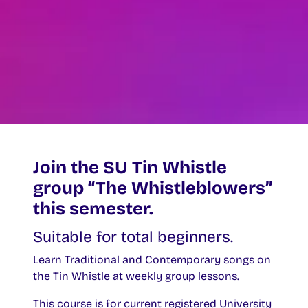
Join the SU Tin Whistle
group “The Whistleblowers”
this semester.
Suitable for total beginners.
Learn Traditional and Contemporary songs on
the Tin Whistle at weekly group lessons.
This course is for current registered University