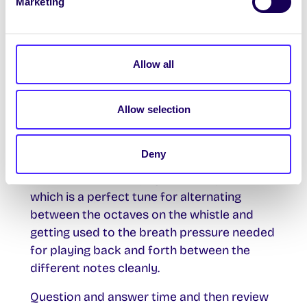
Marketing
overall growing confidence.
Use the opportunity to iron out any basic
errors in breathing and covering the holes
Allow all
etc..
I will then introduce playing notes in the
Allow selection
upper octave and practise “jumping the
octave scale practice”.
Deny
To reinforce this in their playing I will
introduce them playing the “Kerry Polka”
which is a perfect tune for alternating
between the octaves on the whistle and
getting used to the breath pressure needed
for playing back and forth between the
different notes cleanly.
Question and answer time and then review