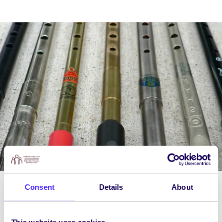
Consent
Details
About
Course Content
Week 1