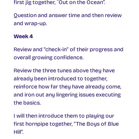
first jig together, ¨Out on the Ocean”.
Question and answer time and then review
and wrap-up.
Week 4
Review and “check-in” of their progress and
overall growing confidence.
Review the three tunes above they have
already been introduced to together,
reinforce how far they have already come,
and iron out any lingering issues executing
the basics.
I will then introduce them to playing our
first hornpipe together, “The Boys of Blue
Hill”.