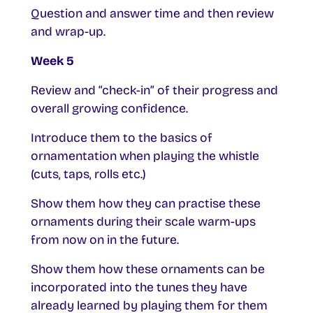
Question and answer time and then review
and wrap-up.
Week 5
Review and “check-in” of their progress and
overall growing confidence.
Introduce them to the basics of
ornamentation when playing the whistle
(cuts, taps, rolls etc.)
Show them how they can practise these
ornaments during their scale warm-ups
from now on in the future.
Show them how these ornaments can be
incorporated into the tunes they have
already learned by playing them for them