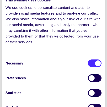
This website uses cookies
Introduction to the tin whistle, its notes,
We use cookies to personalise content and ads, to
possibilities, limits, etc. and to familiarise
provide social media features and to analyse our traffic.
the learners with the basics of playing the
We also share information about your use of our site with
instrument, (basic scale and some practice
our social media, advertising and analytics partners who
tips).
may combine it with other information that you’ve
provided to them or that they’ve collected from your use
Depending on their picking up of this we will
of their services.
likely already begin learning our first tune
together, “Fainne Geal an Lae” (a beginner-
Consent
friendly march that is mostly all in the low
Necessary
Selection
octave on the whistle).
Question and answer time and then
Preferences
review and wrap-up.
Week 2
Statistics
Review and “check-in” of their progress and