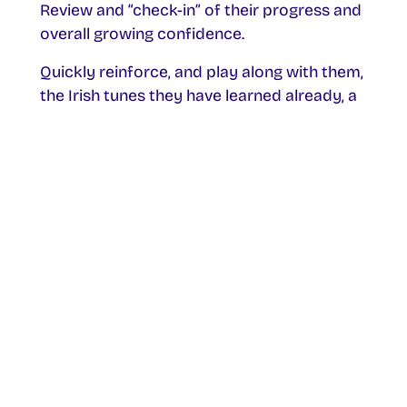
Review and “check-in” of their progress and
overall growing confidence.
Quickly reinforce, and play along with them,
the Irish tunes they have learned already, a
march, a polka, a jig, a hornpipe, and a reel!
Instill in them the confidence that they can
have a lifetime ahead of enjoying playing
the tin whistle and Irish music.