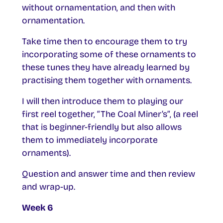
without ornamentation, and then with
ornamentation.
Take time then to encourage them to try
incorporating some of these ornaments to
these tunes they have already learned by
practising them together with ornaments.
I will then introduce them to playing our
first reel together, “The Coal Miner’s”, (a reel
that is beginner-friendly but also allows
them to immediately incorporate
ornaments).
Question and answer time and then review
and wrap-up.
Week 6