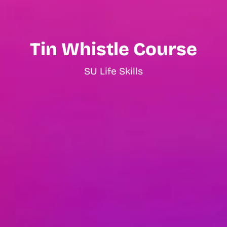
Tin Whistle Course
SU Life Skills