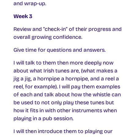
and wrap-up.
Week 3
Review and “check-in” of their progress and
overall growing confidence.
Give time for questions and answers.
I will talk to them then more deeply now
about what Irish tunes are, (what makes a
jig a jig, a hornpipe a hornpipe, and a reel a
reel, for example). I will pay them examples
of each and talk about how the whistle can
be used to not only play these tunes but
how it fits in with other instruments when
playing in a pub session.
I will then introduce them to playing our