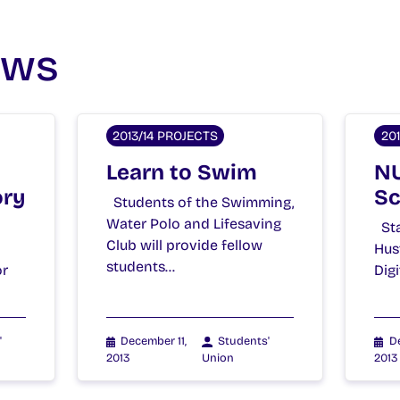
ews
2013/14 PROJECTS
20
Learn to Swim
NU
ory
Sc
Students of the Swimming,
Water Polo and Lifesaving
Sta
Club will provide fellow
Hus
students…
or
Dig
'
December 11,
Students'
De
2013
Union
2013