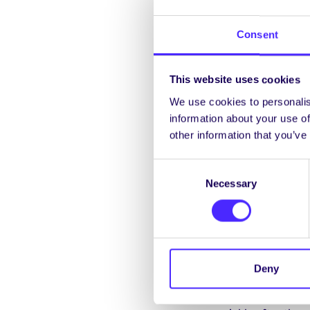
any of Eamon de Buitl
coming into the Univ
Consent
becoming available t
This website uses cookies
We use cookies to personalis
information about your use of
other information that you’ve
Project Update – 29 No
Consent
Necessary
Selection
A preliminary meetin
Discussions took plac
with these were laid 
Some reshaping of th
Deny
impacted on what was 
running with the proj