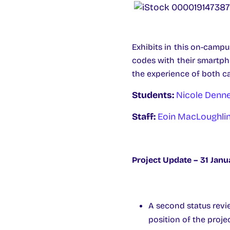
Exhibits in this on-campu
codes with their smartph
the experience of both c
Students:
Nicole Denn
Staff:
Eoin MacLoughli
Project Update – 31 Janu
A second status revi
position of the projec