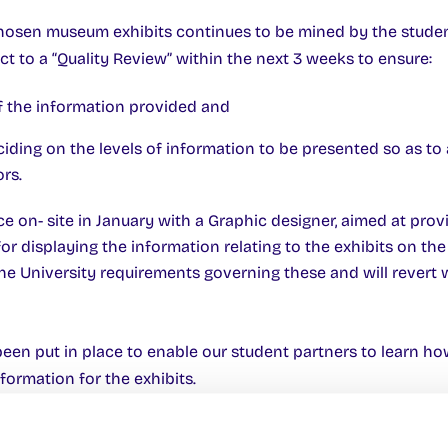
chosen museum exhibits continues to be mined by the studen
ect to a “Quality Review” within the next 3 weeks to ensure:
 of the information provided and
eciding on the levels of information to be presented so as to
rs.
e on- site in January with a Graphic designer, aimed at prov
or displaying the information relating to the exhibits on th
e University requirements governing these and will revert 
en put in place to enable our student partners to learn h
formation for the exhibits.
with Acadamh na h-Ollscoile suggest that it is unlikely we w