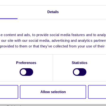
éar’s archival material into our project as hoped. It appears 
ersity in pieces which must subsequently be examined and d
Details
o us. The time involved may remove this part of our plan fr
e content and ads, to provide social media features and to analy
 our site with our social media, advertising and analytics partn
 provided to them or that they’ve collected from your use of their
vember 2013
Preferences
Statistics
g of the project group was held on Wednesday, Nov. 27th.
e in relation to the goals and objectives to be achieved an
out.
e timelines was agreed in order to allow for end-of-term e
Allow selection
initially proposed. While staff and student partners are an
ect, we all recognise that the exams are a priority but are c