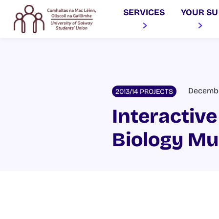
SERVICES
YOUR SU
December
2013/14 PROJECTS
Interactive
Biology M