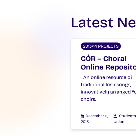
Latest N
2013/14 PROJECTS
CÓR – Choral
Online Reposit
An online resource of
traditional Irish songs,
innovatively arranged f
choirs.
December 11,
Students
2013
Union