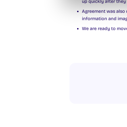
up quickly after they 
Agreement was also r
information and imag
We are ready to move