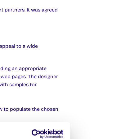
t partners. It was agreed
 appeal to a wide
iding an appropriate
e web pages. The designer
with samples for
ow to populate the chosen
ill be able to incorporate