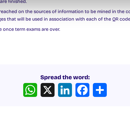
are finished.
eached on the sources of information to be mined in the col
es that will be used in association with each of the QR cod
 once term exams are over.
Spread the word:
WhatsApp
X
LinkedIn
Facebook
Share