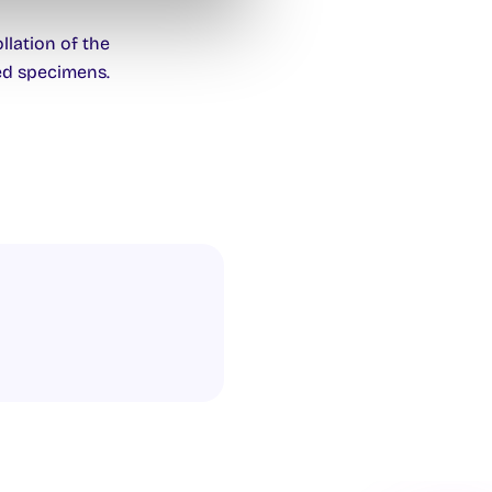
lation of the
ed specimens.