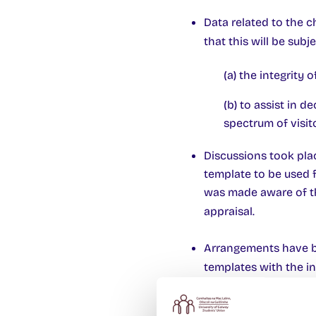
Data related to the 
that this will be subj
(a) the integrity
(b) to assist in d
spectrum of visito
Discussions took plac
template to be used f
was made aware of th
appraisal.
Arrangements have be
templates with the in
On-going discussions 