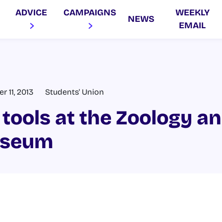
ADVICE
CAMPAIGNS
WEEKLY
NEWS
EMAIL
 11, 2013
Students' Union
 tools at the Zoology a
useum