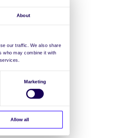
that the archive is
igitised before
About
om present scope.
se our traffic. We also share
ers who may combine it with
 services.
Marketing
d the timelines associated
xam schedules which
Allow all
xious to get up and
onfident that we can pick