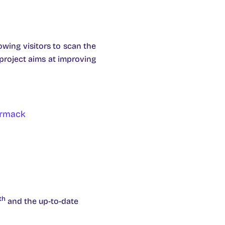
owing visitors to scan the
project aims at improving
ormack
th
and the up-to-date