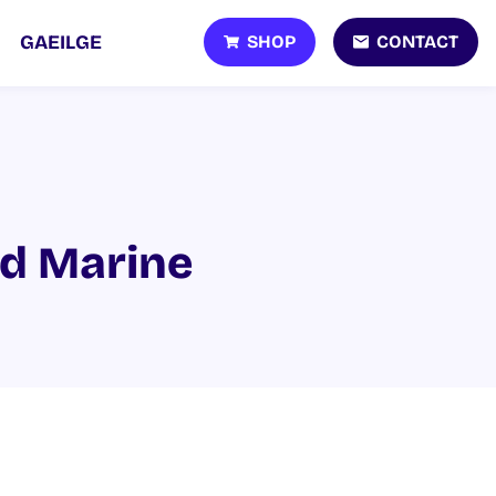
SHOP
CONTACT
GAEILGE
nd Marine