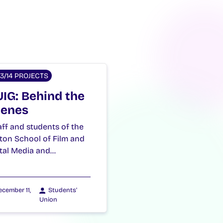
13/14 PROJECTS
IG: Behind the
enes
ff and students of the
ton School of Film and
ital Media and…
cember 11,
Students'
Union