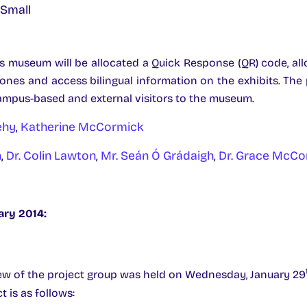
s museum will be allocated a Quick Response (QR) code, all
ones and access bilingual information on the exhibits. The 
ampus-based and external visitors to the museum.
ehy
,
Katherine McCormick
n
,
Dr. Colin Lawton
,
Mr. Seán Ó Grádaigh
,
Dr. Grace McC
ary 2014:
ew of the project group was held on Wednesday, January 29
t is as follows: