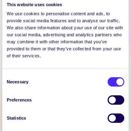
This website uses cookies
We use cookies to personalise content and ads, to
provide social media features and to analyse our traffic.
We also share information about your use of our site with
our social media, advertising and analytics partners who
may combine it with other information that you’ve
provided to them or that they’ve collected from your use
of their services.
WEEKLY EMAIL
SU Weekly Email 11 –
14th November 2024
Consent
Necessary
Selection
Welcome to
your weekly email from
your Students’ Union / Fáilte
Preferences
chuig do r-phost seachtainiúil ó
Chomhaltas na Mac Léinn.
Statistics
November 14, 2024
Joanna Brophy