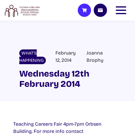
February
Joanna
WHAT'S
12, 2014
Brophy
HAPPENING
Wednesday 12th
February 2014
Teaching Careers Fair 4pm-7pm Orbsen
Building. For more info contact