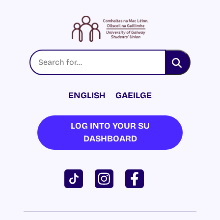
ENGLISH
GAEILGE
LOG INTO YOUR SU
DASHBOARD