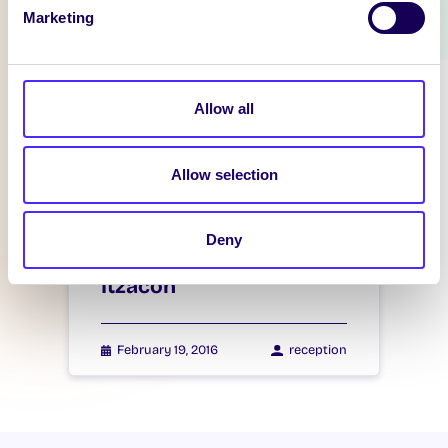
Marketing
WHAT'S HAPPENING
Itzacon
Allow all
February 21, 2016
reception
Allow selection
Deny
WHAT'S HAPPENING
Itzacon
February 19, 2016
reception