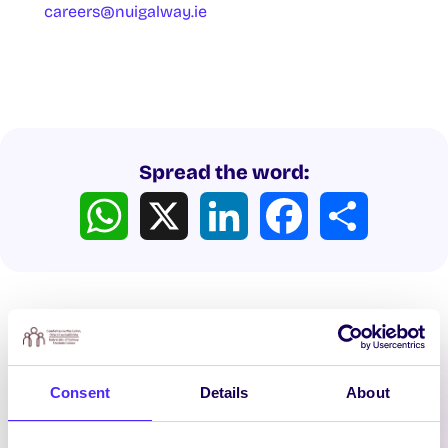
careers@nuigalway.ie
Spread the word:
WhatsApp
X
LinkedIn
Facebook
Share
Consent
Details
About
Latest News