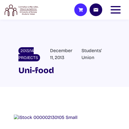
December
Students'
2013/14
11, 2013
Union
PROJECTS
Uni-food