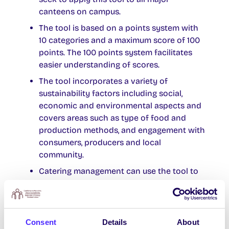
canteens on campus.
The tool is based on a points system with
10 categories and a maximum score of 100
points. The 100 points system facilitates
easier understanding of scores.
The tool incorporates a variety of
sustainability factors including social,
economic and environmental aspects and
covers areas such as type of food and
production methods, and engagement with
consumers, producers and local
community.
Catering management can use the tool to
identify areas where they can improve
food quality and sustainability.
We are also developing ideas for
Consent
Details
About
dissemination of information on the Uni-