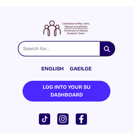
ENGLISH
GAEILGE
LOG INTO YOUR SU
DASHBOARD