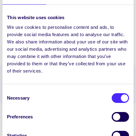
food project and on food sustainability in
general (e.g. compilation of facts regarding
This website uses cookies
impact of food choice, production of
information leaflets, etc.)
We use cookies to personalise content and ads, to
provide social media features and to analyse our traffic.
We also share information about your use of our site with
our social media, advertising and analytics partners who
may combine it with other information that you’ve
provided to them or that they’ve collected from your use
of their services.
Spread the word:
WhatsApp
X
LinkedIn
Facebook
Share
Consent
Necessary
Selection
Preferences
Statistics