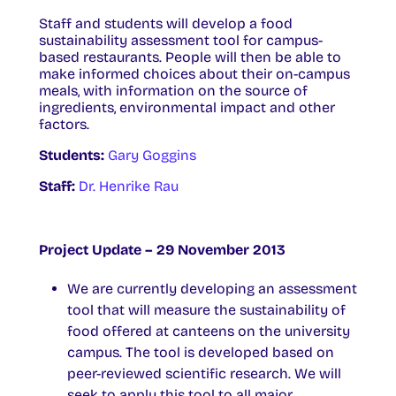
Staff and students will develop a food
sustainability assessment tool for campus-
based restaurants. People will then be able to
make informed choices about their on-campus
meals, with information on the source of
ingredients, environmental impact and other
factors.
Students:
Gary Goggins
Staff:
Dr. Henrike Rau
Project Update – 29 November 2013
We are currently developing an assessment
tool that will measure the sustainability of
food offered at canteens on the university
campus. The tool is developed based on
peer-reviewed scientific research. We will
seek to apply this tool to all major