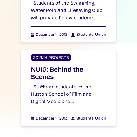
Students of the Swimming,
Water Polo and Lifesaving Club
will provide fellow students…
December 11, 2013
Students' Union
2013/14 PROJECTS
NUIG: Behind the
Scenes
Staff and students of the
Huston School of Film and
Digital Media and…
December 11, 2013
Students' Union