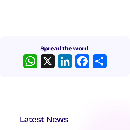
Spread the word:
WhatsApp
X
LinkedIn
Facebook
Share
Latest News