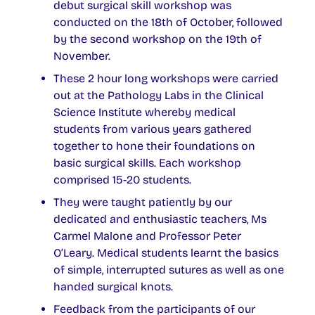
debut surgical skill workshop was
conducted on the 18th of October, followed
by the second workshop on the 19th of
November.
These 2 hour long workshops were carried
out at the Pathology Labs in the Clinical
Science Institute whereby medical
students from various years gathered
together to hone their foundations on
basic surgical skills. Each workshop
comprised 15-20 students.
They were taught patiently by our
dedicated and enthusiastic teachers, Ms
Carmel Malone and Professor Peter
O’Leary. Medical students learnt the basics
of simple, interrupted sutures as well as one
handed surgical knots.
Feedback from the participants of our