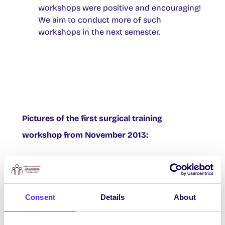
workshops were positive and encouraging!
We aim to conduct more of such
workshops in the next semester.
Pictures of the first surgical training
workshop from November 2013:
Consent
Details
About