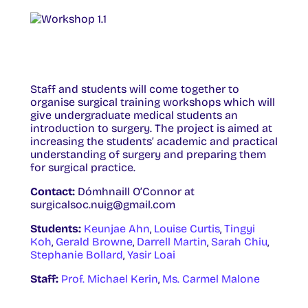
Staff and students will come together to
organise surgical training workshops which will
give undergraduate medical students an
introduction to surgery. The project is aimed at
increasing the students’ academic and practical
understanding of surgery and preparing them
for surgical practice.
Contact:
Dómhnaill O’Connor at
surgicalsoc.nuig@gmail.com
Students:
Keunjae Ahn
,
Louise Curtis
,
Tingyi
Koh
,
Gerald Browne
,
Darrell Martin
,
Sarah Chiu
,
Stephanie Bollard
,
Yasir Loai
Staff:
Prof. Michael Kerin
,
Ms. Carmel Malone