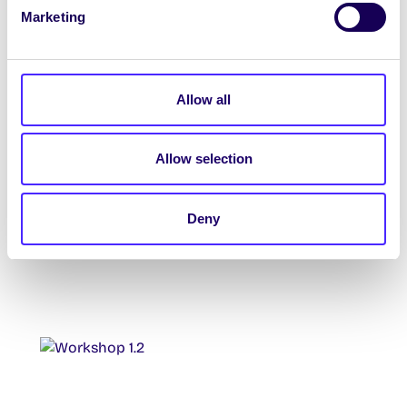
Marketing
Allow all
Allow selection
Deny