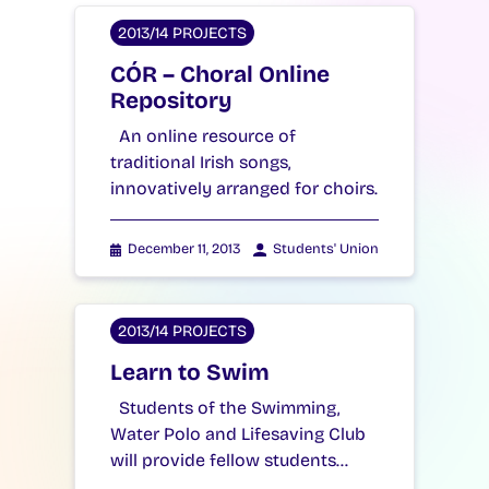
2013/14 PROJECTS
CÓR – Choral Online
Repository
An online resource of
traditional Irish songs,
innovatively arranged for choirs.
December 11, 2013
Students' Union
2013/14 PROJECTS
Learn to Swim
Students of the Swimming,
Water Polo and Lifesaving Club
will provide fellow students…