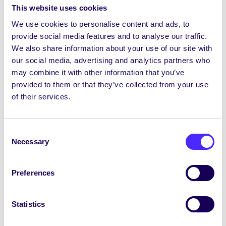
This website uses cookies
We use cookies to personalise content and ads, to
provide social media features and to analyse our traffic.
We also share information about your use of our site with
our social media, advertising and analytics partners who
may combine it with other information that you’ve
provided to them or that they’ve collected from your use
of their services.
Consent
Necessary
Selection
Preferences
Statistics