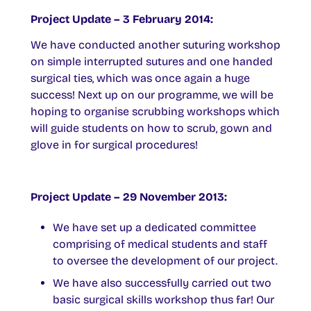
Project Update – 3 February 2014:
We have conducted another suturing workshop
on simple interrupted sutures and one handed
surgical ties, which was once again a huge
success! Next up on our programme, we will be
hoping to organise scrubbing workshops which
will guide students on how to scrub, gown and
glove in for surgical procedures!
Project Update – 29 November 2013:
We have set up a dedicated committee
comprising of medical students and staff
to oversee the development of our project.
We have also successfully carried out two
basic surgical skills workshop thus far! Our