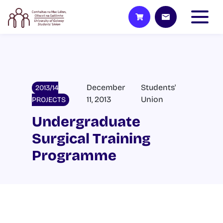
December
Students'
2013/14
11, 2013
Union
PROJECTS
Undergraduate
Surgical Training
Programme