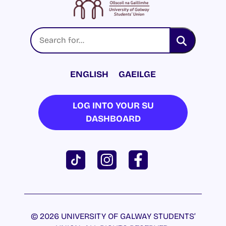
ENGLISH
GAEILGE
LOG INTO YOUR SU
DASHBOARD
© 2026 UNIVERSITY OF GALWAY STUDENTS’