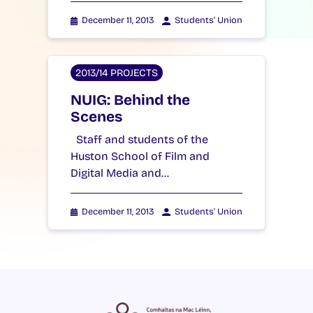
December 11, 2013
Students' Union
2013/14 PROJECTS
NUIG: Behind the
Scenes
Staff and students of the
Huston School of Film and
Digital Media and…
December 11, 2013
Students' Union