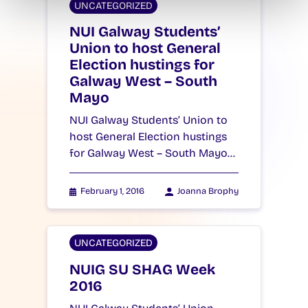
UNCATEGORIZED
NUI Galway Students’
Union to host General
Election hustings for
Galway West – South
Mayo
NUI Galway Students’ Union to
host General Election hustings
for Galway West – South Mayo…
February 1, 2016
Joanna Brophy
UNCATEGORIZED
NUIG SU SHAG Week
2016