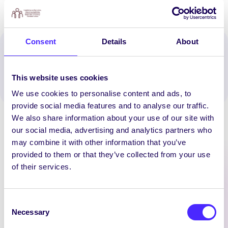
Consent
Details
About
Spread the word:
WhatsApp
X
LinkedIn
Facebook
Share
This website uses cookies
We use cookies to personalise content and ads, to
provide social media features and to analyse our traffic.
We also share information about your use of our site with
our social media, advertising and analytics partners who
may combine it with other information that you’ve
provided to them or that they’ve collected from your use
of their services.
Latest News
Consent
UNCATEGORIZED
Necessary
Selection