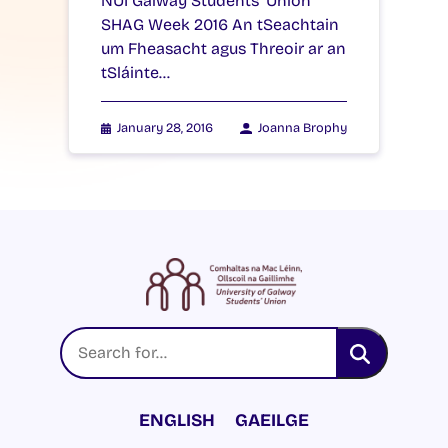
NUI Galway Students’ Union
SHAG Week 2016 An tSeachtain
um Fheasacht agus Threoir ar an
tSláinte…
January 28, 2016
Joanna Brophy
ENGLISH
GAEILGE