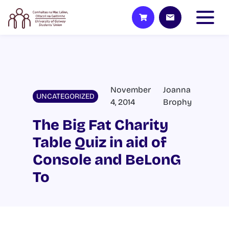
November
Joanna
UNCATEGORIZED
4, 2014
Brophy
The Big Fat Charity
Table Quiz in aid of
Console and BeLonG
To