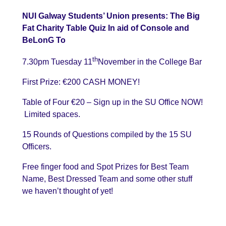
NUI Galway Students’ Union presents: The Big
Fat Charity Table Quiz In aid of Console and
BeLonG To
th
7.30pm Tuesday 11
November in the College Bar
First Prize: €200 CASH MONEY!
Table of Four €20 – Sign up in the SU Office NOW!
Limited spaces.
15 Rounds of Questions compiled by the 15 SU
Officers.
Free finger food and Spot Prizes for Best Team
Name, Best Dressed Team and some other stuff
we haven’t thought of yet!