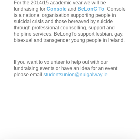
For the 2014/15 academic year we will be
fundraising for
Console
and
BeLonG To
. Console
is a national organisation supporting people in
suicidal crisis and those bereaved by suicide
through professional counselling, support and
helpline services. BeLongTo support lesbian, gay,
bisexual and transgender young people in Ireland.
If you want to volunteer to help out with our
fundraising events or have an idea for an event
please email
studentsunion@nuigalway.ie