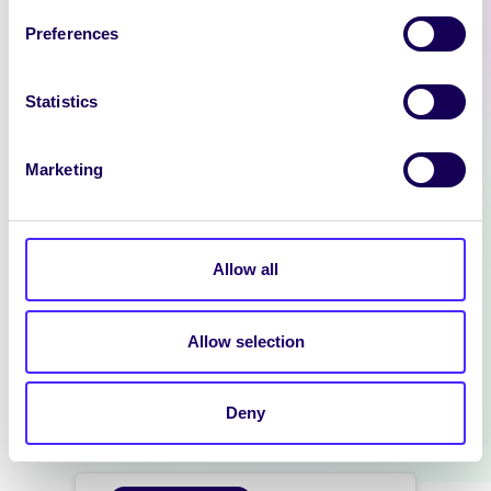
SU Pantry
Preferences
[vc_row
background_style=”parallax”
columns_height=”columns_auto
Statistics
_height” bg_type=”image”]
[vc_column][ultimate_spacer
Marketing
height=”70″ height_on_tabs=”50″
height_on_tabs_portrait=”50″
height_on_mob_landscape=”30″
height_on_mob=”30″]
Allow all
[vc_column_text
css=”.vc_custom_1722589011875{
background-color: #1d9dc4
Allow selection
!important;}”]…
Deny
August 2, 2024
Students' Union