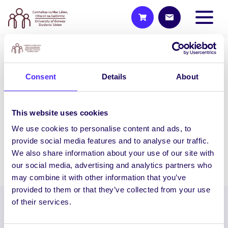
NEWS
Consent
Details
About
Nature Photo Competition
Nature Photo Competition / Comórtas
Grianghrafadóireachta Dúlra Take
This website uses cookies
photos of the nature in your area and tag
We use cookies to personalise content and ads, to
nuigsu on Instagram…
provide social media features and to analyse our traffic.
We also share information about your use of our site with
April 13, 2021
Joanna Brophy
our social media, advertising and analytics partners who
may combine it with other information that you’ve
provided to them or that they’ve collected from your use
of their services.