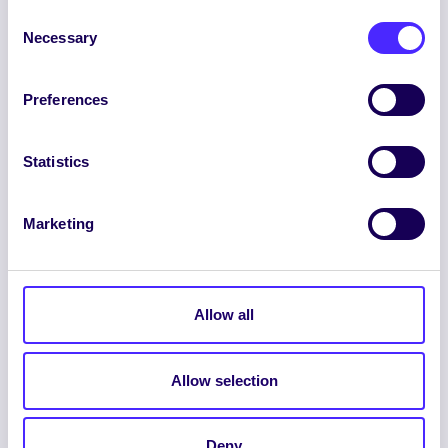
Consent
Necessary
Selection
Preferences
ENGLISH
GAEILGE
Statistics
LOG INTO YOUR SU
DASHBOARD
Marketing
Allow all
Allow selection
© 2026 UNIVERSITY OF GALWAY STUDENTS’
UNION. ALL RIGHTS RESERVED.
Deny