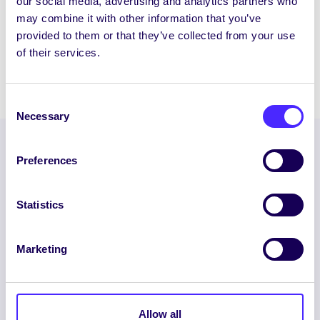
our social media, advertising and analytics partners who
Wind Down Week 1 / Seachtain Scíthe 1
may combine it with other information that you’ve
Mon 29th March – Fri 2nd April 2021 / Dé
provided to them or that they’ve collected from your use
Luain, an…
of their services.
March 24, 2021
Joanna Brophy
Consent
Necessary
Selection
Preferences
Statistics
Marketing
ENGLISH
GAEILGE
LOG INTO YOUR SU
Allow all