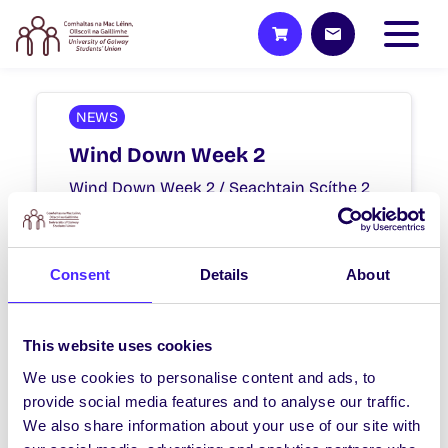
NEWS
Wind Down Week 2
Wind Down Week 2 / Seachtain Scíthe 2
Mon 3rd – Sat 8th May / Dé Luain an 3
Bealtaine…
Consent
Details
About
April 23, 2021
Joanna Brophy
This website uses cookies
We use cookies to personalise content and ads, to
NEWS
provide social media features and to analyse our traffic.
Wind Down Week 1
We also share information about your use of our site with