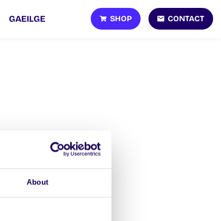
SHOP
CONTACT
GAEILGE
About