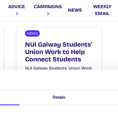
ADVICE
CAMPAIGNS
WEEKLY
NEWS
EMAIL
NEWS
NUI Galway Students’
Union Work to Help
Connect Students
NUI Galway Students’ Union Work
to Help Connect Students NUI
Galway Students’ Union today
launched plans to help students
connect…
Details
September 14, 2020
Joanna Brophy