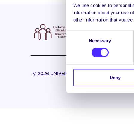
We use cookies to personalis
information about your use of
other information that you’ve
Consent
Necessary
Selection
© 2026 UNIVERSITY OF GALWAY STUDENTS’ U
Deny