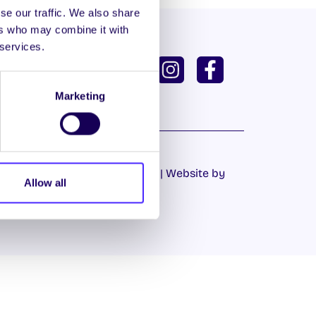
se our traffic. We also share
ers who may combine it with
 services.
ISH
GAEILGE
U DASHBOARD
Marketing
Cookie Policy
|
Privacy Policy
| Website by
Allow all
Proactive.ie