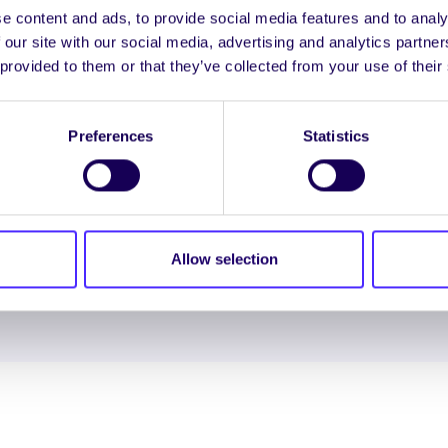
e content and ads, to provide social media features and to analy
 our site with our social media, advertising and analytics partn
 provided to them or that they’ve collected from your use of their
ENGL
LOG INTO YOUR S
Preferences
Statistics
NION. ALL RIGHTS RESERVED.
Accessibility Statement
|
Allow selection