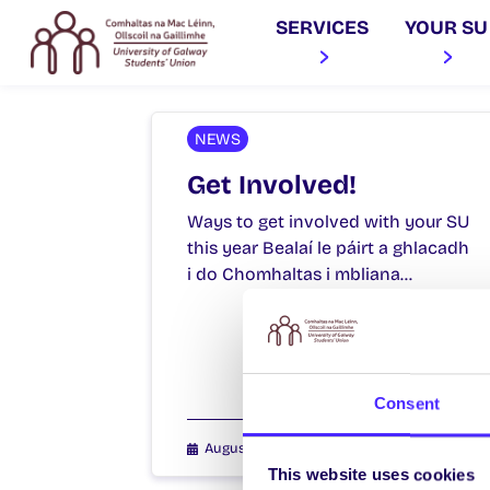
SERVICES
YOUR SU
NEWS
Get Involved!
Ways to get involved with your SU
this year Bealaí le páirt a ghlacadh
i do Chomhaltas i mbliana…
Consent
August 18, 2021
Joanna Brophy
This website uses cookies