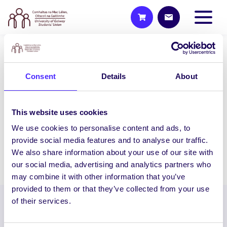
WEEKLY EMAIL
Consent
Details
About
SU Weekly Email 36 – 14th
May 2020
Last Weekly Email Welcome to your last
This website uses cookies
weekly email this semester from your
We use cookies to personalise content and ads, to
Students’ Union. We hope you are all…
provide social media features and to analyse our traffic.
We also share information about your use of our site with
May 14, 2020
Joanna Brophy
our social media, advertising and analytics partners who
may combine it with other information that you’ve
provided to them or that they’ve collected from your use
of their services.