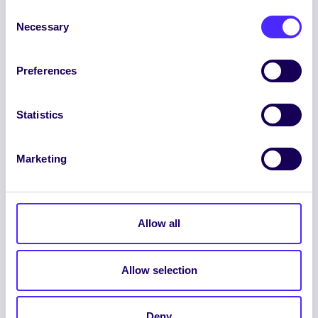
Consent
Necessary
Selection
Preferences
ENGLISH
GAEILGE
Statistics
LOG INTO YOUR SU
DASHBOARD
Marketing
Allow all
Allow selection
© 2026 UNIVERSITY OF GALWAY STUDENTS’
UNION. ALL RIGHTS RESERVED.
Deny