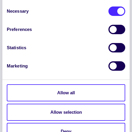
Consent
Necessary
Selection
Preferences
ENGLISH
GAEILGE
Statistics
LOG INTO YOUR SU
DASHBOARD
Marketing
Allow all
Allow selection
© 2026 UNIVERSITY OF GALWAY STUDENTS’
UNION. ALL RIGHTS RESERVED.
Deny