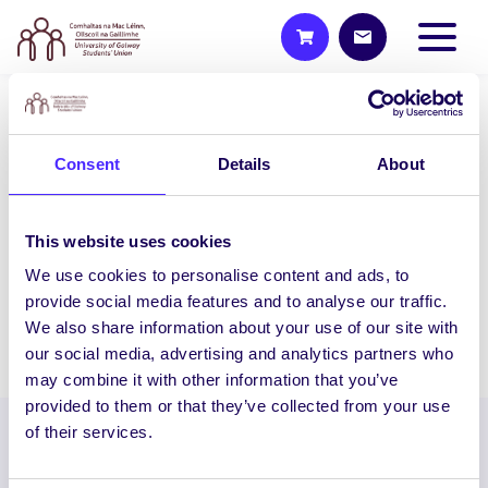
WEEKLY EMAIL
Consent
Details
About
SU Weekly Email 31 – 13th May
2021
Welcome to your weekly email from your
This website uses cookies
Students’ Union / Fáilte chuig do r-phost
We use cookies to personalise content and ads, to
seachtainiúil ó Chomhaltas na Mac…
provide social media features and to analyse our traffic.
We also share information about your use of our site with
May 13, 2021
Joanna Brophy
our social media, advertising and analytics partners who
may combine it with other information that you’ve
provided to them or that they’ve collected from your use
of their services.